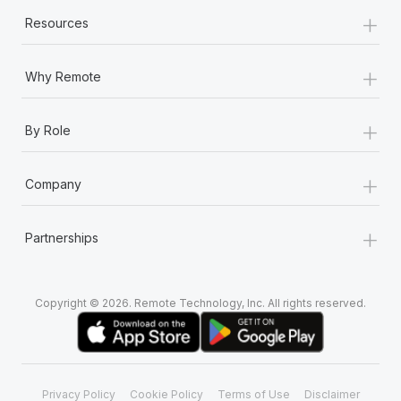
+
Resources
+
Why Remote
+
By Role
+
Company
+
Partnerships
Copyright © 2026. Remote Technology, Inc. All rights reserved.
Privacy Policy
Cookie Policy
Terms of Use
Disclaimer