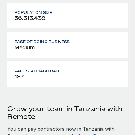
POPULATION SIZE
56,313,438
EASE OF DOING BUSINESS
Medium
VAT - STANDARD RATE
18%
Grow your team in Tanzania with
Remote
You can pay contractors now in Tanzania with