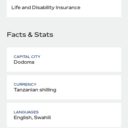
Most teams hear "payroll implementation" and picture a
Life and Disability Insurance
six-month project with a dedicated team....
Learn More
Facts & Stats
CAPITAL CITY
Dodoma
CURRENCY
Tanzanian shilling
LANGUAGES
English, Swahili