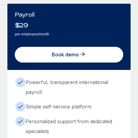
Payroll
$
29
per employee/month
Book demo
Powerful, transparent international
payroll
Simple self-service platform
Personalized support from dedicated
specialists