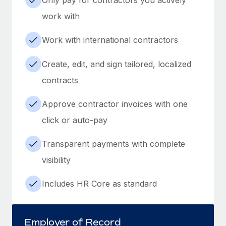
work with
Work with international contractors
Create, edit, and sign tailored, localized
contracts
Approve contractor invoices with one
click or auto-pay
Transparent payments with complete
visibility
Includes HR Core as standard
Employer of Record