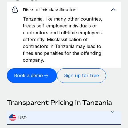
Risks of misclassification
Tanzania, like many other countries,
treats self-employed individuals or
contractors and full-time employees
differently. Misclassification of
contractors in Tanzania may lead to
fines and penalties for the offending
company.
Book a demo
Sign up for free
Transparent Pricing in Tanzania
USD