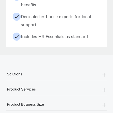
benefits
Dedicated in-house experts for local
support
Includes HR Essentials as standard
+
Solutions
+
Product Services
+
Product Business Size