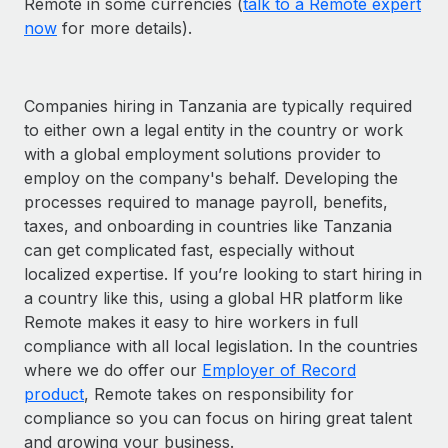
Remote in some currencies (
talk to a Remote expert
now
for more details).
Companies hiring in Tanzania are typically required
to either own a legal entity in the country or work
with a global employment solutions provider to
employ on the company's behalf. Developing the
processes required to manage payroll, benefits,
taxes, and onboarding in countries like Tanzania
can get complicated fast, especially without
localized expertise. If you’re looking to start hiring in
a country like this, using a global HR platform like
Remote makes it easy to hire workers in full
compliance with all local legislation. In the countries
where we do offer our
Employer of Record
product
, Remote takes on responsibility for
compliance so you can focus on hiring great talent
and growing your business.