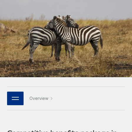
Onboard and manage contractors globally
Contractor payout calculator
Login
Nederlands
Explore currency options and payout speeds for global
PEO
GROWTH STAGE
contractors
Outsource complex employment tasks
Français
Startups
Agile global HR & payroll solutions for growing
LEARN WITH REMOTE
Deutsch
companies
INFRASTRUCTURE
Research & Guides
Remote Embedded
Mid-market
Español
Seamlessly integrate HR into workflows
Case studies
Expand teams with tailored HR solutions
Italiano
Platform
HR Glossary
Enterprise
Built-in core HR functions for your team
Global HR for large businesses
Português (Portugal)
Checklists & Templates
Connect
New
Job Description Library
日本語
Connect any AI tool to Remote using our MCP
PARTNER WITH US
Overview
Strategic technology partners
Webinars
Integrations
한국어
Flexibly embed global HR into your platform
Streamline processes with essential business tools
Events
中文（简体）
Become a partner
Newsroom