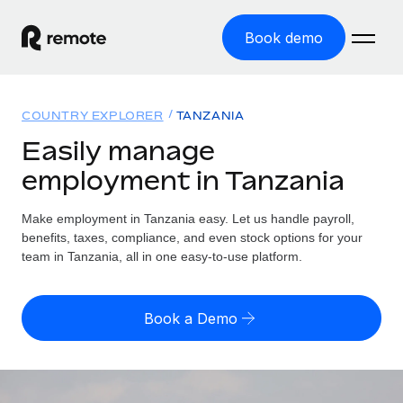
Book demo
Home
COUNTRY EXPLORER
TANZANIA
Products
Easily manage
employment in Tanzania
Solutions
GLOBAL EMPLOYMENT
Global Payroll
Make employment in Tanzania easy. Let us handle payroll,
Resources
GLOBAL COVERAGE
Run compliant payroll easily
benefits, taxes, compliance, and even stock options for your
Country Explorer
team in Tanzania, all in one easy-to-use platform.
Pricing
TOOLS & CALCULATORS
Employer of Record
Find global employment support by country
Expand globally with zero entity cost
Misclassification risk calculator
US State Explorer
Book a Demo
Check employee misclassification risk by country
Contractor of Record
Simplify hiring across all US states
English (United States)
Compliantly engage contractors worldwide
Employee cost calculator
Compare Remote
Calculate total employee costs in any country
Contractor Management
English
See how we stack up against others