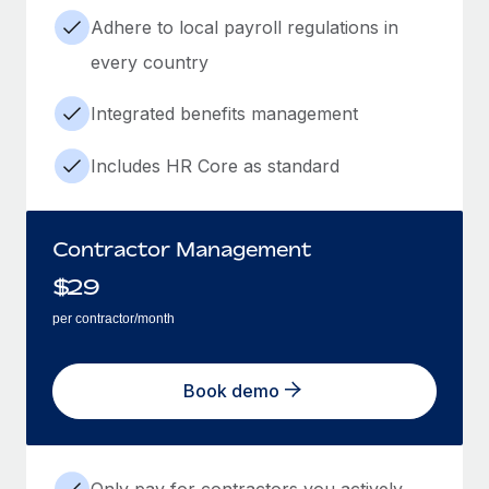
Adhere to local payroll regulations in
every country
Integrated benefits management
Includes HR Core as standard
Contractor Management
$
29
per contractor/month
Book demo
Only pay for contractors you actively