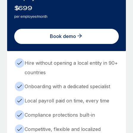
$
699
per employee/month
Book demo
Hire without opening a local entity in 90+
countries
Onboarding with a dedicated specialist
Local payroll paid on time, every time
Compliance protections built-in
Competitive, flexible and localized