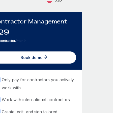
USD
ntractor Management
29
contractor/month
Book demo
Only pay for contractors you actively
work with
Work with international contractors
Create, edit, and sign tailored,