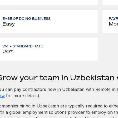
EASE OF DOING BUSINESS
PAY
Easy
Mon
VAT - STANDARD RATE
20%
Grow your team in Uzbekistan
ou can pay contractors now in Uzbekistan with Remote in 
ow
for more details).
mpanies hiring in Uzbekistan are typically required to eith
ith a global employment solutions provider to employ on t