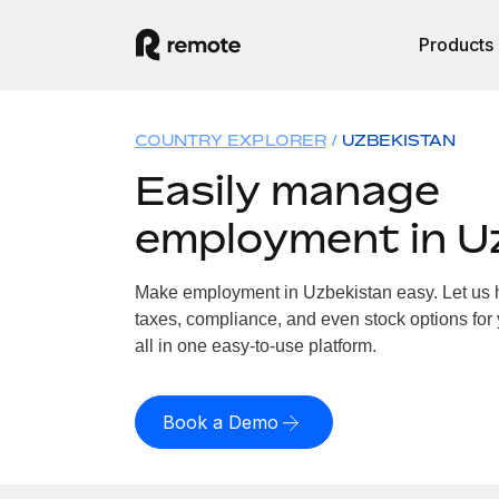
Products
COUNTRY EXPLORER
UZBEKISTAN
Easily manage
employment in U
Make employment in Uzbekistan easy. Let us ha
taxes, compliance, and even stock options for
all in one easy-to-use platform.
Book a Demo