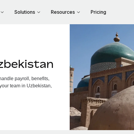
Solutions
Resources
Pricing
zbekistan
ndle payroll, benefits,
 your team in Uzbekistan,