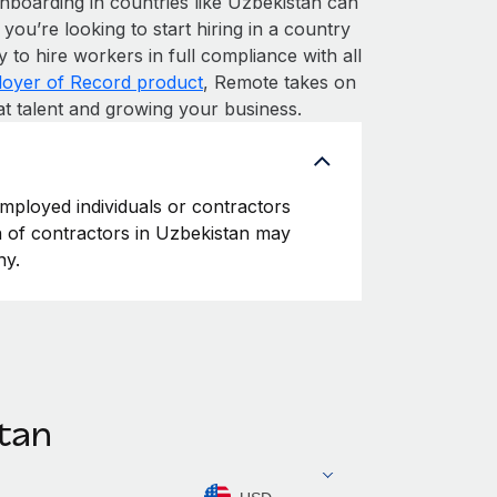
nboarding in countries like Uzbekistan can
 you’re looking to start hiring in a country
y to hire workers in full compliance with all
oyer of Record product
, Remote takes on
at talent and growing your business.
employed individuals or contractors
on of contractors in Uzbekistan may
ny.
stan