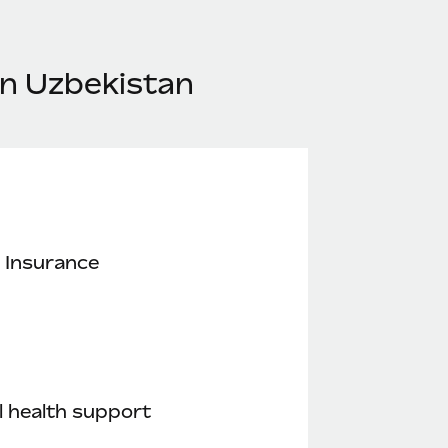
in Uzbekistan
 Insurance
 health support