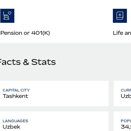
Pension or 401(K)
Life a
Facts & Stats
CAPITAL CITY
CUR
Tashkent
Uzb
LANGUAGES
POPU
Uzbek
34