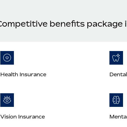
Competitive benefits package 
Health Insurance
Dental
Vision Insurance
Mental