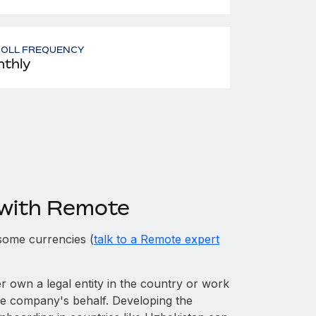
ROLL FREQUENCY
thly
 with Remote
some currencies (
talk to a Remote expert
er own a legal entity in the country or work
he company's behalf. Developing the