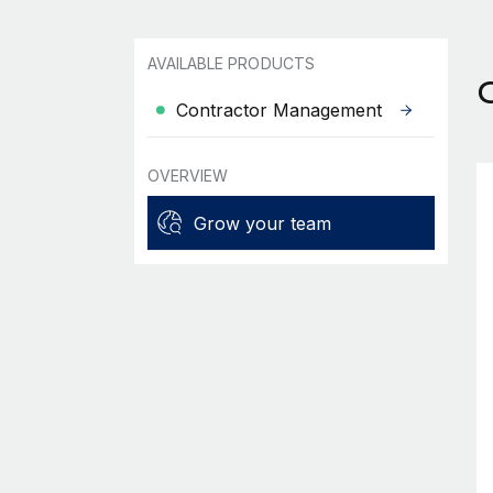
AVAILABLE PRODUCTS
Contractor Management
OVERVIEW
Grow your team