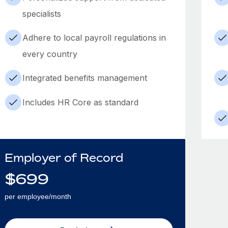
specialists
Adhere to local payroll regulations in
every country
Integrated benefits management
Includes HR Core as standard
Employer of Record
$
699
per employee/month