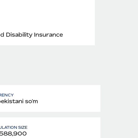
nd Disability Insurance
RENCY
ekistani soʻm
LATION SIZE
,588,900