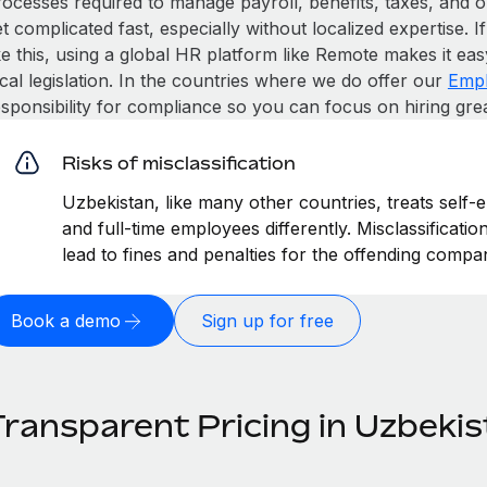
rocesses required to manage payroll, benefits, taxes, and o
t complicated fast, especially without localized expertise. If
ke this, using a global HR platform like Remote makes it eas
cal legislation. In the countries where we do offer our
Empl
esponsibility for compliance so you can focus on hiring gre
Risks of misclassification
Uzbekistan, like many other countries, treats self-
and full-time employees differently. Misclassificati
lead to fines and penalties for the offending compa
Book a demo
Sign up for free
Transparent Pricing in Uzbeki