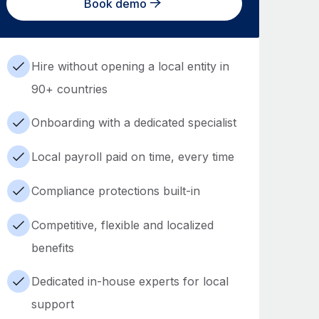
Book demo
Hire without opening a local entity in
90+ countries
Onboarding with a dedicated specialist
Local payroll paid on time, every time
Compliance protections built-in
Competitive, flexible and localized
benefits
Dedicated in-house experts for local
support