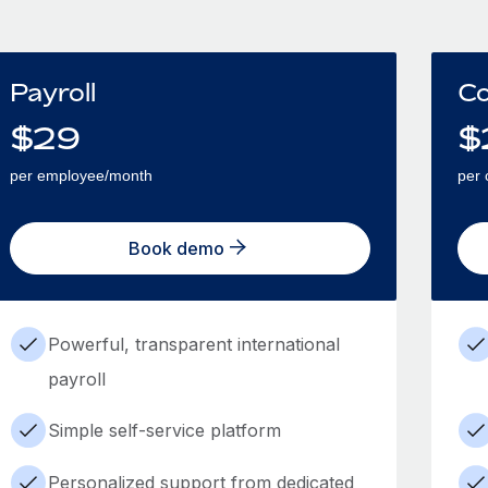
Payroll
Co
$
29
$
per employee/month
per 
Book demo
Powerful, transparent international
payroll
Simple self-service platform
Personalized support from dedicated