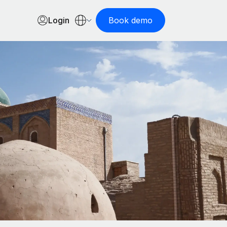
Login
Book demo