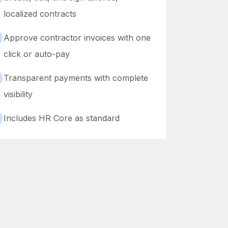
localized contracts
Approve contractor invoices with one
click or auto-pay
Transparent payments with complete
visibility
Includes HR Core as standard