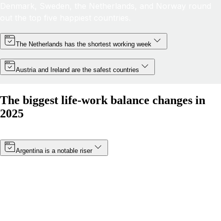
Denmark, Sweden, the Netherlands, and Norway round
out the top five happiest countries.
The Netherlands has the shortest working week
Austria and Ireland are the safest countries
The biggest life-work balance changes in
2025
Argentina is a notable riser
Thanks to a minimum wage increase (which became
effective in January 2025) and a boost in public
happiness, Argentina’s score has risen by more than 8
points. The South American nation has moved from 19th
to 14th in 2025.