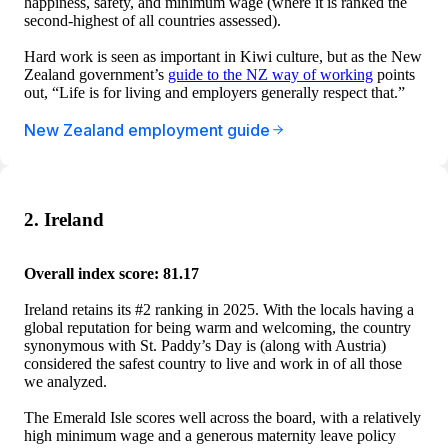
happiness, safety, and minimum wage (where it is ranked the
second-highest of all countries assessed).
Hard work is seen as important in Kiwi culture, but as the New
Zealand government’s
guide to the NZ way of working
points
out, “Life is for living and employers generally respect that.”
New Zealand employment guide
2. Ireland
Overall index score: 81.17
Ireland retains its #2 ranking in 2025. With the locals having a
global reputation for being warm and welcoming, the country
synonymous with St. Paddy’s Day is (along with Austria)
considered the safest country to live and work in of all those
we analyzed.
The Emerald Isle scores well across the board, with a relatively
high minimum wage and a generous maternity leave policy