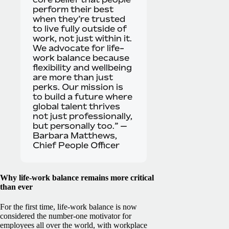
perform their best
when they’re trusted
to live fully outside of
work, not just within it.
We advocate for life-
work balance because
flexibility and wellbeing
are more than just
perks. Our mission is
to build a future where
global talent thrives
not just professionally,
but personally too.” —
Barbara Matthews,
Chief People Officer
Why life-work balance remains more critical
than ever
For the first time, life-work balance is now
considered the number-one motivator for
employees all over the world, with workplace