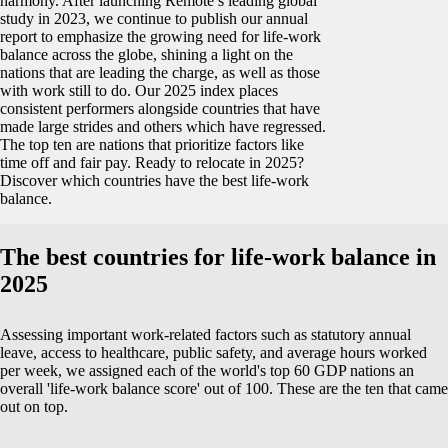
harmony.
After launching Remote’s leading global
study in 2023, we continue to publish our annual
report to emphasize the growing need for life-work
balance across the globe, shining a light on the
nations that are leading the charge, as well as those
with work still to do.
Our 2025 index places
consistent performers alongside countries that have
made large strides and others which have regressed.
The top ten are nations that prioritize factors like
time off and fair pay.
Ready to relocate in 2025?
Discover which countries have the best life-work
balance.
The best countries for life-work balance in
2025
Assessing important work-related factors such as statutory annual
leave, access to healthcare, public safety, and average hours worked
per week, we assigned each of the world's top 60 GDP nations an
overall 'life-work balance score' out of 100. These are the ten that came
out on top.