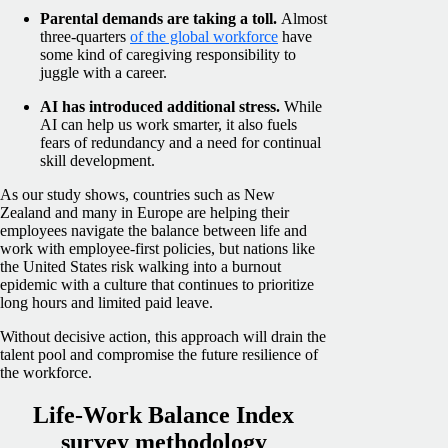
Parental demands are taking a toll.
Almost
three-quarters
of the global workforce
have
some kind of caregiving responsibility to
juggle with a career.
AI has introduced additional stress.
While
AI can help us work smarter, it also fuels
fears of redundancy and a need for continual
skill development.
As our study shows, countries such as New
Zealand and many in Europe are helping their
employees navigate the balance between life and
work with employee-first policies, but nations like
the United States risk walking into a burnout
epidemic with a culture that continues to prioritize
long hours and limited paid leave.
Without decisive action, this approach will drain the
talent pool and compromise the future resilience of
the workforce.
Life-Work Balance Index
survey methodology