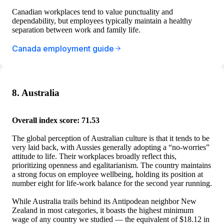
Canadian workplaces tend to value punctuality and
dependability, but employees typically maintain a healthy
separation between work and family life.
Canada employment guide
8. Australia
Overall index score: 71.53
The global perception of Australian culture is that it tends to be
very laid back, with Aussies generally adopting a “no-worries”
attitude to life. Their workplaces broadly reflect this,
prioritizing openness and egalitarianism. The country maintains
a strong focus on employee wellbeing, holding its position at
number eight for life-work balance for the second year running.
While Australia trails behind its Antipodean neighbor New
Zealand in most categories, it boasts the highest minimum
wage of any country we studied — the equivalent of $18.12 in