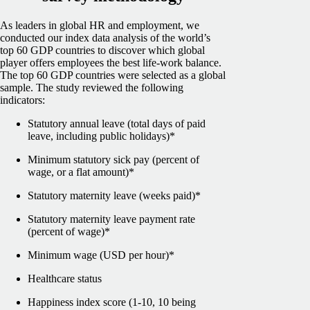
As leaders in global HR and employment, we
conducted our index data analysis of the world’s
top 60 GDP countries to discover which global
player offers employees the best life-work balance.
The top 60 GDP countries were selected as a global
sample.
The study reviewed the following
indicators:
Statutory annual leave (total days of paid
leave, including public holidays)*
Minimum statutory sick pay (percent of
wage, or a flat amount)*
Statutory maternity leave (weeks paid)*
Statutory maternity leave payment rate
(percent of wage)*
Minimum wage (USD per hour)*
Healthcare status
Happiness index score (1-10, 10 being