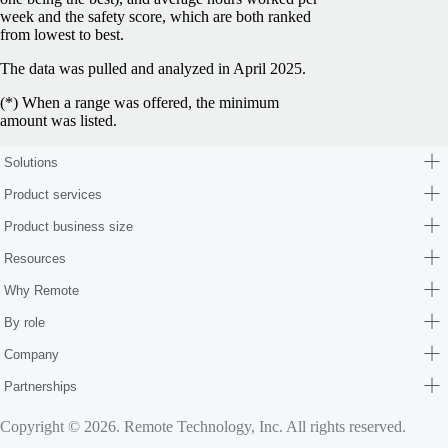
week and the safety score, which are both ranked
from lowest to best.
The data was pulled and analyzed in April 2025.
(*) When a range was offered, the minimum
amount was listed.
Solutions
Product services
Product business size
Resources
Why Remote
By role
Company
Partnerships
Copyright © 2026. Remote Technology, Inc. All rights reserved.