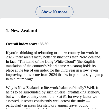
Show 10 more
1. New Zealand
Overall index score: 86.59
If you’re thinking of relocating to a new country for work in
2025, there aren’t many better destinations than New Zealand.
In fact, “The Land of the Long White Cloud” (the English
translation of the country’s Māori name Aotearoa) holds its
place at the top of our index for the third year in a row, even
improving on its score from 2024 thanks in part to a slight jump
in minimum wage.
Why is New Zealand so life-work-balance-friendly? Well, it
helps to be surrounded by such diverse, breathtaking scenery,
but while the country doesn’t rank at #1 for every factor we
assessed, it scores consistently well across the study —
particularly in areas like statutory annual leave, public