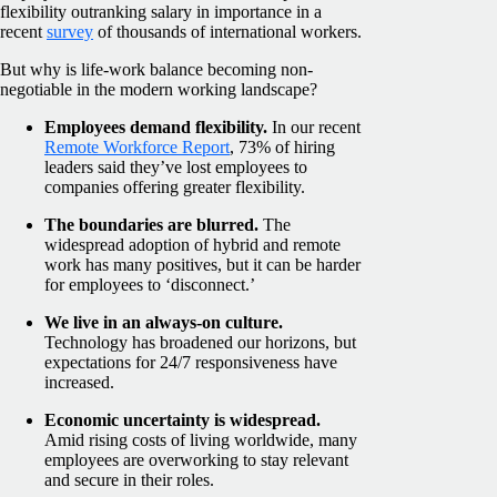
flexibility outranking salary in importance in a
recent
survey
of thousands of international workers.
But why is life-work balance becoming non-
negotiable in the modern working landscape?
Employees demand flexibility.
In our recent
Remote Workforce Report
, 73% of hiring
leaders said they’ve lost employees to
companies offering greater flexibility.
The boundaries are blurred.
The
widespread adoption of hybrid and remote
work has many positives, but it can be harder
for employees to ‘disconnect.’
We live in an always-on culture.
Technology has broadened our horizons, but
expectations for 24/7 responsiveness have
increased.
Economic uncertainty is widespread.
Amid rising costs of living worldwide, many
employees are overworking to stay relevant
and secure in their roles.