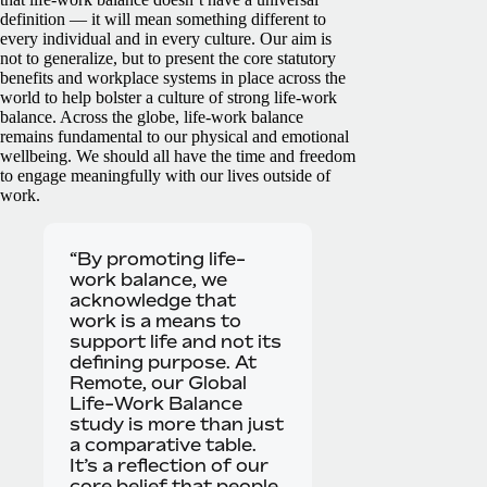
definition — it will mean something different to
every individual and in every culture. Our aim is
not to generalize, but to present the core statutory
benefits and workplace systems in place across the
world to help bolster a culture of strong life-work
balance.
Across the globe, life-work balance
remains fundamental to our physical and emotional
wellbeing. We should all have the time and freedom
to engage meaningfully with our lives outside of
work.
“By promoting life-
work balance, we
acknowledge that
work is a means to
support life and not its
defining purpose. At
Remote, our Global
Life-Work Balance
study is more than just
a comparative table.
It’s a reflection of our
core belief that people