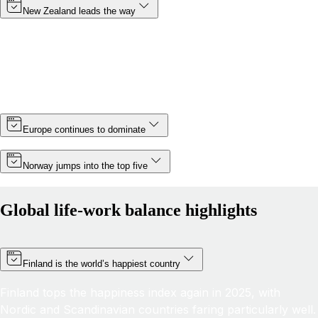
New Zealand leads the way
Topping the rankings for a third year in a row, New
Zealand cements its position as the country with the best
life-work balance in 2025, improving its score by almost 6
points thanks partly to a slight increase in minimum wage.
Europe continues to dominate
Norway jumps into the top five
Global life-work balance highlights
Finland is the world’s happiest country
Finland tops the happiness index again in 2025, with
Nordic and Scandinavian countries faring particularly well.