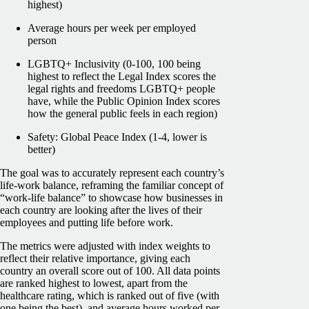
highest)
Average hours per week per employed
person
LGBTQ+ Inclusivity (0-100, 100 being
highest to reflect the Legal Index scores the
legal rights and freedoms LGBTQ+ people
have, while the Public Opinion Index scores
how the general public feels in each region)
Safety: Global Peace Index (1-4, lower is
better)
The goal was to accurately represent each country’s
life-work balance, reframing the familiar concept of
“work-life balance” to showcase how businesses in
each country are looking after the lives of their
employees and putting life before work.
The metrics were adjusted with index weights to
reflect their relative importance, giving each
country an overall score out of 100. All data points
are ranked highest to lowest, apart from the
healthcare rating, which is ranked out of five (with
one being the best), and average hours worked per