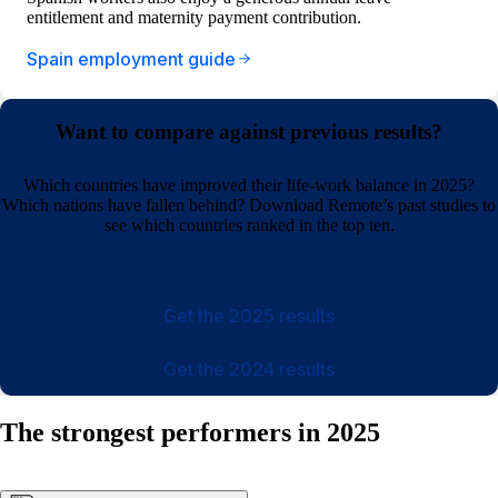
entitlement and maternity payment contribution.
Spain employment guide
Want to compare against previous results?
Which countries have improved their life-work balance in 2025?
Which nations have fallen behind? Download Remote’s past studies to
see which countries ranked in the top ten.
Get the 2025 results
Get the 2024 results
The strongest performers in 2025