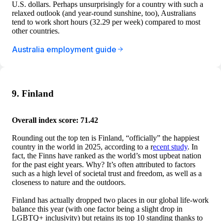
U.S. dollars. Perhaps unsurprisingly for a country with such a
relaxed outlook (and year-round sunshine, too), Australians
tend to work short hours (32.29 per week) compared to most
other countries.
Australia employment guide
9. Finland
Overall index score: 71.42
Rounding out the top ten is Finland, “officially” the happiest
country in the world in 2025, according to a r
ecent study
. In
fact, the Finns have ranked as the world’s most upbeat nation
for the past eight years. Why? It’s often attributed to factors
such as a high level of societal trust and freedom, as well as a
closeness to nature and the outdoors.
Finland has actually dropped two places in our global life-work
balance this year (with one factor being a slight drop in
LGBTQ+ inclusivity) but retains its top 10 standing thanks to