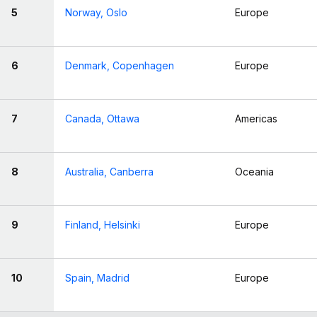
5
Norway, Oslo
Europe
6
Denmark, Copenhagen
Europe
7
Canada, Ottawa
Americas
8
Australia, Canberra
Oceania
9
Finland, Helsinki
Europe
10
Spain, Madrid
Europe