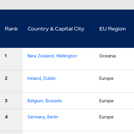
Rank
Country & Capital City
EU Region
1
New Zealand, Wellington
Oceania
2
Ireland, Dublin
Europe
3
Belgium, Brussels
Europe
4
Germany, Berlin
Europe