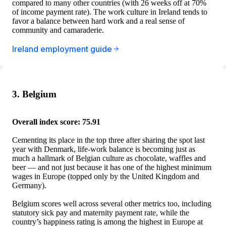
compared to many other countries (with 26 weeks off at 70%
of income payment rate). The work culture in Ireland tends to
favor a balance between hard work and a real sense of
community and camaraderie.
Ireland employment guide
3. Belgium
Overall index score: 75.91
Cementing its place in the top three after sharing the spot last
year with Denmark, life-work balance is becoming just as
much a hallmark of Belgian culture as chocolate, waffles and
beer — and not just because it has one of the highest minimum
wages in Europe (topped only by the United Kingdom and
Germany).
Belgium scores well across several other metrics too, including
statutory sick pay and maternity payment rate, while the
country’s happiness rating is among the highest in Europe at