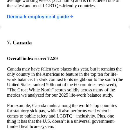
average working weeks (32.5 hours) and is considered one of
the safest and most LGBTQ+-friendly countries.
Denmark employment guide
7. Canada
Overall index score: 72.89
Canada may have fallen two places this year, but it remains the
only country in the Americas to feature in the top ten for life-
work balance. In stark contrast to its neighbour to the south (the
United States ranked 59th out of the 60 countries reviewed),
“The Great White North” scores solidly across many of the
metrics we analyzed for our 2025 life-work balance study.
For example, Canada ranks among the world’s top countries
for statutory sick pay, while it also performs well when it
comes to public safety and LGBTQ+ inclusivity. Plus, one
thing it has that the U.S. doesn’t is a universal government-
funded healthcare system.