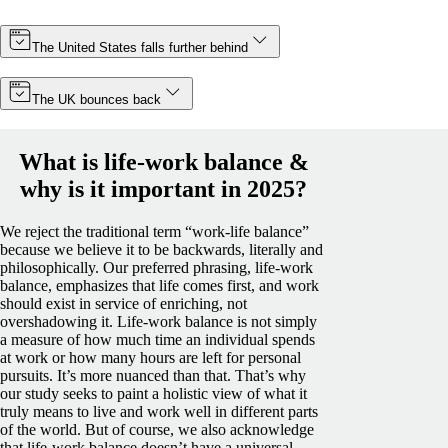
The United States falls further behind
The UK bounces back
What is life-work balance &
why is it important in 2025?
We reject the traditional term “work-life balance”
because we believe it to be backwards, literally and
philosophically. Our preferred phrasing, life-work
balance, emphasizes that life comes first, and work
should exist in service of enriching, not
overshadowing it.
Life-work balance is not simply
a measure of how much time an individual spends
at work or how many hours are left for personal
pursuits. It’s more nuanced than that. That’s why
our study seeks to paint a holistic view of what it
truly means to live and work well in different parts
of the world.
But of course, we also acknowledge
that life-work balance doesn’t have a universal