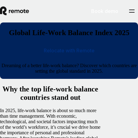
Book demo
Global Life-Work Balance Index 2025
Relocate with Remote
Dreaming of a better life-work balance? Discover which countries are
setting the global standard in 2025.
Why the top life-work balance
countries stand out
In 2025, life-work balance is about so much more
than time management. With economic,
technological, and societal factors impacting much
of the world’s workforce, it’s crucial we drive home
the importance of personal and professional