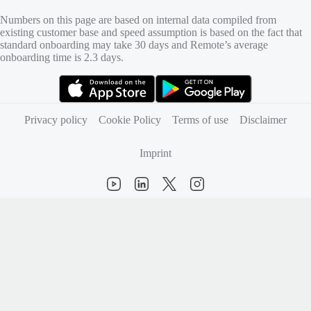
Numbers on this page are based on internal data compiled from
existing customer base and speed assumption is based on the fact that
standard onboarding may take 30 days and Remote’s average
onboarding time is 2.3 days.
(opens in new tab)
(opens in new tab)
Privacy policy
Cookie Policy
Terms of use
Disclaimer
Imprint