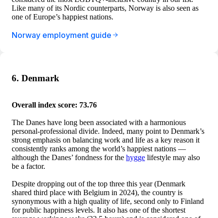
Like many of its Nordic counterparts, Norway is also seen as
one of Europe’s happiest nations.
Norway employment guide
6. Denmark
Overall index score: 73.76
The Danes have long been associated with a harmonious
personal-professional divide. Indeed, many point to Denmark’s
strong emphasis on balancing work and life as a key reason it
consistently ranks among the world’s happiest nations —
although the Danes’ fondness for the
hygge
lifestyle may also
be a factor.
Despite dropping out of the top three this year (Denmark
shared third place with Belgium in 2024), the country is
synonymous with a high quality of life, second only to Finland
for public happiness levels. It also has one of the shortest