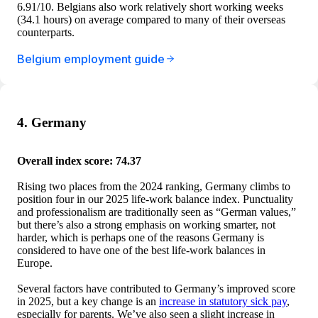
6.91/10. Belgians also work relatively short working weeks
(34.1 hours) on average compared to many of their overseas
counterparts.
Belgium employment guide
4. Germany
Overall index score: 74.37
Rising two places from the 2024 ranking, Germany climbs to
position four in our 2025 life-work balance index. Punctuality
and professionalism are traditionally seen as “German values,”
but there’s also a strong emphasis on working smarter, not
harder, which is perhaps one of the reasons Germany is
considered to have one of the best life-work balances in
Europe.
Several factors have contributed to Germany’s improved score
in 2025, but a key change is an
increase in statutory sick pay
,
especially for parents. We’ve also seen a slight increase in