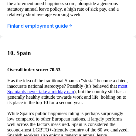
the aforementioned happiness score, alongside a generous
statutory annual leave policy, a high rate of sick pay, and a
relatively short average working week.
Finland employment guide
10. Spain
Overall index score: 70.53
Has the idea of the traditional Spanish “siesta” become a dated,
inaccurate national stereotype? Possibly (it’s believed that
most
Spaniards never take a midday nap
), but the country still has a
generally healthy attitude towards work and life, holding on to
its place in the top 10 for a second year.
While Spain’s public happiness rating is perhaps surprisingly
low compared to other European nations, it largely performs
well across the factors measured. Spain is considered the
second-most LGBTQ+-friendly country of the 60 we analyzed.
Spanish workers also enjoy a generous annual leave