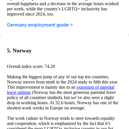
overall happiness and a decrease in the average hours worked
per week, while the country’s LGBTQ+ inclusivity has
improved since 2024, too.
Germany employment guide
5. Norway
Overall index score: 74.20
Making the biggest jump of any of our top ten countries,
Norway moves from ninth in the 2024 study to fifth this year.
This improvement is mainly due to an
extension of parental
leave options
(Norway has the most generous parental leave
policy of all countries studied), but we’ve also seen a slight
drop in working hours. At 32.6 hours, Norway has one of the
shortest work weeks in Europe on average.
The work culture in Norway tends to steer towards equality
and cooperation, which is emphasized by the fact that it’s
considered the most LGBTQ+-inclusive country in our list.