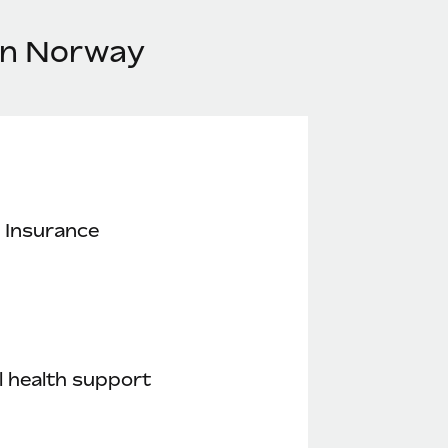
 in Norway
 Insurance
 health support