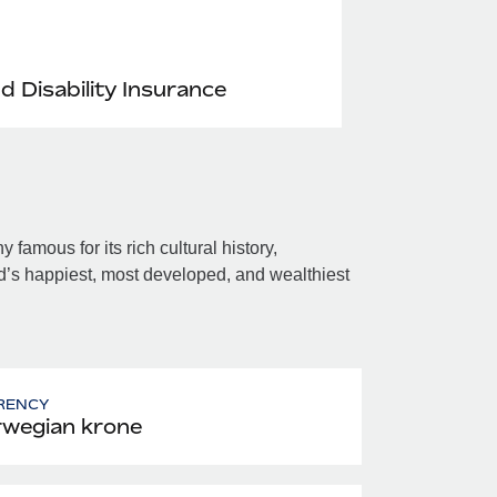
nd Disability Insurance
amous for its rich cultural history,
’s happiest, most developed, and wealthiest
RENCY
wegian krone