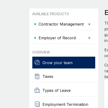
AVAILABLE PRODUCTS
T
Contractor Management
pr
g
Employer of Record
in
E
OVERVIEW
o
Grow your team
C
r
Taxes
b
Types of Leave
Employment Termination