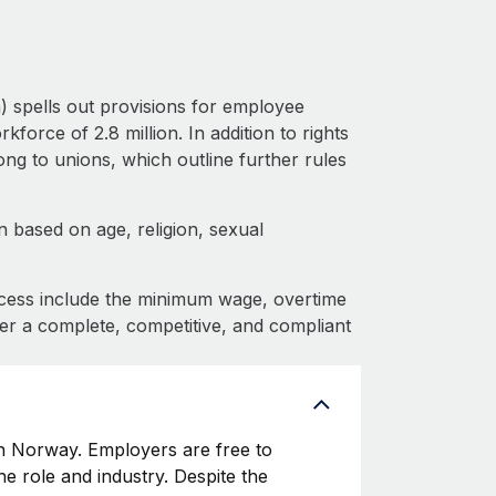
 spells out provisions for employee
force of 2.8 million. In addition to rights
g to unions, which outline further rules
 based on age, religion, sexual
cess include the minimum wage, overtime
fer a complete, competitive, and compliant
 Norway. Employers are free to
he role and industry. Despite the