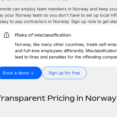
emote can employ team members in Norway and keep you c
ay your Norway team so you don't have to set up local HR 
t easy to pay contractors in Norway. Sign up now to get sta
Risks of misclassification
Norway, like many other countries, treats self-empl
and full-time employees differently. Misclassificat
lead to fines and penalties for the offending compa
Book a demo
Sign up for free
Transparent Pricing in Norway