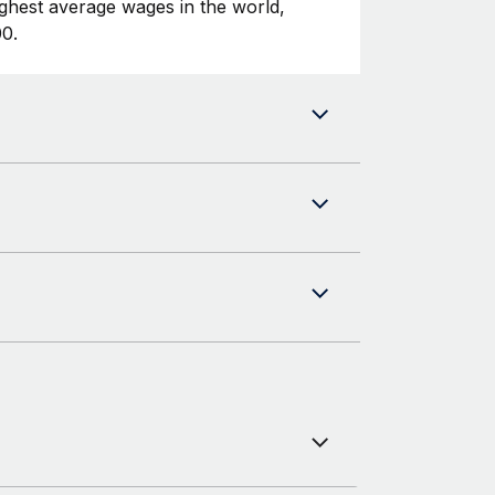
ghest average wages in the world,
0.