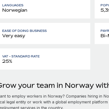
LANGUAGES
POPU
Norwegian
5,3
EASE OF DOING BUSINESS
PAY
Very easy
Bi-
VAT - STANDARD RATE
25%
Grow your team in Norway wi
ant to employ workers in Norway? Companies hiring in Norw
ocal legal entity or work with a global employment platform 
mployment services in the country.