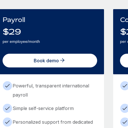
Payroll
Co
$
29
$
per employee/month
per 
Book demo
Powerful, transparent international
payroll
Simple self-service platform
Personalized support from dedicated