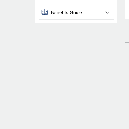
Benefits Guide