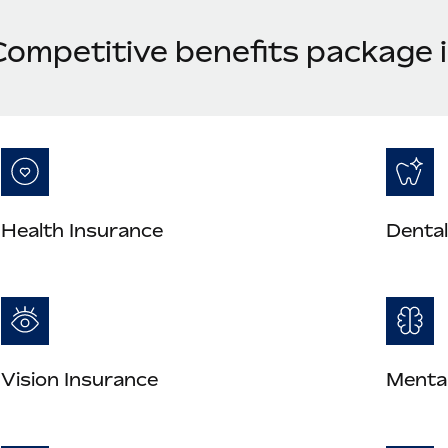
Competitive benefits package
Health Insurance
Dental
Vision Insurance
Mental