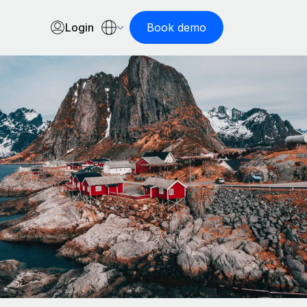
Login
Book demo