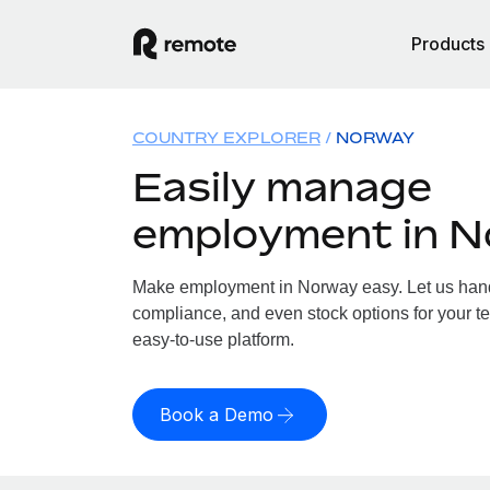
Products
COUNTRY EXPLORER
NORWAY
Easily manage
employment in 
Make employment in Norway easy. Let us handle
compliance, and even stock options for your te
easy-to-use platform.
Book a Demo