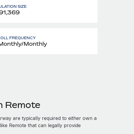
LATION SIZE
91,369
ROLL FREQUENCY
Monthly/Monthly
th Remote
ay are typically required to either own a
like Remote that can legally provide