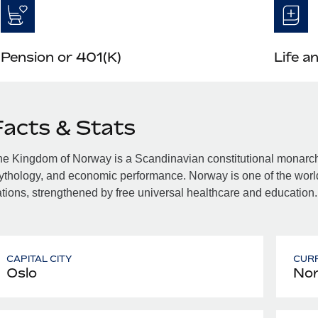
Pension or 401(K)
Life a
Facts & Stats
e Kingdom of Norway is a Scandinavian constitutional monarchy f
thology, and economic performance. Norway is one of the world
tions, strengthened by free universal healthcare and education.
CAPITAL CITY
CUR
Oslo
Nor