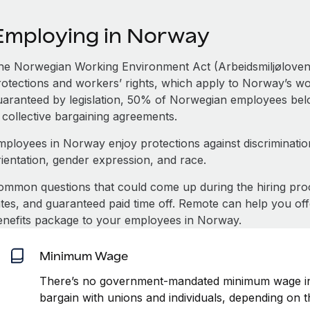
Employing in Norway
he Norwegian Working Environment Act (Arbeidsmiljøloven)
otections and workers’ rights, which apply to Norway’s work
uaranteed by legislation, 50% of Norwegian employees belon
 collective bargaining agreements.
mployees in Norway enjoy protections against discrimination
rientation, gender expression, and race.
ommon questions that could come up during the hiring pro
ates, and guaranteed paid time off. Remote can help you of
enefits package to your employees in Norway.
Minimum Wage
There’s no government-mandated minimum wage in
bargain with unions and individuals, depending on t