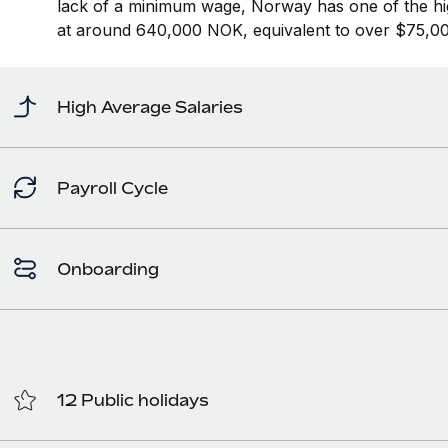
lack of a minimum wage, Norway has one of the hi
at around 640,000 NOK, equivalent to over $75,00
High Average Salaries
Payroll Cycle
Onboarding
12 Public holidays