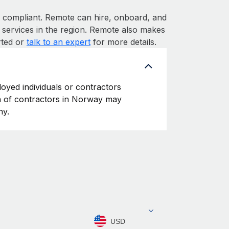
ompliant. Remote can hire, onboard, and
services in the region. Remote also makes
rted or
talk to an expert
for more details.
oyed individuals or contractors
ion of contractors in Norway may
ny.
USD