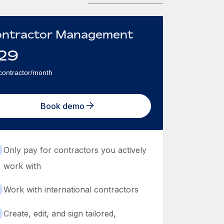
ntractor Management
29
contractor/month
Book demo
Only pay for contractors you actively
work with
Work with international contractors
Create, edit, and sign tailored,