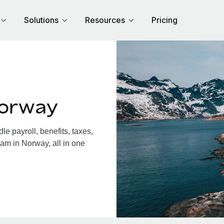
Solutions
Resources
Pricing
Norway
 payroll, benefits, taxes,
am in Norway, all in one