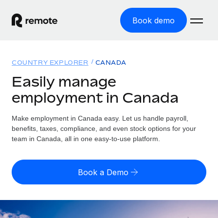
Book demo
Home
COUNTRY EXPLORER
CANADA
Products
Easily manage
employment in Canada
Solutions
GLOBAL EMPLOYMENT
Global Payroll
Make employment in Canada easy. Let us handle payroll,
Resources
GLOBAL COVERAGE
Run compliant payroll easily
benefits, taxes, compliance, and even stock options for your
Country Explorer
team in Canada, all in one easy-to-use platform.
Pricing
TOOLS & CALCULATORS
Employer of Record
Find global employment support by country
Expand globally with zero entity cost
Misclassification risk calculator
US State Explorer
Book a Demo
Check employee misclassification risk by country
Contractor of Record
Simplify hiring across all US states
English
Compliantly engage contractors worldwide
Employee cost calculator
Compare Remote
Calculate total employee costs in any country
Contractor Management
English
See how we stack up against others