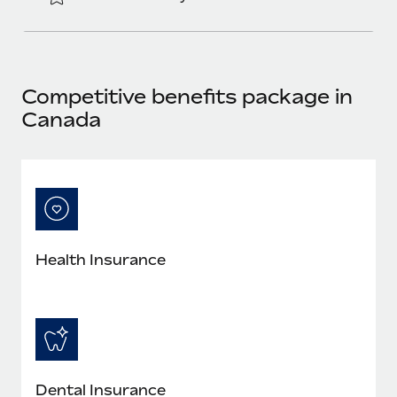
Most teams hear "payroll implementation" and picture a
six-month project with a dedicated team....
Learn More
Competitive benefits package in
Canada
Health Insurance
Dental Insurance