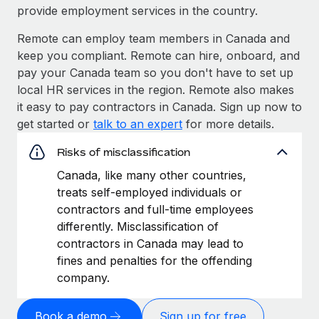
provide employment services in the country.
Remote can employ team members in Canada and
keep you compliant. Remote can hire, onboard, and
pay your Canada team so you don't have to set up
local HR services in the region. Remote also makes
it easy to pay contractors in Canada. Sign up now to
get started or
talk to an expert
for more details.
Risks of misclassification
Canada, like many other countries,
treats self-employed individuals or
contractors and full-time employees
differently. Misclassification of
contractors in Canada may lead to
fines and penalties for the offending
company.
Book a demo
Sign up for free