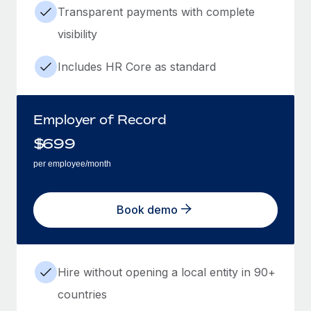
Transparent payments with complete
visibility
Includes HR Core as standard
Employer of Record
$
699
per employee/month
Book demo
Hire without opening a local entity in 90+
countries