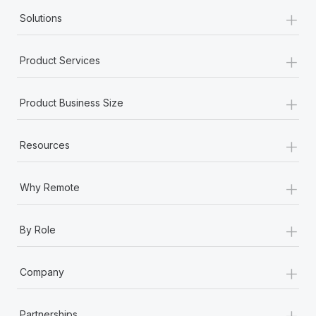
+
Solutions
+
Product Services
+
Product Business Size
+
Resources
+
Why Remote
+
By Role
+
Company
+
Partnerships