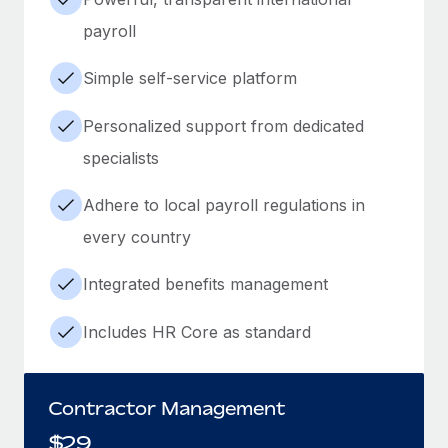
payroll
Simple self-service platform
Personalized support from dedicated
specialists
Adhere to local payroll regulations in
every country
Integrated benefits management
Includes HR Core as standard
Contractor Management
$
29