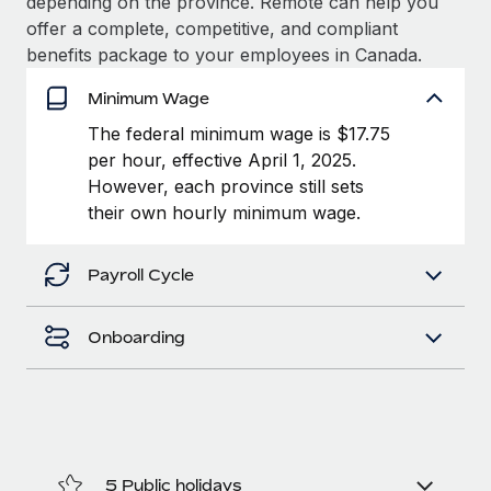
depending on the province. Remote can help you
Benefits
Work visas & permits
offer a complete, competitive, and compliant
Manage employee benefits with ease
benefits package to your employees in Canada.
Changelog
Minimum Wage
Explore the blog
The federal minimum wage is $17.75
per hour, effective April 1, 2025.
However, each province still sets
BLOG POSTS
their own hourly minimum wage.
Why owned entities are key to maintaining
EOR compliance
Payroll Cycle
As the global workforce continues to expand in response
to the demands of today’s labor market, the...
Onboarding
Learn More
What a Workday global payroll implementation
actually looks like
5 Public holidays