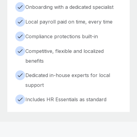
Onboarding with a dedicated specialist
Local payroll paid on time, every time
Compliance protections built-in
Competitive, flexible and localized
benefits
Dedicated in-house experts for local
support
Includes HR Essentials as standard