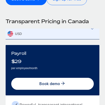
Transparent Pricing in Canada
USD
Payroll
$
29
per employee/month
Book demo
Powerful, transparent international