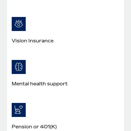
Vision Insurance
Mental health support
Pension or 401(K)