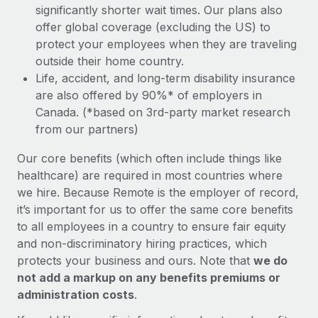
significantly shorter wait times. Our plans also
offer global coverage (excluding the US) to
protect your employees when they are traveling
outside their home country.
Life, accident, and long-term disability insurance
are also offered by 90%* of employers in
Canada. (*based on 3rd-party market research
from our partners)
Our core benefits (which often include things like
healthcare) are required in most countries where
we hire. Because Remote is the employer of record,
it’s important for us to offer the same core benefits
to all employees in a country to ensure fair equity
and non-discriminatory hiring practices, which
protects your business and ours. Note that
we do
not add a markup on any benefits premiums or
administration costs
.