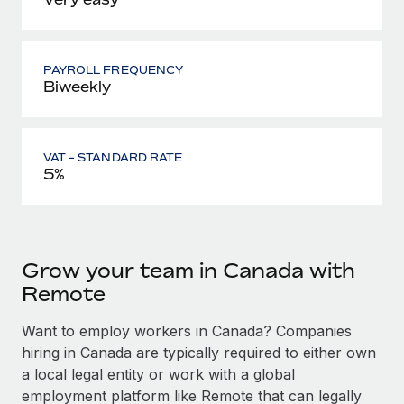
PAYROLL FREQUENCY
Biweekly
VAT - STANDARD RATE
5%
Grow your team in Canada with
Remote
Want to employ workers in Canada? Companies
hiring in Canada are typically required to either own
a local legal entity or work with a global
employment platform like Remote that can legally