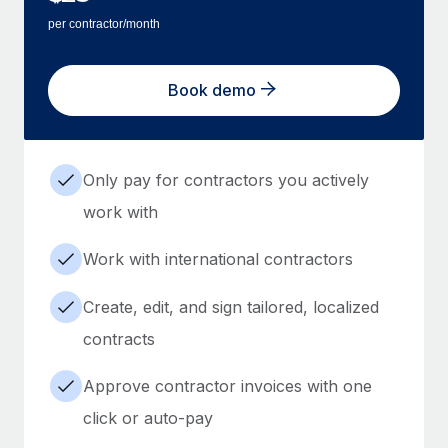
per contractor/month
Book demo
Only pay for contractors you actively
work with
Work with international contractors
Create, edit, and sign tailored, localized
contracts
Approve contractor invoices with one
click or auto-pay