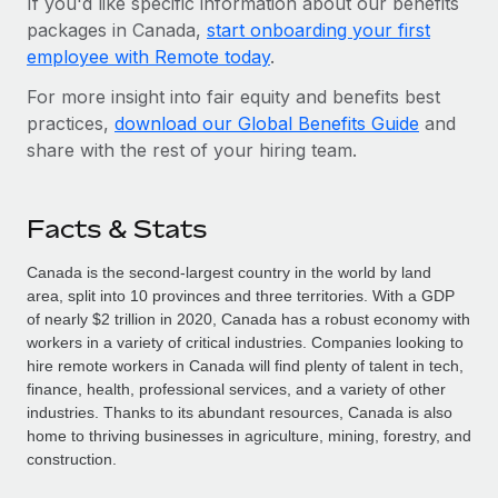
If you'd like specific information about our benefits
packages in Canada,
start onboarding your first
employee with Remote today
.
For more insight into fair equity and benefits best
practices,
download our Global Benefits Guide
and
share with the rest of your hiring team.
Facts & Stats
Canada is the second-largest country in the world by land
area, split into 10 provinces and three territories. With a GDP
of nearly $2 trillion in 2020, Canada has a robust economy with
workers in a variety of critical industries. Companies looking to
hire remote workers in Canada will find plenty of talent in tech,
finance, health, professional services, and a variety of other
industries. Thanks to its abundant resources, Canada is also
home to thriving businesses in agriculture, mining, forestry, and
construction.