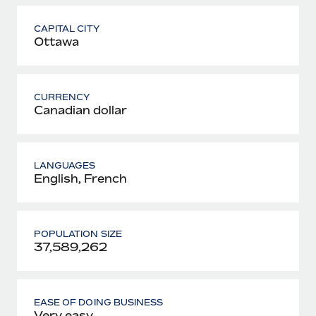
CAPITAL CITY
Ottawa
CURRENCY
Canadian dollar
LANGUAGES
English, French
POPULATION SIZE
37,589,262
EASE OF DOING BUSINESS
Very easy