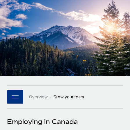
Onboard and manage contractors globally
Contractor payout calculator
Login
Nederlands
Explore currency options and payout speeds for global
PEO
GROWTH STAGE
contractors
Outsource complex employment tasks
Français
Startups
Agile global HR & payroll solutions for growing
LEARN WITH REMOTE
Deutsch
companies
INFRASTRUCTURE
Research & Guides
Remote Embedded
Mid-market
Español
Seamlessly integrate HR into workflows
Case studies
Expand teams with tailored HR solutions
Italiano
Platform
HR Glossary
Enterprise
Built-in core HR functions for your team
Global HR for large businesses
Português (Portugal)
Checklists & Templates
Connect
New
Job Description Library
日本語
Connect any AI tool to Remote using our MCP
PARTNER WITH US
Overview
Grow your team
Strategic Technology Partners
Webinars
Integrations
한국어
Flexibly embed global HR into your platform
Streamline processes with essential business tools
Events
Employing in Canada
中文（简体）
Become a Partner
Newsroom