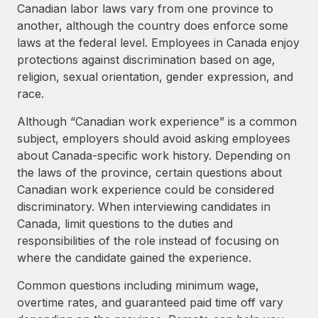
Explore partnership opportunities with us
SERVICES
Canadian labor laws vary from one province to
another, although the country does enforce some
Salary & Talent Insights
Ask an expert
Remote Build
Coming soon
laws at the federal level. Employees in Canada enjoy
Get expert help on global HR & compliance
Integrations and AI Automations Consulting
Insights center
protections against discrimination based on age,
religion, sexual orientation, gender expression, and
Background checks
Get support
race.
Simplify your candidate screening processes
CASE STUDIES
See all resources
Although “Canadian work experience” is a common
Compliance watchtower
subject, employers should avoid asking employees
Stay ahead of compliance risks
about Canada-specific work history. Depending on
BLOG
the laws of the province, certain questions about
Device management
Global Payroll
Canadian work experience could be considered
Provision and track IT devices globally
discriminatory. When interviewing candidates in
EOR & PEO
Canada, limit questions to the duties and
Entity setup
responsibilities of the role instead of focusing on
Establish compliant entities fast
Contractor Management
where the candidate gained the experience.
Mobility & Relocation
Compliance
Common questions including minimum wage,
Relocate employees with ease
overtime rates, and guaranteed paid time off vary
Taxes