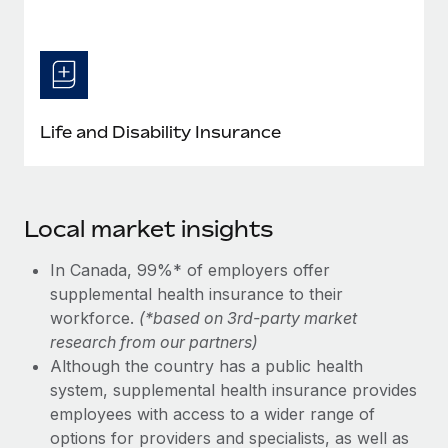
Life and Disability Insurance
Local market insights
In Canada, 99%* of employers offer
supplemental health insurance to their
workforce.
(*based on 3rd-party market
research from our partners)
Although the country has a public health
system, supplemental health insurance provides
employees with access to a wider range of
options for providers and specialists, as well as