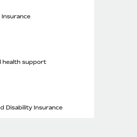
 Insurance
 health support
nd Disability Insurance