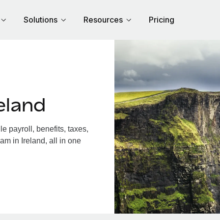
Solutions
Resources
Pricing
eland
 payroll, benefits, taxes,
m in Ireland, all in one