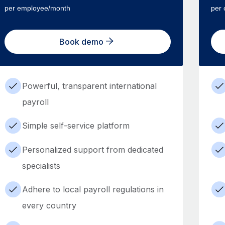
per employee/month
per 
Book demo
Powerful, transparent international
payroll
Simple self-service platform
Personalized support from dedicated
specialists
Adhere to local payroll regulations in
every country