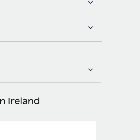
n Ireland