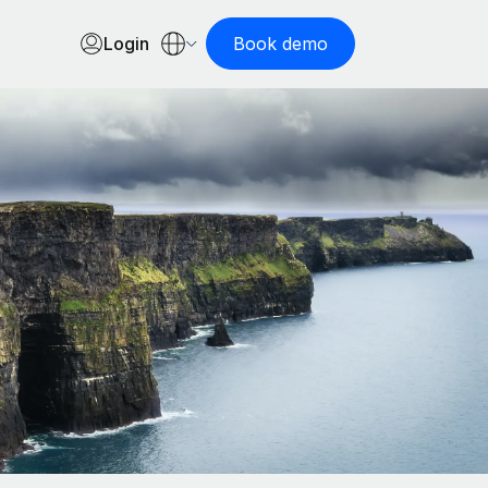
Login
Book demo