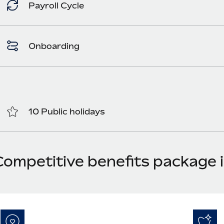
Payroll Cycle
Onboarding
10 Public holidays
Competitive benefits package i