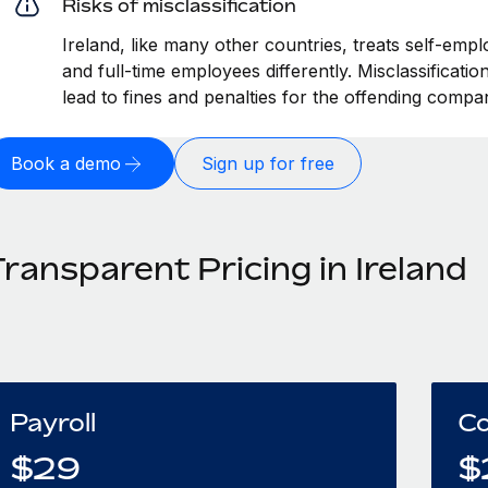
Risks of misclassification
Ireland, like many other countries, treats self-empl
and full-time employees differently. Misclassificati
lead to fines and penalties for the offending compa
Book a demo
Sign up for free
ransparent Pricing in Ireland
Payroll
Co
$
29
$