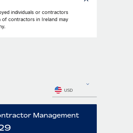
oyed individuals or contractors
on of contractors in Ireland may
ny.
USD
ntractor Management
29