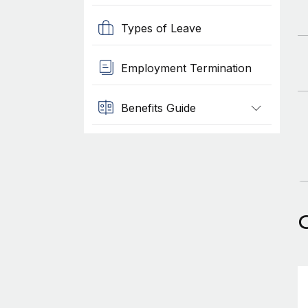
Types of Leave
Employment Termination
Benefits Guide