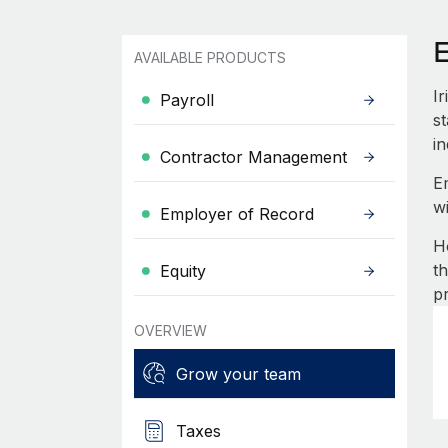
E
AVAILABLE PRODUCTS
I
Payroll
st
in
Contractor Management
E
w
Employer of Record
H
t
Equity
p
OVERVIEW
Grow your team
Taxes