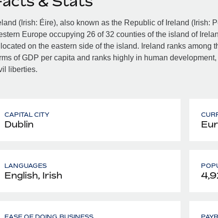
Facts & Stats
eland (Irish: Éire), also known as the Republic of Ireland (Irish: 
stern Europe occupying 26 of 32 counties of the island of Irelan
 located on the eastern side of the island. Ireland ranks among th
rms of GDP per capita and ranks highly in human development,
vil liberties.
CAPITAL CITY
CUR
Dublin
Eur
LANGUAGES
POPU
English, Irish
4,9
EASE OF DOING BUSINESS
PAY