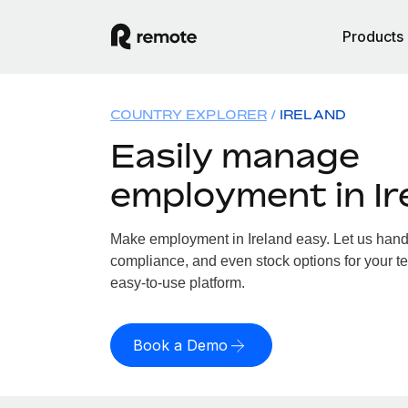
Products
COUNTRY EXPLORER
IRELAND
Easily manage
employment in Ir
Make employment in Ireland easy. Let us handle
compliance, and even stock options for your tea
easy-to-use platform.
Book a Demo