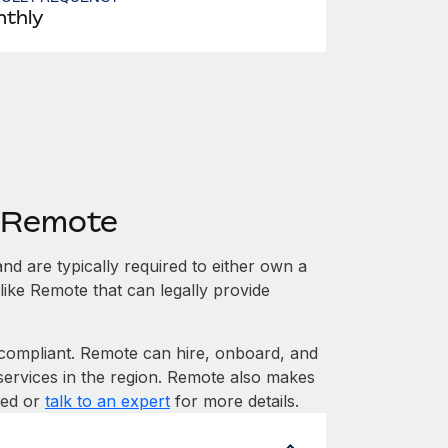
thly
h Remote
nd are typically required to either own a
like Remote that can legally provide
ompliant. Remote can hire, onboard, and
services in the region. Remote also makes
rted or
talk to an expert
for more details.