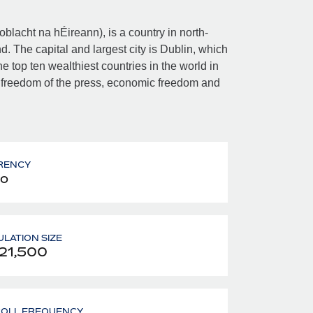
Poblacht na hÉireann), is a country in north-
d. The capital and largest city is Dublin, which
e top ten wealthiest countries in the world in
 freedom of the press, economic freedom and
RENCY
o
LATION SIZE
21,500
ROLL FREQUENCY