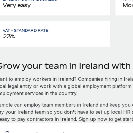
Very easy
Mon
VAT - STANDARD RATE
23%
Grow your team in Ireland wit
ant to employ workers in Ireland? Companies hiring in Irela
ocal legal entity or work with a global employment platform 
mployment services in the country.
emote can employ team members in Ireland and keep you c
ay your Ireland team so you don't have to set up local HR 
 easy to pay contractors in Ireland. Sign up now to get sta