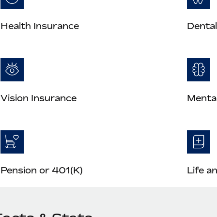
Health Insurance
Dental
Vision Insurance
Mental
Pension or 401(K)
Life a