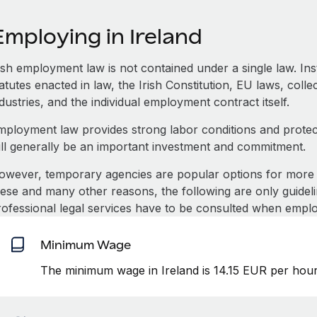
mploying in Ireland
rish employment law is not contained under a single law. In
atutes enacted in law, the Irish Constitution, EU laws, coll
dustries, and the individual employment contract itself.
mployment law provides strong labor conditions and prote
ill generally be an important investment and commitment.
owever, temporary agencies are popular options for more 
hese and many other reasons, the following are only guideli
rofessional legal services have to be consulted when emplo
Minimum Wage
The minimum wage in Ireland is 14.15 EUR per hour