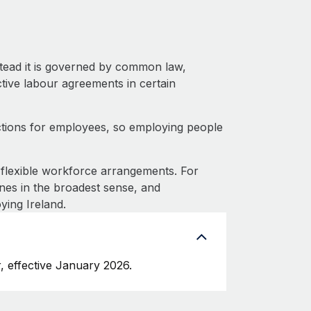
stead it is governed by common law,
ective labour agreements in certain
ctions for employees, so employing people
flexible workforce arrangements. For
nes in the broadest sense, and
ying Ireland.
, effective January 2026.