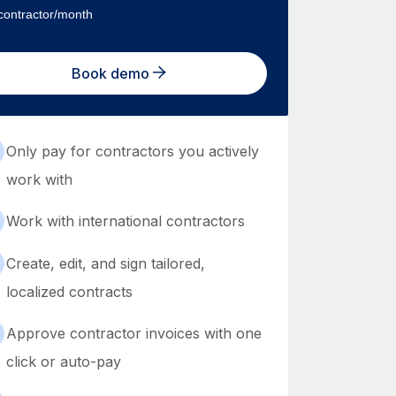
contractor/month
Book demo
Only pay for contractors you actively
work with
Work with international contractors
Create, edit, and sign tailored,
localized contracts
Approve contractor invoices with one
click or auto-pay