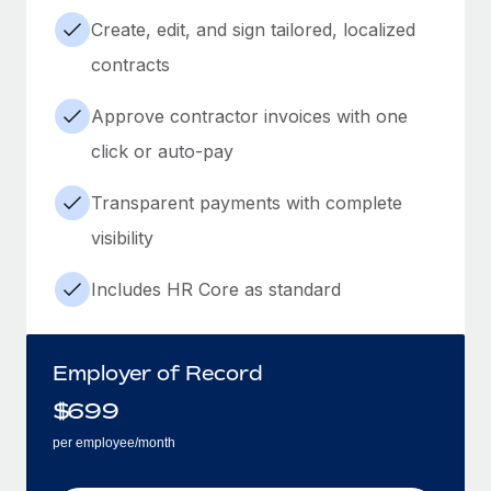
Create, edit, and sign tailored, localized
contracts
Approve contractor invoices with one
click or auto-pay
Transparent payments with complete
visibility
Includes HR Core as standard
Employer of Record
$
699
per employee/month