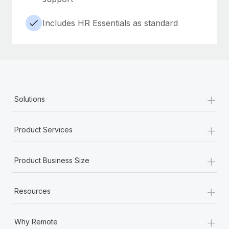
Includes HR Essentials as standard
+
Solutions
+
Product Services
+
Product Business Size
+
Resources
+
Why Remote