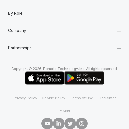
+
By Role
+
Company
+
Partnerships
Copyright © 2026. Remote Technology, Inc. All rights reserved.
Privacy Policy
Cookie Policy
Terms of Use
Disclaimer
Imprint