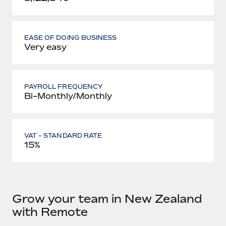
EASE OF DOING BUSINESS
Very easy
PAYROLL FREQUENCY
Bi-Monthly/Monthly
VAT - STANDARD RATE
15%
Grow your team in New Zealand
with Remote