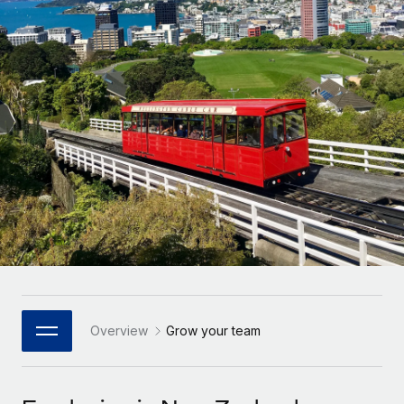
Onboard and manage contractors globally
Contractor payout calculator
Login
Nederlands
Explore currency options and payout speeds for global
PEO
GROWTH STAGE
contractors
Outsource complex employment tasks
Français
Startups
Agile global HR & payroll solutions for growing
LEARN WITH REMOTE
Deutsch
companies
INFRASTRUCTURE
Research & Guides
Remote Embedded
Mid-market
Español
Seamlessly integrate HR into workflows
Case studies
Expand teams with tailored HR solutions
Italiano
Platform
HR Glossary
Enterprise
Built-in core HR functions for your team
Global HR for large businesses
Português (Portugal)
Checklists & Templates
Connect
New
Job Description Library
日本語
Connect any AI tool to Remote using our MCP
PARTNER WITH US
Strategic Technology Partners
Webinars
Integrations
Overview
Grow your team
한국어
Flexibly embed global HR into your platform
Streamline processes with essential business tools
Events
中文（简体）
Become a Partner
Newsroom