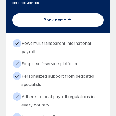
per employee/month
Book demo
Powerful, transparent international
payroll
Simple self-service platform
Personalized support from dedicated
specialists
Adhere to local payroll regulations in
every country