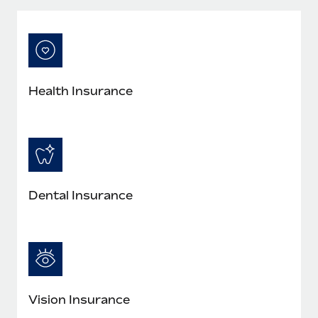
Most teams hear "payroll implementation" and picture a
six-month project with a dedicated team....
Learn More
Health Insurance
Dental Insurance
Vision Insurance