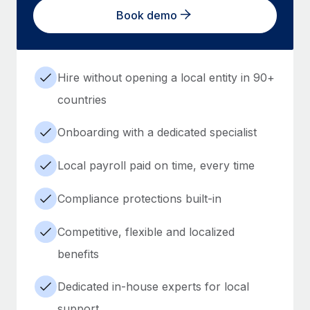
Book demo
Hire without opening a local entity in 90+
countries
Onboarding with a dedicated specialist
Local payroll paid on time, every time
Compliance protections built-in
Competitive, flexible and localized
benefits
Dedicated in-house experts for local
support