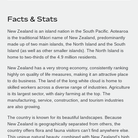
Facts & Stats
New Zealand is an island nation in the South Pacific. Aotearoa
is the traditional Māori name of New Zealand, predominantly
made up of two main islands, the North Island and the South
Island (as well as other smaller islands). The North Island is
home to two-thirds of the 4.9 million residents.
New Zealand has a very strong economy, consistently ranking
highly on quality of life measures, making it an attractive place
to do business. The land of the long white cloud is home to
skilled workers across a diverse range of industries. Agriculture
is its largest sector, with dairy farming at the top. The
manufacturing, service, construction, and tourism industries
are also growing.
The country is known for its beautiful landscapes. Because
New Zealand is geographically separated from others, the
country offers flora and fauna visitors can’t find anywhere else.
This unique natural beauty, combined with New Zealand’s high