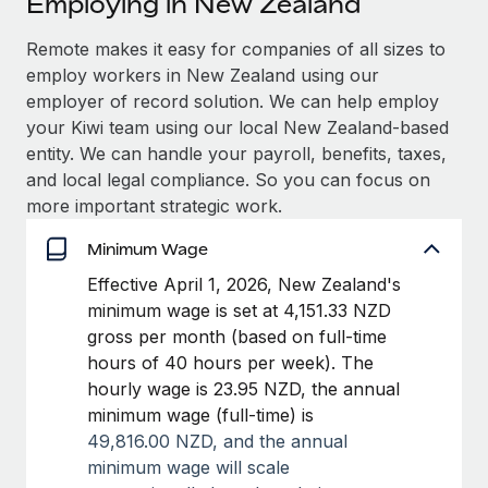
Employing in New Zealand
Explore partnership opportunities with us
SERVICES
Salary & Talent Insights
Remote makes it easy for companies of all sizes to
Ask an expert
Remote Build
Coming soon
employ workers in New Zealand using our
Get expert help on global HR & compliance
Integrations and AI Automations Consulting
Insights center
employer of record solution. We can help employ
Background checks
your Kiwi team using our local New Zealand-based
Get support
Simplify your candidate screening processes
CASE STUDIES
entity. We can handle your payroll, benefits, taxes,
and local legal compliance. So you can focus on
See all resources
Compliance watchtower
more important strategic work.
Stay ahead of compliance risks
Minimum Wage
BLOG
Device management
Effective April 1, 2026, New Zealand's
Global Payroll
Provision and track IT devices globally
minimum wage is set at 4,151.33 NZD
EOR & PEO
gross per month (based on full-time
Entity setup
hours of 40 hours per week). The
Establish compliant entities fast
Contractor Management
hourly wage is 23.95 NZD, the annual
minimum wage (full-time) is
Mobility & Relocation
Compliance
49,816.00 NZD, and t
he annual
Relocate employees with ease
Taxes
minimum wage will scale