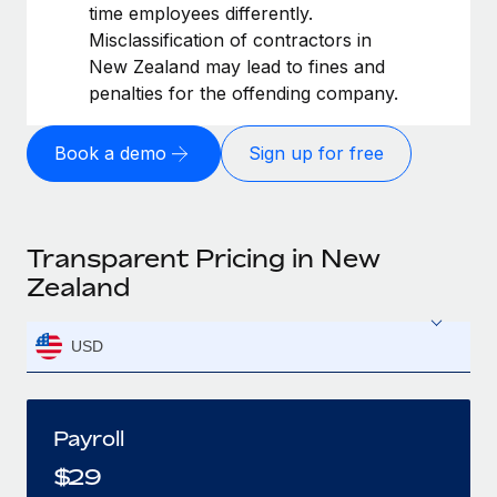
time employees differently.
Misclassification of contractors in
New Zealand may lead to fines and
penalties for the offending company.
Book a demo
Sign up for free
Transparent Pricing in New
Zealand
USD
Payroll
$
29