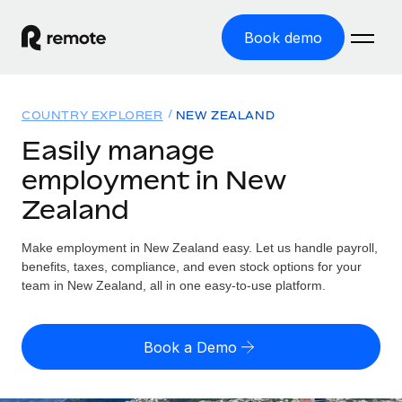
Book demo
Home
COUNTRY EXPLORER
NEW ZEALAND
Products
Easily manage
employment in New
Solutions
GLOBAL EMPLOYMENT
Zealand
Global Payroll
Resources
GLOBAL COVERAGE
Run compliant payroll easily
Make employment in New Zealand easy. Let us handle payroll,
Country Explorer
Pricing
benefits, taxes, compliance, and even stock options for your
TOOLS & CALCULATORS
Employer of Record
Find global employment support by country
team in New Zealand, all in one easy-to-use platform.
Expand globally with zero entity cost
Misclassification risk calculator
US State Explorer
Check employee misclassification risk by country
Contractor of Record
Simplify hiring across all US states
English
Book a Demo
Compliantly engage contractors worldwide
Employee cost calculator
Compare Remote
Calculate total employee costs in any country
Contractor Management
English
See how we stack up against others