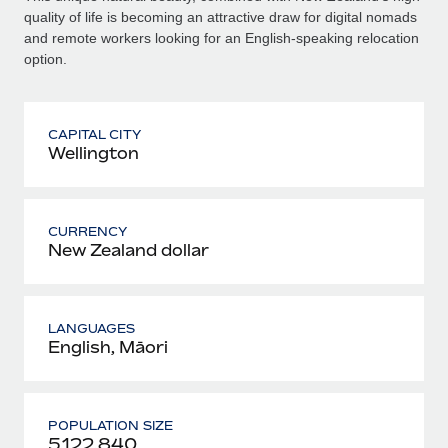
quality of life is becoming an attractive draw for digital nomads
and remote workers looking for an English-speaking relocation
option.
CAPITAL CITY
Wellington
CURRENCY
New Zealand dollar
LANGUAGES
English, Māori
POPULATION SIZE
5,122,840