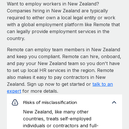
Want to employ workers in New Zealand?
Companies hiring in New Zealand are typically
required to either own a local legal entity or work
with a global employment platform like Remote that
can legally provide employment services in the
country.
Remote can employ team members in New Zealand
and keep you compliant. Remote can hire, onboard,
and pay your New Zealand team so you don't have
to set up local HR services in the region. Remote
also makes it easy to pay contractors in New
Zealand. Sign up now to get started or
talk to an
expert
for more details.
Risks of misclassification
New Zealand, like many other
countries, treats self-employed
individuals or contractors and full-