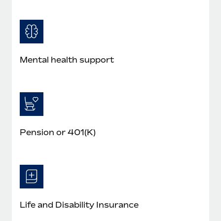
Mental health support
Pension or 401(K)
Life and Disability Insurance