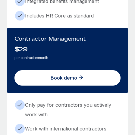
Integrated benefits management
Includes HR Core as standard
Contractor Management
$
29
per contractor/month
Book demo
Only pay for contractors you actively
work with
Work with international contractors