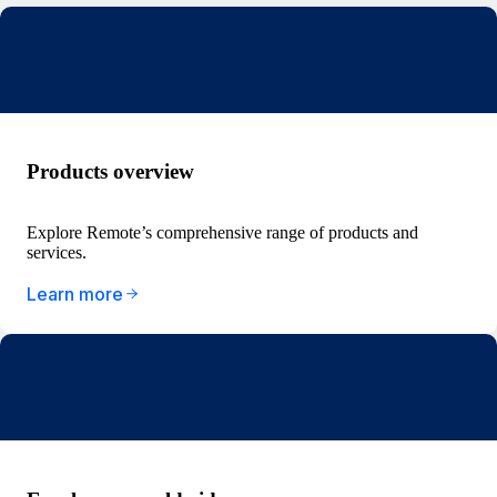
Products overview
Explore Remote’s comprehensive range of products and
services.
Learn more