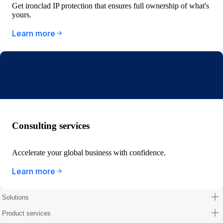
Get ironclad IP protection that ensures full ownership of what's
yours.
Learn more
Consulting services
Accelerate your global business with confidence.
Learn more
Solutions
Product services