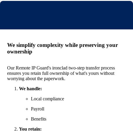
We simplify complexity while preserving your
ownership
Our Remote IP Guard's ironclad two-step transfer process
ensures you retain full ownership of what's yours without
worrying about the paperwork.
We handle:
Local compliance
Payroll
Benefits
You retain: