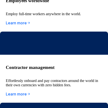
Employees worldwide
Employ full-time workers anywhere in the world.
Learn more
Contractor management
Effortlessly onboard and pay contractors around the world in
their own currencies with zero hidden fees.
Learn more