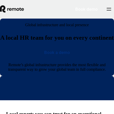
Book demo
Global infrastructure and local presence
A local HR team for you on every continent
Book a demo
Remote’s global infrastructure provides the most flexible and
transparent way to grow your global team in full compliance.
Local experts you can trust for an exceptional