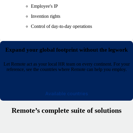
Employee's IP
Invention rights
Control of day-to-day operations
Expand your global footprint without the legwork
Let Remote act as your local HR team on every continent. For your
reference, see the countries where Remote can help you employ.
Available countries
Remote’s complete suite of solutions