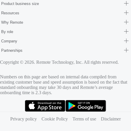
Product business size
Resources
Why Remote
By role
Company
Partnerships
Copyright © 2026. Remote Technology, Inc. All rights reserved.
Numbers on this page are based on internal data compiled from
existing customer base and speed assumption is based on the fact that
standard onboarding may take 30 days and Remote’s average
onboarding time is 2.3 days.
(opens in new tab)
(opens in new tab)
Privacy policy
Cookie Policy
Terms of use
Disclaimer