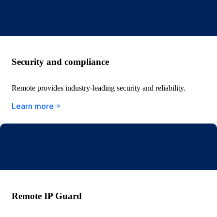
Security and compliance
Remote provides industry-leading security and reliability.
Learn more
Remote IP Guard