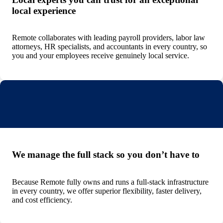
local experience
Remote collaborates with leading payroll providers, labor law
attorneys, HR specialists, and accountants in every country, so
you and your employees receive genuinely local service.
We manage the full stack so you don’t have to
Because Remote fully owns and runs a full-stack infrastructure
in every country, we offer superior flexibility, faster delivery,
and cost efficiency.