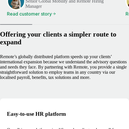
Senior Global Mobility and Remote Hiring
Manager
Read customer story
R
Offering your clients a simpler route to
expand
Remote’s globally distributed platform speeds up your clients’
international expansion because we understand the advisory questions
and needs they face. By partnering with Remote, you provide a single
straightforward solution to employ teams in any country via our
localised payroll, benefits, tax solutions and more.
Easy-to-use HR platform