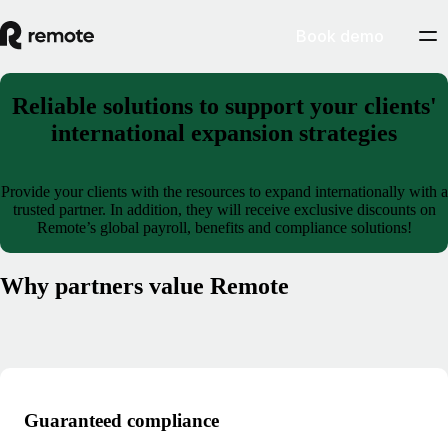
Book demo
Reliable solutions to support your clients'
international expansion strategies
Provide your clients with the resources to expand internationally with a
trusted partner. In addition, they will receive exclusive discounts on
Remote’s global payroll, benefits and compliance solutions!
Why partners value Remote
Guaranteed compliance