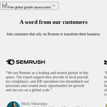
Free global growth assessment
A word from our customers
Join customers that rely on Remote to transform their business.
“We see Remote as a leading and trusted partner in this
“
space. The expert support they provide in local payroll,
h
tax compliance, and HR operations has streamlined our
y
processes and created more opportunities for growth
b
and success on a global scale.”
a
c
Maria Shkaruppa