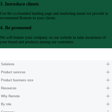
3. Introduce clients
Use the co-branded landing page and marketing assets we provide to
recommend Remote to your clients.
4. Be promoted
We will feature your company on our website to raise awareness of
your brand and products among our customers.
Form (partners/hr-consultants)
Solutions
Product services
Product business size
Resources
Why Remote
By role