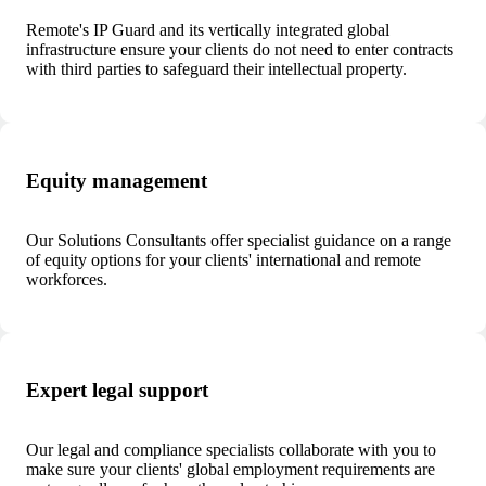
Remote's IP Guard and its vertically integrated global
infrastructure ensure your clients do not need to enter contracts
with third parties to safeguard their intellectual property.
Equity management
Our Solutions Consultants offer specialist guidance on a range
of equity options for your clients' international and remote
workforces.
Expert legal support
Our legal and compliance specialists collaborate with you to
make sure your clients' global employment requirements are