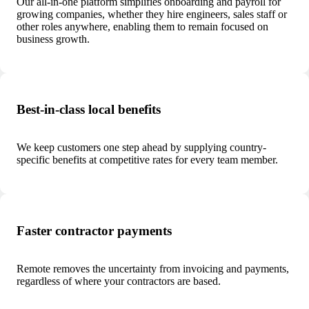
Our all-in-one platform simplifies onboarding and payroll for
growing companies, whether they hire engineers, sales staff or
other roles anywhere, enabling them to remain focused on
business growth.
Best-in-class local benefits
We keep customers one step ahead by supplying country-
specific benefits at competitive rates for every team member.
Faster contractor payments
Remote removes the uncertainty from invoicing and payments,
regardless of where your contractors are based.