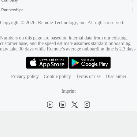
Company
Partnerships
Copyright © 2026. Remote Technology, Inc. All rights reserved.
Numbers on this page are based on internal data from our existing
customer base, and the speed estimate assumes standard onboarding
may take 30 days while Remote’s average onboarding time is 2.3 days.
(opens in new tab)
(opens in new tab)
Privacy policy
Cookie policy
Terms of use
Disclaimer
Imprint