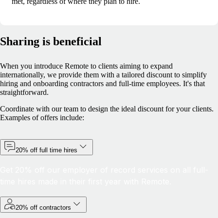
met, regardless of where they plan to hire.
Sharing is beneficial
When you introduce Remote to clients aiming to expand
internationally, we provide them with a tailored discount to simplify
hiring and onboarding contractors and full-time employees. It's that
straightforward.
Coordinate with our team to design the ideal discount for your clients.
Examples of offers include:
20% off full time hires
Get 20% off our employer of record services on all full-
time hires made in their first year with Remote.
20% off contractors