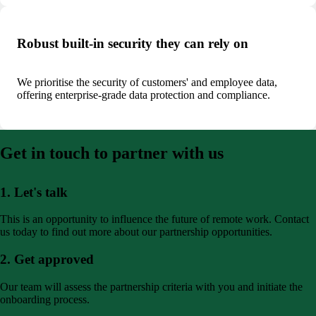
Robust built-in security they can rely on
We prioritise the security of customers' and employee data,
offering enterprise-grade data protection and compliance.
Get in touch to partner with us
1. Let's talk
This is an opportunity to influence the future of remote work. Contact
us today to find out more about our partnership opportunities.
2. Get approved
Our team will assess the partnership criteria with you and initiate the
onboarding process.