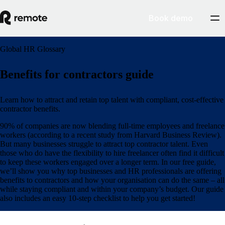
Book demo
Global HR Glossary
Benefits for contractors guide
Learn how to attract and retain top talent with compliant, cost-effective
contractor benefits.
90% of companies are now blending full-time employees and freelance
workers (according to a recent study from Harvard Business Review).
But many businesses struggle to attract top contractor talent. Even
those who do have the flexibility to hire freelancer often find it difficult
to keep these workers engaged over a longer term. In our free guide,
we’ll show you why top businesses and HR professionals are offering
benefits to contractors and how your organisation can do the same – all
while staying compliant and within your company’s budget. Our guide
also includes an easy 10-step checklist to help you get started!