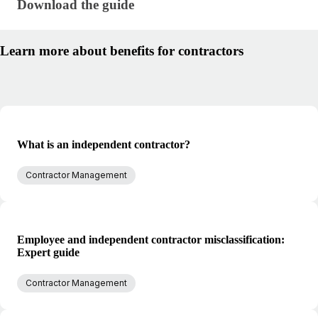
Download the guide · research/benefits-for-contract
Download the guide
Learn more about benefits for contractors
What is an independent contractor?
Contractor Management
Employee and independent contractor misclassification:
Expert guide
Contractor Management