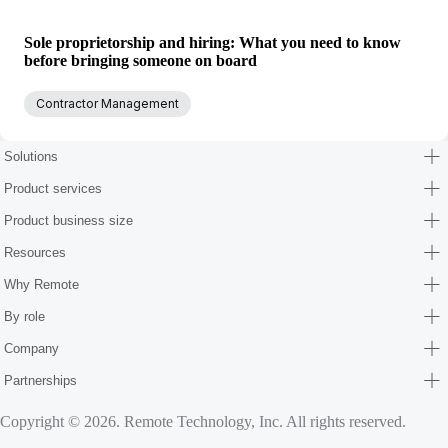
Sole proprietorship and hiring: What you need to know
before bringing someone on board
Contractor Management
Solutions
Product services
Product business size
Resources
Why Remote
By role
Company
Partnerships
Copyright © 2026. Remote Technology, Inc. All rights reserved.