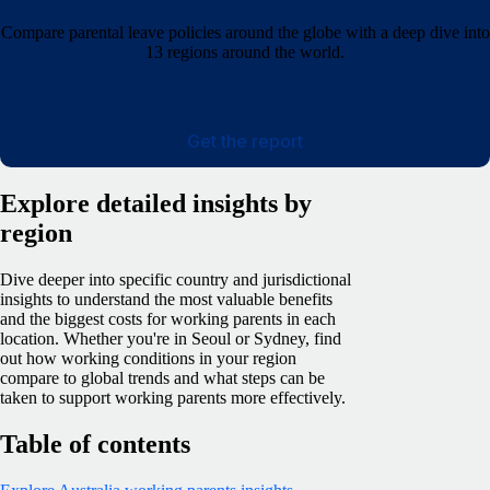
Compare parental leave policies around the globe with a deep dive into
13 regions around the world.
Get the report
Explore detailed insights by
region
Dive deeper into specific country and jurisdictional
insights to understand the most valuable benefits
and the biggest costs for working parents in each
location. Whether you're in Seoul or Sydney, find
out how working conditions in your region
compare to global trends and what steps can be
taken to support working parents more effectively.
Table of contents