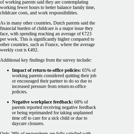
of working parents said they are contemplating
working fewer hours to better balance family time,
childcare costs, and work responsibilities.
As in many other countries, Dutch parents said the
financial burden of childcare is a major issue they
face, with spending reaching an average of €723
per week. This is significantly higher compared to
other countries, such as France, where the average
weekly cost is €492.
Additional key findings from the survey include:
Impact of return-to-office policies:
65% of
working parents considered quitting their job
or encouraged their partner to do so due to
increased pressure from return-to-office
policies.
Negative workplace feedback:
68% of
parents reported receiving negative feedback
or being reprimanded for taking unplanned
time off to care for a sick child or due to
daycare closures.
Only 28% of respondents are fully satisfied with