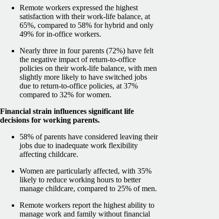
Remote workers expressed the highest
satisfaction with their work-life balance, at
65%, compared to 58% for hybrid and only
49% for in-office workers.
Nearly three in four parents (72%) have felt
the negative impact of return-to-office
policies on their work-life balance, with men
slightly more likely to have switched jobs
due to return-to-office policies, at 37%
compared to 32% for women.
Financial strain influences significant life
decisions for working parents.
58% of parents have considered leaving their
jobs due to inadequate work flexibility
affecting childcare.
Women are particularly affected, with 35%
likely to reduce working hours to better
manage childcare, compared to 25% of men.
Remote workers report the highest ability to
manage work and family without financial