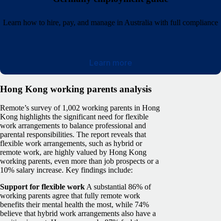
Learn how to hire, pay, and manage in Australia with full compliance
Learn more
Hong Kong working parents analysis
Remote’s survey of 1,002 working parents in Hong
Kong highlights the significant need for flexible
work arrangements to balance professional and
parental responsibilities. The report reveals that
flexible work arrangements, such as hybrid or
remote work, are highly valued by Hong Kong
working parents, even more than job prospects or a
10% salary increase. Key findings include:
Support for flexible work
A substantial 86% of
working parents agree that fully remote work
benefits their mental health the most, while 74%
believe that hybrid work arrangements also have a