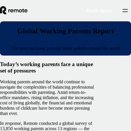
Book demo
Global Working Parents Report
The most inclusive parental leave policies around the world
Today’s working parents face a unique
set of pressures
Working parents around the world continue to
navigate the complexities of balancing professional
responsibilities with parenting. Amid return-to-
office mandates, rising inflation, and the increasing
cost of living globally, the financial and emotional
burdens of childcare have become more pressing
than ever.
In response, Remote conducted a global survey of
13,850 working parents across 13 regions — the