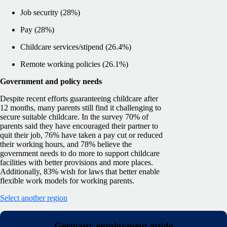
Job security (28%)
Pay (28%)
Childcare services/stipend (26.4%)
Remote working policies (26.1%)
Government and policy needs
Despite recent efforts guaranteeing childcare after
12 months, many parents still find it challenging to
secure suitable childcare. In the survey 70% of
parents said they have encouraged their partner to
quit their job, 76% have taken a pay cut or reduced
their working hours, and 78% believe the
government needs to do more to support childcare
facilities with better provisions and more places.
Additionally, 83% wish for laws that better enable
flexible work models for working parents.
Select another region
Germany employment guide