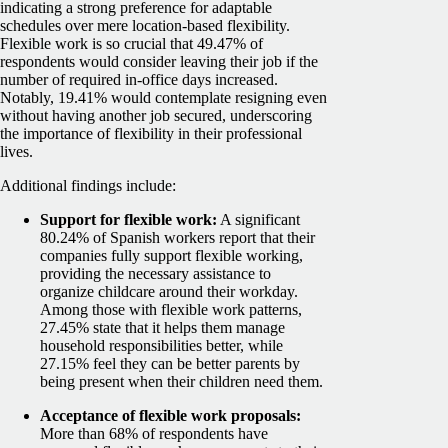
indicating a strong preference for adaptable
schedules over mere location-based flexibility.
Flexible work is so crucial that 49.47% of
respondents would consider leaving their job if the
number of required in-office days increased.
Notably, 19.41% would contemplate resigning even
without having another job secured, underscoring
the importance of flexibility in their professional
lives.
Additional findings include:
Support for flexible work:
A significant
80.24% of Spanish workers report that their
companies fully support flexible working,
providing the necessary assistance to
organize childcare around their workday.
Among those with flexible work patterns,
27.45% state that it helps them manage
household responsibilities better, while
27.15% feel they can be better parents by
being present when their children need them.
Acceptance of flexible work proposals:
More than 68% of respondents have