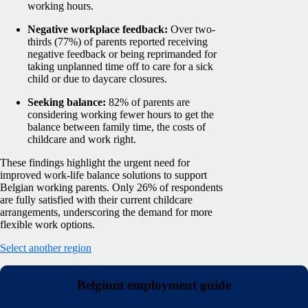
working hours.
Negative workplace feedback:
Over two-
thirds (77%) of parents reported receiving
negative feedback or being reprimanded for
taking unplanned time off to care for a sick
child or due to daycare closures.
Seeking balance:
82% of parents are
considering working fewer hours to get the
balance between family time, the costs of
childcare and work right.
These findings highlight the urgent need for
improved work-life balance solutions to support
Belgian working parents. Only 26% of respondents
are fully satisfied with their current childcare
arrangements, underscoring the demand for more
flexible work options.
Select another region
Belgium employment guide