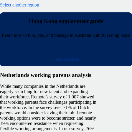
Select another region
Hong Kong employment guide
Learn how to hire, pay, and manage in Australia with full compliance
Learn more
Netherlands working parents analysis
While many companies in the Netherlands are
eagerly searching for new talent and expanding
their workforce, Remote’s survey of 1,007 showed
that working parents face challenges participating in
the workforce. In the survey over 71% of Dutch
parents would consider leaving their job if remote
working options were to become stricter, and nearly
19% encountered resistance when requesting
flexible working arrangements. In our survey, 76%