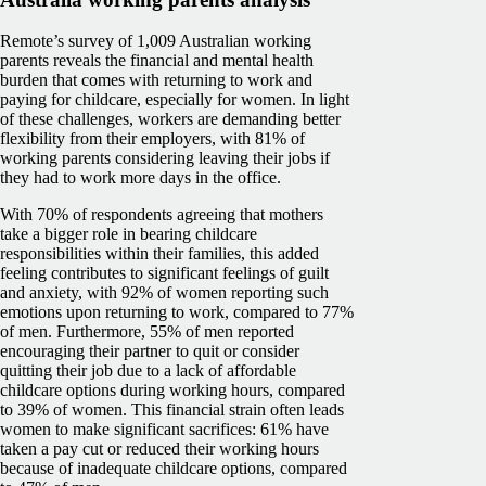
Remote’s survey of 1,009 Australian working
parents reveals the financial and mental health
burden that comes with returning to work and
paying for childcare, especially for women. In light
of these challenges, workers are demanding better
flexibility from their employers, with 81% of
working parents considering leaving their jobs if
they had to work more days in the office.
With 70% of respondents agreeing that mothers
take a bigger role in bearing childcare
responsibilities within their families, this added
feeling contributes to significant feelings of guilt
and anxiety, with 92% of women reporting such
emotions upon returning to work, compared to 77%
of men. Furthermore, 55% of men reported
encouraging their partner to quit or consider
quitting their job due to a lack of affordable
childcare options during working hours, compared
to 39% of women. This financial strain often leads
women to make significant sacrifices: 61% have
taken a pay cut or reduced their working hours
because of inadequate childcare options, compared