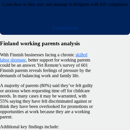
Learn how to hire, pay, and manage in Belgium with full compliance
Learn more
Finland working parents analysis
With Finnish businesses facing a chronic
skilled
labor shortage
, better support for working parents
could be an answer. Yet Remote’s survey of 601
Finnish parents reveals feelings of pressure by the
demands of balancing work and family life.
A majority of parents (80%) said they’ve felt guilty
or anxious when requesting time off for childcare
needs. In many cases it may be warranted, with
55% saying they have felt discriminated against or
think they have been overlooked for promotions or
opportunities at work because they are a working
parent.
Additional key findings include: