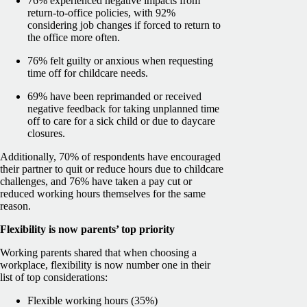
76% experienced negative impacts from
return-to-office policies, with 92%
considering job changes if forced to return to
the office more often.
76% felt guilty or anxious when requesting
time off for childcare needs.
69% have been reprimanded or received
negative feedback for taking unplanned time
off to care for a sick child or due to daycare
closures.
Additionally, 70% of respondents have encouraged
their partner to quit or reduce hours due to childcare
challenges, and 76% have taken a pay cut or
reduced working hours themselves for the same
reason.
Flexibility is now parents’ top priority
Working parents shared that when choosing a
workplace, flexibility is now number one in their
list of top considerations:
Flexible working hours (35%)