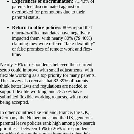
Experiences of discrimination:
71.43% of
parents feel discriminated against or
overlooked for promotions due to their
parental status.
Return-to-office policies:
80% report that
return-to-office mandates have negatively
impacted them, with nearly 80% (79.40%)
claiming they were offered "fake flexibility"
or false promises of remote work and flex-
time.
Nearly 70% of respondents believed their current
setup could improve with small adjustments, with
flexible working as a top priority for many parents.
The survey also reveals that 82.39% of parents
think better laws and regulations are needed to
support flexible working, and 78.57% have
submitted flexible working requests, with most
being accepted.
In other countries like Finland, France, the UK,
Germany, the Netherlands, and the US, generous
parental leave policies rank high among job search
priorities—between 15% to 26% of respondents
consider these options most important when job