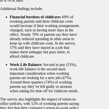
to 47% of men.
Additional findings include:
Financial burdens of childcare:
69% of
working parents said their childcare costs
would increase if their working arrangements
changed, such as having more days in the
office. Nearly 70% of parents say they have
already reduced spending in other areas to
keep up with childcare costs. In the survey,
57% said they have stayed in a job that
makes them unhappy but pays more, to
afford childcare.
Work-Life Balance:
Second to pay (53%),
work-life balance is the second most
important consideration when working
parents are looking for a new job (47%).
Around three quarters (74%) of working
parents say they’ve felt guilty or anxious
when asking for time off for childcare needs.
The survey also highlights the impact of return-to-
office policies, with 52% of working parents saying
they feel that their company’s return-to-work policy