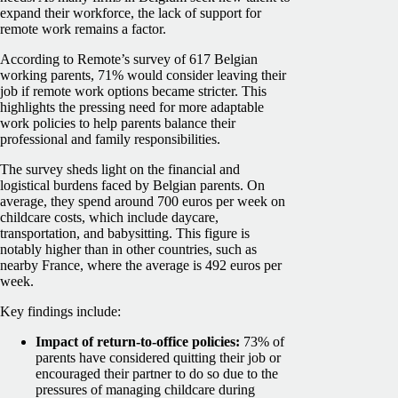
expand their workforce, the lack of support for
remote work remains a factor.
According to Remote’s survey of 617 Belgian
working parents, 71% would consider leaving their
job if remote work options became stricter. This
highlights the pressing need for more adaptable
work policies to help parents balance their
professional and family responsibilities.
The survey sheds light on the financial and
logistical burdens faced by Belgian parents. On
average, they spend around 700 euros per week on
childcare costs, which include daycare,
transportation, and babysitting. This figure is
notably higher than in other countries, such as
nearby France, where the average is 492 euros per
week.
Key findings include:
Impact of return-to-office policies:
73% of
parents have considered quitting their job or
encouraged their partner to do so due to the
pressures of managing childcare during