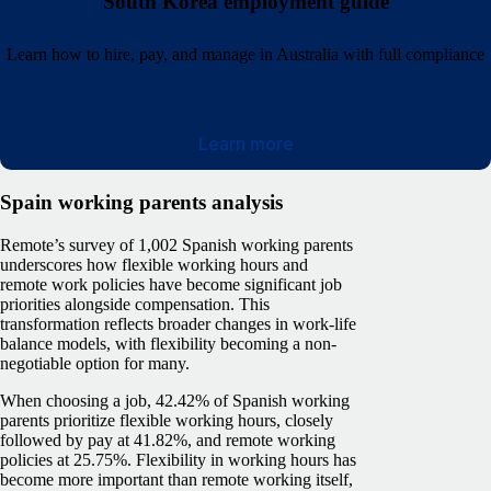
South Korea employment guide
Learn how to hire, pay, and manage in Australia with full compliance
Learn more
Spain working parents analysis
Remote’s survey of 1,002 Spanish working parents
underscores how flexible working hours and
remote work policies have become significant job
priorities alongside compensation. This
transformation reflects broader changes in work-life
balance models, with flexibility becoming a non-
negotiable option for many.
When choosing a job, 42.42% of Spanish working
parents prioritize flexible working hours, closely
followed by pay at 41.82%, and remote working
policies at 25.75%. Flexibility in working hours has
become more important than remote working itself,