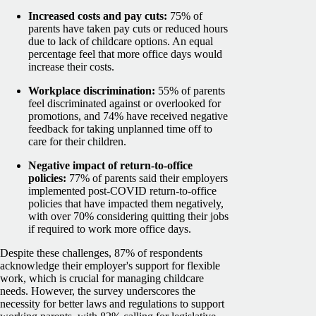
Increased costs and pay cuts:
75% of
parents have taken pay cuts or reduced hours
due to lack of childcare options. An equal
percentage feel that more office days would
increase their costs.
Workplace discrimination:
55% of parents
feel discriminated against or overlooked for
promotions, and 74% have received negative
feedback for taking unplanned time off to
care for their children.
Negative impact of return-to-office
policies:
77% of parents said their employers
implemented post-COVID return-to-office
policies that have impacted them negatively,
with over 70% considering quitting their jobs
if required to work more office days.
Despite these challenges, 87% of respondents
acknowledge their employer's support for flexible
work, which is crucial for managing childcare
needs. However, the survey underscores the
necessity for better laws and regulations to support