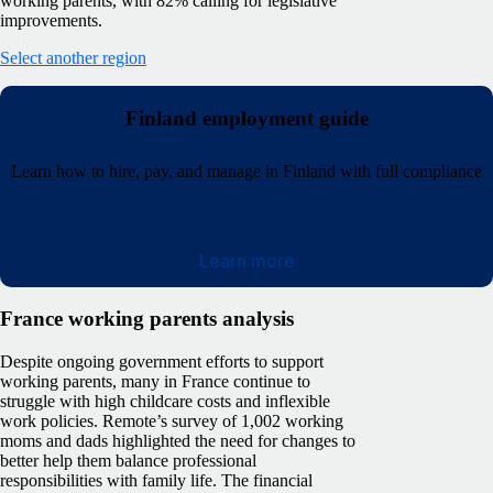
working parents, with 82% calling for legislative
improvements.
Select another region
Finland employment guide
Learn how to hire, pay, and manage in Finland with full compliance
Learn more
France working parents analysis
Despite ongoing government efforts to support
working parents, many in France continue to
struggle with high childcare costs and inflexible
work policies. Remote’s survey of 1,002 working
moms and dads highlighted the need for changes to
better help them balance professional
responsibilities with family life.
The financial