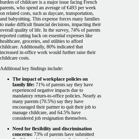
burden of childcare is a major issue facing French
parents, who spend an average of €493 per week
on related costs, such as daycare, transportation,
and babysitting. This expense forces many families
to make difficult financial decisions, impacting their
overall quality of life. In the survey, 74% of parents
reported cutting back on essential expenses like
healthcare, groceries, and utilities to afford
childcare. Additionally, 80% indicated that
increased in-office work would further raise their
childcare costs.
Additional key findings include:
The impact of workplace policies on
family life:
71% of parents say they have
experienced negative impacts due to
mandatory return-to-office policies. Nearly as
many parents (70.5%) say they have
encouraged their partner to quit their job to
manage childcare, and 64.5% have
considered job resignation themselves.
Need for flexibility and discrimination
concerns:
73% of parents have submitted