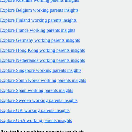
Explore Australia working parents insights
Explore Belgium working parents insights
Explore Finland working parents insights
Explore France working parents insights
Explore Germany working parents insights
Explore Hong Kong working parents insights
Explore Netherlands working parents insights
Explore Singapore working parents insights
Explore South Korea working parents insights
Explore Spain working parents insights
Explore Sweden working parents insights
Explore UK working parents insights
Explore USA working parents insights
Australia working parents analysis