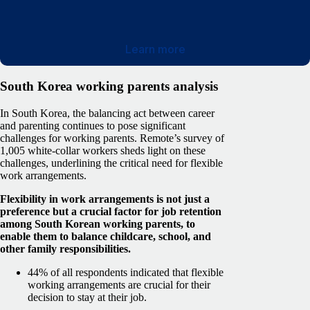
Learn more
South Korea working parents analysis
In South Korea, the balancing act between career
and parenting continues to pose significant
challenges for working parents. Remote’s survey of
1,005 white-collar workers sheds light on these
challenges, underlining the critical need for flexible
work arrangements.
Flexibility in work arrangements is not just a
preference but a crucial factor for job retention
among South Korean working parents, to
enable them to balance childcare, school, and
other family responsibilities.
44% of all respondents indicated that flexible
working arrangements are crucial for their
decision to stay at their job.