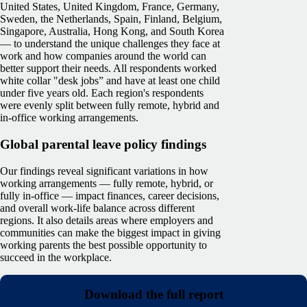
United States, United Kingdom, France, Germany,
Sweden, the Netherlands, Spain, Finland, Belgium,
Singapore, Australia, Hong Kong, and South Korea
— to understand the unique challenges they face at
work and how companies around the world can
better support their needs. All respondents worked
white collar "desk jobs” and have at least one child
under five years old. Each region's respondents
were evenly split between fully remote, hybrid and
in-office working arrangements.
Global parental leave policy findings
Our findings reveal significant variations in how
working arrangements — fully remote, hybrid, or
fully in-office — impact finances, career decisions,
and overall work-life balance across different
regions. It also details areas where employers and
communities can make the biggest impact in giving
working parents the best possible opportunity to
succeed in the workplace.
Download the full report