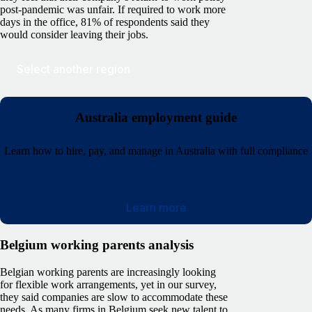
post-pandemic was unfair. If required to work more
days in the office, 81% of respondents said they
would consider leaving their jobs.
Select another region
Australia employment guide
Learn how to hire, pay, and manage in Australia with full compliance
Learn more
Belgium working parents analysis
Belgian working parents are increasingly looking
for flexible work arrangements, yet in our survey,
they said companies are slow to accommodate these
needs. As many firms in Belgium seek new talent to