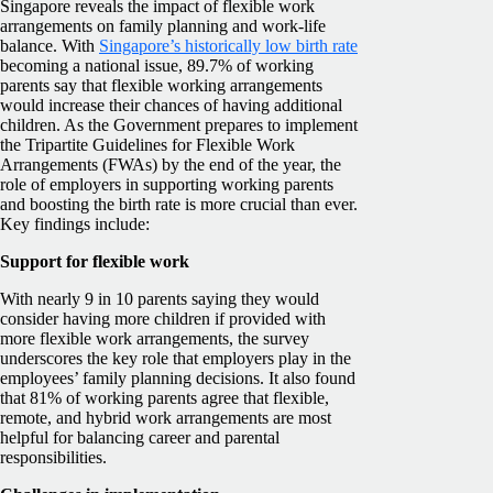
Singapore reveals the impact of flexible work
arrangements on family planning and work-life
balance. With
Singapore’s historically low birth rate
becoming a national issue, 89.7% of working
parents say that flexible working arrangements
would increase their chances of having additional
children. As the Government prepares to implement
the Tripartite Guidelines for Flexible Work
Arrangements (FWAs) by the end of the year, the
role of employers in supporting working parents
and boosting the birth rate is more crucial than ever.
Key findings include:
Support for flexible work
With nearly 9 in 10 parents saying they would
consider having more children if provided with
more flexible work arrangements, the survey
underscores the key role that employers play in the
employees’ family planning decisions. It also found
that 81% of working parents agree that flexible,
remote, and hybrid work arrangements are most
helpful for balancing career and parental
responsibilities.