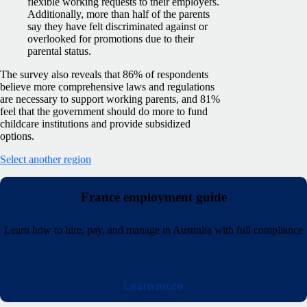
flexible working requests to their employers.
Additionally, more than half of the parents
say they have felt discriminated against or
overlooked for promotions due to their
parental status.
The survey also reveals that 86% of respondents
believe more comprehensive laws and regulations
are necessary to support working parents, and 81%
feel that the government should do more to fund
childcare institutions and provide subsidized
options.
Select another region
France employment guide
Learn how to hire, pay, and manage in Australia with full compliance
Learn more