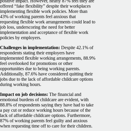
positive impact. However, nearly 87% feel they are
offered “fake flexibility” despite their workplaces
implementing flexible work policies.
More than
43% of working parents feel anxious that
requesting flexible work arrangements could lead to
job loss, underscoring the need for better
implementation and acceptance of flexible work
policies by employers.
Challenges in implementation:
Despite 42.1% of
respondents stating their employers have
implemented flexible working arrangements, 88.9%
feel overlooked for promotions or other
opportunities due to being working parents.
Additionally, 87.6% have considered quitting their
jobs due to the lack of affordable childcare options
during working hours.
Impact on job decisions:
The financial and
emotional burdens of childcare are evident, with
88.8% of respondents saying they have had to take
a pay cut or reduce working hours because of the
lack of affordable childcare options. Furthermore,
87% of working parents feel guilty and anxious
when requesting time off to care for their children.