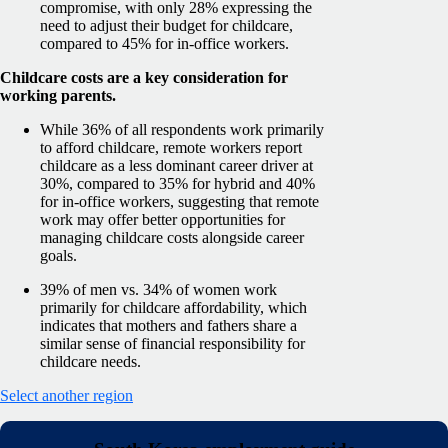
compromise, with only 28% expressing the
need to adjust their budget for childcare,
compared to 45% for in-office workers.
Childcare costs are a key consideration for
working parents.
While 36% of all respondents work primarily
to afford childcare, remote workers report
childcare as a less dominant career driver at
30%, compared to 35% for hybrid and 40%
for in-office workers, suggesting that remote
work may offer better opportunities for
managing childcare costs alongside career
goals.
39% of men vs. 34% of women work
primarily for childcare affordability, which
indicates that mothers and fathers share a
similar sense of financial responsibility for
childcare needs.
Select another region