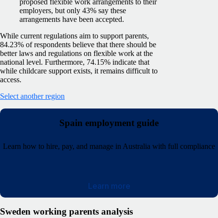
proposed flexible work arrangements to their
employers, but only 43% say these
arrangements have been accepted.
While current regulations aim to support parents,
84.23% of respondents believe that there should be
better laws and regulations on flexible work at the
national level. Furthermore, 74.15% indicate that
while childcare support exists, it remains difficult to
access.
Select another region
Spain employment guide
Learn how to hire, pay, and manage in Australia with full compliance
Learn more
Sweden working parents analysis