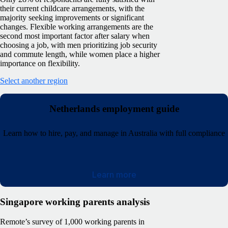
their current childcare arrangements, with the
majority seeking improvements or significant
changes. Flexible working arrangements are the
second most important factor after salary when
choosing a job, with men prioritizing job security
and commute length, while women place a higher
importance on flexibility.
Select another region
Netherlands employment guide
Learn how to hire, pay, and manage in Australia with full compliance
Learn more
Singapore working parents analysis
Remote’s survey of 1,000 working parents in