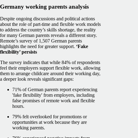
Germany working parents analysis
Despite ongoing discussions and political actions
about the role of part-time and flexible work models
to address the country’s skills shortage, the reality
for many German parents reveals a different story.
Remote’s survey of 1,507 German parents
highlights the need for greater support.
‘Fake
flexibility’ persists
The survey indicates that while 84% of respondents
feel their employers support flexible work, allowing
them to arrange childcare around their working day,
a deeper look reveals significant gaps:
71% of German parents report experiencing
'fake flexibility' from employers, including
false promises of remote work and flexible
hours.
79% felt overlooked for promotions or
opportunities at work because they are
working parents.