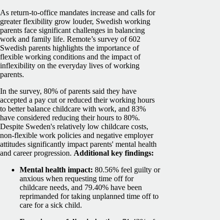
As return-to-office mandates increase and calls for
greater flexibility grow louder, Swedish working
parents face significant challenges in balancing
work and family life. Remote’s survey of 602
Swedish parents highlights the importance of
flexible working conditions and the impact of
inflexibility on the everyday lives of working
parents.
In the survey, 80% of parents said they have
accepted a pay cut or reduced their working hours
to better balance childcare with work, and 83%
have considered reducing their hours to 80%.
Despite Sweden's relatively low childcare costs,
non-flexible work policies and negative employer
attitudes significantly impact parents' mental health
and career progression.
Additional key findings:
Mental health impact:
80.56% feel guilty or
anxious when requesting time off for
childcare needs, and 79.40% have been
reprimanded for taking unplanned time off to
care for a sick child.