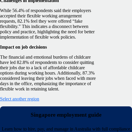
Challenges in implementation
While 56.4% of respondents said their employers
accepted their flexible working arrangement
requests, 82.1% feel they were offered “fake
flexibility.” This indicates a disconnect between
policy and practice, highlighting the need for better
implementation of flexible work policies.
Impact on job decisions
The financial and emotional burdens of childcare
have led 82.8% of respondents to consider quitting
their jobs due to a lack of affordable childcare
options during working hours. Additionally, 87.3%
considered leaving their jobs when faced with more
days in the office, emphasizing the importance of
flexible work in retaining talent.
Select another region
Singapore employment guide
Learn how to hire, pay, and manage in Australia with full compliance