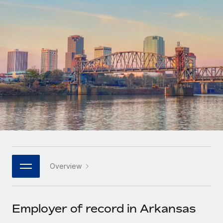
Onboard and manage contractors globally
Contractor payout calculator
Login
Nederlands
Explore currency options and payout speeds for global
PEO
GROWTH STAGE
contractors
Outsource complex employment tasks
Français
Startups
Agile global HR & payroll solutions for growing
LEARN WITH REMOTE
Deutsch
companies
INFRASTRUCTURE
Research & Guides
Remote Embedded
Mid-market
Español
Seamlessly integrate HR into workflows
Case studies
Expand teams with tailored HR solutions
Italiano
Platform
HR Glossary
Enterprise
Built-in core HR functions for your team
Global HR for large businesses
Português (Portugal)
Checklists & Templates
Connect
New
Job Description Library
日本語
Connect any AI tool to Remote using our MCP
PARTNER WITH US
Overview
Strategic technology partners
Webinars
Integrations
한국어
Flexibly embed global HR into your platform
Streamline processes with essential business tools
Events
Employer of record in Arkansas
中文（简体）
Become a partner
Newsroom