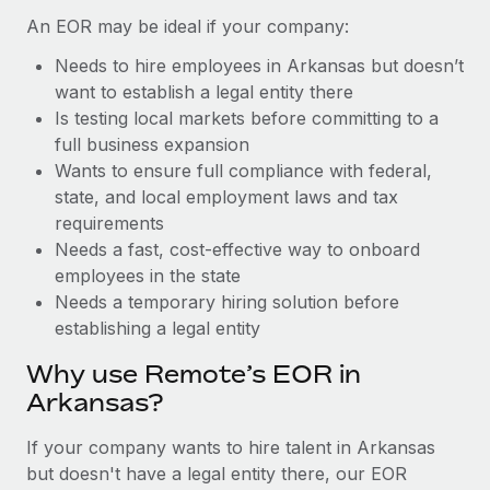
Benefits
Work visas & permits
An EOR may be ideal if your company:
Manage employee benefits with ease
Learn More
Needs to hire employees in Arkansas but doesn’t
Changelog
want to establish a legal entity there
Explore the blog
Is testing local markets before committing to a
full business expansion
Wants to ensure full compliance with federal,
BLOG POSTS
state, and local employment laws and tax
requirements
Why owned entities are key to maintaining
Needs a fast, cost-effective way to onboard
EOR compliance
employees in the state
As the global workforce continues to expand in response
Needs a temporary hiring solution before
to the demands of today’s labor market, the...
establishing a legal entity
Learn More
Why use Remote’s EOR in
Arkansas?
What a Workday global payroll implementation
If your company wants to hire talent in Arkansas
actually looks like
but doesn't have a legal entity there, our EOR