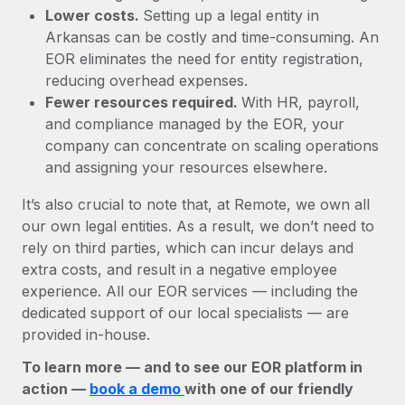
Lower costs.
Setting up a legal entity in
Arkansas can be costly and time-consuming. An
EOR eliminates the need for entity registration,
reducing overhead expenses.
Fewer resources required.
With HR, payroll,
and compliance managed by the EOR, your
company can concentrate on scaling operations
and assigning your resources elsewhere.
It’s also crucial to note that, at Remote, we own all
our own legal entities. As a result, we don’t need to
rely on third parties, which can incur delays and
extra costs, and result in a negative employee
experience. All our EOR services — including the
dedicated support of our local specialists — are
provided in-house.
To learn more — and to see our EOR platform in
action —
book a demo
with one of our friendly