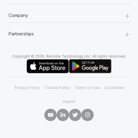
+
Company
+
Partnerships
Copyright © 2026. Remote Technology, Inc. All rights reserved.
Privacy Policy
Cookie Policy
Terms of Use
Disclaimer
Imprint