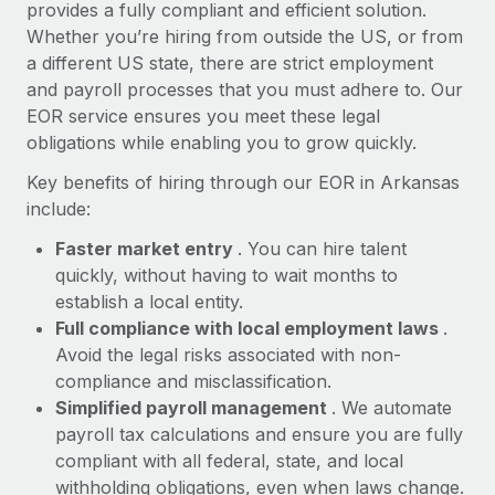
Most teams hear "payroll implementation" and picture a
provides a fully compliant and efficient solution.
six-month project with a dedicated team....
Whether you’re hiring from outside the US, or from
a different US state, there are strict employment
Learn More
and payroll processes that you must adhere to. Our
EOR service ensures you meet these legal
obligations while enabling you to grow quickly.
Key benefits of hiring through our EOR in Arkansas
include:
Faster market entry
. You can hire talent
quickly, without having to wait months to
establish a local entity.
Full compliance with local employment laws
.
Avoid the legal risks associated with non-
compliance and misclassification.
Simplified payroll management
. We automate
payroll tax calculations and ensure you are fully
compliant with all federal, state, and local
withholding obligations, even when laws change.