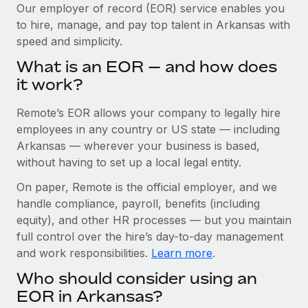
Explore partnership opportunities with us
SERVICES
Our employer of record (EOR) service enables you
to hire, manage, and pay top talent in Arkansas with
Salary & Talent Insights
Ask an expert
Remote Build
Coming soon
speed and simplicity.
Get expert help on global HR & compliance
Integrations and AI Automations Consulting
Insights center
What is an EOR — and how does
Background checks
it work?
Get support
Simplify your candidate screening processes
CASE STUDIES
Remote’s EOR allows your company to legally hire
See all resources
Compliance watchtower
Remote Embedded x BambooHR: From local to
employees in any country or US state — including
global hiring, with no platform switch
Stay ahead of compliance risks
Arkansas — wherever your business is based,
BLOG
without having to set up a local legal entity.
Impact BambooHR customers can now hire and manage
Device management
global employees right inside the platform they...
Global Payroll
On paper, Remote is the official employer, and we
Provision and track IT devices globally
handle compliance, payroll, benefits (including
Learn More
EOR & PEO
Entity setup
equity), and other HR processes — but you maintain
Establish compliant entities fast
full control over the hire’s day-to-day management
Contractor Management
and work responsibilities.
Learn more
.
eCommerce SMB saves $60,000 annually by
Mobility & Relocation
Compliance
centralising Payroll with Remote
Who should consider using an
Relocate employees with ease
At a glance In the dynamic and challenging world of
Taxes
EOR in Arkansas?
eCommerce, optimising payroll is crucial as it...