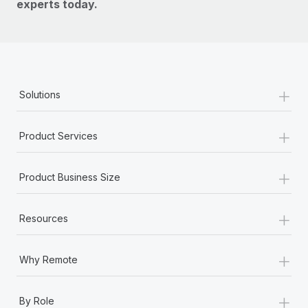
experts today.
+
Solutions
+
Product Services
+
Product Business Size
+
Resources
+
Why Remote
+
By Role