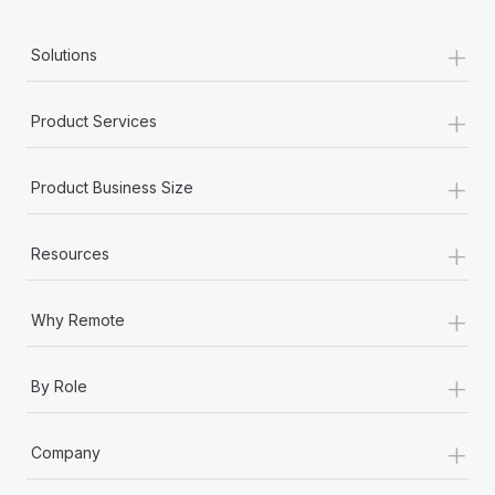
+
Solutions
+
Product Services
+
Product Business Size
+
Resources
+
Why Remote
+
By Role
+
Company