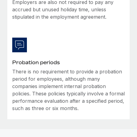
Most teams hear "payroll implementation" and picture a
Employers are also not required to pay any
six-month project with a dedicated team....
accrued but unused holiday time, unless
stipulated in the employment agreement.
Learn More
Probation periods
There is no requirement to provide a probation
period for employees, although many
companies implement internal probation
policies. These policies typically involve a formal
performance evaluation after a specified period,
such as three or six months.