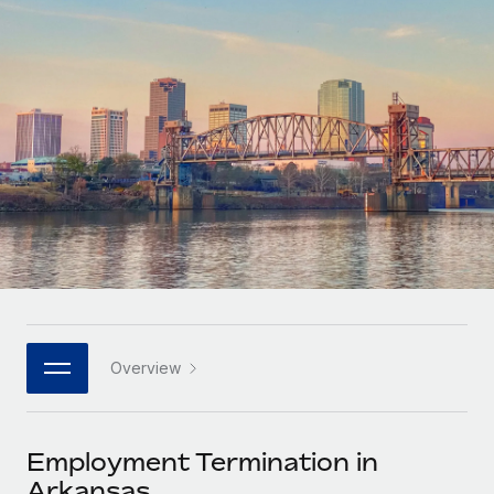
Onboard and manage contractors globally
Contractor payout calculator
Login
Nederlands
Explore currency options and payout speeds for global
PEO
GROWTH STAGE
contractors
Outsource complex employment tasks
Français
Startups
Agile global HR & payroll solutions for growing
LEARN WITH REMOTE
Deutsch
companies
INFRASTRUCTURE
Research & Guides
Remote Embedded
Mid-market
Español
Seamlessly integrate HR into workflows
Case studies
Expand teams with tailored HR solutions
Italiano
Platform
HR Glossary
Enterprise
Built-in core HR functions for your team
Global HR for large businesses
Português (Portugal)
Checklists & Templates
Connect
New
Job Description Library
日本語
Connect any AI tool to Remote using our MCP
PARTNER WITH US
Overview
Strategic technology partners
Webinars
Integrations
한국어
Flexibly embed global HR into your platform
Streamline processes with essential business tools
Events
Employment Termination in
中文（简体）
Become a partner
Arkansas
Newsroom