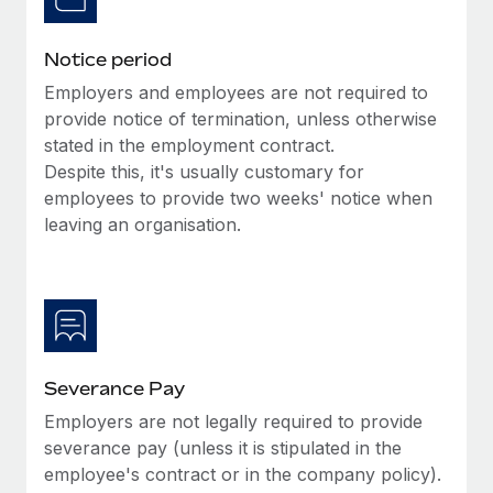
Benefits
Work visas & permits
Manage employee benefits with ease
Learn More
Notice period
Changelog
Employers and employees are not required to
Explore the blog
provide notice of termination, unless otherwise
stated in the employment contract.
Despite this, it's usually customary for
BLOG POSTS
employees to provide two weeks' notice when
leaving an organisation.
Why owned entities are key to maintaining
EOR compliance
As the global workforce continues to expand in response
to the demands of today’s labor market, the...
Learn More
Severance Pay
Employers are not legally required to provide
What a Workday global payroll implementation
severance pay (unless it is stipulated in the
actually looks like
employee's contract or in the company policy).