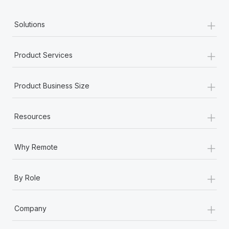
+
Solutions
+
Product Services
+
Product Business Size
+
Resources
+
Why Remote
+
By Role
+
Company