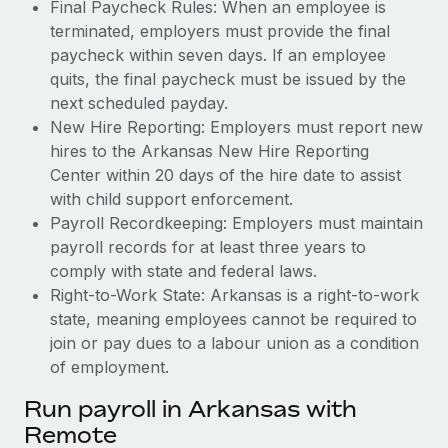
Final Paycheck Rules: When an employee is
terminated, employers must provide the final
paycheck within seven days. If an employee
quits, the final paycheck must be issued by the
next scheduled payday.
New Hire Reporting: Employers must report new
hires to the Arkansas New Hire Reporting
Center within 20 days of the hire date to assist
with child support enforcement.
Payroll Recordkeeping: Employers must maintain
payroll records for at least three years to
comply with state and federal laws.
Right-to-Work State: Arkansas is a right-to-work
state, meaning employees cannot be required to
join or pay dues to a labour union as a condition
of employment.
Run payroll in Arkansas with
Remote