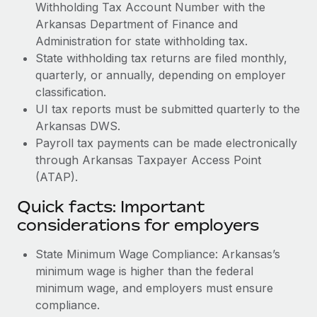
Withholding Tax Account Number with the
Arkansas Department of Finance and
Administration for state withholding tax.
State withholding tax returns are filed monthly,
quarterly, or annually, depending on employer
classification.
UI tax reports must be submitted quarterly to the
Arkansas DWS.
Payroll tax payments can be made electronically
through Arkansas Taxpayer Access Point
(ATAP).
Quick facts: Important
considerations for employers
State Minimum Wage Compliance: Arkansas’s
minimum wage is higher than the federal
minimum wage, and employers must ensure
compliance.