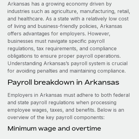
Explore partnership opportunities with us
SERVICES
Arkansas has a growing economy driven by
industries such as agriculture, manufacturing, retail,
Salary & Talent Insights
Ask an expert
Remote Build
Coming soon
and healthcare. As a state with a relatively low cost
Get expert help on global HR & compliance
Integrations and AI Automations Consulting
Insights center
of living and business-friendly policies, Arkansas
offers advantages for employers. However,
Background checks
Get support
businesses must navigate specific payroll
Simplify your candidate screening processes
CASE STUDIES
regulations, tax requirements, and compliance
See all resources
obligations to ensure proper payroll operations.
Compliance watchtower
Remote Embedded x BambooHR: From local to
Understanding Arkansas’s payroll system is crucial
global hiring, with no platform switch
Stay ahead of compliance risks
for avoiding penalties and maintaining compliance.
BLOG
Impact BambooHR customers can now hire and manage
Device management
Payroll breakdown in Arkansas
global employees right inside the platform they...
Global Payroll
Provision and track IT devices globally
Learn More
EOR & PEO
Employers in Arkansas must adhere to both federal
Entity setup
and state payroll regulations when processing
Establish compliant entities fast
Contractor Management
employee wages, taxes, and benefits. Below is an
eCommerce SMB saves $60,000 annually by
overview of the key payroll components:
Mobility & Relocation
Compliance
centralising Payroll with Remote
Relocate employees with ease
Minimum wage and overtime
At a glance In the dynamic and challenging world of
Taxes
eCommerce, optimising payroll is crucial as it...