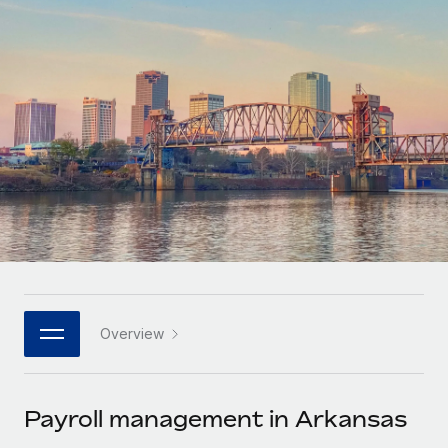
Onboard and manage contractors globally
Contractor payout calculator
Login
Nederlands
Explore currency options and payout speeds for global
PEO
GROWTH STAGE
contractors
Outsource complex employment tasks
Français
Startups
Agile global HR & payroll solutions for growing
LEARN WITH REMOTE
Deutsch
companies
INFRASTRUCTURE
Research & Guides
Remote Embedded
Mid-market
Español
Seamlessly integrate HR into workflows
Case studies
Expand teams with tailored HR solutions
Italiano
Platform
HR Glossary
Enterprise
Built-in core HR functions for your team
Global HR for large businesses
Português (Portugal)
Checklists & Templates
Connect
New
Job Description Library
日本語
Connect any AI tool to Remote using our MCP
PARTNER WITH US
Overview
Strategic technology partners
Webinars
Integrations
한국어
Flexibly embed global HR into your platform
Streamline processes with essential business tools
Events
Payroll management in Arkansas
中文（简体）
Become a partner
Newsroom