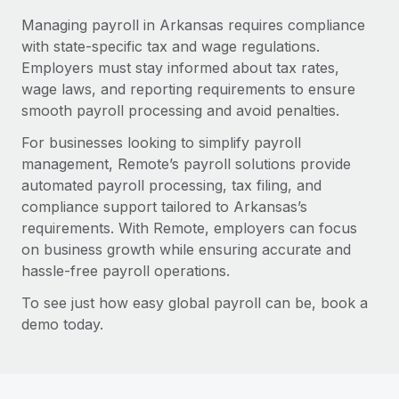
Managing payroll in Arkansas requires compliance
with state-specific tax and wage regulations.
Employers must stay informed about tax rates,
wage laws, and reporting requirements to ensure
smooth payroll processing and avoid penalties.
For businesses looking to simplify payroll
management, Remote’s payroll solutions provide
automated payroll processing, tax filing, and
compliance support tailored to Arkansas’s
requirements. With Remote, employers can focus
on business growth while ensuring accurate and
hassle-free payroll operations.
To see just how easy global payroll can be, book a
demo today.