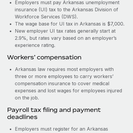
Most teams hear "payroll implementation" and picture a
Employers must pay Arkansas unemployment
six-month project with a dedicated team....
insurance (UI) tax to the Arkansas Division of
Workforce Services (DWS).
Learn More
The wage base for UI tax in Arkansas is $7,000.
New employer UI tax rates generally start at
2.9%, but rates vary based on an employer’s
experience rating.
Workers’ compensation
Arkansas law requires most employers with
three or more employees to carry workers’
compensation insurance to cover medical
expenses and lost wages for employees injured
on the job.
Payroll tax filing and payment
deadlines
Employers must register for an Arkansas