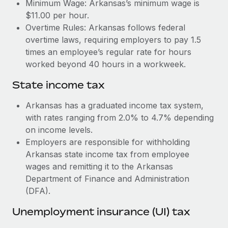
Benefits
Minimum Wage: Arkansas’s minimum wage is
Work visas & permits
$11.00 per hour.
Manage employee benefits with ease
Learn More
Overtime Rules: Arkansas follows federal
Changelog
overtime laws, requiring employers to pay 1.5
times an employee’s regular rate for hours
Explore the blog
worked beyond 40 hours in a workweek.
State income tax
BLOG POSTS
Arkansas has a graduated income tax system,
Why owned entities are key to maintaining
with rates ranging from 2.0% to 4.7% depending
EOR compliance
on income levels.
As the global workforce continues to expand in response
Employers are responsible for withholding
to the demands of today’s labor market, the...
Arkansas state income tax from employee
wages and remitting it to the Arkansas
Learn More
Department of Finance and Administration
(DFA).
What a Workday global payroll implementation
Unemployment insurance (UI) tax
actually looks like