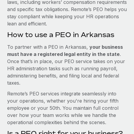
laws, including workers’ compensation requirements
and specific tax obligations. Remote’s PEO helps you
stay compliant while keeping your HR operations
lean and efficient.
How to use a PEO in Arkansas
To partner with a PEO in Arkansas,
your business
must have a registered legal entity in the state
.
Once that’s in place, our PEO service takes on your
HR administration tasks such as running payroll,
administering benefits, and filing local and federal
taxes.
Remote’s PEO services integrate seamlessly into
your operations, whether you're hiring your fifth
employee or your 50th. You maintain full control
over how your team works while we handle the
operational complexities behind the scenes.
Is a PEO right for your business?