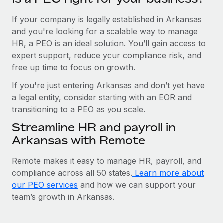
If your company is legally established in Arkansas
and you're looking for a scalable way to manage
HR, a PEO is an ideal solution. You’ll gain access to
expert support, reduce your compliance risk, and
free up time to focus on growth.
If you're just entering Arkansas and don’t yet have
a legal entity, consider starting with an EOR and
transitioning to a PEO as you scale.
Streamline HR and payroll in
Arkansas with Remote
Remote makes it easy to manage HR, payroll, and
compliance across all 50 states.
Learn more about
our PEO services
and how we can support your
team’s growth in Arkansas.