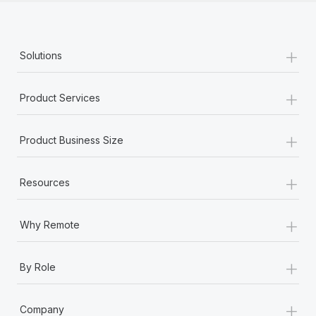
+
Solutions
+
Product Services
+
Product Business Size
+
Resources
+
Why Remote
+
By Role
+
Company