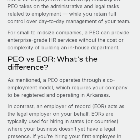
Benefits
PEO takes on the administrative and legal tasks
Work visas & permits
Manage employee benefits with ease
Learn More
related to employment — while you retain full
Changelog
control over day-to-day management of your team.
Explore the blog
For small to midsize companies, a PEO can provide
enterprise-grade HR services without the cost or
complexity of building an in-house department.
BLOG POSTS
PEO vs EOR: What’s the
difference?
Why owned entities are key to maintaining
EOR compliance
As mentioned, a PEO operates through a co-
As the global workforce continues to expand in response
employment model, which requires your company
to the demands of today’s labor market, the...
to be registered and operating in Arkansas.
Learn More
In contrast, an employer of record (EOR) acts as
the legal employer on your behalf. EORs are
typically used for hiring in states (or countries)
What a Workday global payroll implementation
where your business doesn’t yet have a legal
actually looks like
presence. If you’re hiring your first employee in