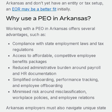
Most teams hear "payroll implementation" and picture a
Arkansas and don’t yet have an entity or tax setup,
six-month project with a dedicated team....
an
EOR may be a better fit
initially.
Learn More
Why use a PEO in Arkansas?
Working with a PEO in Arkansas offers several
advantages, such as:
Compliance with state employment laws and tax
regulations
Access to affordable, competitive employee
benefits packages
Reduced administrative burden around payroll
and HR documentation
Simplified onboarding, performance tracking,
and employee offboarding
Minimised risk around misclassification,
workplace policies, and employee relations
Arkansas employers must also navigate unique state