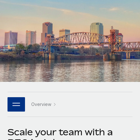
Onboard and manage contractors globally
Contractor payout calculator
Login
Nederlands
Explore currency options and payout speeds for global
PEO
GROWTH STAGE
contractors
Outsource complex employment tasks
Français
Startups
Agile global HR & payroll solutions for growing
LEARN WITH REMOTE
Deutsch
companies
INFRASTRUCTURE
Research & Guides
Remote Embedded
Mid-market
Español
Seamlessly integrate HR into workflows
Case studies
Expand teams with tailored HR solutions
Italiano
Platform
HR Glossary
Enterprise
Built-in core HR functions for your team
Global HR for large businesses
Português (Portugal)
Checklists & Templates
Connect
New
Job Description Library
日本語
Connect any AI tool to Remote using our MCP
PARTNER WITH US
Overview
Strategic technology partners
Webinars
Integrations
한국어
Flexibly embed global HR into your platform
Streamline processes with essential business tools
Events
Scale your team with a
中文（简体）
Become a partner
Newsroom