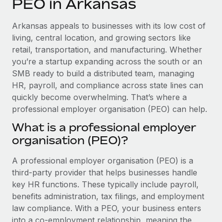
PEO in Arkansas
Explore partnership opportunities with us
SERVICES
Salary & Talent Insights
Ask an expert
Remote Build
Coming soon
Arkansas appeals to businesses with its low cost of
Get expert help on global HR & compliance
Integrations and AI Automations Consulting
living, central location, and growing sectors like
Insights center
retail, transportation, and manufacturing. Whether
Background checks
you’re a startup expanding across the south or an
Get support
Simplify your candidate screening processes
CASE STUDIES
SMB ready to build a distributed team, managing
See all resources
HR, payroll, and compliance across state lines can
Compliance watchtower
Remote Embedded x BambooHR: From local to
quickly become overwhelming. That’s where a
global hiring, with no platform switch
Stay ahead of compliance risks
professional employer organisation (PEO) can help.
BLOG
Impact BambooHR customers can now hire and manage
Device management
What is a professional employer
global employees right inside the platform they...
Global Payroll
Provision and track IT devices globally
organisation (PEO)?
Learn More
EOR & PEO
Entity setup
A professional employer organisation (PEO) is a
Establish compliant entities fast
Contractor Management
third-party provider that helps businesses handle
eCommerce SMB saves $60,000 annually by
key HR functions. These typically include payroll,
Mobility & Relocation
Compliance
centralising Payroll with Remote
benefits administration, tax filings, and employment
Relocate employees with ease
law compliance. With a PEO, your business enters
At a glance In the dynamic and challenging world of
Taxes
into a co-employment relationship, meaning the
eCommerce, optimising payroll is crucial as it...