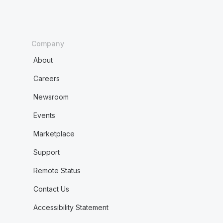
Company
About
Careers
Newsroom
Events
Marketplace
Support
Remote Status
Contact Us
Accessibility Statement