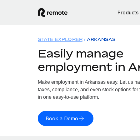
Products
STATE EXPLORER
ARKANSAS
Easily manage
employment in A
Make employment in Arkansas easy. Let us hand
taxes, compliance, and even stock options for 
in one easy-to-use platform.
Book a Demo