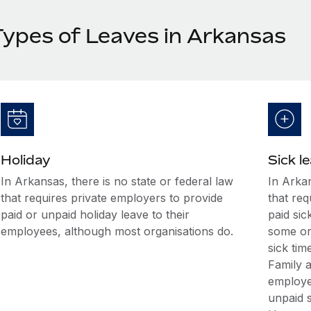
Types of Leaves in Arkansas
Holiday
Sick l
In Arkansas, there is no state or federal law
In Arkan
that requires private employers to provide
that req
paid or unpaid holiday leave to their
paid sic
employees, although most organisations do.
some or
sick ti
Family 
employee
unpaid s