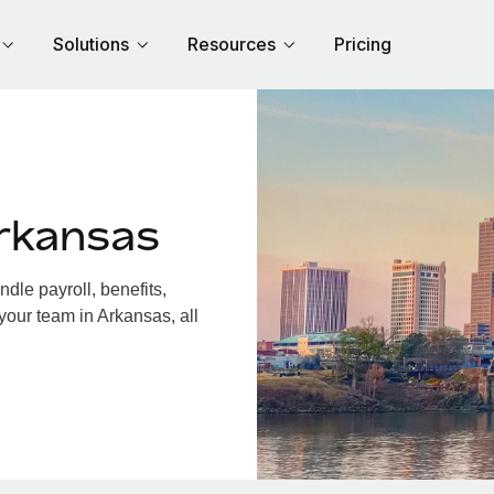
Solutions
Resources
Pricing
rkansas
le payroll, benefits,
your team in Arkansas, all