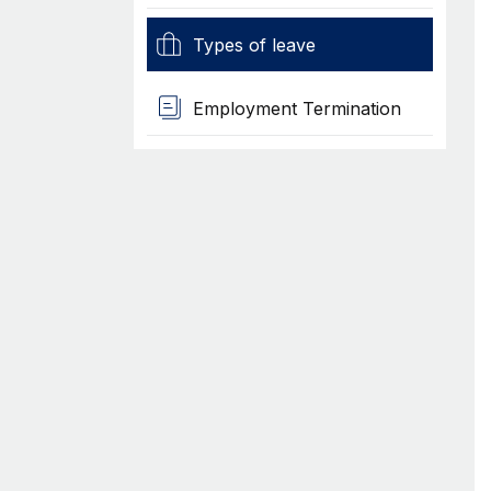
Types of leave
Employment Termination