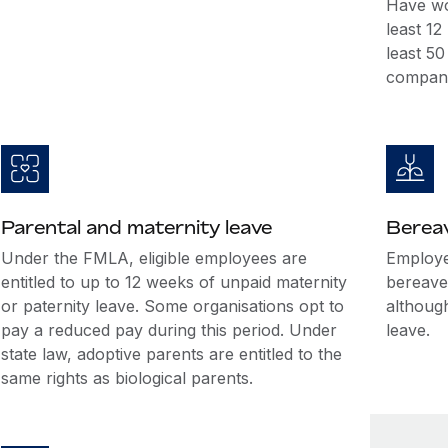
Have wo
least 1
least 5
company
Parental and maternity leave
Berea
Under the FMLA, eligible employees are
Employer
entitled to up to 12 weeks of unpaid maternity
bereave
or paternity leave. Some organisations opt to
althoug
pay a reduced pay during this period. Under
leave.
state law, adoptive parents are entitled to the
same rights as biological parents.