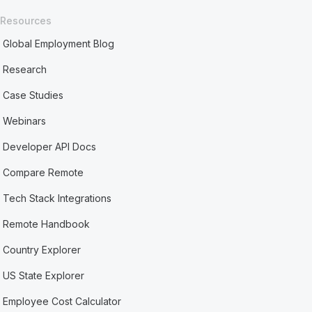
Resources
Global Employment Blog
Research
Case Studies
Webinars
Developer API Docs
Compare Remote
Tech Stack Integrations
Remote Handbook
Country Explorer
US State Explorer
Employee Cost Calculator