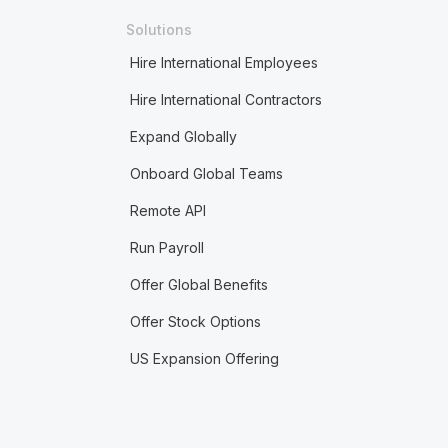
Solutions
Hire International Employees
Hire International Contractors
Expand Globally
Onboard Global Teams
Remote API
Run Payroll
Offer Global Benefits
Offer Stock Options
US Expansion Offering