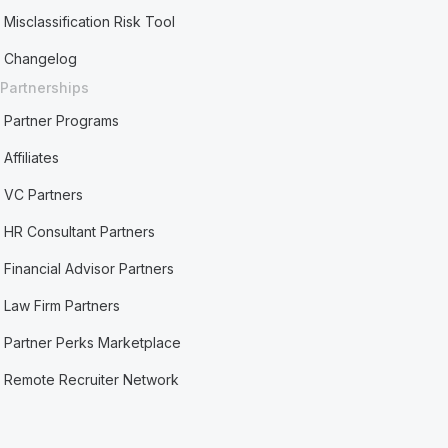
Misclassification Risk Tool
Changelog
Partnerships
Partner Programs
Affiliates
VC Partners
HR Consultant Partners
Financial Advisor Partners
Law Firm Partners
Partner Perks Marketplace
Remote Recruiter Network