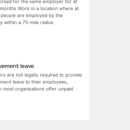
rked for the same employer for at
2 months Work in a location where at
0 people are employed by the
 within a 75-mile radius
vement leave
s are not legally required to provide
ment leave to their employees,
h most organisations offer unpaid