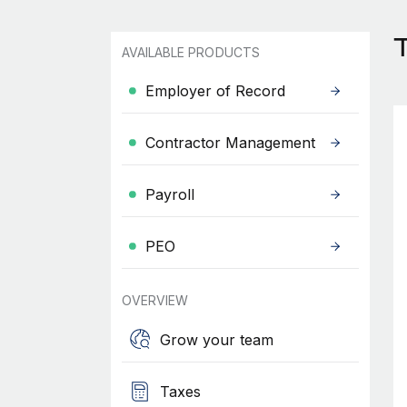
AVAILABLE PRODUCTS
Employer of Record
Contractor Management
Payroll
PEO
OVERVIEW
Grow your team
Taxes