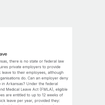
eave
sas, there is no state or federal law
uires private employers to provide
k leave to their employees, although
ganisations do. Can an employer deny
me in Arkansas? Under the federal
and Medical Leave Act (FMLA), eligible
s are entitled to up to 12 weeks of
ick leave per year, provided they: