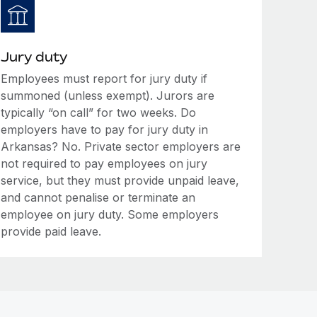
Jury duty
Employees must report for jury duty if
summoned (unless exempt). Jurors are
typically “on call” for two weeks. Do
employers have to pay for jury duty in
Arkansas? No. Private sector employers are
not required to pay employees on jury
service, but they must provide unpaid leave,
and cannot penalise or terminate an
employee on jury duty. Some employers
provide paid leave.