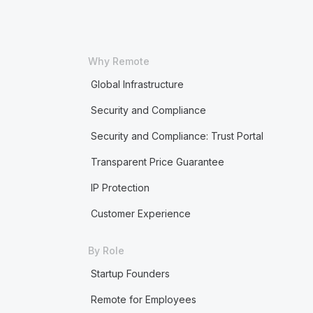
Why Remote
Global Infrastructure
Security and Compliance
Security and Compliance: Trust Portal
Transparent Price Guarantee
IP Protection
Customer Experience
By Role
Startup Founders
Remote for Employees