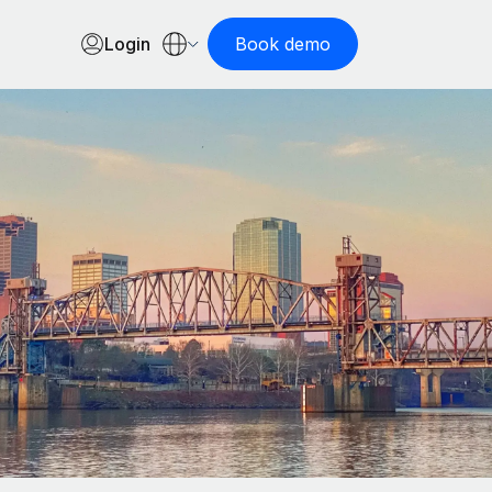
Login
Book demo