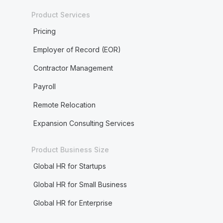
Product Services
Pricing
Employer of Record (EOR)
Contractor Management
Payroll
Remote Relocation
Expansion Consulting Services
Product Business Size
Global HR for Startups
Global HR for Small Business
Global HR for Enterprise