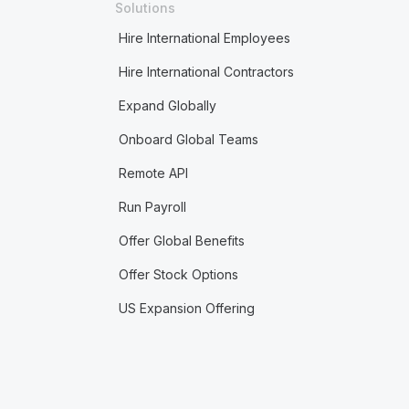
Solutions
Hire International Employees
Hire International Contractors
Expand Globally
Onboard Global Teams
Remote API
Run Payroll
Offer Global Benefits
Offer Stock Options
US Expansion Offering