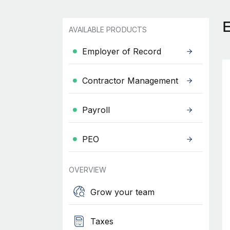
AVAILABLE PRODUCTS
Employer of Record
Contractor Management
Payroll
PEO
OVERVIEW
Grow your team
Taxes