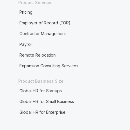
Product Services
Pricing
Employer of Record (EOR)
Contractor Management
Payroll
Remote Relocation
Expansion Consulting Services
Product Business Size
Global HR for Startups
Global HR for Small Business
Global HR for Enterprise