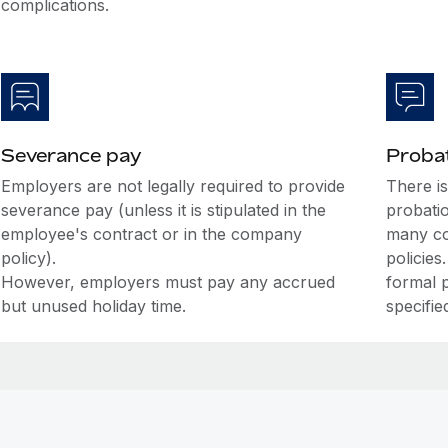
complications.
Severance pay
Probat
Employers are not legally required to provide
There i
severance pay (unless it is stipulated in the
probati
employee's contract or in the company
many co
policy).
policies
However, employers must pay any accrued
formal 
but unused holiday time.
specifie