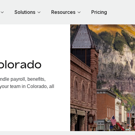
Solutions
Resources
Pricing
olorado
le payroll, benefits,
your team in Colorado, all