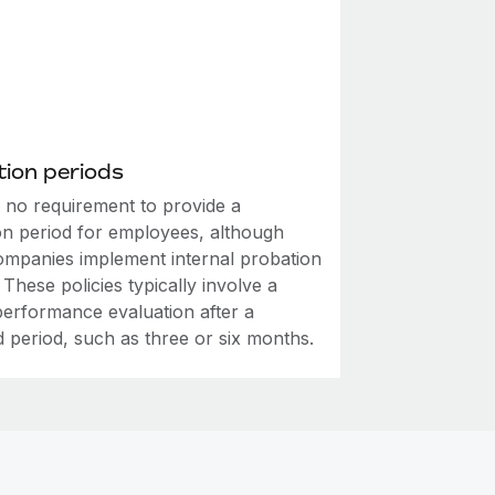
ion periods
s no requirement to provide a
on period for employees, although
mpanies implement internal probation
. These policies typically involve a
performance evaluation after a
d period, such as three or six months.