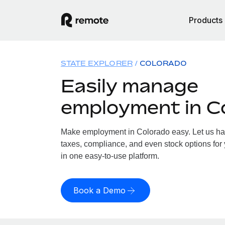
Products
STATE EXPLORER
COLORADO
Easily manage
employment in C
Make employment in Colorado easy. Let us hand
taxes, compliance, and even stock options for 
in one easy-to-use platform.
Book a Demo