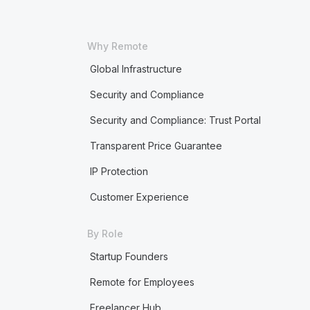
Why Remote
Global Infrastructure
Security and Compliance
Security and Compliance: Trust Portal
Transparent Price Guarantee
IP Protection
Customer Experience
By Role
Startup Founders
Remote for Employees
Freelancer Hub