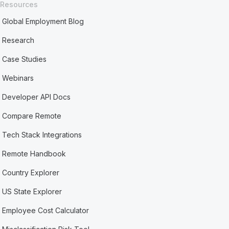
Resources
Global Employment Blog
Research
Case Studies
Webinars
Developer API Docs
Compare Remote
Tech Stack Integrations
Remote Handbook
Country Explorer
US State Explorer
Employee Cost Calculator