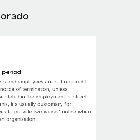
lorado
 period
rs and employees are not required to
notice of termination, unless
se stated in the employment contract.
this, it's usually customary for
es to provide two weeks' notice when
an organisation.