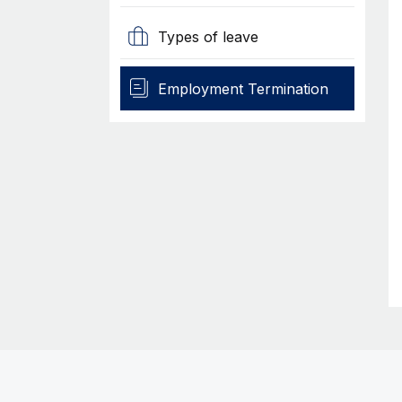
Types of leave
Employment Termination