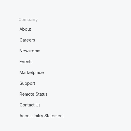
Company
About
Careers
Newsroom
Events
Marketplace
Support
Remote Status
Contact Us
Accessibility Statement