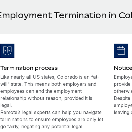
Employment Termination in Co
Termination process
Notice
Like nearly all US states, Colorado is an “at-
Employe
will” state. This means both employers and
provide 
employees can end the employment
otherwi
relationship without reason, provided it is
Despite 
legal.
employe
Remote’s legal experts can help you navigate
leaving 
terminations to ensure employees are only let
go fairly, negating any potential legal