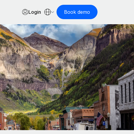
Login
Book demo