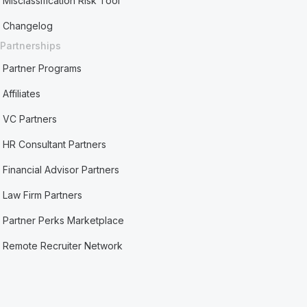
Misclassification Risk Tool
Changelog
Partnerships
Partner Programs
Affiliates
VC Partners
HR Consultant Partners
Financial Advisor Partners
Law Firm Partners
Partner Perks Marketplace
Remote Recruiter Network