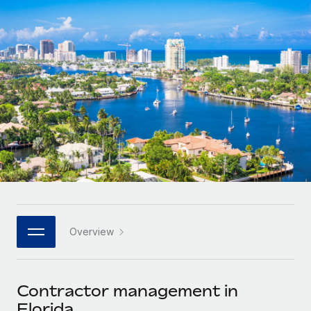
Onboard and manage contractors globally
Contractor payout calculator
Login
Nederlands
Explore currency options and payout speeds for global
PEO
GROWTH STAGE
contractors
Outsource complex employment tasks
Français
Startups
Agile global HR & payroll solutions for growing
LEARN WITH REMOTE
Deutsch
companies
INFRASTRUCTURE
Research & Guides
Remote Embedded
Mid-market
Español
Seamlessly integrate HR into workflows
Case studies
Expand teams with tailored HR solutions
Italiano
Platform
HR Glossary
Enterprise
Built-in core HR functions for your team
Global HR for large businesses
Português (Portugal)
Checklists & Templates
Connect
New
Job Description Library
日本語
Connect any AI tool to Remote using our MCP
PARTNER WITH US
Overview
Strategic technology partners
Webinars
Integrations
한국어
Flexibly embed global HR into your platform
Streamline processes with essential business tools
Events
Contractor management in
中文（简体）
Become a partner
Florida
Newsroom