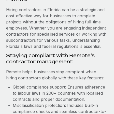
Explore partnership opportunities with us
SERVICES
Hiring contractors in Florida can be a strategic and
Salary & Talent Insights
Ask an expert
Remote Build
Coming soon
cost-effective way for businesses to complete
Get expert help on global HR & compliance
Integrations and AI Automations Consulting
Insights center
projects without the obligations of hiring full-time
employees. Whether you are engaging independent
Background checks
Get support
contractors for specialised services or working with
Simplify your candidate screening processes
CASE STUDIES
subcontractors for various tasks, understanding
See all resources
Compliance watchtower
Florida's laws and federal regulations is essential.
Remote Embedded x BambooHR: From local to
global hiring, with no platform switch
Stay ahead of compliance risks
Staying compliant with Remote’s
BLOG
Impact BambooHR customers can now hire and manage
contractor management
Device management
global employees right inside the platform they...
Global Payroll
Provision and track IT devices globally
Remote helps businesses stay compliant when
Learn More
EOR & PEO
hiring contractors globally with these key features:
Entity setup
Global compliance support: Ensures adherence
Establish compliant entities fast
Contractor Management
to labour laws in 200+ countries with localised
eCommerce SMB saves $60,000 annually by
Mobility & Relocation
Compliance
contracts and proper documentation.
centralising Payroll with Remote
Relocate employees with ease
Misclassification protection: Includes built-in
At a glance In the dynamic and challenging world of
Taxes
compliance checks and seamless contractor-to-
eCommerce, optimising payroll is crucial as it...