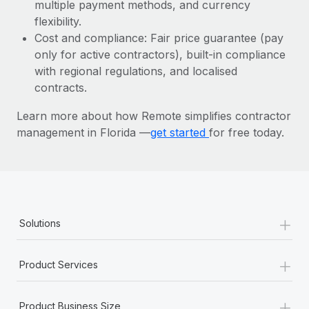
Most teams hear "payroll implementation" and picture a
multiple payment methods, and currency
six-month project with a dedicated team....
flexibility.
Cost and compliance: Fair price guarantee (pay
Learn More
only for active contractors), built-in compliance
with regional regulations, and localised
contracts.
Learn more about how Remote simplifies contractor
management in Florida —
get started
for free today.
+
Solutions
+
Product Services
+
Product Business Size