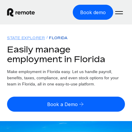
Book demo
Home
STATE EXPLORER
FLORIDA
Products
Easily manage
employment in Florida
Solutions
GLOBAL EMPLOYMENT
Global Payroll
Make employment in Florida easy. Let us handle payroll,
Resources
GLOBAL COVERAGE
Run compliant payroll easily
benefits, taxes, compliance, and even stock options for your
Country Explorer
team in Florida, all in one easy-to-use platform.
Pricing
TOOLS & CALCULATORS
Employer of Record
Find global employment support by country
Expand globally with zero entity cost
Misclassification risk calculator
US State Explorer
Book a Demo
Check employee misclassification risk by country
Contractor of Record
Simplify hiring across all US states
English (United States)
Compliantly engage contractors worldwide
Employee cost calculator
Compare Remote
Calculate total employee costs in any country
Contractor Management
English
See how we stack up against others