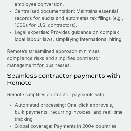
Benefits
employee conversion.
Work visas & permits
Manage employee benefits with ease
Centralised documentation: Maintains essential
Learn More
Changelog
records for audits and automates tax filings (e.g.,
1099s for U.S. contractors).
Explore the blog
Legal expertise: Provides guidance on complex
local labour laws, simplifying international hiring.
BLOG POSTS
Remote’s streamlined approach minimises
compliance risks and simplifies contractor
Why owned entities are key to maintaining
management for businesses.
EOR compliance
Seamless contractor payments with
As the global workforce continues to expand in response
Remote
to the demands of today’s labor market, the...
Remote simplifies contractor payments with:
Learn More
Automated processing: One-click approvals,
bulk payments, recurring invoices, and real-time
What a Workday global payroll implementation
tracking.
actually looks like
Global coverage: Payments in 200+ countries,