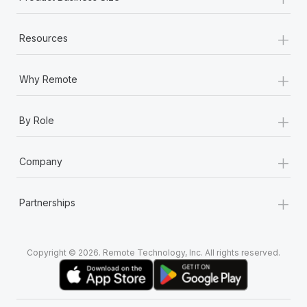
+
Resources
+
Why Remote
+
By Role
+
Company
+
Partnerships
Copyright © 2026. Remote Technology, Inc. All rights reserved.