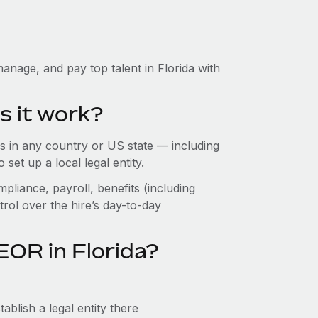
anage, and pay top talent in Florida with
s it work?
 in any country or US state — including
set up a local legal entity.
pliance, payroll, benefits (including
rol over the hire’s day-to-day
EOR in Florida?
ablish a legal entity there