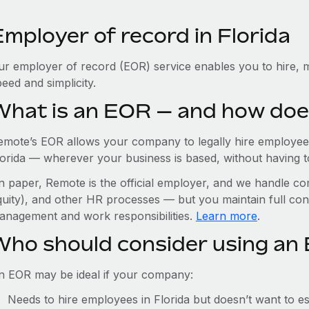
mployer of record in Florida
ur employer of record (EOR) service enables you to hire, m
eed and simplicity.
What is an EOR — and how doe
emote’s EOR allows your company to legally hire employees
orida — wherever your business is based, without having to 
n paper, Remote is the official employer, and we handle com
quity), and other HR processes — but you maintain full cont
anagement and work responsibilities.
Learn more
.
Who should consider using an 
n EOR may be ideal if your company:
Needs to hire employees in Florida but doesn’t want to est