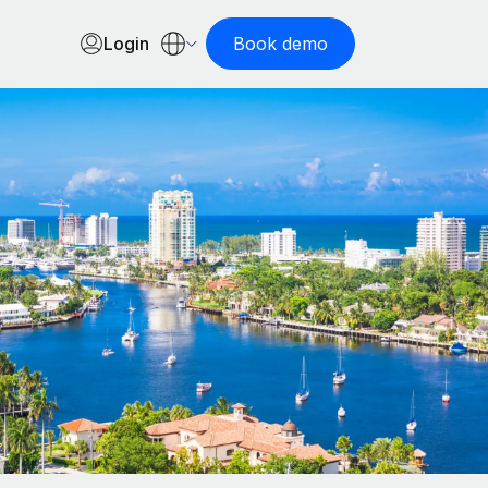
Login
Book demo