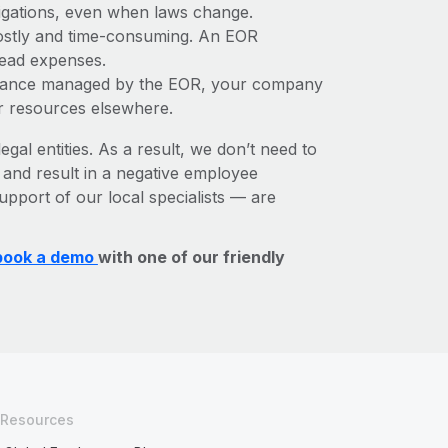
bligations, even when laws change.
 costly and time-consuming. An EOR
rhead expenses.
liance managed by the EOR, your company
r resources elsewhere.
egal entities. As a result, we don’t need to
, and result in a negative employee
upport of our local specialists — are
book a demo
with one of our friendly
Resources