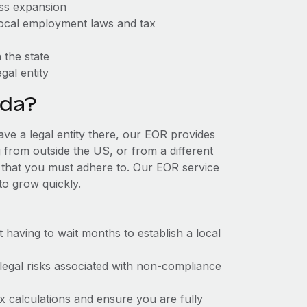
ess expansion
 local employment laws and tax
 the state
gal entity
ida?
ave a legal entity there, our EOR provides
g from outside the US, or from a different
 that you must adhere to. Our EOR service
to grow quickly.
t having to wait months to establish a local
 legal risks associated with non-compliance
x calculations and ensure you are fully