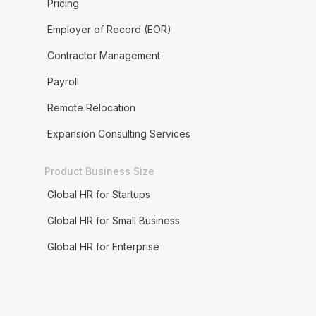
Pricing
Employer of Record (EOR)
Contractor Management
Payroll
Remote Relocation
Expansion Consulting Services
Product Business Size
Global HR for Startups
Global HR for Small Business
Global HR for Enterprise