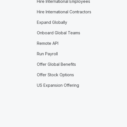
Hire International Employees
Hire International Contractors
Expand Globally
Onboard Global Teams
Remote API
Run Payroll
Offer Global Benefits
Offer Stock Options
US Expansion Offering