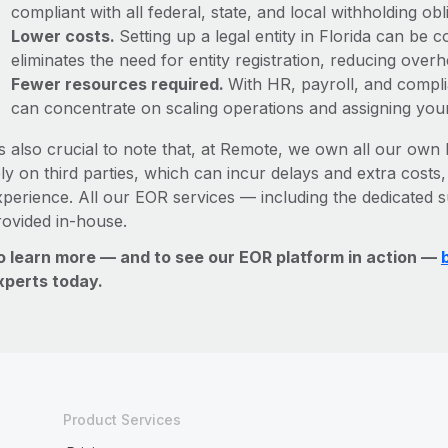
compliant with all federal, state, and local withholding o
Lower costs.
Setting up a legal entity in Florida can be
eliminates the need for entity registration, reducing ove
Fewer resources required.
With HR, payroll, and comp
can concentrate on scaling operations and assigning you
’s also crucial to note that, at Remote, we own all our own l
ly on third parties, which can incur delays and extra costs
xperience. All our EOR services — including the dedicated s
rovided in-house.
o learn more — and to see our EOR platform in action —
xperts today.
Product Services