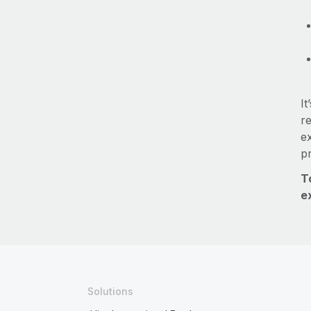
It
re
e
p
T
e
Solutions