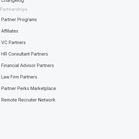
Changelog
Partnerships
Partner Programs
Affiliates
VC Partners
HR Consultant Partners
Financial Advisor Partners
Law Firm Partners
Partner Perks Marketplace
Remote Recruiter Network