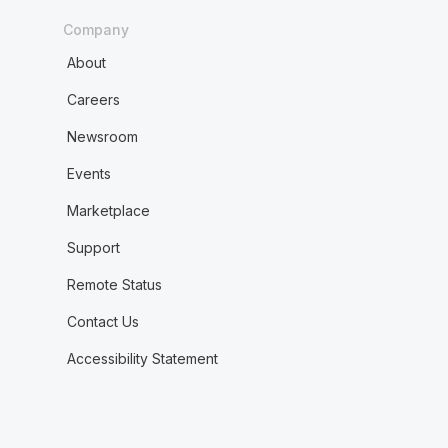
Company
About
Careers
Newsroom
Events
Marketplace
Support
Remote Status
Contact Us
Accessibility Statement