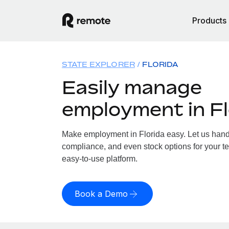
Products
STATE EXPLORER
FLORIDA
Easily manage
employment in Fl
Make employment in Florida easy. Let us handle
compliance, and even stock options for your tea
easy-to-use platform.
Book a Demo