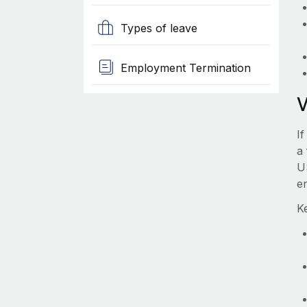
Types of leave
Employment Termination
If
a 
U
e
Ke