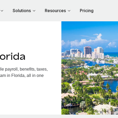
Solutions
Resources
Pricing
orida
 payroll, benefits, taxes,
m in Florida, all in one