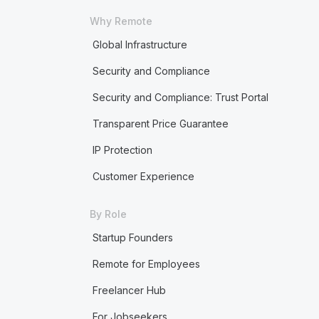
Why Remote
Global Infrastructure
Security and Compliance
Security and Compliance: Trust Portal
Transparent Price Guarantee
IP Protection
Customer Experience
By Role
Startup Founders
Remote for Employees
Freelancer Hub
For Jobseekers