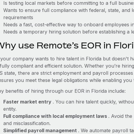
Is testing local markets before committing to a full busin
Wants to ensure full compliance with federal, state, and
requirements
Needs a fast, cost-effective way to onboard employees in
Needs a temporary hiring solution before establishing a le
Why use Remote’s EOR in Flor
 your company wants to hire talent in Florida but doesn't h
fully compliant and efficient solution. Whether you’re hirin
S state, there are strict employment and payroll processes
nsures you meet these legal obligations while enabling you 
y benefits of hiring through our EOR in Florida include:
Faster market entry
. You can hire talent quickly, withou
entity.
Full compliance with local employment laws
. Avoid the
and misclassification.
Simplified payroll management
. We automate payroll ta