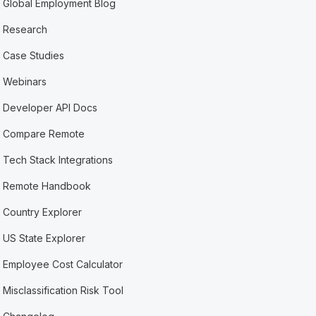
Global Employment Blog
Research
Case Studies
Webinars
Developer API Docs
Compare Remote
Tech Stack Integrations
Remote Handbook
Country Explorer
US State Explorer
Employee Cost Calculator
Misclassification Risk Tool