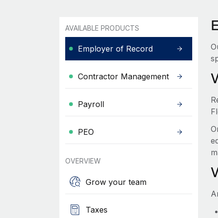
E
AVAILABLE PRODUCTS
O
Employer of Record
sp
Contractor Management
R
Payroll
Fl
O
PEO
e
m
OVERVIEW
Grow your team
A
Taxes