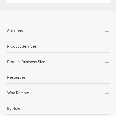
Most teams hear "payroll implementation" and picture a
six-month project with a dedicated team....
Learn More
+
Solutions
+
Product Services
+
Product Business Size
+
Resources
+
Why Remote
+
By Role