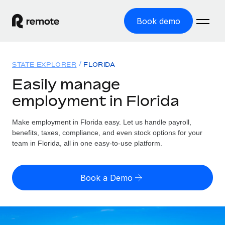
Book demo
Home
STATE EXPLORER
FLORIDA
Products
Easily manage
employment in Florida
Solutions
GLOBAL EMPLOYMENT
Global Payroll
Make employment in Florida easy. Let us handle payroll,
Resources
GLOBAL COVERAGE
Run compliant payroll easily
benefits, taxes, compliance, and even stock options for your
Country Explorer
team in Florida, all in one easy-to-use platform.
Pricing
TOOLS & CALCULATORS
Employer of Record
Find global employment support by country
Expand globally with zero entity cost
Misclassification risk calculator
US State Explorer
Book a Demo
Check employee misclassification risk by country
Contractor of Record
Simplify hiring across all US states
English (United States)
Compliantly engage contractors worldwide
Employee cost calculator
Compare Remote
Calculate total employee costs in any country
Contractor Management
English
See how we stack up against others