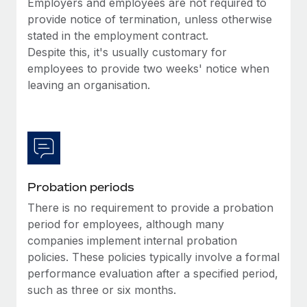
Employers and employees are not required to
Benefits
Work visas & permits
provide notice of termination, unless otherwise
Manage employee benefits with ease
Learn More
stated in the employment contract.
Changelog
Despite this, it's usually customary for
employees to provide two weeks' notice when
Explore the blog
leaving an organisation.
BLOG POSTS
Why owned entities are key to maintaining
EOR compliance
As the global workforce continues to expand in response
Probation periods
to the demands of today’s labor market, the...
There is no requirement to provide a probation
period for employees, although many
Learn More
companies implement internal probation
policies. These policies typically involve a formal
performance evaluation after a specified period,
What a Workday global payroll implementation
actually looks like
such as three or six months.