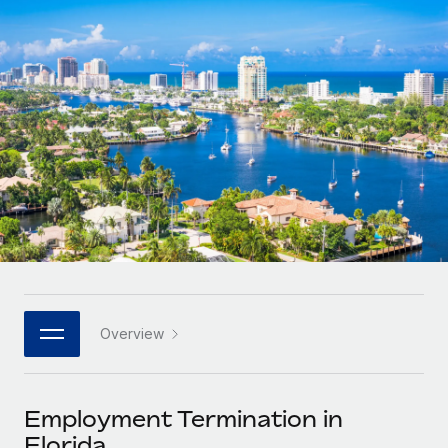
Onboard and manage contractors globally
Contractor payout calculator
Login
Nederlands
Explore currency options and payout speeds for global
PEO
GROWTH STAGE
contractors
Outsource complex employment tasks
Français
Startups
Agile global HR & payroll solutions for growing
LEARN WITH REMOTE
Deutsch
companies
INFRASTRUCTURE
Research & Guides
Remote Embedded
Mid-market
Español
Seamlessly integrate HR into workflows
Case studies
Expand teams with tailored HR solutions
Italiano
Platform
HR Glossary
Enterprise
Built-in core HR functions for your team
Global HR for large businesses
Português (Portugal)
Checklists & Templates
Connect
New
Job Description Library
日本語
Connect any AI tool to Remote using our MCP
PARTNER WITH US
Overview
Strategic technology partners
Webinars
Integrations
한국어
Flexibly embed global HR into your platform
Streamline processes with essential business tools
Events
Employment Termination in
中文（简体）
Become a partner
Florida
Newsroom