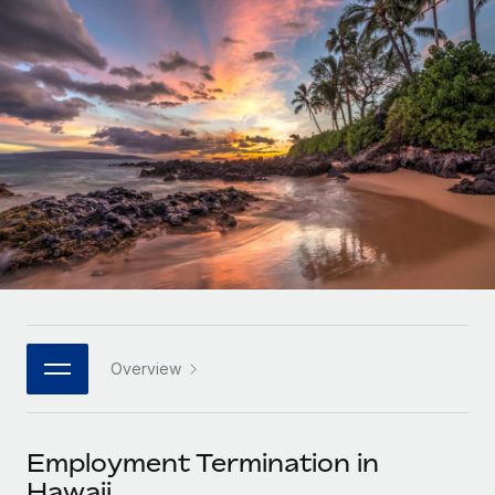
Onboard and manage contractors globally
Contractor payout calculator
Login
Nederlands
Explore currency options and payout speeds for global
PEO
GROWTH STAGE
contractors
Outsource complex employment tasks
Français
Startups
Agile global HR & payroll solutions for growing
LEARN WITH REMOTE
Deutsch
companies
INFRASTRUCTURE
Research & Guides
Remote Embedded
Mid-market
Español
Seamlessly integrate HR into workflows
Case studies
Expand teams with tailored HR solutions
Italiano
Platform
HR Glossary
Enterprise
Built-in core HR functions for your team
Global HR for large businesses
Português (Portugal)
Checklists & Templates
Connect
New
Job Description Library
日本語
Connect any AI tool to Remote using our MCP
PARTNER WITH US
Overview
Strategic technology partners
Webinars
Integrations
한국어
Flexibly embed global HR into your platform
Streamline processes with essential business tools
Events
Employment Termination in
中文（简体）
Become a partner
Hawaii
Newsroom