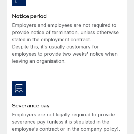
Benefits
Work visas & permits
Manage employee benefits with ease
Learn More
Notice period
Changelog
Employers and employees are not required to
Explore the blog
provide notice of termination, unless otherwise
stated in the employment contract.
Despite this, it's usually customary for
BLOG POSTS
employees to provide two weeks' notice when
leaving an organisation.
Why owned entities are key to maintaining
EOR compliance
As the global workforce continues to expand in response
to the demands of today’s labor market, the...
Learn More
Severance pay
Employers are not legally required to provide
What a Workday global payroll implementation
severance pay (unless it is stipulated in the
actually looks like
employee's contract or in the company policy).