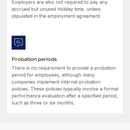
Most teams hear "payroll implementation" and picture a
Employers are also not required to pay any
six-month project with a dedicated team....
accrued but unused holiday time, unless
stipulated in the employment agreement.
Learn More
Probation periods
There is no requirement to provide a probation
period for employees, although many
companies implement internal probation
policies. These policies typically involve a formal
performance evaluation after a specified period,
such as three or six months.