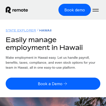
Book demo
Home
STATE EXPLORER
HAWAII
Products
Easily manage
employment in Hawaii
Solutions
GLOBAL EMPLOYMENT
Global Payroll
Make employment in Hawaii easy. Let us handle payroll,
Resources
GLOBAL COVERAGE
Run compliant payroll easily
benefits, taxes, compliance, and even stock options for your
Country Explorer
team in Hawaii, all in one easy-to-use platform.
Pricing
TOOLS & CALCULATORS
Employer of Record
Find global employment support by country
Expand globally with zero entity cost
Misclassification risk calculator
US State Explorer
Book a Demo
Check employee misclassification risk by country
Contractor of Record
Simplify hiring across all US states
English (United States)
Compliantly engage contractors worldwide
Employee cost calculator
Compare Remote
Calculate total employee costs in any country
Contractor Management
English
See how we stack up against others