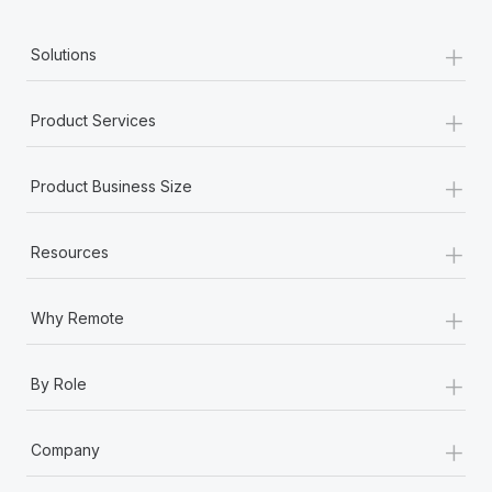
+
Solutions
+
Product Services
+
Product Business Size
+
Resources
+
Why Remote
+
By Role
+
Company