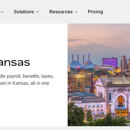
Solutions
Resources
Pricing
ansas
 payroll, benefits, taxes,
am in Kansas, all in one