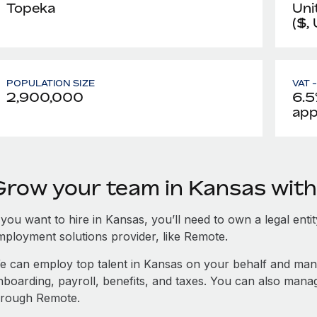
Topeka
Uni
($,
POPULATION SIZE
VAT 
2,900,000
6.5
app
Grow your team in Kansas wit
 you want to hire in Kansas, you’ll need to own a legal enti
mployment solutions provider, like Remote.
e can employ top talent in Kansas on your behalf and ma
nboarding, payroll, benefits, and taxes. You can also man
hrough Remote.