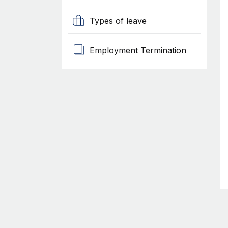
Types of leave
Employment Termination