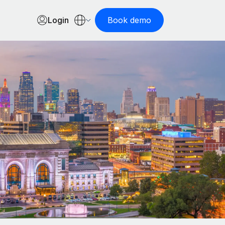
Login
Book demo