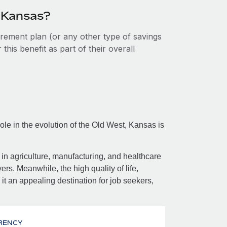
n Kansas?
tirement plan (or any other type of savings
his benefit as part of their overall
ole in the evolution of the Old West, Kansas is
in agriculture, manufacturing, and healthcare
rs. Meanwhile, the high quality of life,
it an appealing destination for job seekers,
RENCY