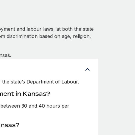
yment and labour laws, at both the state
om discrimination based on age, religion,
nsas.
the state’s Department of Labour.
ment in Kansas?
e between 30 and 40 hours per
ansas?