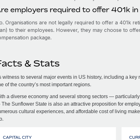
re employers required to offer 401k i
. Organisations are not legally required to offer a 401k re
an) to their employees. However, they may choose to offer t
ompensation package.
Facts & Stats
 witness to several major events in US history, including a key r
e of the country’s most important regions.
th a diverse economy and several strong sectors — particularly 
The Sunflower State is also an attractive proposition for employe
merous cultural experiences, and affordable cost of living make 
o.
CAPITAL CITY
CUR