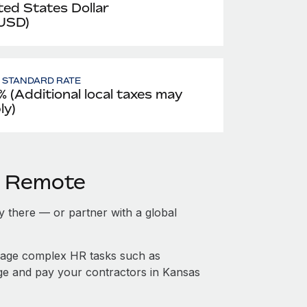
ted States Dollar
 USD)
- STANDARD RATE
% (Additional local taxes may
ly)
h Remote
ty there — or partner with a global
nage complex HR tasks such as
age and pay your contractors in Kansas