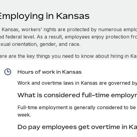
Employing in Kansas
n Kansas, workers’ rights are protected by numerous emplo
d federal level. As a result, employees enjoy protection fr
xual orientation, gender, and race.
ere are the key things you need to know about hiring in Ka
Hours of work in Kansas
Work and overtime laws in Kansas are governed by 
What is considered full-time employ
Full-time employment is generally considered to b
week.
Do pay employees get overtime in K