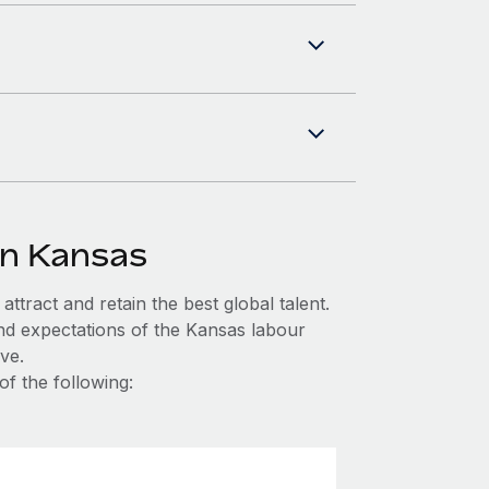
in Kansas
ttract and retain the best global talent.
nd expectations of the Kansas labour
ve.
of the following: