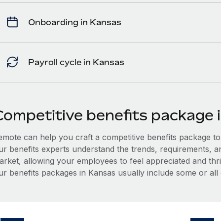
Onboarding in Kansas
Payroll cycle in Kansas
Competitive benefits package 
mote can help you craft a competitive benefits package to a
ur benefits experts understand the trends, requirements, a
arket, allowing your employees to feel appreciated and thri
ur benefits packages in Kansas usually include some or all 