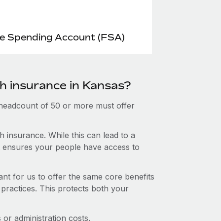
le Spending Account (FSA)
th insurance in Kansas?
 headcount of 50 or more must offer
 insurance. While this can lead to a
hat ensures your people have access to
nt for us to offer the same core benefits
 practices. This protects both your
or administration costs.