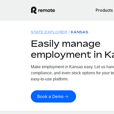
Products
STATE EXPLORER
KANSAS
Easily manage
employment in K
Make employment in Kansas easy. Let us handle
compliance, and even stock options for your te
easy-to-use platform.
Book a Demo