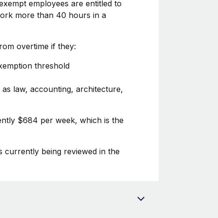
exempt employees are entitled to
 work more than 40 hours in a
om overtime if they:
exemption threshold
 as law, accounting, architecture,
ently $684 per week, which is the
s currently being reviewed in the