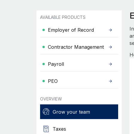
AVAILABLE PRODUCTS
I
Employer of Record
an
se
Contractor Management
H
Payroll
PEO
OVERVIEW
Grow your team
Taxes