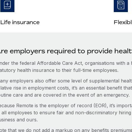
Life insurance
Flexib
re employers required to provide heal
nder the federal Affordable Care Act, organisations with a
atutory health insurance to their full-time employees.
any employers also offer some level of supplemental health
lative rise in employment costs, it’s an essential benefit t
outine care and are covered in the event of an emergency.
ecause Remote is the employer of record (EOR), it’s importa
 all employees to ensure fair and non-discriminatory hiring
usiness and ours.
ote that we do not add a markup on any benefits premiums 