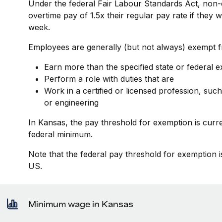
Under the federal Fair Labour Standards Act, non-
overtime pay of 1.5x their regular pay rate if they
week.
Employees are generally (but not always) exempt fr
Earn more than the specified state or federal 
Perform a role with duties that are
Work in a certified or licensed profession, such
or engineering
In Kansas, the pay threshold for exemption is curr
federal minimum.
Note that the federal pay threshold for exemption i
US.
Minimum wage in Kansas