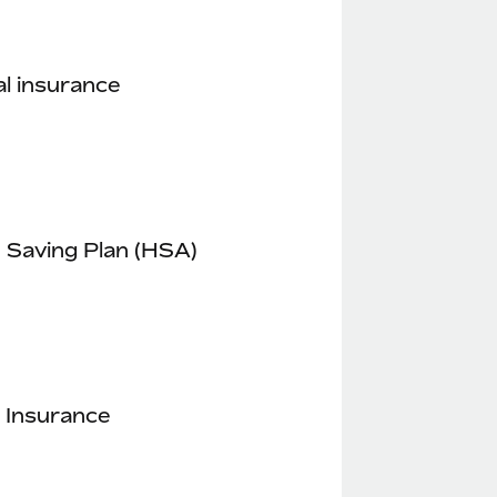
l insurance
 Saving Plan (HSA)
 Insurance