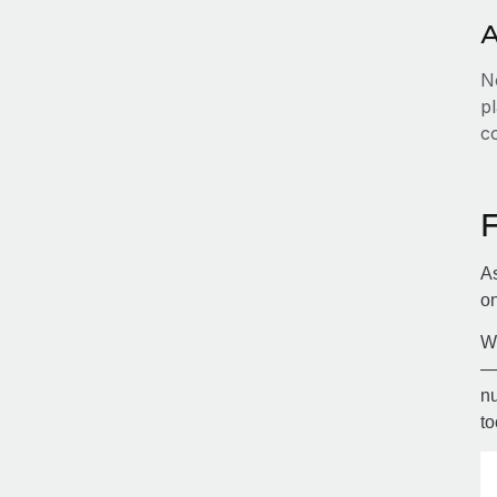
A
No
pl
c
As
on
Wi
— 
nu
to