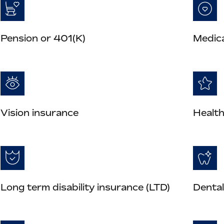
Pension or 401(K)
Medica
Vision insurance
Health
Long term disability insurance (LTD)
Dental