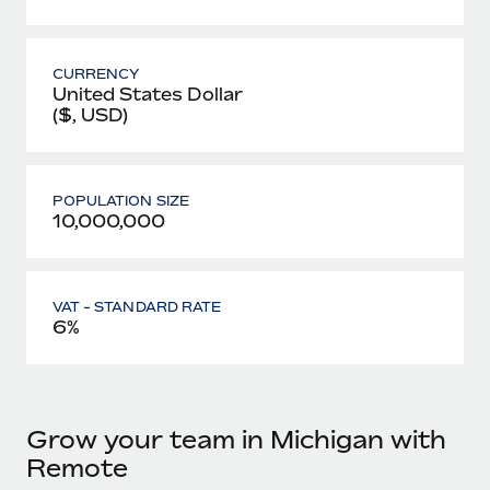
CURRENCY
United States Dollar
($, USD)
POPULATION SIZE
10,000,000
VAT - STANDARD RATE
6%
Grow your team in Michigan with
Remote