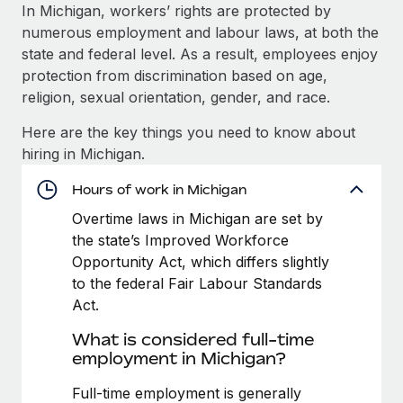
Explore partnership opportunities with us
SERVICES
In Michigan, workers’ rights are protected by
numerous employment and labour laws, at both the
Salary & Talent Insights
Ask an expert
Remote Build
Coming soon
state and federal level. As a result, employees enjoy
Get expert help on global HR & compliance
Integrations and AI Automations Consulting
Insights center
protection from discrimination based on age,
religion, sexual orientation, gender, and race.
Background checks
Get support
Simplify your candidate screening processes
CASE STUDIES
Here are the key things you need to know about
See all resources
hiring in Michigan.
Compliance watchtower
Remote Embedded x BambooHR: From local to
global hiring, with no platform switch
Stay ahead of compliance risks
Hours of work in Michigan
BLOG
Impact BambooHR customers can now hire and manage
Overtime laws in Michigan are set by
Device management
global employees right inside the platform they...
Global Payroll
the state’s Improved Workforce
Provision and track IT devices globally
Opportunity Act, which differs slightly
Learn More
EOR & PEO
to the federal Fair Labour Standards
Entity setup
Act.
Establish compliant entities fast
Contractor Management
eCommerce SMB saves $60,000 annually by
What is considered full-time
Mobility & Relocation
Compliance
centralising Payroll with Remote
employment in Michigan?
Relocate employees with ease
At a glance In the dynamic and challenging world of
Taxes
Full-time employment is generally
eCommerce, optimising payroll is crucial as it...