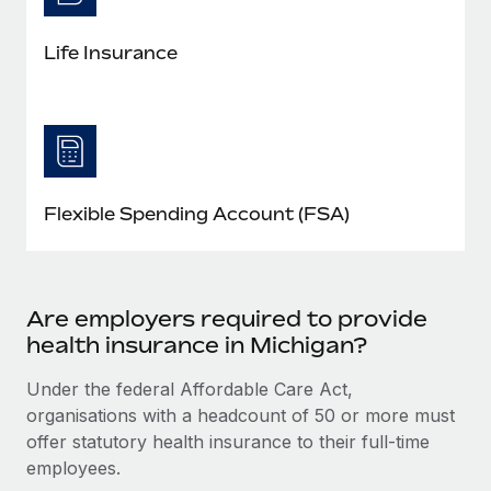
Life Insurance
Flexible Spending Account (FSA)
Are employers required to provide
health insurance in Michigan?
Under the federal Affordable Care Act,
organisations with a headcount of 50 or more must
offer statutory health insurance to their full-time
employees.