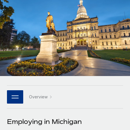
Onboard and manage contractors globally
Contractor payout calculator
Login
Nederlands
Explore currency options and payout speeds for global
PEO
GROWTH STAGE
contractors
Outsource complex employment tasks
Français
Startups
Agile global HR & payroll solutions for growing
LEARN WITH REMOTE
Deutsch
companies
INFRASTRUCTURE
Research & Guides
Remote Embedded
Mid-market
Español
Seamlessly integrate HR into workflows
Case studies
Expand teams with tailored HR solutions
Italiano
Platform
HR Glossary
Enterprise
Built-in core HR functions for your team
Global HR for large businesses
Português (Portugal)
Checklists & Templates
Connect
New
Job Description Library
日本語
Connect any AI tool to Remote using our MCP
PARTNER WITH US
Overview
Strategic technology partners
Webinars
Integrations
한국어
Flexibly embed global HR into your platform
Streamline processes with essential business tools
Events
Employing in Michigan
中文（简体）
Become a partner
Newsroom