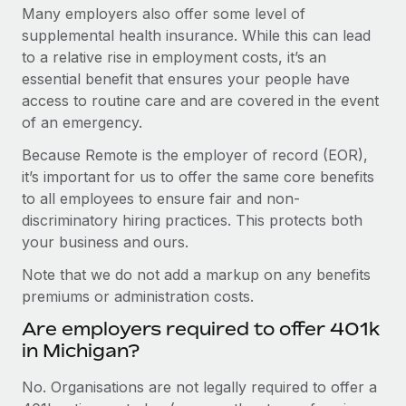
Many employers also offer some level of
supplemental health insurance. While this can lead
to a relative rise in employment costs, it’s an
essential benefit that ensures your people have
access to routine care and are covered in the event
of an emergency.
Because Remote is the employer of record (EOR),
it’s important for us to offer the same core benefits
to all employees to ensure fair and non-
discriminatory hiring practices. This protects both
your business and ours.
Note that we do not add a markup on any benefits
premiums or administration costs.
Are employers required to offer 401k
in Michigan?
No. Organisations are not legally required to offer a