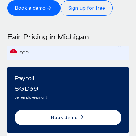
Book a demo
Sign up for free
Fair Pricing in Michigan
SGD
Payroll
SGD
39
per employee/month
Book demo