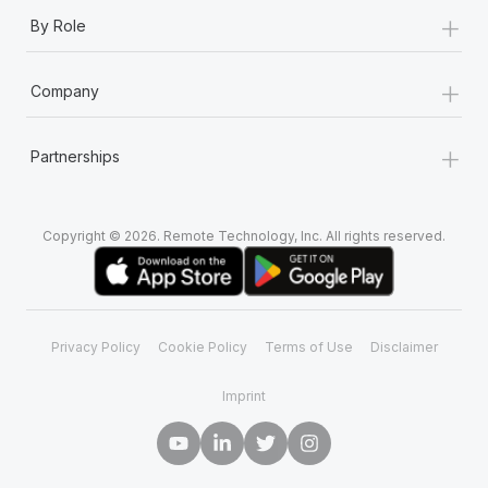
+
By Role
+
Company
+
Partnerships
Copyright © 2026. Remote Technology, Inc. All rights reserved.
Privacy Policy
Cookie Policy
Terms of Use
Disclaimer
Imprint