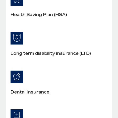
Health Saving Plan (HSA)
Long term disability insurance (LTD)
Dental Insurance