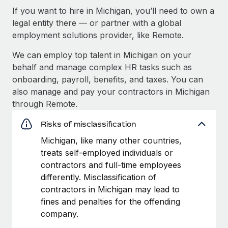
If you want to hire in Michigan, you’ll need to own a
legal entity there — or partner with a global
employment solutions provider, like Remote.
We can employ top talent in Michigan on your
behalf and manage complex HR tasks such as
onboarding, payroll, benefits, and taxes. You can
also manage and pay your contractors in Michigan
through Remote.
Risks of misclassification
Michigan, like many other countries,
treats self-employed individuals or
contractors and full-time employees
differently. Misclassification of
contractors in Michigan may lead to
fines and penalties for the offending
company.