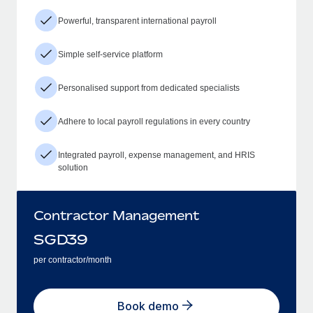
Powerful, transparent international payroll
Simple self-service platform
Personalised support from dedicated specialists
Adhere to local payroll regulations in every country
Integrated payroll, expense management, and HRIS
solution
Contractor Management
SGD
39
per contractor/month
Book demo