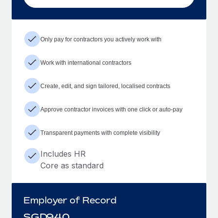
Only pay for contractors you actively work with
Work with international contractors
Create, edit, and sign tailored, localised contracts
Approve contractor invoices with one click or auto-pay
Transparent payments with complete visibility
Includes HR
Core as standard
Employer of Record
SGD
940