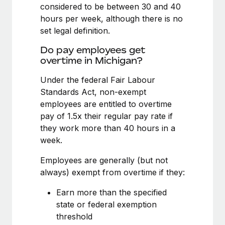
Benefits
considered to be between 30 and 40
Work visas & permits
Manage employee benefits with ease
hours per week, although there is no
Learn More
set legal definition.
Changelog
Do pay employees get
Explore the blog
overtime in Michigan?
Under the federal Fair Labour
BLOG POSTS
Standards Act, non-exempt
employees are entitled to overtime
Why owned entities are key to maintaining
pay of 1.5x their regular pay rate if
EOR compliance
they work more than 40 hours in a
As the global workforce continues to expand in response
week.
to the demands of today’s labor market, the...
Employees are generally (but not
Learn More
always) exempt from overtime if they:
Earn more than the specified
What a Workday global payroll implementation
state or federal exemption
actually looks like
threshold