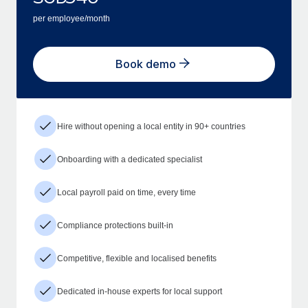
per employee/month
Book demo
Hire without opening a local entity in 90+ countries
Onboarding with a dedicated specialist
Local payroll paid on time, every time
Compliance protections built-in
Competitive, flexible and localised benefits
Dedicated in-house experts for local support