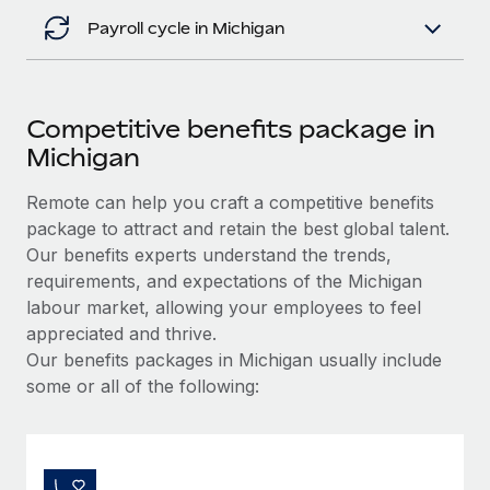
Payroll cycle in Michigan
Competitive benefits package in
Michigan
Remote can help you craft a competitive benefits
package to attract and retain the best global talent.
Our benefits experts understand the trends,
requirements, and expectations of the Michigan
labour market, allowing your employees to feel
appreciated and thrive.
Our benefits packages in Michigan usually include
some or all of the following: