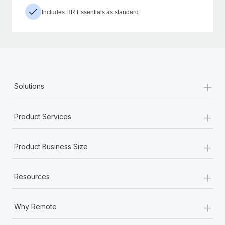
Includes HR Essentials as standard
+
Solutions
+
Product Services
+
Product Business Size
+
Resources
+
Why Remote