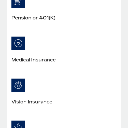
Pension or 401(K)
Medical Insurance
Vision Insurance