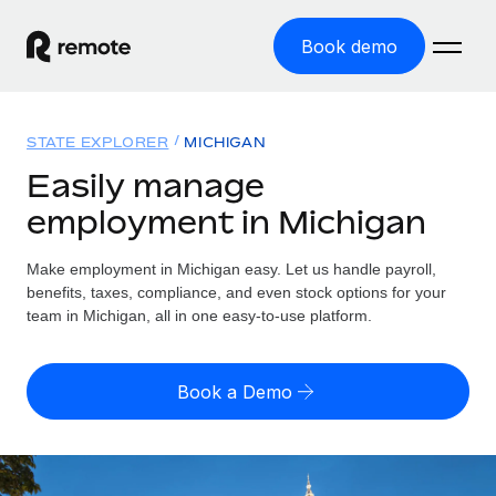
Book demo
Home
STATE EXPLORER
MICHIGAN
Products
Easily manage
employment in Michigan
Solutions
GLOBAL EMPLOYMENT
Global Payroll
Make employment in Michigan easy. Let us handle payroll,
Resources
GLOBAL COVERAGE
Run compliant payroll easily
benefits, taxes, compliance, and even stock options for your
Country Explorer
team in Michigan, all in one easy-to-use platform.
Pricing
TOOLS & CALCULATORS
Employer of Record
Find global employment support by country
Expand globally with zero entity cost
Misclassification risk calculator
US State Explorer
Book a Demo
Check employee misclassification risk by country
Contractor of Record
Simplify hiring across all US states
English (United States)
Compliantly engage contractors worldwide
Employee cost calculator
Compare Remote
Calculate total employee costs in any country
Contractor Management
English
See how we stack up against others