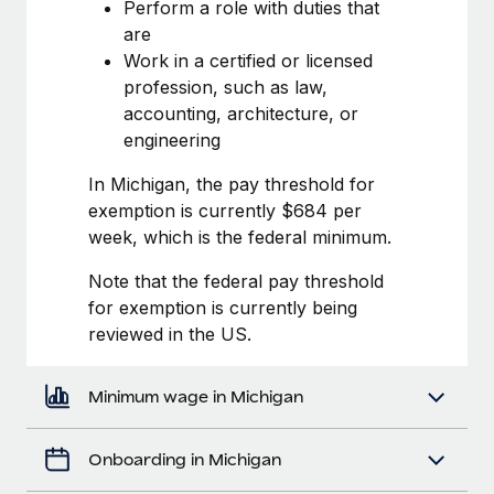
Most teams hear "payroll implementation" and picture a
Perform a role with duties that
six-month project with a dedicated team....
are
Work in a certified or licensed
Learn More
profession, such as law,
accounting, architecture, or
engineering
In Michigan, the pay threshold for
exemption is currently $684 per
week, which is the federal minimum.
Note that the federal pay threshold
for exemption is currently being
reviewed in the US.
Minimum wage in Michigan
Onboarding in Michigan