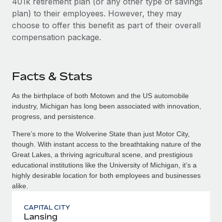
401k retirement plan (or any other type of savings
plan) to their employees. However, they may
choose to offer this benefit as part of their overall
compensation package.
Facts & Stats
As the birthplace of both Motown and the US automobile
industry, Michigan has long been associated with innovation,
progress, and persistence.
There’s more to the Wolverine State than just Motor City,
though. With instant access to the breathtaking nature of the
Great Lakes, a thriving agricultural scene, and prestigious
educational institutions like the University of Michigan, it’s a
highly desirable location for both employees and businesses
alike.
CAPITAL CITY
Lansing