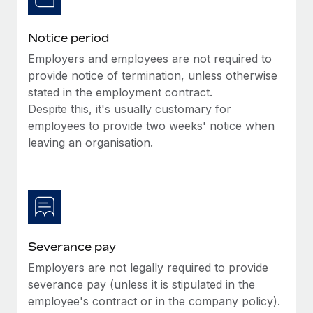
Benefits
Work visas & permits
Manage employee benefits with ease
Learn More
Notice period
Changelog
Employers and employees are not required to
Explore the blog
provide notice of termination, unless otherwise
stated in the employment contract.
Despite this, it's usually customary for
BLOG POSTS
employees to provide two weeks' notice when
leaving an organisation.
Why owned entities are key to maintaining
EOR compliance
As the global workforce continues to expand in response
to the demands of today’s labor market, the...
Learn More
Severance pay
Employers are not legally required to provide
What a Workday global payroll implementation
severance pay (unless it is stipulated in the
actually looks like
employee's contract or in the company policy).