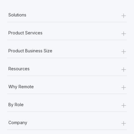
+
Solutions
+
Product Services
+
Product Business Size
+
Resources
+
Why Remote
+
By Role
+
Company