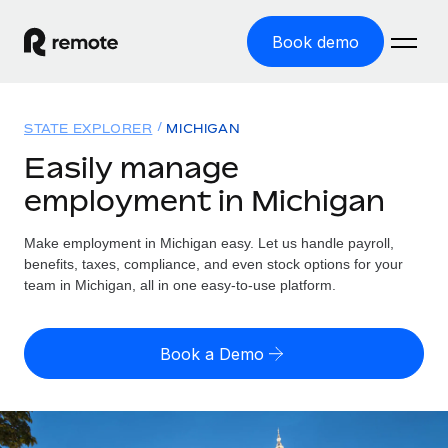
Book demo
Home
STATE EXPLORER
MICHIGAN
Products
Easily manage
employment in Michigan
Solutions
GLOBAL EMPLOYMENT
Global Payroll
Make employment in Michigan easy. Let us handle payroll,
Resources
GLOBAL COVERAGE
Run compliant payroll easily
benefits, taxes, compliance, and even stock options for your
Country Explorer
team in Michigan, all in one easy-to-use platform.
Pricing
TOOLS & CALCULATORS
Employer of Record
Find global employment support by country
Expand globally with zero entity cost
Misclassification risk calculator
US State Explorer
Book a Demo
Check employee misclassification risk by country
Contractor of Record
Simplify hiring across all US states
English (United States)
Compliantly engage contractors worldwide
Employee cost calculator
Compare Remote
Calculate total employee costs in any country
Contractor Management
English
See how we stack up against others