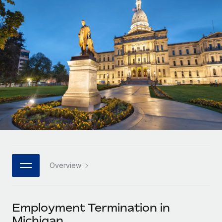
Onboard and manage contractors globally
Contractor payout calculator
Login
Nederlands
Explore currency options and payout speeds for global
PEO
GROWTH STAGE
contractors
Outsource complex employment tasks
Français
Startups
Agile global HR & payroll solutions for growing
LEARN WITH REMOTE
Deutsch
companies
INFRASTRUCTURE
Research & Guides
Remote Embedded
Mid-market
Español
Seamlessly integrate HR into workflows
Case studies
Expand teams with tailored HR solutions
Italiano
Platform
HR Glossary
Enterprise
Built-in core HR functions for your team
Global HR for large businesses
Português (Portugal)
Checklists & Templates
Connect
New
Job Description Library
日本語
Connect any AI tool to Remote using our MCP
PARTNER WITH US
Overview
Strategic technology partners
Webinars
Integrations
한국어
Flexibly embed global HR into your platform
Streamline processes with essential business tools
Events
Employment Termination in
中文（简体）
Become a partner
Michigan
Newsroom