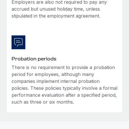
Most teams hear "payroll implementation" and picture a
Employers are also not required to pay any
six-month project with a dedicated team....
accrued but unused holiday time, unless
stipulated in the employment agreement.
Learn More
Probation periods
There is no requirement to provide a probation
period for employees, although many
companies implement internal probation
policies. These policies typically involve a formal
performance evaluation after a specified period,
such as three or six months.