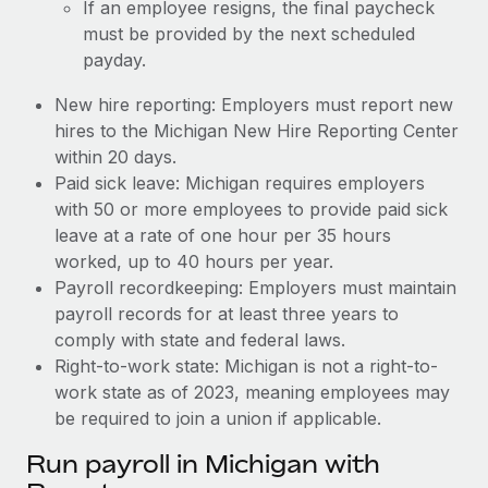
If an employee resigns, the final paycheck
must be provided by the next scheduled
payday.
New hire reporting: Employers must report new
hires to the Michigan New Hire Reporting Center
within 20 days.
Paid sick leave: Michigan requires employers
with 50 or more employees to provide paid sick
leave at a rate of one hour per 35 hours
worked, up to 40 hours per year.
Payroll recordkeeping: Employers must maintain
payroll records for at least three years to
comply with state and federal laws.
Right-to-work state: Michigan is not a right-to-
work state as of 2023, meaning employees may
be required to join a union if applicable.
Run payroll in Michigan with