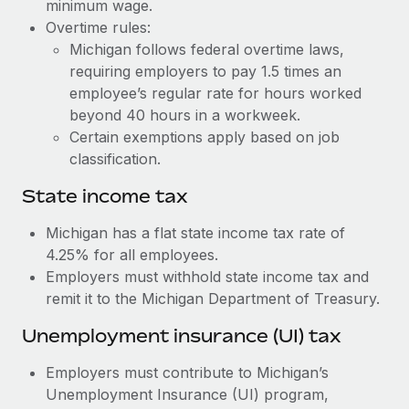
Benefits
minimum wage.
Work visas & permits
Overtime rules:
Manage employee benefits with ease
Learn More
Michigan follows federal overtime laws,
Changelog
requiring employers to pay 1.5 times an
employee’s regular rate for hours worked
Explore the blog
beyond 40 hours in a workweek.
Certain exemptions apply based on job
BLOG POSTS
classification.
State income tax
Why owned entities are key to maintaining
EOR compliance
Michigan has a flat state income tax rate of
As the global workforce continues to expand in response
4.25% for all employees.
to the demands of today’s labor market, the...
Employers must withhold state income tax and
remit it to the Michigan Department of Treasury.
Learn More
Unemployment insurance (UI) tax
What a Workday global payroll implementation
Employers must contribute to Michigan’s
actually looks like
Unemployment Insurance (UI) program,