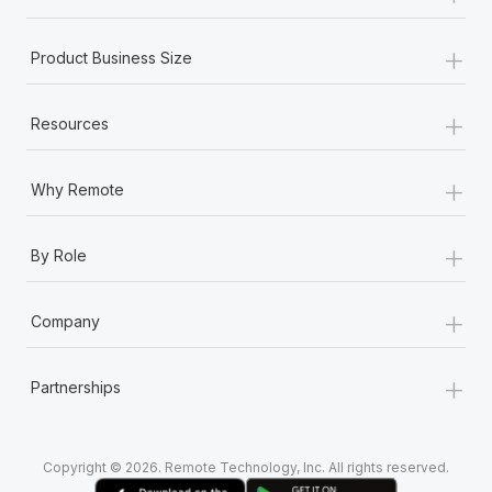
+
Product Business Size
+
Resources
+
Why Remote
+
By Role
+
Company
+
Partnerships
Copyright © 2026. Remote Technology, Inc. All rights reserved.