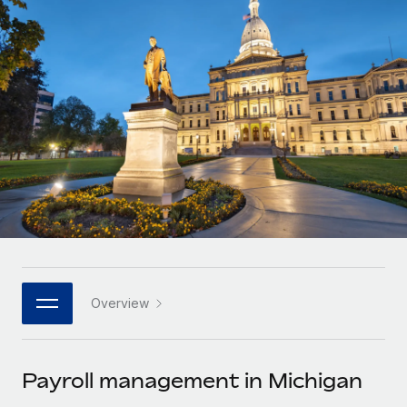
Onboard and manage contractors globally
Contractor payout calculator
Login
Nederlands
Explore currency options and payout speeds for global
PEO
GROWTH STAGE
contractors
Outsource complex employment tasks
Français
Startups
Agile global HR & payroll solutions for growing
LEARN WITH REMOTE
Deutsch
companies
INFRASTRUCTURE
Research & Guides
Remote Embedded
Mid-market
Español
Seamlessly integrate HR into workflows
Case studies
Expand teams with tailored HR solutions
Italiano
Platform
HR Glossary
Enterprise
Built-in core HR functions for your team
Global HR for large businesses
Português (Portugal)
Checklists & Templates
Connect
New
Job Description Library
日本語
Connect any AI tool to Remote using our MCP
PARTNER WITH US
Overview
Strategic technology partners
Webinars
Integrations
한국어
Flexibly embed global HR into your platform
Streamline processes with essential business tools
Events
Payroll management in Michigan
中文（简体）
Become a partner
Newsroom