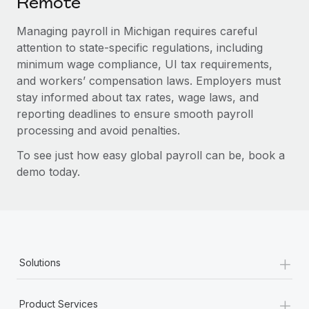
Remote
Managing payroll in Michigan requires careful
attention to state-specific regulations, including
minimum wage compliance, UI tax requirements,
and workers’ compensation laws. Employers must
stay informed about tax rates, wage laws, and
reporting deadlines to ensure smooth payroll
processing and avoid penalties.
To see just how easy global payroll can be, book a
demo today.
+
Solutions
+
Product Services