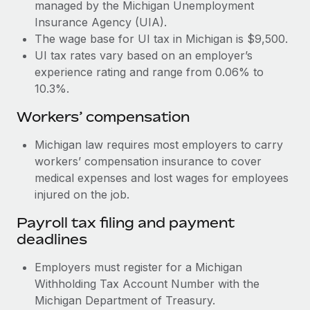
Most teams hear "payroll implementation" and picture a
managed by the Michigan Unemployment
six-month project with a dedicated team....
Insurance Agency (UIA).
The wage base for UI tax in Michigan is $9,500.
Learn More
UI tax rates vary based on an employer’s
experience rating and range from 0.06% to
10.3%.
Workers’ compensation
Michigan law requires most employers to carry
workers’ compensation insurance to cover
medical expenses and lost wages for employees
injured on the job.
Payroll tax filing and payment
deadlines
Employers must register for a Michigan
Withholding Tax Account Number with the
Michigan Department of Treasury.