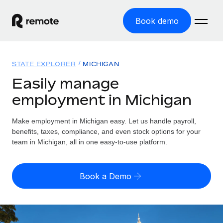
Book demo
Home
STATE EXPLORER
MICHIGAN
Products
Easily manage
employment in Michigan
Solutions
GLOBAL EMPLOYMENT
Global Payroll
Make employment in Michigan easy. Let us handle payroll,
Resources
GLOBAL COVERAGE
Run compliant payroll easily
benefits, taxes, compliance, and even stock options for your
Country Explorer
team in Michigan, all in one easy-to-use platform.
Pricing
TOOLS & CALCULATORS
Employer of Record
Find global employment support by country
Expand globally with zero entity cost
Misclassification risk calculator
US State Explorer
Book a Demo
Check employee misclassification risk by country
Contractor of Record
Simplify hiring across all US states
English (United States)
Compliantly engage contractors worldwide
Employee cost calculator
Compare Remote
Calculate total employee costs in any country
Contractor Management
English
See how we stack up against others