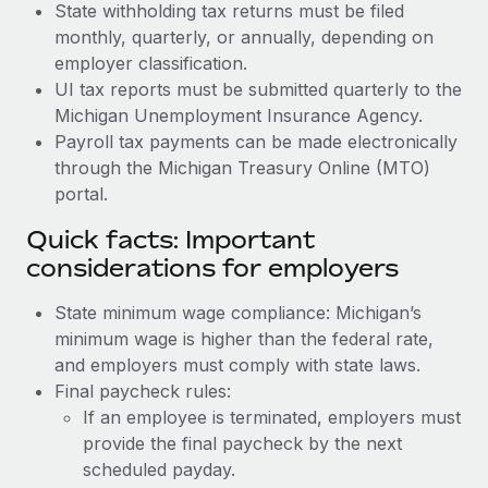
State withholding tax returns must be filed
monthly, quarterly, or annually, depending on
employer classification.
UI tax reports must be submitted quarterly to the
Michigan Unemployment Insurance Agency.
Payroll tax payments can be made electronically
through the Michigan Treasury Online (MTO)
portal.
Quick facts: Important
considerations for employers
State minimum wage compliance: Michigan’s
minimum wage is higher than the federal rate,
and employers must comply with state laws.
Final paycheck rules:
If an employee is terminated, employers must
provide the final paycheck by the next
scheduled payday.