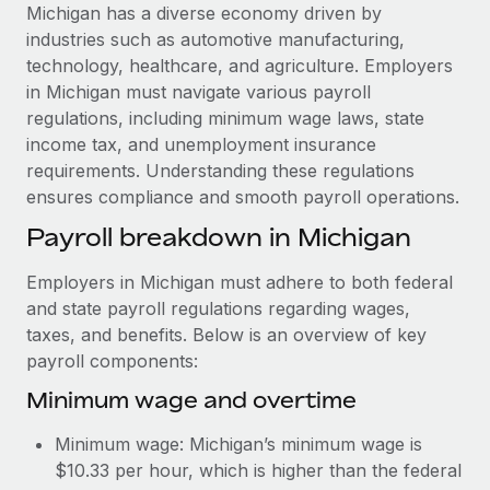
Explore partnership opportunities with us
SERVICES
Michigan has a diverse economy driven by
industries such as automotive manufacturing,
Salary & Talent Insights
Ask an expert
Remote Build
Coming soon
technology, healthcare, and agriculture. Employers
Get expert help on global HR & compliance
Integrations and AI Automations Consulting
Insights center
in Michigan must navigate various payroll
regulations, including minimum wage laws, state
Background checks
Get support
income tax, and unemployment insurance
Simplify your candidate screening processes
CASE STUDIES
requirements. Understanding these regulations
See all resources
ensures compliance and smooth payroll operations.
Compliance watchtower
Remote Embedded x BambooHR: From local to
global hiring, with no platform switch
Stay ahead of compliance risks
Payroll breakdown in Michigan
BLOG
Impact BambooHR customers can now hire and manage
Device management
Employers in Michigan must adhere to both federal
global employees right inside the platform they...
Global Payroll
Provision and track IT devices globally
and state payroll regulations regarding wages,
Learn More
EOR & PEO
taxes, and benefits. Below is an overview of key
Entity setup
payroll components:
Establish compliant entities fast
Contractor Management
Minimum wage and overtime
eCommerce SMB saves $60,000 annually by
Mobility & Relocation
Compliance
centralising Payroll with Remote
Minimum wage: Michigan’s minimum wage is
Relocate employees with ease
At a glance In the dynamic and challenging world of
Taxes
$10.33 per hour, which is higher than the federal
eCommerce, optimising payroll is crucial as it...