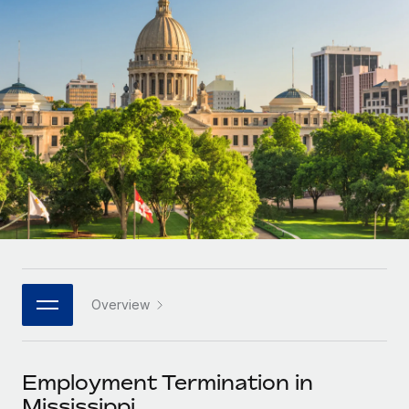
Onboard and manage contractors globally
Contractor payout calculator
Login
Nederlands
Explore currency options and payout speeds for global
PEO
GROWTH STAGE
contractors
Outsource complex employment tasks
Français
Startups
Agile global HR & payroll solutions for growing
LEARN WITH REMOTE
Deutsch
companies
INFRASTRUCTURE
Research & Guides
Remote Embedded
Mid-market
Español
Seamlessly integrate HR into workflows
Case studies
Expand teams with tailored HR solutions
Italiano
Platform
HR Glossary
Enterprise
Built-in core HR functions for your team
Global HR for large businesses
Português (Portugal)
Checklists & Templates
Connect
New
Job Description Library
日本語
Connect any AI tool to Remote using our MCP
PARTNER WITH US
Overview
Strategic technology partners
Webinars
Integrations
한국어
Flexibly embed global HR into your platform
Streamline processes with essential business tools
Events
Employment Termination in
中文（简体）
Become a partner
Mississippi
Newsroom