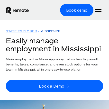
Book demo
Home
STATE EXPLORER
MISSISSIPPI
Products
Easily manage
employment in Mississippi
Solutions
GLOBAL EMPLOYMENT
Global Payroll
Make employment in Mississippi easy. Let us handle payroll,
Resources
GLOBAL COVERAGE
Run compliant payroll easily
benefits, taxes, compliance, and even stock options for your
Country Explorer
team in Mississippi, all in one easy-to-use platform.
Pricing
TOOLS & CALCULATORS
Employer of Record
Find global employment support by country
Expand globally with zero entity cost
Misclassification risk calculator
US State Explorer
Book a Demo
Check employee misclassification risk by country
Contractor of Record
Simplify hiring across all US states
English (United States)
Compliantly engage contractors worldwide
Employee cost calculator
Compare Remote
Calculate total employee costs in any country
Contractor Management
English
See how we stack up against others