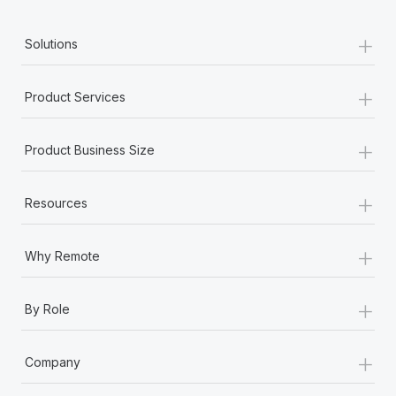
+
Solutions
+
Product Services
+
Product Business Size
+
Resources
+
Why Remote
+
By Role
+
Company