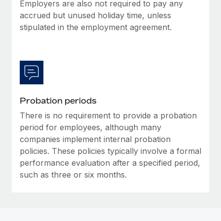
Most teams hear "payroll implementation" and picture a
Employers are also not required to pay any
six-month project with a dedicated team....
accrued but unused holiday time, unless
stipulated in the employment agreement.
Learn More
Probation periods
There is no requirement to provide a probation
period for employees, although many
companies implement internal probation
policies. These policies typically involve a formal
performance evaluation after a specified period,
such as three or six months.