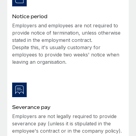
Benefits
Work visas & permits
Manage employee benefits with ease
Learn More
Notice period
Changelog
Employers and employees are not required to
Explore the blog
provide notice of termination, unless otherwise
stated in the employment contract.
Despite this, it's usually customary for
BLOG POSTS
employees to provide two weeks' notice when
leaving an organisation.
Why owned entities are key to maintaining
EOR compliance
As the global workforce continues to expand in response
to the demands of today’s labor market, the...
Learn More
Severance pay
Employers are not legally required to provide
What a Workday global payroll implementation
severance pay (unless it is stipulated in the
actually looks like
employee's contract or in the company policy).