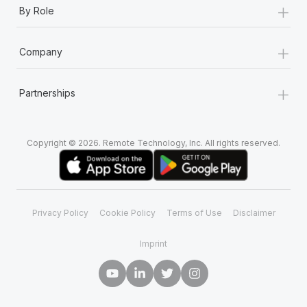
+
By Role
+
Company
+
Partnerships
Copyright © 2026. Remote Technology, Inc. All rights reserved.
Privacy Policy
Cookie Policy
Terms of Use
Disclaimer
Imprint