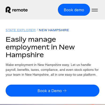
Book demo
Home
STATE EXPLORER
NEW HAMPSHIRE
Products
Easily manage
employment in New
Solutions
GLOBAL EMPLOYMENT
Hampshire
Global Payroll
Resources
GLOBAL COVERAGE
Run compliant payroll easily
Make employment in New Hampshire easy. Let us handle
Country Explorer
Pricing
payroll, benefits, taxes, compliance, and even stock options for
TOOLS & CALCULATORS
Employer of Record
Find global employment support by country
your team in New Hampshire, all in one easy-to-use platform.
Expand globally with zero entity cost
Misclassification risk calculator
US State Explorer
Check employee misclassification risk by country
Contractor of Record
Simplify hiring across all US states
English (United States)
Book a Demo
Compliantly engage contractors worldwide
Employee cost calculator
Compare Remote
Calculate total employee costs in any country
Contractor Management
English
See how we stack up against others