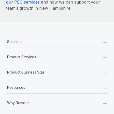
our PEO services
and how we can support your
team’s growth in New Hampshire.
+
Solutions
+
Product Services
+
Product Business Size
+
Resources
+
Why Remote