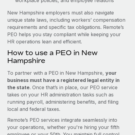
workplace policies, and employee relations
New Hampshire employers must also navigate
unique state laws, including workers’ compensation
requirements and specific tax obligations. Remote’s
PEO helps you stay compliant while keeping your
HR operations lean and efficient.
How to use a PEO in New
Hampshire
To partner with a PEO in New Hampshire,
your
business must have a registered legal entity in
the state
. Once that’s in place, our PEO service
takes on your HR administration tasks such as
running payroll, administering benefits, and filing
local and federal taxes.
Remote’s PEO services integrate seamlessly into
your operations, whether you're hiring your fifth
employee or your 50th. You maintain full control