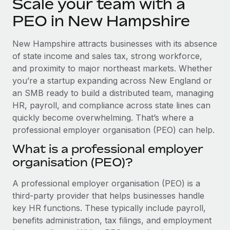
Scale your team with a
Explore partnership opportunities with us
SERVICES
PEO in New Hampshire
Salary & Talent Insights
Ask an expert
Remote Build
Coming soon
Get expert help on global HR & compliance
Integrations and AI Automations Consulting
Insights center
New Hampshire attracts businesses with its absence
of state income and sales tax, strong workforce,
Background checks
Get support
and proximity to major northeast markets. Whether
Simplify your candidate screening processes
CASE STUDIES
you’re a startup expanding across New England or
See all resources
an SMB ready to build a distributed team, managing
Compliance watchtower
Remote Embedded x BambooHR: From local to
global hiring, with no platform switch
HR, payroll, and compliance across state lines can
Stay ahead of compliance risks
quickly become overwhelming. That’s where a
BLOG
Impact BambooHR customers can now hire and manage
Device management
professional employer organisation (PEO) can help.
global employees right inside the platform they...
Global Payroll
Provision and track IT devices globally
What is a professional employer
Learn More
EOR & PEO
organisation (PEO)?
Entity setup
Establish compliant entities fast
Contractor Management
A professional employer organisation (PEO) is a
eCommerce SMB saves $60,000 annually by
third-party provider that helps businesses handle
Mobility & Relocation
Compliance
centralising Payroll with Remote
key HR functions. These typically include payroll,
Relocate employees with ease
At a glance In the dynamic and challenging world of
Taxes
benefits administration, tax filings, and employment
eCommerce, optimising payroll is crucial as it...