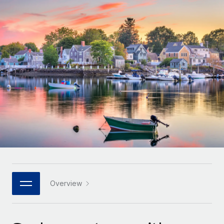
Onboard and manage contractors globally
Contractor payout calculator
Login
Nederlands
Explore currency options and payout speeds for global
PEO
GROWTH STAGE
contractors
Outsource complex employment tasks
Français
Startups
Agile global HR & payroll solutions for growing
LEARN WITH REMOTE
Deutsch
companies
INFRASTRUCTURE
Research & Guides
Remote Embedded
Mid-market
Español
Seamlessly integrate HR into workflows
Case studies
Expand teams with tailored HR solutions
Italiano
Platform
HR Glossary
Enterprise
Built-in core HR functions for your team
Global HR for large businesses
Português (Portugal)
Checklists & Templates
Connect
New
Job Description Library
日本語
Connect any AI tool to Remote using our MCP
PARTNER WITH US
Strategic technology partners
Webinars
Integrations
Overview
한국어
Flexibly embed global HR into your platform
Streamline processes with essential business tools
Events
中文（简体）
Become a partner
Newsroom