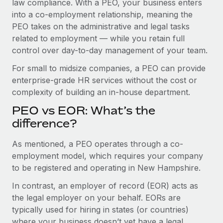
law compliance. With a PEO, your business enters
Benefits
Work visas & permits
into a co-employment relationship, meaning the
Manage employee benefits with ease
Learn More
PEO takes on the administrative and legal tasks
Changelog
related to employment — while you retain full
control over day-to-day management of your team.
Explore the blog
For small to midsize companies, a PEO can provide
enterprise-grade HR services without the cost or
BLOG POSTS
complexity of building an in-house department.
Why owned entities are key to maintaining
PEO vs EOR: What’s the
EOR compliance
difference?
As the global workforce continues to expand in response
As mentioned, a PEO operates through a co-
to the demands of today’s labor market, the...
employment model, which requires your company
Learn More
to be registered and operating in New Hampshire.
In contrast, an employer of record (EOR) acts as
the legal employer on your behalf. EORs are
What a Workday global payroll implementation
actually looks like
typically used for hiring in states (or countries)
where your business doesn’t yet have a legal