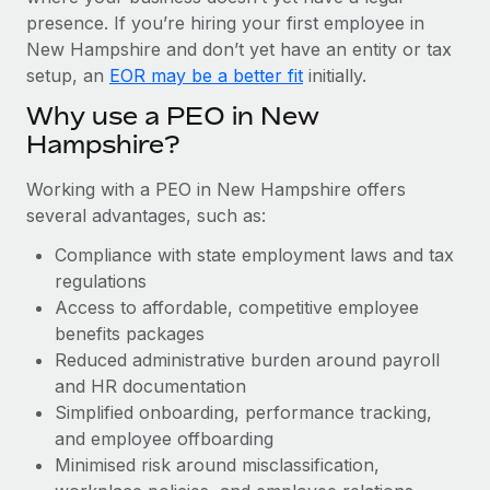
Most teams hear "payroll implementation" and picture a
presence. If you’re hiring your first employee in
six-month project with a dedicated team....
New Hampshire and don’t yet have an entity or tax
Learn More
setup, an
EOR may be a better fit
initially.
Why use a PEO in New
Hampshire?
Working with a PEO in New Hampshire offers
several advantages, such as:
Compliance with state employment laws and tax
regulations
Access to affordable, competitive employee
benefits packages
Reduced administrative burden around payroll
and HR documentation
Simplified onboarding, performance tracking,
and employee offboarding
Minimised risk around misclassification,