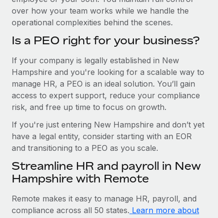
over how your team works while we handle the
operational complexities behind the scenes.
Is a PEO right for your business?
If your company is legally established in New
Hampshire and you're looking for a scalable way to
manage HR, a PEO is an ideal solution. You’ll gain
access to expert support, reduce your compliance
risk, and free up time to focus on growth.
If you're just entering New Hampshire and don’t yet
have a legal entity, consider starting with an EOR
and transitioning to a PEO as you scale.
Streamline HR and payroll in New
Hampshire with Remote
Remote makes it easy to manage HR, payroll, and
compliance across all 50 states.
Learn more about