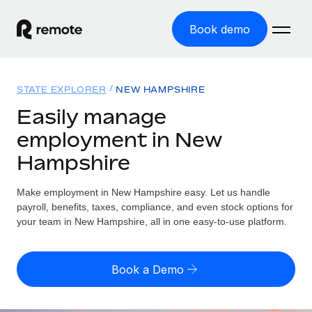
Book demo
Home
STATE EXPLORER
NEW HAMPSHIRE
Products
Easily manage
employment in New
Solutions
GLOBAL EMPLOYMENT
Hampshire
Global Payroll
Resources
GLOBAL COVERAGE
Run compliant payroll easily
Make employment in New Hampshire easy. Let us handle
Country Explorer
Pricing
payroll, benefits, taxes, compliance, and even stock options for
TOOLS & CALCULATORS
Employer of Record
Find global employment support by country
your team in New Hampshire, all in one easy-to-use platform.
Expand globally with zero entity cost
Misclassification risk calculator
US State Explorer
Check employee misclassification risk by country
Contractor of Record
Simplify hiring across all US states
English (United States)
Book a Demo
Compliantly engage contractors worldwide
Employee cost calculator
Compare Remote
Calculate total employee costs in any country
Contractor Management
English
See how we stack up against others