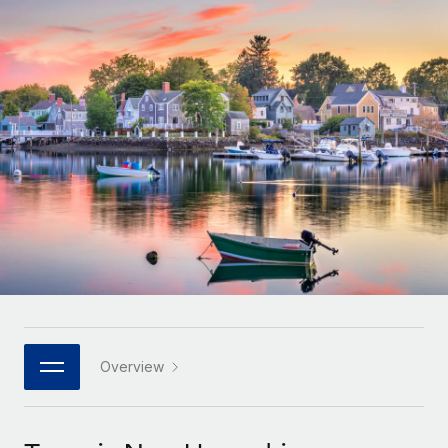
Onboard and manage contractors globally
Contractor payout calculator
Login
Nederlands
Explore currency options and payout speeds for global
PEO
GROWTH STAGE
contractors
Outsource complex employment tasks
Français
Startups
Agile global HR & payroll solutions for growing
LEARN WITH REMOTE
Deutsch
companies
INFRASTRUCTURE
Research & Guides
Remote Embedded
Mid-market
Español
Seamlessly integrate HR into workflows
Case studies
Expand teams with tailored HR solutions
Italiano
Platform
HR Glossary
Enterprise
Built-in core HR functions for your team
Global HR for large businesses
Português (Portugal)
Checklists & Templates
Connect
New
Job Description Library
日本語
Connect any AI tool to Remote using our MCP
PARTNER WITH US
Strategic technology partners
Webinars
Integrations
Overview
한국어
Flexibly embed global HR into your platform
Streamline processes with essential business tools
Events
中文（简体）
Become a partner
Newsroom