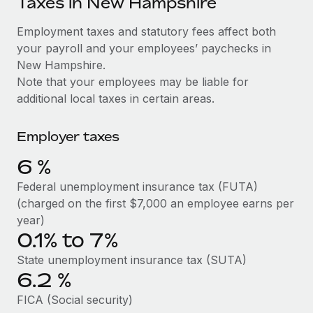
Taxes in New Hampshire
Explore partnership opportunities with us
SERVICES
Salary & Talent Insights
Employment taxes and statutory fees affect both
Ask an expert
Remote Build
Coming soon
your payroll and your employees’ paychecks in
Get expert help on global HR & compliance
Integrations and AI Automations Consulting
Insights center
New Hampshire.
Background checks
Note that your employees may be liable for
Get support
Simplify your candidate screening processes
CASE STUDIES
additional local taxes in certain areas.
See all resources
Compliance watchtower
Remote Embedded x BambooHR: From local to
Employer taxes
global hiring, with no platform switch
Stay ahead of compliance risks
BLOG
6
%
Impact BambooHR customers can now hire and manage
Device management
global employees right inside the platform they...
Global Payroll
Federal unemployment insurance tax (FUTA)
Provision and track IT devices globally
(charged on the first $7,000 an employee earns per
Learn More
EOR & PEO
year)
Entity setup
0.1% to 7%
Establish compliant entities fast
Contractor Management
eCommerce SMB saves $60,000 annually by
State unemployment insurance tax (SUTA)
Mobility & Relocation
Compliance
centralising Payroll with Remote
6.2
%
Relocate employees with ease
At a glance In the dynamic and challenging world of
Taxes
FICA (Social security)
eCommerce, optimising payroll is crucial as it...