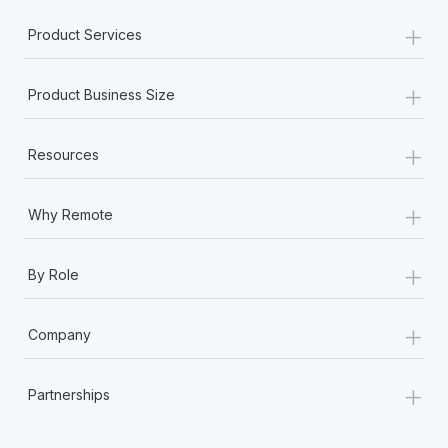
Most teams hear "payroll implementation" and picture a
+
six-month project with a dedicated team....
Product Services
Learn More
+
Product Business Size
+
Resources
+
Why Remote
+
By Role
+
Company
+
Partnerships