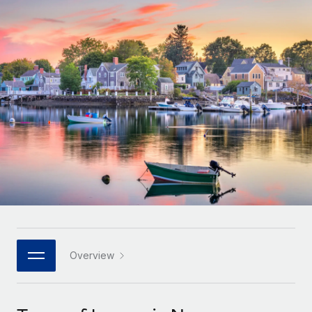
Onboard and manage contractors globally
Contractor payout calculator
Login
Nederlands
Explore currency options and payout speeds for global
PEO
GROWTH STAGE
contractors
Outsource complex employment tasks
Français
Startups
Agile global HR & payroll solutions for growing
LEARN WITH REMOTE
Deutsch
companies
INFRASTRUCTURE
Research & Guides
Remote Embedded
Mid-market
Español
Seamlessly integrate HR into workflows
Case studies
Expand teams with tailored HR solutions
Italiano
Platform
HR Glossary
Enterprise
Built-in core HR functions for your team
Global HR for large businesses
Português (Portugal)
Checklists & Templates
Connect
New
Job Description Library
日本語
Connect any AI tool to Remote using our MCP
PARTNER WITH US
Strategic technology partners
Webinars
Integrations
Overview
한국어
Flexibly embed global HR into your platform
Streamline processes with essential business tools
Events
中文（简体）
Become a partner
Newsroom