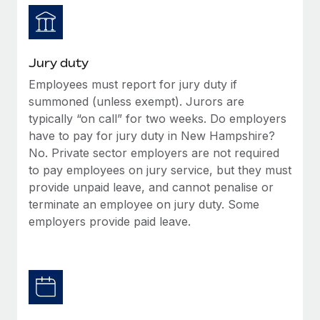
Jury duty
Employees must report for jury duty if
summoned (unless exempt). Jurors are
typically “on call” for two weeks. Do employers
have to pay for jury duty in New Hampshire?
No. Private sector employers are not required
to pay employees on jury service, but they must
provide unpaid leave, and cannot penalise or
terminate an employee on jury duty. Some
employers provide paid leave.