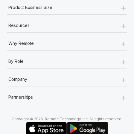
+
Product Business Size
+
Resources
+
Why Remote
+
By Role
+
Company
+
Partnerships
Copyright © 2026. Remote Technology, Inc. All rights reserved.