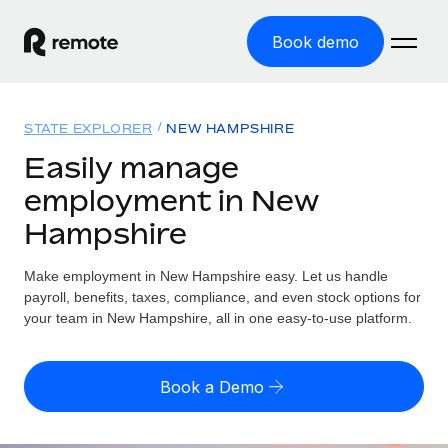
Book demo
Home
STATE EXPLORER
NEW HAMPSHIRE
Products
Easily manage
employment in New
Solutions
GLOBAL EMPLOYMENT
Hampshire
Global Payroll
Resources
GLOBAL COVERAGE
Run compliant payroll easily
Make employment in New Hampshire easy. Let us handle
Country Explorer
Pricing
payroll, benefits, taxes, compliance, and even stock options for
TOOLS & CALCULATORS
Employer of Record
Find global employment support by country
your team in New Hampshire, all in one easy-to-use platform.
Expand globally with zero entity cost
Misclassification risk calculator
US State Explorer
Check employee misclassification risk by country
Contractor of Record
Simplify hiring across all US states
English (United States)
Book a Demo
Compliantly engage contractors worldwide
Employee cost calculator
Compare Remote
Calculate total employee costs in any country
Contractor Management
English
See how we stack up against others