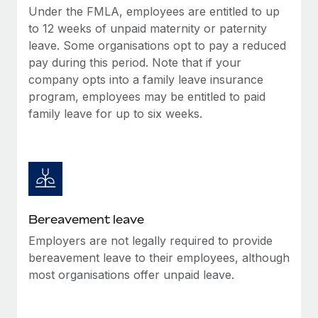
Most teams hear "payroll implementation" and picture a
Under the FMLA, employees are entitled to up
six-month project with a dedicated team....
to 12 weeks of unpaid maternity or paternity
leave. Some organisations opt to pay a reduced
Learn More
pay during this period. Note that if your
company opts into a family leave insurance
program, employees may be entitled to paid
family leave for up to six weeks.
Bereavement leave
Employers are not legally required to provide
bereavement leave to their employees, although
most organisations offer unpaid leave.