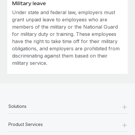
Military leave
Under state and federal law, employers must
grant unpaid leave to employees who are
members of the military or the National Guard
for military duty or training. These employees
have the right to take time off for their military
obligations, and employers are prohibited from
discriminating against them based on their
military service.
+
Solutions
+
Product Services