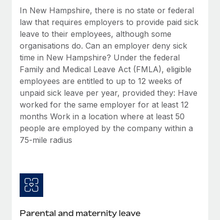
Benefits
Work visas & permits
In New Hampshire, there is no state or federal
Manage employee benefits with ease
Learn More
law that requires employers to provide paid sick
Changelog
leave to their employees, although some
organisations do. Can an employer deny sick
Explore the blog
time in New Hampshire? Under the federal
Family and Medical Leave Act (FMLA), eligible
employees are entitled to up to 12 weeks of
BLOG POSTS
unpaid sick leave per year, provided they: Have
worked for the same employer for at least 12
Why owned entities are key to maintaining
EOR compliance
months Work in a location where at least 50
people are employed by the company within a
As the global workforce continues to expand in response
75-mile radius
to the demands of today’s labor market, the...
Learn More
What a Workday global payroll implementation
actually looks like
Parental and maternity leave