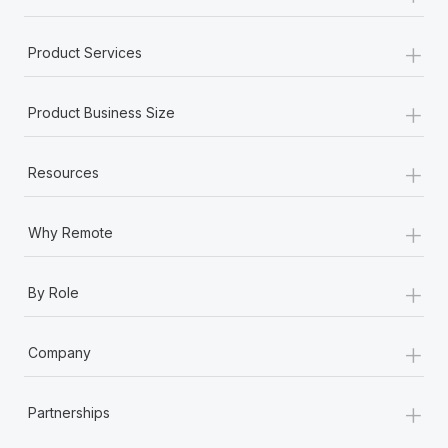
+
Product Services
+
Product Business Size
+
Resources
+
Why Remote
+
By Role
+
Company
+
Partnerships