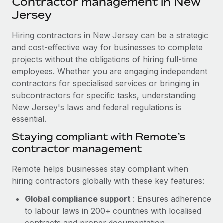
Contractor management in New
Explore partnership opportunities with us
SERVICES
Jersey
Salary & Talent Insights
Ask an expert
Remote Build
Coming soon
Get expert help on global HR & compliance
Hiring contractors in New Jersey can be a strategic
Integrations and AI Automations Consulting
Insights center
and cost-effective way for businesses to complete
Background checks
projects without the obligations of hiring full-time
Get support
Simplify your candidate screening processes
CASE STUDIES
employees. Whether you are engaging independent
See all resources
contractors for specialised services or bringing in
Compliance watchtower
Remote Embedded x BambooHR: From local to
subcontractors for specific tasks, understanding
global hiring, with no platform switch
Stay ahead of compliance risks
New Jersey's laws and federal regulations is
BLOG
Impact BambooHR customers can now hire and manage
essential.
Device management
global employees right inside the platform they...
Global Payroll
Staying compliant with Remote’s
Provision and track IT devices globally
contractor management
Learn More
EOR & PEO
Entity setup
Remote helps businesses stay compliant when
Establish compliant entities fast
Contractor Management
hiring contractors globally with these key features:
eCommerce SMB saves $60,000 annually by
Mobility & Relocation
Compliance
centralising Payroll with Remote
Global compliance support
: Ensures adherence
Relocate employees with ease
to labour laws in 200+ countries with localised
At a glance In the dynamic and challenging world of
Taxes
contracts and proper documentation.
eCommerce, optimising payroll is crucial as it...