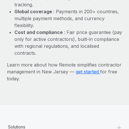
Most teams hear "payroll implementation" and picture a
tracking.
six-month project with a dedicated team....
Global coverage
: Payments in 200+ countries,
multiple payment methods, and currency
Learn More
flexibility.
Cost and compliance
: Fair price guarantee (pay
only for active contractors), built-in compliance
with regional regulations, and localised
contracts.
Learn more about how Remote simplifies contractor
management in New Jersey —
get started
for free
today.
+
Solutions