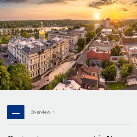
Onboard and manage contractors globally
Contractor payout calculator
Login
Nederlands
Explore currency options and payout speeds for global
PEO
GROWTH STAGE
contractors
Outsource complex employment tasks
Français
Startups
Agile global HR & payroll solutions for growing
LEARN WITH REMOTE
Deutsch
companies
INFRASTRUCTURE
Research & Guides
Remote Embedded
Mid-market
Español
Seamlessly integrate HR into workflows
Case studies
Expand teams with tailored HR solutions
Italiano
Platform
HR Glossary
Enterprise
Built-in core HR functions for your team
Global HR for large businesses
Português (Portugal)
Checklists & Templates
Connect
New
Job Description Library
日本語
Connect any AI tool to Remote using our MCP
PARTNER WITH US
Strategic technology partners
Webinars
Integrations
Overview
한국어
Flexibly embed global HR into your platform
Streamline processes with essential business tools
Events
中文（简体）
Become a partner
Newsroom