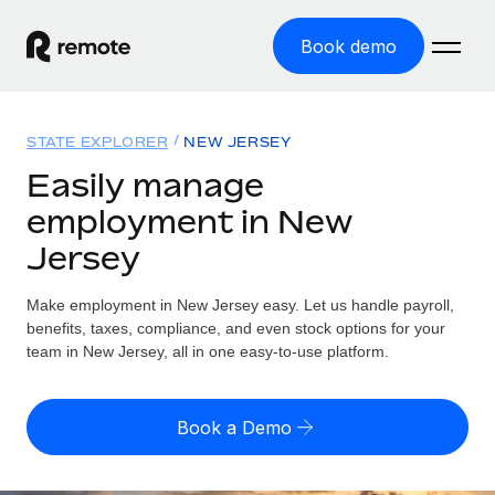
Book demo
Home
STATE EXPLORER
NEW JERSEY
Products
Easily manage
employment in New
Solutions
GLOBAL EMPLOYMENT
Jersey
Global Payroll
Resources
GLOBAL COVERAGE
Run compliant payroll easily
Make employment in New Jersey easy. Let us handle payroll,
Country Explorer
Pricing
benefits, taxes, compliance, and even stock options for your
TOOLS & CALCULATORS
Employer of Record
Find global employment support by country
team in New Jersey, all in one easy-to-use platform.
Expand globally with zero entity cost
Misclassification risk calculator
US State Explorer
Check employee misclassification risk by country
Contractor of Record
Simplify hiring across all US states
English (United States)
Book a Demo
Compliantly engage contractors worldwide
Employee cost calculator
Compare Remote
Calculate total employee costs in any country
Contractor Management
English
See how we stack up against others