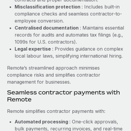
Benefits
Work visas & permits
Misclassification protection
: Includes built-in
Manage employee benefits with ease
Learn More
compliance checks and seamless contractor-to-
Changelog
employee conversion.
Centralised documentation
: Maintains essential
Explore the blog
records for audits and automates tax filings (e.g.,
1099s for U.S. contractors).
Legal expertise
: Provides guidance on complex
BLOG POSTS
local labour laws, simplifying international hiring.
Why owned entities are key to maintaining
Remote’s streamlined approach minimises
EOR compliance
compliance risks and simplifies contractor
As the global workforce continues to expand in response
management for businesses.
to the demands of today’s labor market, the...
Seamless contractor payments with
Learn More
Remote
Remote simplifies contractor payments with:
What a Workday global payroll implementation
Automated processing
: One-click approvals,
actually looks like
bulk payments, recurring invoices, and real-time