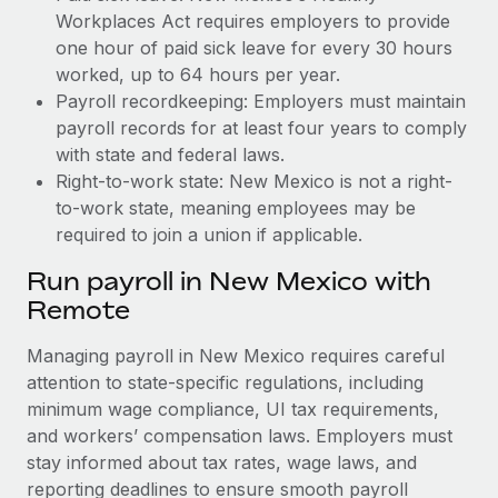
Workplaces Act requires employers to provide
one hour of paid sick leave for every 30 hours
worked, up to 64 hours per year.
Payroll recordkeeping: Employers must maintain
payroll records for at least four years to comply
with state and federal laws.
Right-to-work state: New Mexico is not a right-
to-work state, meaning employees may be
required to join a union if applicable.
Run payroll in New Mexico with
Remote
Managing payroll in New Mexico requires careful
attention to state-specific regulations, including
minimum wage compliance, UI tax requirements,
and workers’ compensation laws. Employers must
stay informed about tax rates, wage laws, and
reporting deadlines to ensure smooth payroll