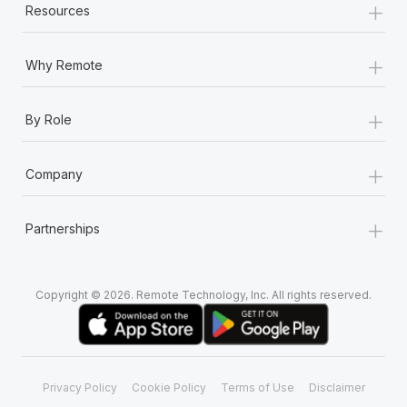
+
Resources
+
Why Remote
+
By Role
+
Company
+
Partnerships
Copyright © 2026. Remote Technology, Inc. All rights reserved.
Privacy Policy
Cookie Policy
Terms of Use
Disclaimer