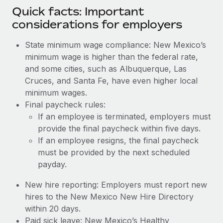
Quick facts: Important
considerations for employers
State minimum wage compliance: New Mexico’s
minimum wage is higher than the federal rate,
and some cities, such as Albuquerque, Las
Cruces, and Santa Fe, have even higher local
minimum wages.
Final paycheck rules:
If an employee is terminated, employers must
provide the final paycheck within five days.
If an employee resigns, the final paycheck
must be provided by the next scheduled
payday.
New hire reporting: Employers must report new
hires to the New Mexico New Hire Directory
within 20 days.
Paid sick leave: New Mexico’s Healthy