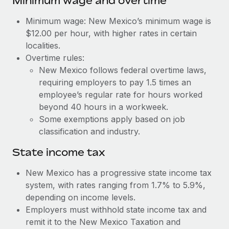
Minimum wage and overtime
Benefits
Work visas & permits
Manage employee benefits with ease
Learn More
Minimum wage: New Mexico’s minimum wage is
Changelog
$12.00 per hour, with higher rates in certain
localities.
Explore the blog
Overtime rules:
New Mexico follows federal overtime laws,
requiring employers to pay 1.5 times an
BLOG POSTS
employee’s regular rate for hours worked
beyond 40 hours in a workweek.
Why owned entities are key to maintaining
Some exemptions apply based on job
EOR compliance
classification and industry.
As the global workforce continues to expand in response
to the demands of today’s labor market, the...
State income tax
Learn More
New Mexico has a progressive state income tax
system, with rates ranging from 1.7% to 5.9%,
depending on income levels.
What a Workday global payroll implementation
Employers must withhold state income tax and
actually looks like
remit it to the New Mexico Taxation and