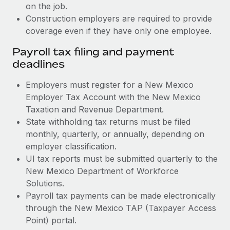
on the job.
Construction employers are required to provide
coverage even if they have only one employee.
Payroll tax filing and payment
deadlines
Employers must register for a New Mexico
Employer Tax Account with the New Mexico
Taxation and Revenue Department.
State withholding tax returns must be filed
monthly, quarterly, or annually, depending on
employer classification.
UI tax reports must be submitted quarterly to the
New Mexico Department of Workforce
Solutions.
Payroll tax payments can be made electronically
through the New Mexico TAP (Taxpayer Access
Point) portal.