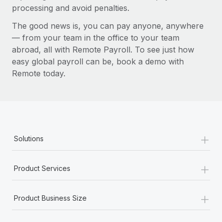
processing and avoid penalties.
The good news is, you can pay anyone, anywhere
— from your team in the office to your team
abroad, all with Remote Payroll. To see just how
easy global payroll can be, book a demo with
Remote today.
+
Solutions
+
Product Services
+
Product Business Size