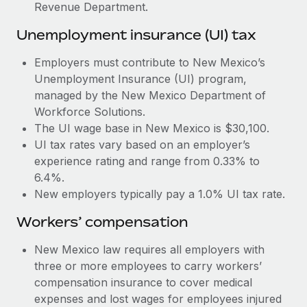
Most teams hear "payroll implementation" and picture a
Revenue Department.
six-month project with a dedicated team....
Unemployment insurance (UI) tax
Learn More
Employers must contribute to New Mexico’s
Unemployment Insurance (UI) program,
managed by the New Mexico Department of
Workforce Solutions.
The UI wage base in New Mexico is $30,100.
UI tax rates vary based on an employer’s
experience rating and range from 0.33% to
6.4%.
New employers typically pay a 1.0% UI tax rate.
Workers’ compensation
New Mexico law requires all employers with
three or more employees to carry workers’
compensation insurance to cover medical
expenses and lost wages for employees injured