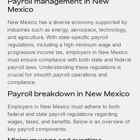
Payroll management in New
Explore partnership opportunities with us
SERVICES
Mexico
Salary & Talent Insights
Ask an expert
Remote Build
Coming soon
Get expert help on global HR & compliance
New Mexico has a diverse economy supported by
Integrations and AI Automations Consulting
Insights center
industries such as energy, aerospace, technology,
Background checks
and agriculture. With state-specific payroll
Get support
Simplify your candidate screening processes
CASE STUDIES
regulations, including a high minimum wage and
See all resources
progressive income tax, employers in New Mexico
Compliance watchtower
Remote Embedded x BambooHR: From local to
must ensure compliance with both state and federal
global hiring, with no platform switch
Stay ahead of compliance risks
payroll laws. Understanding these regulations is
BLOG
Impact BambooHR customers can now hire and manage
crucial for smooth payroll operations and
Device management
global employees right inside the platform they...
compliance.
Global Payroll
Provision and track IT devices globally
Payroll breakdown in New Mexico
Learn More
EOR & PEO
Entity setup
Employers in New Mexico must adhere to both
Establish compliant entities fast
Contractor Management
federal and state payroll regulations regarding
eCommerce SMB saves $60,000 annually by
Mobility & Relocation
Compliance
wages, taxes, and benefits. Below is an overview of
centralising Payroll with Remote
Relocate employees with ease
key payroll components:
At a glance In the dynamic and challenging world of
Taxes
eCommerce, optimising payroll is crucial as it...