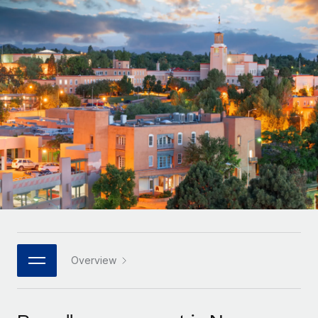
Onboard and manage contractors globally
Contractor payout calculator
Login
Nederlands
Explore currency options and payout speeds for global
PEO
GROWTH STAGE
contractors
Outsource complex employment tasks
Français
Startups
Agile global HR & payroll solutions for growing
LEARN WITH REMOTE
Deutsch
companies
INFRASTRUCTURE
Research & Guides
Remote Embedded
Mid-market
Español
Seamlessly integrate HR into workflows
Case studies
Expand teams with tailored HR solutions
Italiano
Platform
HR Glossary
Enterprise
Built-in core HR functions for your team
Global HR for large businesses
Português (Portugal)
Checklists & Templates
Connect
New
Job Description Library
日本語
Connect any AI tool to Remote using our MCP
PARTNER WITH US
Strategic technology partners
Webinars
Integrations
Overview
한국어
Flexibly embed global HR into your platform
Streamline processes with essential business tools
Events
中文（简体）
Become a partner
Newsroom