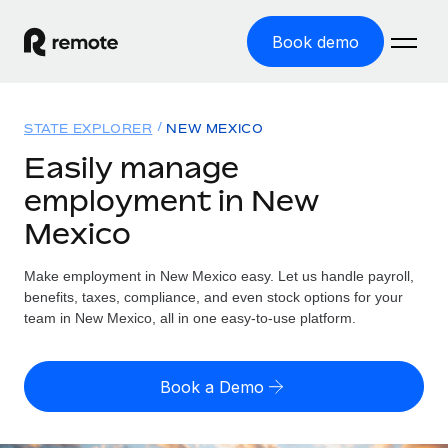
Book demo
Home
STATE EXPLORER
NEW MEXICO
Products
Easily manage
employment in New
Solutions
GLOBAL EMPLOYMENT
Mexico
Global Payroll
Resources
GLOBAL COVERAGE
Run compliant payroll easily
Make employment in New Mexico easy. Let us handle payroll,
Country Explorer
Pricing
benefits, taxes, compliance, and even stock options for your
TOOLS & CALCULATORS
Employer of Record
Find global employment support by country
team in New Mexico, all in one easy-to-use platform.
Expand globally with zero entity cost
Misclassification risk calculator
US State Explorer
Check employee misclassification risk by country
Contractor of Record
Simplify hiring across all US states
English (United States)
Book a Demo
Compliantly engage contractors worldwide
Employee cost calculator
Compare Remote
Calculate total employee costs in any country
Contractor Management
English
See how we stack up against others