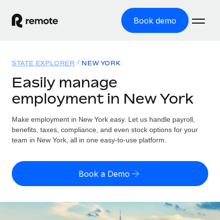
Book demo
Home
STATE EXPLORER
NEW YORK
Products
Easily manage
employment in New York
Solutions
GLOBAL EMPLOYMENT
Global Payroll
Make employment in New York easy. Let us handle payroll,
Resources
GLOBAL COVERAGE
Run compliant payroll easily
benefits, taxes, compliance, and even stock options for your
Country Explorer
team in New York, all in one easy-to-use platform.
Pricing
TOOLS & CALCULATORS
Employer of Record
Find global employment support by country
Expand globally with zero entity cost
Misclassification risk calculator
US State Explorer
Book a Demo
Check employee misclassification risk by country
Contractor of Record
Simplify hiring across all US states
English (United States)
Compliantly engage contractors worldwide
Employee cost calculator
Compare Remote
Calculate total employee costs in any country
Contractor Management
English
See how we stack up against others