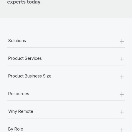
experts today.
+
Solutions
+
Product Services
+
Product Business Size
+
Resources
+
Why Remote
+
By Role