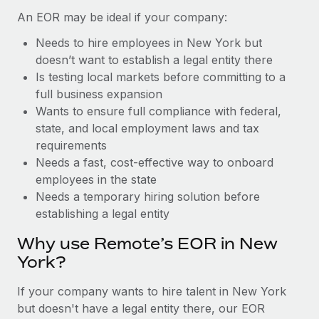
Benefits
Work visas & permits
An EOR may be ideal if your company:
Manage employee benefits with ease
Learn More
Needs to hire employees in New York but
Changelog
doesn’t want to establish a legal entity there
Explore the blog
Is testing local markets before committing to a
full business expansion
Wants to ensure full compliance with federal,
BLOG POSTS
state, and local employment laws and tax
requirements
Why owned entities are key to maintaining
Needs a fast, cost-effective way to onboard
EOR compliance
employees in the state
As the global workforce continues to expand in response
Needs a temporary hiring solution before
to the demands of today’s labor market, the...
establishing a legal entity
Learn More
Why use Remote’s EOR in New
York?
What a Workday global payroll implementation
If your company wants to hire talent in New York
actually looks like
but doesn't have a legal entity there, our EOR