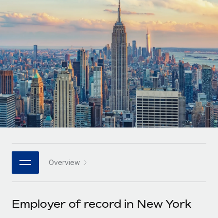
Onboard and manage contractors globally
Contractor payout calculator
Login
Nederlands
Explore currency options and payout speeds for global
PEO
GROWTH STAGE
contractors
Outsource complex employment tasks
Français
Startups
Agile global HR & payroll solutions for growing
LEARN WITH REMOTE
Deutsch
companies
INFRASTRUCTURE
Research & Guides
Remote Embedded
Mid-market
Español
Seamlessly integrate HR into workflows
Case studies
Expand teams with tailored HR solutions
Italiano
Platform
HR Glossary
Enterprise
Built-in core HR functions for your team
Global HR for large businesses
Português (Portugal)
Checklists & Templates
Connect
New
Job Description Library
日本語
Connect any AI tool to Remote using our MCP
PARTNER WITH US
Overview
Strategic technology partners
Webinars
Integrations
한국어
Flexibly embed global HR into your platform
Streamline processes with essential business tools
Events
Employer of record in New York
中文（简体）
Become a partner
Newsroom