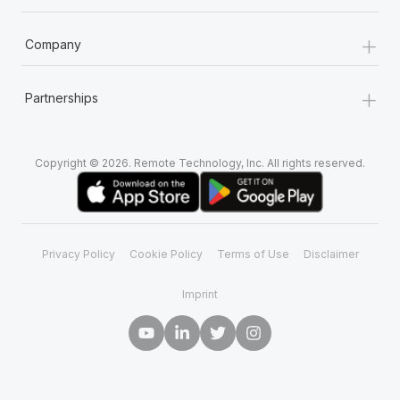
+
Company
+
Partnerships
Copyright © 2026. Remote Technology, Inc. All rights reserved.
Privacy Policy
Cookie Policy
Terms of Use
Disclaimer
Imprint