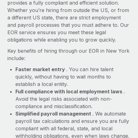
Most teams hear "payroll implementation" and picture a
provides a fully compliant and efficient solution.
six-month project with a dedicated team....
Whether you’re hiring from outside the US, or from
a different US state, there are strict employment
Learn More
and payroll processes that you must adhere to. Our
EOR service ensures you meet these legal
obligations while enabling you to grow quickly.
Key benefits of hiring through our EOR in New York
include:
Faster market entry
. You can hire talent
quickly, without having to wait months to
establish a local entity.
Full compliance with local employment laws
.
Avoid the legal risks associated with non-
compliance and misclassification.
Simplified payroll management
. We automate
payroll tax calculations and ensure you are fully
compliant with all federal, state, and local
withholding obligations, even when laws change.