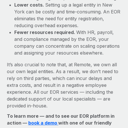
Lower costs.
Setting up a legal entity in New
York can be costly and time-consuming. An EOR
eliminates the need for entity registration,
reducing overhead expenses.
Fewer resources required.
With HR, payroll,
and compliance managed by the EOR, your
company can concentrate on scaling operations
and assigning your resources elsewhere.
It’s also crucial to note that, at Remote, we own all
our own legal entities. As a result, we don’t need to
rely on third parties, which can incur delays and
extra costs, and result in a negative employee
experience. All our EOR services — including the
dedicated support of our local specialists — are
provided in-house.
To learn more — and to see our EOR platform in
action —
book a demo
with one of our friendly