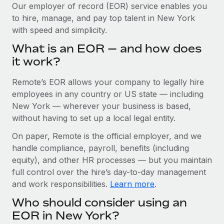
Explore partnership opportunities with us
SERVICES
Our employer of record (EOR) service enables you
to hire, manage, and pay top talent in New York
Salary & Talent Insights
Ask an expert
Remote Build
Coming soon
with speed and simplicity.
Get expert help on global HR & compliance
Integrations and AI Automations Consulting
Insights center
What is an EOR — and how does
Background checks
it work?
Get support
Simplify your candidate screening processes
CASE STUDIES
Remote’s EOR allows your company to legally hire
See all resources
Compliance watchtower
Remote Embedded x BambooHR: From local to
employees in any country or US state — including
global hiring, with no platform switch
Stay ahead of compliance risks
New York — wherever your business is based,
BLOG
without having to set up a local legal entity.
Impact BambooHR customers can now hire and manage
Device management
global employees right inside the platform they...
Global Payroll
On paper, Remote is the official employer, and we
Provision and track IT devices globally
handle compliance, payroll, benefits (including
Learn More
EOR & PEO
Entity setup
equity), and other HR processes — but you maintain
Establish compliant entities fast
full control over the hire’s day-to-day management
Contractor Management
and work responsibilities.
Learn more
.
eCommerce SMB saves $60,000 annually by
Mobility & Relocation
Compliance
centralising Payroll with Remote
Who should consider using an
Relocate employees with ease
At a glance In the dynamic and challenging world of
Taxes
EOR in New York?
eCommerce, optimising payroll is crucial as it...