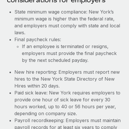
State minimum wage compliance: New York’s
minimum wage is higher than the federal rate,
and employers must comply with state and local
laws.
Final paycheck rules:
If an employee is terminated or resigns,
employers must provide the final paycheck
by the next scheduled payday.
New hire reporting: Employers must report new
hires to the New York State Directory of New
Hires within 20 days.
Paid sick leave: New York requires employers to
provide one hour of sick leave for every 30
hours worked, up to 40 or 56 hours per year,
depending on company size.
Payroll recordkeeping: Employers must maintain
payroll records for at least six years to comply