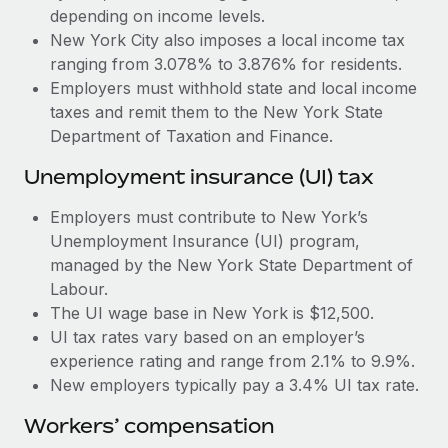
Most teams hear "payroll implementation" and picture a
depending on income levels.
six-month project with a dedicated team....
New York City also imposes a local income tax
ranging from 3.078% to 3.876% for residents.
Learn More
Employers must withhold state and local income
taxes and remit them to the New York State
Department of Taxation and Finance.
Unemployment insurance (UI) tax
Employers must contribute to New York’s
Unemployment Insurance (UI) program,
managed by the New York State Department of
Labour.
The UI wage base in New York is $12,500.
UI tax rates vary based on an employer’s
experience rating and range from 2.1% to 9.9%.
New employers typically pay a 3.4% UI tax rate.
Workers’ compensation