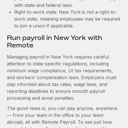
with state and federal laws.
Right-to-work state: New York is not a right-to-
work state, meaning employees may be required
to join a union if applicable.
Run payroll in New York with
Remote
Managing payroll in New York requires careful
attention to state-specific regulations, including
minimum wage compliance, UI tax requirements,
and workers’ compensation laws. Employers must
stay informed about tax rates, wage laws, and
reporting deadlines to ensure smooth payroll
processing and avoid penalties.
The good news is, you can pay anyone, anywhere
— from your team in the office to your team
abroad, all with Remote Payroll. To see just how