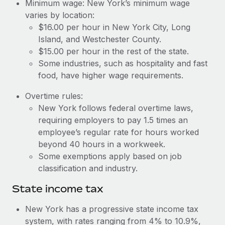
Benefits
Minimum wage: New York’s minimum wage
Work visas & permits
varies by location:
Manage employee benefits with ease
Learn More
$16.00 per hour in New York City, Long
Changelog
Island, and Westchester County.
$15.00 per hour in the rest of the state.
Explore the blog
Some industries, such as hospitality and fast
food, have higher wage requirements.
BLOG POSTS
Overtime rules:
New York follows federal overtime laws,
Why owned entities are key to maintaining
EOR compliance
requiring employers to pay 1.5 times an
employee’s regular rate for hours worked
As the global workforce continues to expand in response
beyond 40 hours in a workweek.
to the demands of today’s labor market, the...
Some exemptions apply based on job
Learn More
classification and industry.
State income tax
What a Workday global payroll implementation
New York has a progressive state income tax
actually looks like
system, with rates ranging from 4% to 10.9%,