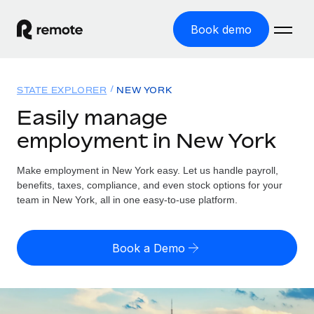
Book demo
Home
STATE EXPLORER
NEW YORK
Products
Easily manage
employment in New York
Solutions
GLOBAL EMPLOYMENT
Global Payroll
Make employment in New York easy. Let us handle payroll,
Resources
GLOBAL COVERAGE
Run compliant payroll easily
benefits, taxes, compliance, and even stock options for your
Country Explorer
team in New York, all in one easy-to-use platform.
Pricing
TOOLS & CALCULATORS
Employer of Record
Find global employment support by country
Expand globally with zero entity cost
Misclassification risk calculator
US State Explorer
Book a Demo
Check employee misclassification risk by country
Contractor of Record
Simplify hiring across all US states
English (United States)
Compliantly engage contractors worldwide
Employee cost calculator
Compare Remote
Calculate total employee costs in any country
Contractor Management
English
See how we stack up against others