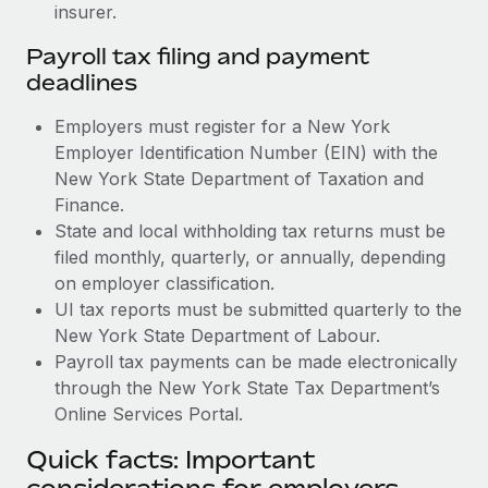
insurer.
Payroll tax filing and payment
deadlines
Employers must register for a New York
Employer Identification Number (EIN) with the
New York State Department of Taxation and
Finance.
State and local withholding tax returns must be
filed monthly, quarterly, or annually, depending
on employer classification.
UI tax reports must be submitted quarterly to the
New York State Department of Labour.
Payroll tax payments can be made electronically
through the New York State Tax Department’s
Online Services Portal.
Quick facts: Important
considerations for employers