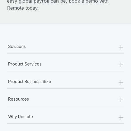
easy global payroll can be, book a demo with
Remote today.
+
Solutions
+
Product Services
+
Product Business Size
+
Resources
+
Why Remote