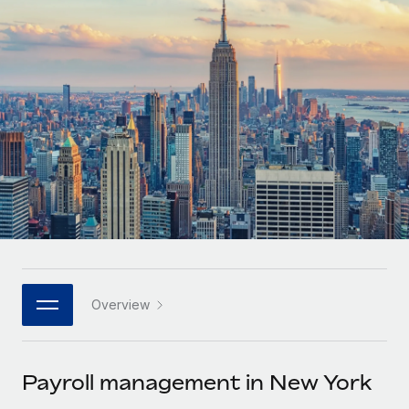
Onboard and manage contractors globally
Contractor payout calculator
Login
Nederlands
Explore currency options and payout speeds for global
PEO
GROWTH STAGE
contractors
Outsource complex employment tasks
Français
Startups
Agile global HR & payroll solutions for growing
LEARN WITH REMOTE
Deutsch
companies
INFRASTRUCTURE
Research & Guides
Remote Embedded
Mid-market
Español
Seamlessly integrate HR into workflows
Case studies
Expand teams with tailored HR solutions
Italiano
Platform
HR Glossary
Enterprise
Built-in core HR functions for your team
Global HR for large businesses
Português (Portugal)
Checklists & Templates
Connect
New
Job Description Library
日本語
Connect any AI tool to Remote using our MCP
PARTNER WITH US
Overview
Strategic technology partners
Webinars
Integrations
한국어
Flexibly embed global HR into your platform
Streamline processes with essential business tools
Events
Payroll management in New York
中文（简体）
Become a partner
Newsroom