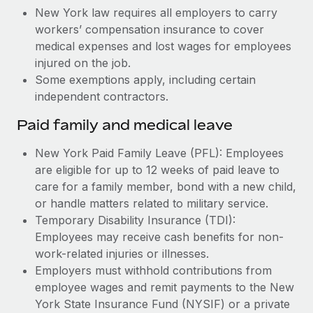
New York law requires all employers to carry
workers’ compensation insurance to cover
medical expenses and lost wages for employees
injured on the job.
Some exemptions apply, including certain
independent contractors.
Paid family and medical leave
New York Paid Family Leave (PFL): Employees
are eligible for up to 12 weeks of paid leave to
care for a family member, bond with a new child,
or handle matters related to military service.
Temporary Disability Insurance (TDI):
Employees may receive cash benefits for non-
work-related injuries or illnesses.
Employers must withhold contributions from
employee wages and remit payments to the New
York State Insurance Fund (NYSIF) or a private