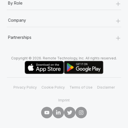
+
By Role
+
Company
+
Partnerships
Copyright © 2026. Remote Technology, Inc. All rights reserved.
Privacy Policy
Cookie Policy
Terms of Use
Disclaimer
Imprint