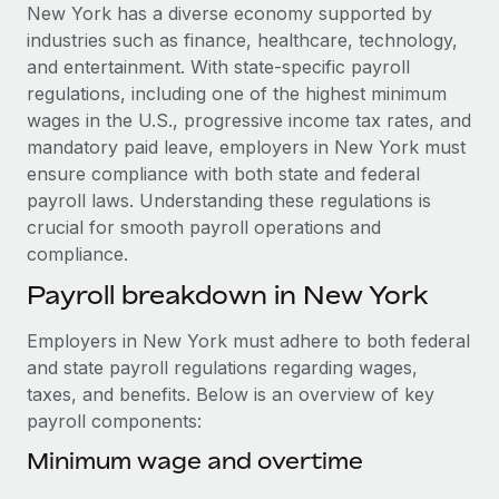
Explore partnership opportunities with us
SERVICES
New York has a diverse economy supported by
industries such as finance, healthcare, technology,
Salary & Talent Insights
Ask an expert
Remote Build
Coming soon
and entertainment. With state-specific payroll
Get expert help on global HR & compliance
Integrations and AI Automations Consulting
Insights center
regulations, including one of the highest minimum
wages in the U.S., progressive income tax rates, and
Background checks
Get support
mandatory paid leave, employers in New York must
Simplify your candidate screening processes
CASE STUDIES
ensure compliance with both state and federal
See all resources
payroll laws. Understanding these regulations is
Compliance watchtower
Remote Embedded x BambooHR: From local to
crucial for smooth payroll operations and
global hiring, with no platform switch
Stay ahead of compliance risks
compliance.
BLOG
Impact BambooHR customers can now hire and manage
Device management
Payroll breakdown in New York
global employees right inside the platform they...
Global Payroll
Provision and track IT devices globally
Learn More
EOR & PEO
Employers in New York must adhere to both federal
Entity setup
and state payroll regulations regarding wages,
Establish compliant entities fast
Contractor Management
taxes, and benefits. Below is an overview of key
eCommerce SMB saves $60,000 annually by
payroll components:
Mobility & Relocation
Compliance
centralising Payroll with Remote
Relocate employees with ease
Minimum wage and overtime
At a glance In the dynamic and challenging world of
Taxes
eCommerce, optimising payroll is crucial as it...