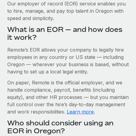
Explore partnership opportunities with us
SERVICES
Our employer of record (EOR) service enables you
to hire, manage, and pay top talent in Oregon with
Salary & Talent Insights
Ask an expert
Remote Build
Coming soon
speed and simplicity.
Get expert help on global HR & compliance
Integrations and AI Automations Consulting
Insights center
What is an EOR — and how does
Background checks
it work?
Get support
Simplify your candidate screening processes
CASE STUDIES
Remote’s EOR allows your company to legally hire
See all resources
Compliance watchtower
Remote Embedded x BambooHR: From local to
employees in any country or US state — including
global hiring, with no platform switch
Stay ahead of compliance risks
Oregon — wherever your business is based, without
BLOG
having to set up a local legal entity.
Impact BambooHR customers can now hire and manage
Device management
global employees right inside the platform they...
Global Payroll
On paper, Remote is the official employer, and we
Provision and track IT devices globally
handle compliance, payroll, benefits (including
Learn More
EOR & PEO
Entity setup
equity), and other HR processes — but you maintain
Establish compliant entities fast
full control over the hire’s day-to-day management
Contractor Management
and work responsibilities.
Learn more
.
eCommerce SMB saves $60,000 annually by
Mobility & Relocation
Compliance
centralising Payroll with Remote
Who should consider using an
Relocate employees with ease
At a glance In the dynamic and challenging world of
Taxes
EOR in Oregon?
eCommerce, optimising payroll is crucial as it...