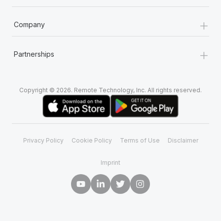
+
Company
+
Partnerships
Copyright © 2026. Remote Technology, Inc. All rights reserved.
Privacy Policy
Cookie Policy
Terms of Use
Disclaimer
Imprint