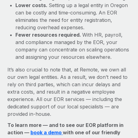
Lower costs.
Setting up a legal entity in Oregon
can be costly and time-consuming. An EOR
eliminates the need for entity registration,
reducing overhead expenses.
Fewer resources required.
With HR, payroll,
and compliance managed by the EOR, your
company can concentrate on scaling operations
and assigning your resources elsewhere.
It’s also crucial to note that, at Remote, we own all
our own legal entities. As a result, we don’t need to
rely on third parties, which can incur delays and
extra costs, and result in a negative employee
experience. All our EOR services — including the
dedicated support of our local specialists — are
provided in-house.
To learn more — and to see our EOR platform in
action —
book a demo
with one of our friendly