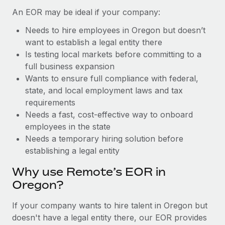
Benefits
Work visas & permits
An EOR may be ideal if your company:
Manage employee benefits with ease
Learn More
Needs to hire employees in Oregon but doesn’t
Changelog
want to establish a legal entity there
Explore the blog
Is testing local markets before committing to a
full business expansion
Wants to ensure full compliance with federal,
BLOG POSTS
state, and local employment laws and tax
requirements
Why owned entities are key to maintaining
Needs a fast, cost-effective way to onboard
EOR compliance
employees in the state
As the global workforce continues to expand in response
Needs a temporary hiring solution before
to the demands of today’s labor market, the...
establishing a legal entity
Learn More
Why use Remote’s EOR in
Oregon?
What a Workday global payroll implementation
If your company wants to hire talent in Oregon but
actually looks like
doesn't have a legal entity there, our EOR provides