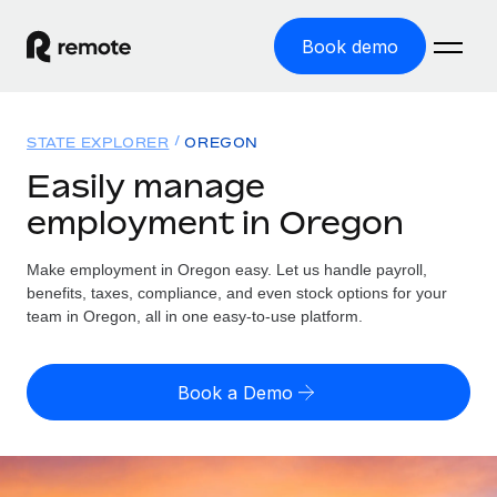
Book demo
Home
STATE EXPLORER
OREGON
Products
Easily manage
employment in Oregon
Solutions
GLOBAL EMPLOYMENT
Global Payroll
Make employment in Oregon easy. Let us handle payroll,
Resources
GLOBAL COVERAGE
Run compliant payroll easily
benefits, taxes, compliance, and even stock options for your
Country Explorer
team in Oregon, all in one easy-to-use platform.
Pricing
TOOLS & CALCULATORS
Employer of Record
Find global employment support by country
Expand globally with zero entity cost
Misclassification risk calculator
US State Explorer
Book a Demo
Check employee misclassification risk by country
Contractor of Record
Simplify hiring across all US states
English (United States)
Compliantly engage contractors worldwide
Employee cost calculator
Compare Remote
Calculate total employee costs in any country
Contractor Management
English
See how we stack up against others