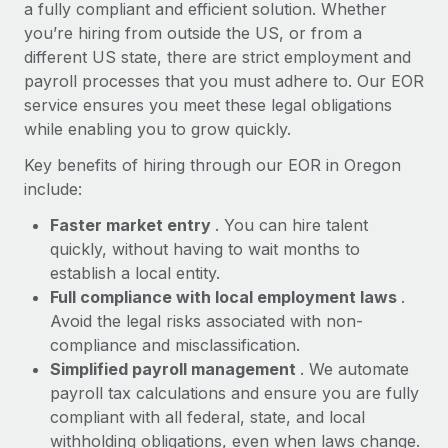
Most teams hear "payroll implementation" and picture a
a fully compliant and efficient solution. Whether
six-month project with a dedicated team....
you’re hiring from outside the US, or from a
different US state, there are strict employment and
Learn More
payroll processes that you must adhere to. Our EOR
service ensures you meet these legal obligations
while enabling you to grow quickly.
Key benefits of hiring through our EOR in Oregon
include:
Faster market entry
. You can hire talent
quickly, without having to wait months to
establish a local entity.
Full compliance with local employment laws
.
Avoid the legal risks associated with non-
compliance and misclassification.
Simplified payroll management
. We automate
payroll tax calculations and ensure you are fully
compliant with all federal, state, and local
withholding obligations, even when laws change.