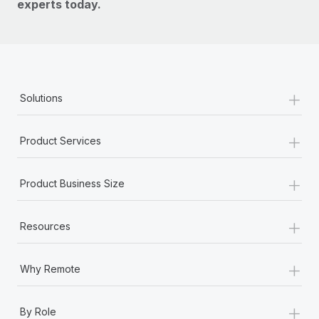
experts today.
+
Solutions
+
Product Services
+
Product Business Size
+
Resources
+
Why Remote
+
By Role