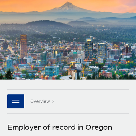
Onboard and manage contractors globally
Contractor payout calculator
Login
Nederlands
Explore currency options and payout speeds for global
PEO
GROWTH STAGE
contractors
Outsource complex employment tasks
Français
Startups
Agile global HR & payroll solutions for growing
LEARN WITH REMOTE
Deutsch
companies
INFRASTRUCTURE
Research & Guides
Remote Embedded
Mid-market
Español
Seamlessly integrate HR into workflows
Case studies
Expand teams with tailored HR solutions
Italiano
Platform
HR Glossary
Enterprise
Built-in core HR functions for your team
Global HR for large businesses
Português (Portugal)
Checklists & Templates
Connect
New
Job Description Library
日本語
Connect any AI tool to Remote using our MCP
PARTNER WITH US
Overview
Strategic technology partners
Webinars
Integrations
한국어
Flexibly embed global HR into your platform
Streamline processes with essential business tools
Events
Employer of record in Oregon
中文（简体）
Become a partner
Newsroom