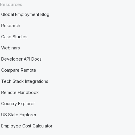
Resources
Global Employment Blog
Research
Case Studies
Webinars
Developer API Docs
Compare Remote
Tech Stack Integrations
Remote Handbook
Country Explorer
US State Explorer
Employee Cost Calculator