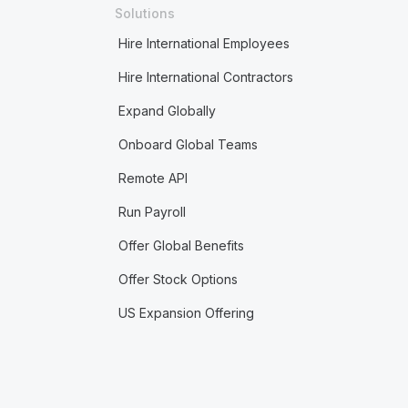
Solutions
Hire International Employees
Hire International Contractors
Expand Globally
Onboard Global Teams
Remote API
Run Payroll
Offer Global Benefits
Offer Stock Options
US Expansion Offering