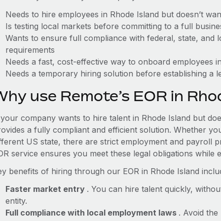
Needs to hire employees in Rhode Island but doesn’t want 
Is testing local markets before committing to a full busin
Wants to ensure full compliance with federal, state, and
requirements
Needs a fast, cost-effective way to onboard employees in
Needs a temporary hiring solution before establishing a le
Why use Remote’s EOR in Rhod
f your company wants to hire talent in Rhode Island but doe
ovides a fully compliant and efficient solution. Whether yo
ifferent US state, there are strict employment and payroll 
OR service ensures you meet these legal obligations while e
ey benefits of hiring through our EOR in Rhode Island inclu
Faster market entry
. You can hire talent quickly, withou
entity.
Full compliance with local employment laws
. Avoid the