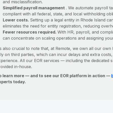
and misclassification.
Simplified payroll management
. We automate payroll ta
compliant with all federal, state, and local withholding o
Lower costs.
Setting up a legal entity in Rhode Island 
eliminates the need for entity registration, reducing ove
Fewer resources required.
With HR, payroll, and comp
can concentrate on scaling operations and assigning you
’s also crucial to note that, at Remote, we own all our own l
ly on third parties, which can incur delays and extra costs
xperience. All our EOR services — including the dedicated s
rovided in-house.
o learn more — and to see our EOR platform in action —
xperts today.