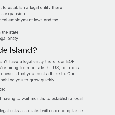
to establish a legal entity there
ess expansion
 local employment laws and tax
 the state
gal entity
e Island?
sn't have a legal entity there, our EOR
u’re hiring from outside the US, or from a
processes that you must adhere to. Our
nabling you to grow quickly.
de:
t having to wait months to establish a local
 legal risks associated with non-compliance