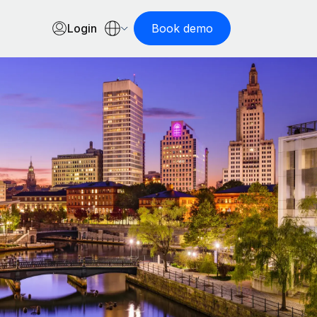
Login
Book demo