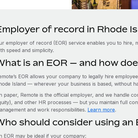
Employer of record in Rhode I
ur employer of record (EOR) service enables you to hire, m
th speed and simplicity.
What is an EOR — and how doe
emote’s EOR allows your company to legally hire employees
hode Island — wherever your business is based, without havin
n paper, Remote is the official employer, and we handle com
quity), and other HR processes — but you maintain full cont
anagement and work responsibilities.
Learn more
.
Who should consider using an 
n EOR may be ideal if your company: