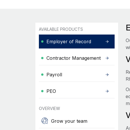
AVAILABLE PRODUCTS
O
Employer of Record
wi
Contractor Management
R
Payroll
R
O
PEO
e
m
OVERVIEW
Grow your team
A