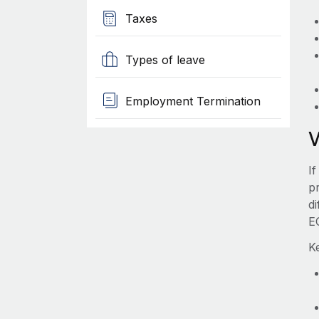
Taxes
Types of leave
Employment Termination
I
pr
d
E
K