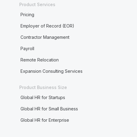
Product Services
Pricing
Employer of Record (EOR)
Contractor Management
Payroll
Remote Relocation
Expansion Consulting Services
Product Business Size
Global HR for Startups
Global HR for Small Business
Global HR for Enterprise