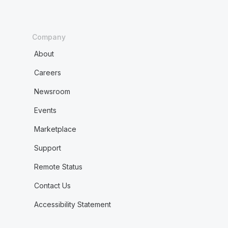
Company
About
Careers
Newsroom
Events
Marketplace
Support
Remote Status
Contact Us
Accessibility Statement