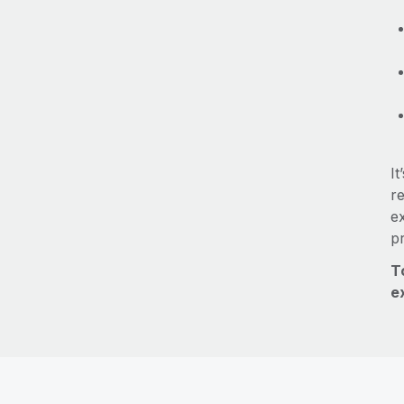
It
re
e
p
T
e