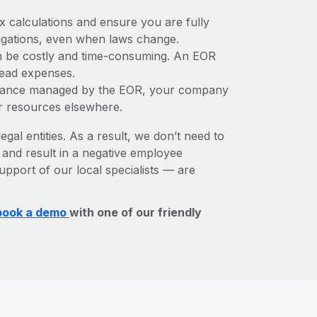
x calculations and ensure you are fully
bligations, even when laws change.
can be costly and time-consuming. An EOR
rhead expenses.
liance managed by the EOR, your company
r resources elsewhere.
egal entities. As a result, we don’t need to
, and result in a negative employee
upport of our local specialists — are
book a demo
with one of our friendly