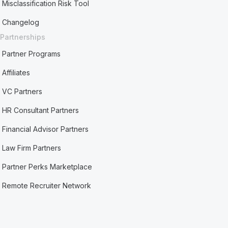
Misclassification Risk Tool
Changelog
Partnerships
Partner Programs
Affiliates
VC Partners
HR Consultant Partners
Financial Advisor Partners
Law Firm Partners
Partner Perks Marketplace
Remote Recruiter Network