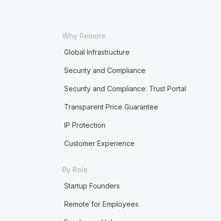
Why Remote
Global Infrastructure
Security and Compliance
Security and Compliance: Trust Portal
Transparent Price Guarantee
IP Protection
Customer Experience
By Role
Startup Founders
Remote for Employees