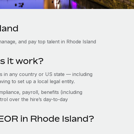
sland
anage, and pay top talent in Rhode Island
s it work?
 in any country or US state — including
g to set up a local legal entity.
pliance, payroll, benefits (including
rol over the hire’s day-to-day
EOR in Rhode Island?