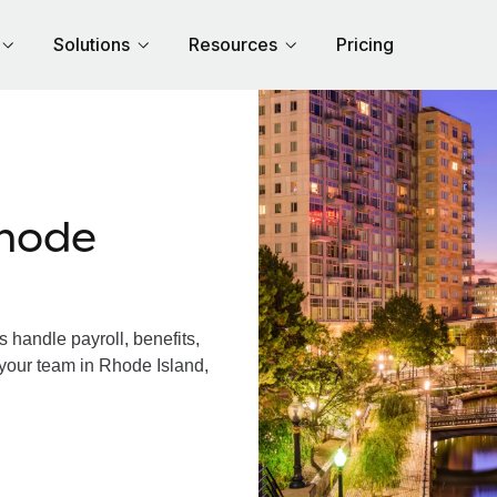
Solutions
Resources
Pricing
hode
handle payroll, benefits,
 your team in Rhode Island,