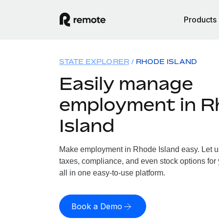
Products
STATE EXPLORER
RHODE ISLAND
Easily manage
employment in R
Island
Make employment in Rhode Island easy. Let us 
taxes, compliance, and even stock options for
all in one easy-to-use platform.
Book a Demo