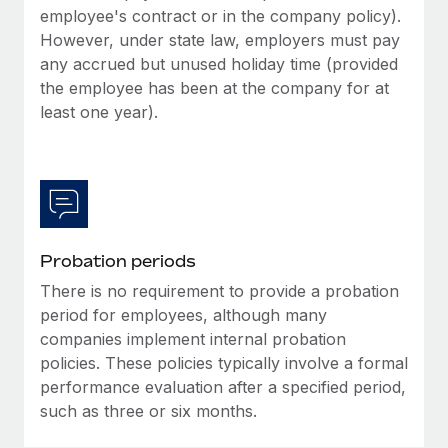
Most teams hear "payroll implementation" and picture a
employee's contract or in the company policy).
six-month project with a dedicated team....
However, under state law, employers must pay
any accrued but unused holiday time (provided
Learn More
the employee has been at the company for at
least one year).
Probation periods
There is no requirement to provide a probation
period for employees, although many
companies implement internal probation
policies. These policies typically involve a formal
performance evaluation after a specified period,
such as three or six months.