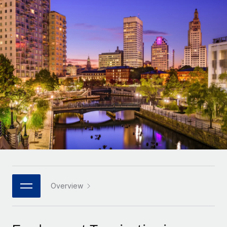
Onboard and manage contractors globally
Contractor payout calculator
Login
Nederlands
Explore currency options and payout speeds for global
PEO
GROWTH STAGE
contractors
Outsource complex employment tasks
Français
Startups
Agile global HR & payroll solutions for growing
LEARN WITH REMOTE
Deutsch
companies
INFRASTRUCTURE
Research & Guides
Remote Embedded
Mid-market
Español
Seamlessly integrate HR into workflows
Case studies
Expand teams with tailored HR solutions
Italiano
Platform
HR Glossary
Enterprise
Built-in core HR functions for your team
Global HR for large businesses
Português (Portugal)
Checklists & Templates
Connect
New
Job Description Library
日本語
Connect any AI tool to Remote using our MCP
PARTNER WITH US
Strategic technology partners
Webinars
Integrations
Overview
한국어
Flexibly embed global HR into your platform
Streamline processes with essential business tools
Events
中文（简体）
Become a partner
Newsroom