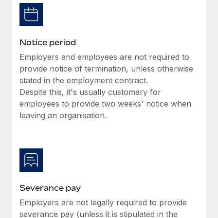
Benefits
Work visas & permits
Manage employee benefits with ease
Learn More
Changelog
Notice period
Explore the blog
Employers and employees are not required to
provide notice of termination, unless otherwise
stated in the employment contract.
BLOG POSTS
Despite this, it's usually customary for
employees to provide two weeks' notice when
Why owned entities are key to maintaining
EOR compliance
leaving an organisation.
As the global workforce continues to expand in response
to the demands of today’s labor market, the...
Learn More
Severance pay
What a Workday global payroll implementation
Employers are not legally required to provide
actually looks like
severance pay (unless it is stipulated in the