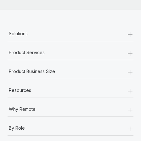
+
Solutions
+
Product Services
+
Product Business Size
+
Resources
+
Why Remote
+
By Role