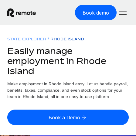
Book demo
Home
STATE EXPLORER
RHODE ISLAND
Products
Easily manage
employment in Rhode
Solutions
GLOBAL EMPLOYMENT
Island
Global Payroll
Resources
GLOBAL COVERAGE
Run compliant payroll easily
Make employment in Rhode Island easy. Let us handle payroll,
Country Explorer
Pricing
benefits, taxes, compliance, and even stock options for your
TOOLS & CALCULATORS
Employer of Record
Find global employment support by country
team in Rhode Island, all in one easy-to-use platform.
Expand globally with zero entity cost
Misclassification risk calculator
US State Explorer
Check employee misclassification risk by country
Contractor of Record
Simplify hiring across all US states
English (United States)
Book a Demo
Compliantly engage contractors worldwide
Employee cost calculator
Compare Remote
Calculate total employee costs in any country
Contractor Management
English
See how we stack up against others