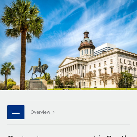
Onboard and manage contractors globally
Contractor payout calculator
Login
Nederlands
Explore currency options and payout speeds for global
PEO
GROWTH STAGE
contractors
Outsource complex employment tasks
Français
Startups
Agile global HR & payroll solutions for growing
LEARN WITH REMOTE
Deutsch
companies
INFRASTRUCTURE
Research & Guides
Remote Embedded
Mid-market
Español
Seamlessly integrate HR into workflows
Case studies
Expand teams with tailored HR solutions
Italiano
Platform
HR Glossary
Enterprise
Built-in core HR functions for your team
Global HR for large businesses
Português (Portugal)
Checklists & Templates
Connect
New
Job Description Library
日本語
Connect any AI tool to Remote using our MCP
PARTNER WITH US
Strategic technology partners
Webinars
Integrations
Overview
한국어
Flexibly embed global HR into your platform
Streamline processes with essential business tools
Events
中文（简体）
Become a partner
Newsroom