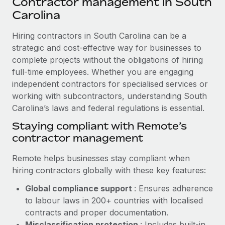
Contractor management in South
Explore partnership opportunities with us
SERVICES
Carolina
Salary & Talent Insights
Ask an expert
Remote Build
Coming soon
Get expert help on global HR & compliance
Hiring contractors in South Carolina can be a
Integrations and AI Automations Consulting
Insights center
strategic and cost-effective way for businesses to
Background checks
complete projects without the obligations of hiring
Get support
Simplify your candidate screening processes
CASE STUDIES
full-time employees. Whether you are engaging
See all resources
independent contractors for specialised services or
Compliance watchtower
Remote Embedded x BambooHR: From local to
working with subcontractors, understanding South
global hiring, with no platform switch
Stay ahead of compliance risks
Carolina’s laws and federal regulations is essential.
BLOG
Impact BambooHR customers can now hire and manage
Staying compliant with Remote’s
Device management
global employees right inside the platform they...
Global Payroll
contractor management
Provision and track IT devices globally
Learn More
EOR & PEO
Remote helps businesses stay compliant when
Entity setup
hiring contractors globally with these key features:
Establish compliant entities fast
Contractor Management
eCommerce SMB saves $60,000 annually by
Global compliance support
: Ensures adherence
Mobility & Relocation
Compliance
centralising Payroll with Remote
to labour laws in 200+ countries with localised
Relocate employees with ease
contracts and proper documentation.
At a glance In the dynamic and challenging world of
Taxes
Misclassification protection
: Includes built-in
eCommerce, optimising payroll is crucial as it...