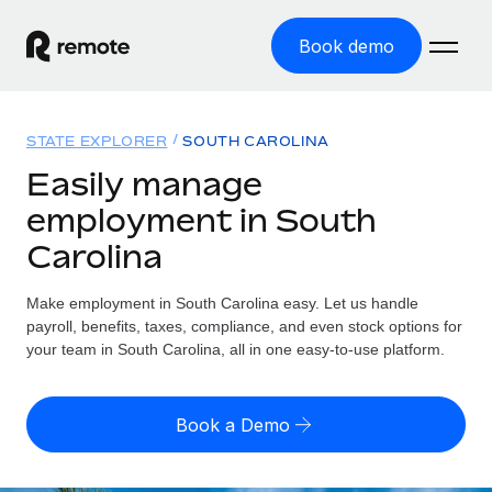
Book demo
Home
STATE EXPLORER
SOUTH CAROLINA
Products
Easily manage
employment in South
Solutions
GLOBAL EMPLOYMENT
Carolina
Global Payroll
Resources
GLOBAL COVERAGE
Run compliant payroll easily
Make employment in South Carolina easy. Let us handle
Country Explorer
Pricing
payroll, benefits, taxes, compliance, and even stock options for
TOOLS & CALCULATORS
Employer of Record
Find global employment support by country
your team in South Carolina, all in one easy-to-use platform.
Expand globally with zero entity cost
Misclassification risk calculator
US State Explorer
Check employee misclassification risk by country
Contractor of Record
Simplify hiring across all US states
English (United States)
Book a Demo
Compliantly engage contractors worldwide
Employee cost calculator
Compare Remote
Calculate total employee costs in any country
Contractor Management
English
See how we stack up against others