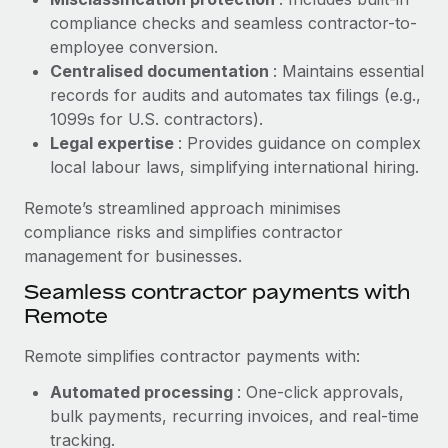
Benefits
Work visas & permits
compliance checks and seamless contractor-to-
Manage employee benefits with ease
Learn More
employee conversion.
Changelog
Centralised documentation
: Maintains essential
records for audits and automates tax filings (e.g.,
Explore the blog
1099s for U.S. contractors).
Legal expertise
: Provides guidance on complex
local labour laws, simplifying international hiring.
BLOG POSTS
Remote’s streamlined approach minimises
Why owned entities are key to maintaining
compliance risks and simplifies contractor
EOR compliance
management for businesses.
As the global workforce continues to expand in response
Seamless contractor payments with
to the demands of today’s labor market, the...
Remote
Learn More
Remote simplifies contractor payments with:
Automated processing
: One-click approvals,
What a Workday global payroll implementation
bulk payments, recurring invoices, and real-time
actually looks like
tracking.