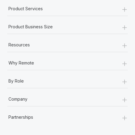
+
Product Services
+
Product Business Size
+
Resources
+
Why Remote
+
By Role
+
Company
+
Partnerships