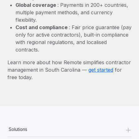
Most teams hear "payroll implementation" and picture a
Global coverage
: Payments in 200+ countries,
six-month project with a dedicated team....
multiple payment methods, and currency
flexibility.
Learn More
Cost and compliance
: Fair price guarantee (pay
only for active contractors), built-in compliance
with regional regulations, and localised
contracts.
Learn more about how Remote simplifies contractor
management in South Carolina —
get started
for
free today.
+
Solutions