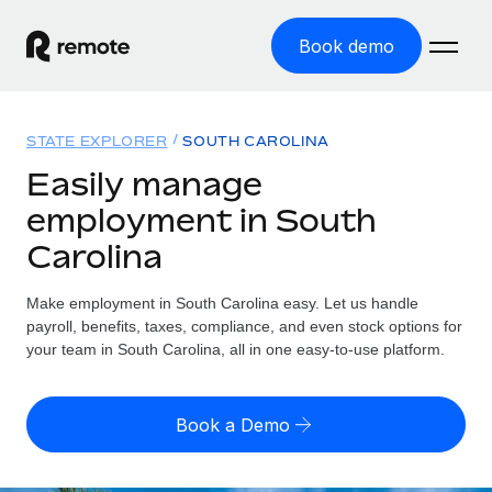
Book demo
Home
STATE EXPLORER
SOUTH CAROLINA
Products
Easily manage
employment in South
Solutions
GLOBAL EMPLOYMENT
Carolina
Global Payroll
Resources
GLOBAL COVERAGE
Run compliant payroll easily
Make employment in South Carolina easy. Let us handle
Country Explorer
Pricing
payroll, benefits, taxes, compliance, and even stock options for
TOOLS & CALCULATORS
Employer of Record
Find global employment support by country
your team in South Carolina, all in one easy-to-use platform.
Expand globally with zero entity cost
Misclassification risk calculator
US State Explorer
Check employee misclassification risk by country
Contractor of Record
Simplify hiring across all US states
English (United States)
Book a Demo
Compliantly engage contractors worldwide
Employee cost calculator
Compare Remote
Calculate total employee costs in any country
Contractor Management
English
See how we stack up against others