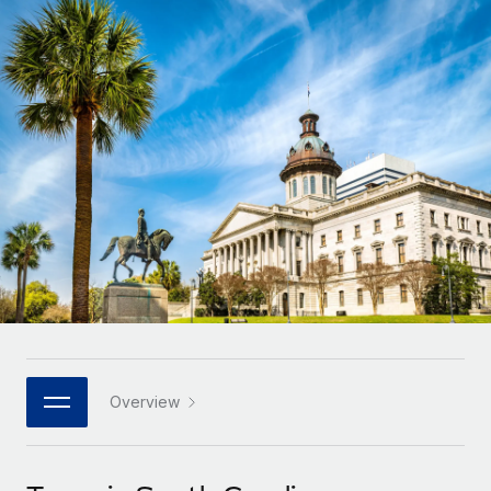
Onboard and manage contractors globally
Contractor payout calculator
Login
Nederlands
Explore currency options and payout speeds for global
PEO
GROWTH STAGE
contractors
Outsource complex employment tasks
Français
Startups
Agile global HR & payroll solutions for growing
LEARN WITH REMOTE
Deutsch
companies
INFRASTRUCTURE
Research & Guides
Remote Embedded
Mid-market
Español
Seamlessly integrate HR into workflows
Case studies
Expand teams with tailored HR solutions
Italiano
Platform
HR Glossary
Enterprise
Built-in core HR functions for your team
Global HR for large businesses
Português (Portugal)
Checklists & Templates
Connect
New
Job Description Library
日本語
Connect any AI tool to Remote using our MCP
PARTNER WITH US
Strategic technology partners
Webinars
Integrations
Overview
한국어
Flexibly embed global HR into your platform
Streamline processes with essential business tools
Events
中文（简体）
Become a partner
Newsroom