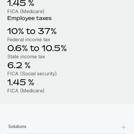
1.45
%
Benefits
Work visas & permits
Manage employee benefits with ease
FICA (Medicare)
Learn More
Employee taxes
Changelog
10% to 37%
Explore the blog
Federal income tax
0.6% to 10.5%
BLOG POSTS
State income tax
6.2
%
Why owned entities are key to maintaining
EOR compliance
FICA (Social security)
1.45
%
As the global workforce continues to expand in response
to the demands of today’s labor market, the...
FICA (Medicare)
Learn More
What a Workday global payroll implementation
+
actually looks like
Solutions