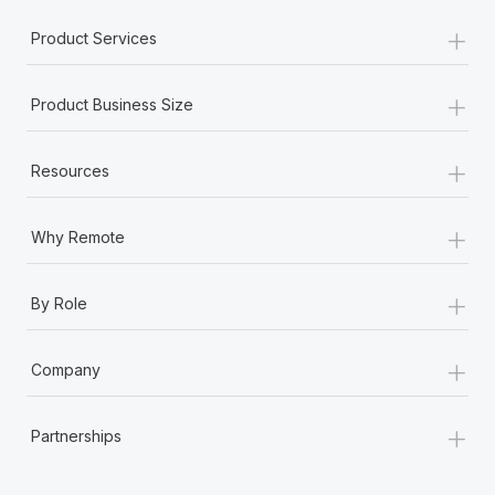
Most teams hear "payroll implementation" and picture a
+
six-month project with a dedicated team....
Product Services
Learn More
+
Product Business Size
+
Resources
+
Why Remote
+
By Role
+
Company
+
Partnerships