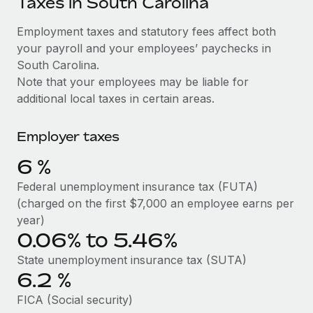
Taxes in South Carolina
Explore partnership opportunities with us
SERVICES
Salary & Talent Insights
Employment taxes and statutory fees affect both
Ask an expert
Remote Build
Coming soon
your payroll and your employees’ paychecks in
Get expert help on global HR & compliance
Integrations and AI Automations Consulting
Insights center
South Carolina.
Background checks
Note that your employees may be liable for
Get support
Simplify your candidate screening processes
CASE STUDIES
additional local taxes in certain areas.
See all resources
Compliance watchtower
Remote Embedded x BambooHR: From local to
Employer taxes
global hiring, with no platform switch
Stay ahead of compliance risks
BLOG
6
%
Impact BambooHR customers can now hire and manage
Device management
global employees right inside the platform they...
Global Payroll
Federal unemployment insurance tax (FUTA)
Provision and track IT devices globally
(charged on the first $7,000 an employee earns per
Learn More
EOR & PEO
year)
Entity setup
0.06% to 5.46%
Establish compliant entities fast
Contractor Management
eCommerce SMB saves $60,000 annually by
State unemployment insurance tax (SUTA)
Mobility & Relocation
Compliance
centralising Payroll with Remote
6.2
%
Relocate employees with ease
At a glance In the dynamic and challenging world of
Taxes
FICA (Social security)
eCommerce, optimising payroll is crucial as it...