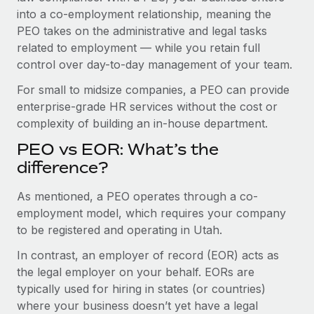
Benefits
into a co-employment relationship, meaning the
Work visas & permits
Manage employee benefits with ease
Learn More
PEO takes on the administrative and legal tasks
Changelog
related to employment — while you retain full
control over day-to-day management of your team.
Explore the blog
For small to midsize companies, a PEO can provide
enterprise-grade HR services without the cost or
BLOG POSTS
complexity of building an in-house department.
PEO vs EOR: What’s the
Why owned entities are key to maintaining
EOR compliance
difference?
As the global workforce continues to expand in response
As mentioned, a PEO operates through a co-
to the demands of today’s labor market, the...
employment model, which requires your company
to be registered and operating in Utah.
Learn More
In contrast, an employer of record (EOR) acts as
the legal employer on your behalf. EORs are
What a Workday global payroll implementation
typically used for hiring in states (or countries)
actually looks like
where your business doesn’t yet have a legal