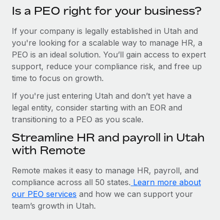
Is a PEO right for your business?
If your company is legally established in Utah and
you're looking for a scalable way to manage HR, a
PEO is an ideal solution. You’ll gain access to expert
support, reduce your compliance risk, and free up
time to focus on growth.
If you're just entering Utah and don’t yet have a
legal entity, consider starting with an EOR and
transitioning to a PEO as you scale.
Streamline HR and payroll in Utah
with Remote
Remote makes it easy to manage HR, payroll, and
compliance across all 50 states.
Learn more about
our PEO services
and how we can support your
team’s growth in Utah.