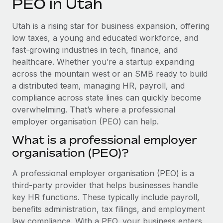
PEO in Utah
Explore partnership opportunities with us
SERVICES
Salary & Talent Insights
Ask an expert
Remote Build
Coming soon
Utah is a rising star for business expansion, offering
Get expert help on global HR & compliance
Integrations and AI Automations Consulting
low taxes, a young and educated workforce, and
Insights center
fast-growing industries in tech, finance, and
Background checks
healthcare. Whether you’re a startup expanding
Get support
Simplify your candidate screening processes
CASE STUDIES
across the mountain west or an SMB ready to build
See all resources
a distributed team, managing HR, payroll, and
Compliance watchtower
Remote Embedded x BambooHR: From local to
compliance across state lines can quickly become
global hiring, with no platform switch
Stay ahead of compliance risks
overwhelming. That’s where a professional
BLOG
Impact BambooHR customers can now hire and manage
employer organisation (PEO) can help.
Device management
global employees right inside the platform they...
Global Payroll
Provision and track IT devices globally
What is a professional employer
Learn More
organisation (PEO)?
EOR & PEO
Entity setup
Establish compliant entities fast
Contractor Management
A professional employer organisation (PEO) is a
eCommerce SMB saves $60,000 annually by
third-party provider that helps businesses handle
Mobility & Relocation
Compliance
centralising Payroll with Remote
key HR functions. These typically include payroll,
Relocate employees with ease
benefits administration, tax filings, and employment
At a glance In the dynamic and challenging world of
Taxes
law compliance. With a PEO, your business enters
eCommerce, optimising payroll is crucial as it...