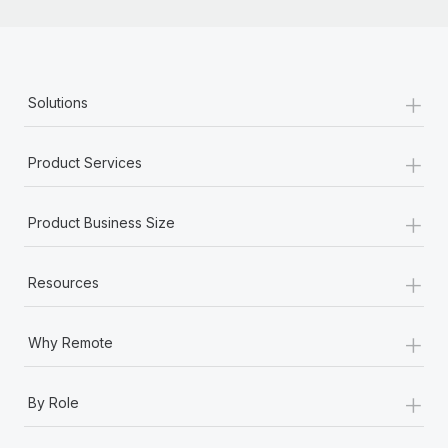
+
Solutions
+
Product Services
+
Product Business Size
+
Resources
+
Why Remote
+
By Role