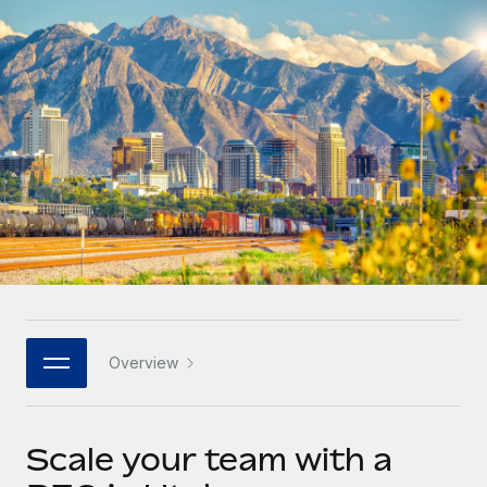
Onboard and manage contractors globally
Contractor payout calculator
Login
Nederlands
Explore currency options and payout speeds for global
PEO
GROWTH STAGE
contractors
Outsource complex employment tasks
Français
Startups
Agile global HR & payroll solutions for growing
LEARN WITH REMOTE
Deutsch
companies
INFRASTRUCTURE
Research & Guides
Remote Embedded
Mid-market
Español
Seamlessly integrate HR into workflows
Case studies
Expand teams with tailored HR solutions
Italiano
Platform
HR Glossary
Enterprise
Built-in core HR functions for your team
Global HR for large businesses
Português (Portugal)
Checklists & Templates
Connect
New
Job Description Library
日本語
Connect any AI tool to Remote using our MCP
PARTNER WITH US
Overview
Strategic technology partners
Webinars
Integrations
한국어
Flexibly embed global HR into your platform
Streamline processes with essential business tools
Events
Scale your team with a
中文（简体）
Become a partner
Newsroom