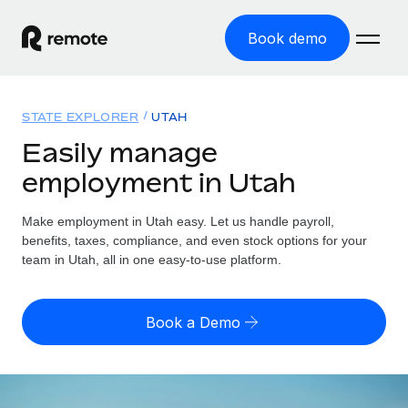
Book demo
Home
STATE EXPLORER
UTAH
Products
Easily manage
employment in Utah
Solutions
GLOBAL EMPLOYMENT
Global Payroll
Make employment in Utah easy. Let us handle payroll,
Resources
GLOBAL COVERAGE
Run compliant payroll easily
benefits, taxes, compliance, and even stock options for your
Country Explorer
team in Utah, all in one easy-to-use platform.
Pricing
TOOLS & CALCULATORS
Employer of Record
Find global employment support by country
Expand globally with zero entity cost
Misclassification risk calculator
US State Explorer
Book a Demo
Check employee misclassification risk by country
Contractor of Record
Simplify hiring across all US states
English (United States)
Compliantly engage contractors worldwide
Employee cost calculator
Compare Remote
Calculate total employee costs in any country
Contractor Management
English
See how we stack up against others