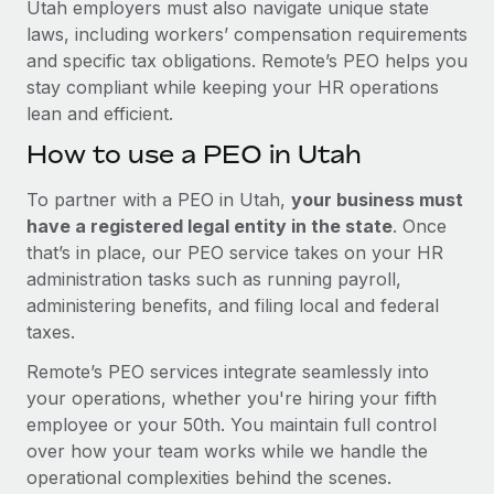
Utah employers must also navigate unique state
laws, including workers’ compensation requirements
and specific tax obligations. Remote’s PEO helps you
stay compliant while keeping your HR operations
lean and efficient.
How to use a PEO in Utah
To partner with a PEO in Utah,
your business must
have a registered legal entity in the state
. Once
that’s in place, our PEO service takes on your HR
administration tasks such as running payroll,
administering benefits, and filing local and federal
taxes.
Remote’s PEO services integrate seamlessly into
your operations, whether you're hiring your fifth
employee or your 50th. You maintain full control
over how your team works while we handle the
operational complexities behind the scenes.