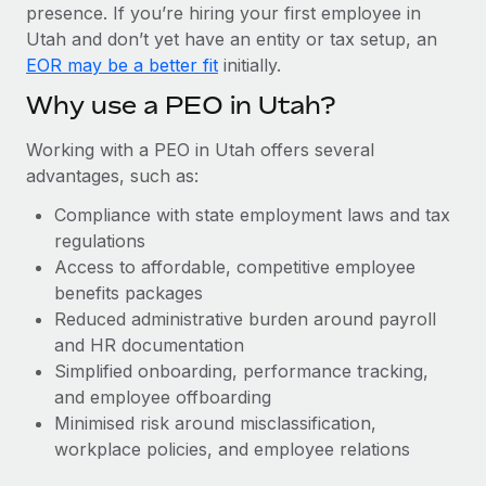
Most teams hear "payroll implementation" and picture a
presence. If you’re hiring your first employee in
six-month project with a dedicated team....
Utah and don’t yet have an entity or tax setup, an
EOR may be a better fit
initially.
Learn More
Why use a PEO in Utah?
Working with a PEO in Utah offers several
advantages, such as:
Compliance with state employment laws and tax
regulations
Access to affordable, competitive employee
benefits packages
Reduced administrative burden around payroll
and HR documentation
Simplified onboarding, performance tracking,
and employee offboarding
Minimised risk around misclassification,
workplace policies, and employee relations