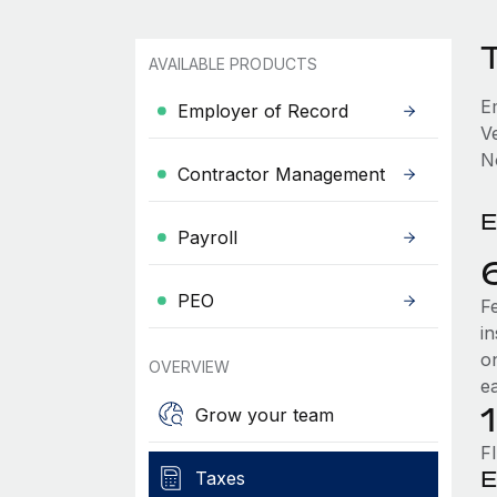
AVAILABLE PRODUCTS
E
Employer of Record
V
No
Contractor Management
E
Payroll
PEO
F
i
o
OVERVIEW
e
Grow your team
F
E
Taxes