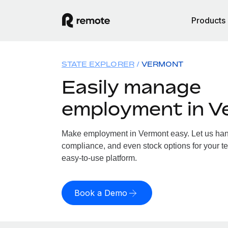
Products
STATE EXPLORER
VERMONT
Easily manage
employment in V
Make employment in Vermont easy. Let us handl
compliance, and even stock options for your te
easy-to-use platform.
Book a Demo