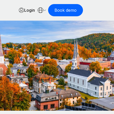
Login
Book demo