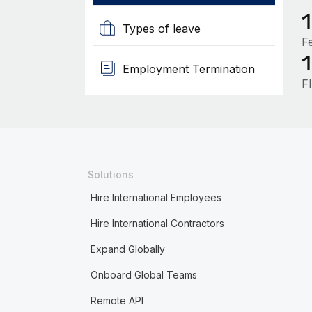
Types of leave
F
Employment Termination
F
Solutions
Hire International Employees
Hire International Contractors
Expand Globally
Onboard Global Teams
Remote API