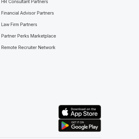
HR Consultant Partners
Financial Advisor Partners
Law Firm Partners
Partner Perks Marketplace
Remote Recruiter Network