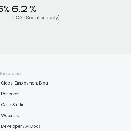
5%
6.2
%
FICA (Social security)
Resources
Global Employment Blog
Research
Case Studies
Webinars
Developer API Docs