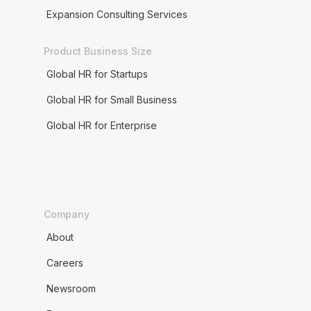
Expansion Consulting Services
Product Business Size
Global HR for Startups
Global HR for Small Business
Global HR for Enterprise
Company
About
Careers
Newsroom