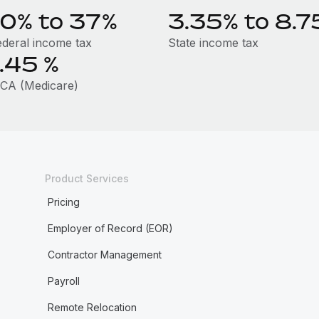
10% to 37%
3.35% to 8.7
ederal income tax
State income tax
1.45
%
ICA (Medicare)
Product Services
Pricing
Employer of Record (EOR)
Contractor Management
Payroll
Remote Relocation