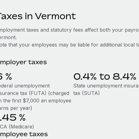
Taxes in Vermont
mployment taxes and statutory fees affect both your payro
ermont.
te that your employees may be liable for additional local t
mployer taxes
6
%
0.4% to 8.4%
ederal unemployment
State unemployment insur
nsurance tax (FUTA) (charged
tax (SUTA)
n the first $7,000 an employee
arns per year)
1.45
%
ICA (Medicare)
mployee taxes