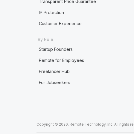
Transparent Price Guarantee
IP Protection
Customer Experience
By Role
Startup Founders
Remote for Employees
Freelancer Hub
For Jobseekers
Copyright © 2026. Remote Technology, Inc. All rights r