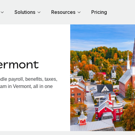
Solutions
Resources
Pricing
ermont
e payroll, benefits, taxes,
am in Vermont, all in one