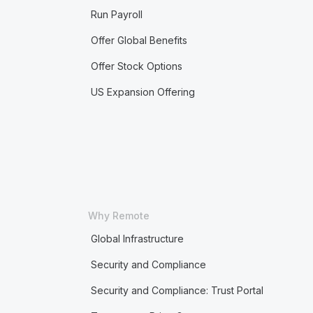
Run Payroll
Offer Global Benefits
Offer Stock Options
US Expansion Offering
Why Remote
Global Infrastructure
Security and Compliance
Security and Compliance: Trust Portal