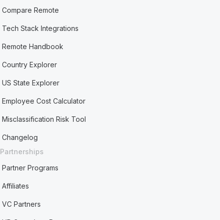
Compare Remote
Tech Stack Integrations
Remote Handbook
Country Explorer
US State Explorer
Employee Cost Calculator
Misclassification Risk Tool
Changelog
Partnerships
Partner Programs
Affiliates
VC Partners