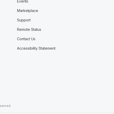
Events
Marketplace
Support
Remote Status
Contact Us
Accessibility Statement
eserved.