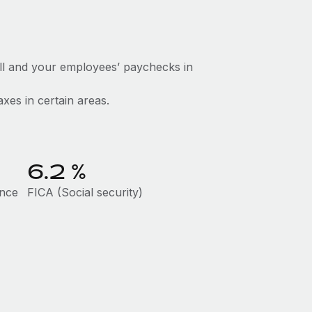
ll and your employees’ paychecks in
axes in certain areas.
6.2
%
ance
FICA (Social security)