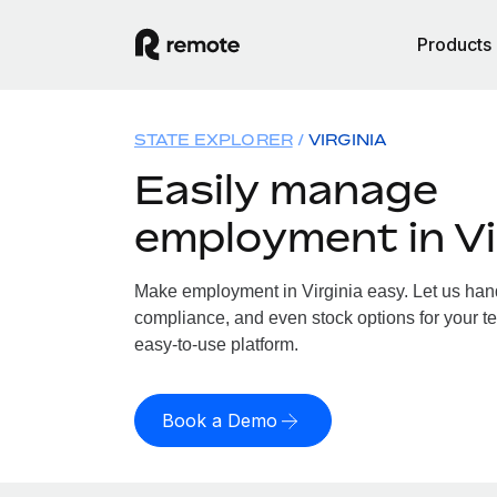
Products
STATE EXPLORER
VIRGINIA
Easily manage
employment in Vi
Make employment in Virginia easy. Let us handl
compliance, and even stock options for your tea
easy-to-use platform.
Book a Demo