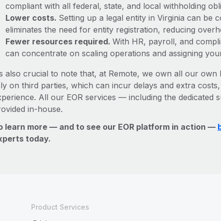
compliant with all federal, state, and local withholding o
Lower costs.
Setting up a legal entity in Virginia can b
eliminates the need for entity registration, reducing ove
Fewer resources required.
With HR, payroll, and comp
can concentrate on scaling operations and assigning you
’s also crucial to note that, at Remote, we own all our own l
ly on third parties, which can incur delays and extra costs
xperience. All our EOR services — including the dedicated s
rovided in-house.
o learn more — and to see our EOR platform in action —
xperts today.
Product Services