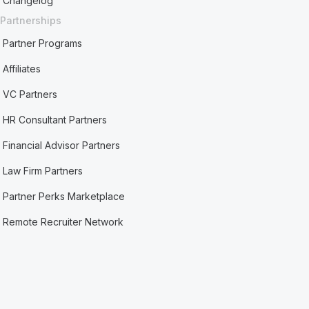
Changelog
Partnerships
Partner Programs
Affiliates
VC Partners
HR Consultant Partners
Financial Advisor Partners
Law Firm Partners
Partner Perks Marketplace
Remote Recruiter Network