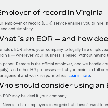
mployer of record in Virginia
ur employer of record (EOR) service enables you to hire, ma
eed and simplicity.
What is an EOR — and how doe
emote’s EOR allows your company to legally hire employees
rginia — wherever your business is based, without having to 
n paper, Remote is the official employer, and we handle com
quity), and other HR processes — but you maintain full cont
anagement and work responsibilities.
Learn more
.
Who should consider using an E
n EOR may be ideal if your company:
Needs to hire employees in Virginia but doesn’t want to est