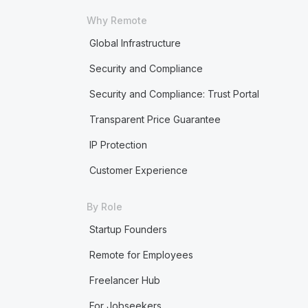
Why Remote
Global Infrastructure
Security and Compliance
Security and Compliance: Trust Portal
Transparent Price Guarantee
IP Protection
Customer Experience
By Role
Startup Founders
Remote for Employees
Freelancer Hub
For Jobseekers