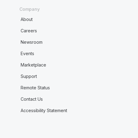
Company
About
Careers
Newsroom
Events
Marketplace
Support
Remote Status
Contact Us
Accessibility Statement