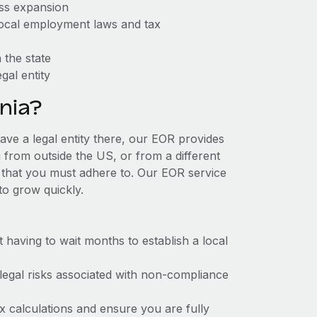
ess expansion
 local employment laws and tax
 the state
gal entity
nia?
have a legal entity there, our EOR provides
g from outside the US, or from a different
 that you must adhere to. Our EOR service
to grow quickly.
t having to wait months to establish a local
 legal risks associated with non-compliance
x calculations and ensure you are fully