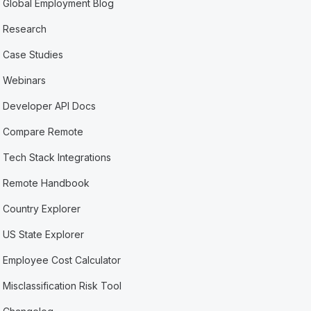
Global Employment Blog
Research
Case Studies
Webinars
Developer API Docs
Compare Remote
Tech Stack Integrations
Remote Handbook
Country Explorer
US State Explorer
Employee Cost Calculator
Misclassification Risk Tool