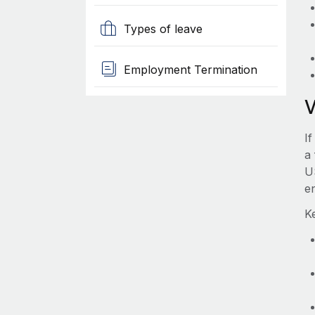
Types of leave
Employment Termination
If
a 
U
e
Ke