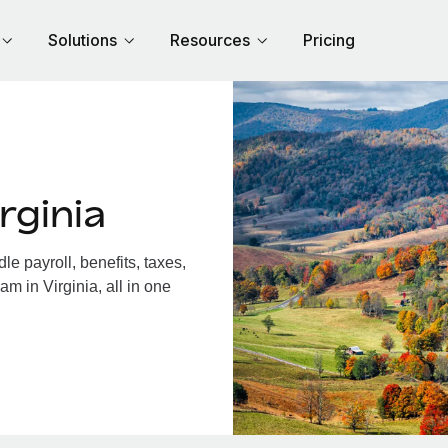
Solutions
Resources
Pricing
rginia
e payroll, benefits, taxes,
m in Virginia, all in one