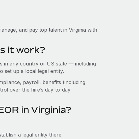
nage, and pay top talent in Virginia with
s it work?
 in any country or US state — including
set up a local legal entity.
pliance, payroll, benefits (including
rol over the hire’s day-to-day
OR in Virginia?
ablish a legal entity there