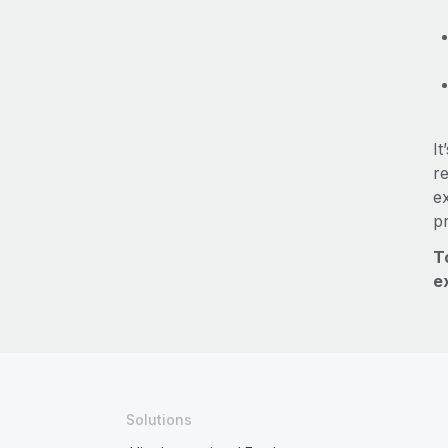
It
re
e
p
T
e
Solutions