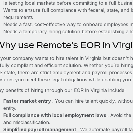
Is testing local markets before committing to a full busin
Wants to ensure full compliance with federal, state, and
requirements
Needs a fast, cost-effective way to onboard employees in
Needs a temporary hiring solution before establishing a le
Why use Remote’s EOR in Virgi
 your company wants to hire talent in Virginia but doesn't 
fully compliant and efficient solution. Whether you’re hirin
S state, there are strict employment and payroll processes
nsures you meet these legal obligations while enabling you 
y benefits of hiring through our EOR in Virginia include:
Faster market entry
. You can hire talent quickly, withou
entity.
Full compliance with local employment laws
. Avoid the
and misclassification.
Simplified payroll management
. We automate payroll ta