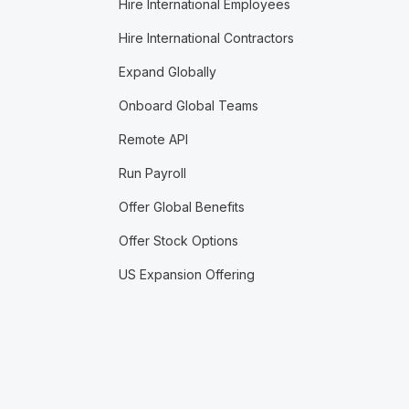
Hire International Employees
Hire International Contractors
Expand Globally
Onboard Global Teams
Remote API
Run Payroll
Offer Global Benefits
Offer Stock Options
US Expansion Offering