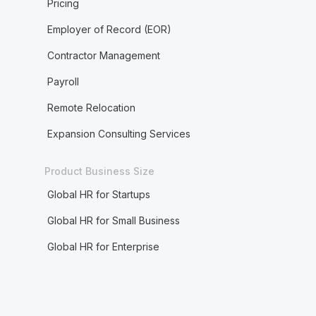
Pricing
Employer of Record (EOR)
Contractor Management
Payroll
Remote Relocation
Expansion Consulting Services
Product Business Size
Global HR for Startups
Global HR for Small Business
Global HR for Enterprise