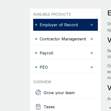
E
AVAILABLE PRODUCTS
O
Employer of Record
sp
Contractor Management
R
Payroll
Vi
O
PEO
e
m
OVERVIEW
Grow your team
A
Taxes