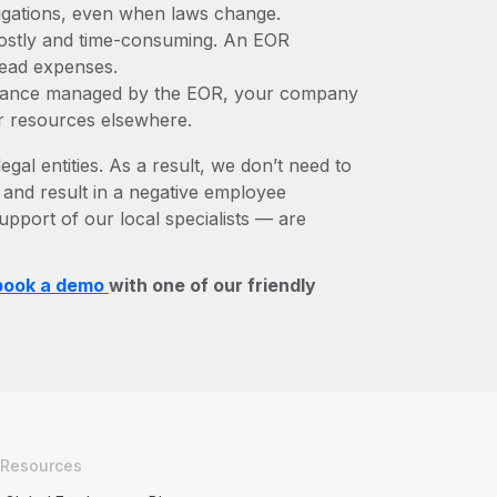
bligations, even when laws change.
e costly and time-consuming. An EOR
rhead expenses.
liance managed by the EOR, your company
r resources elsewhere.
egal entities. As a result, we don’t need to
, and result in a negative employee
upport of our local specialists — are
book a demo
with one of our friendly
Resources