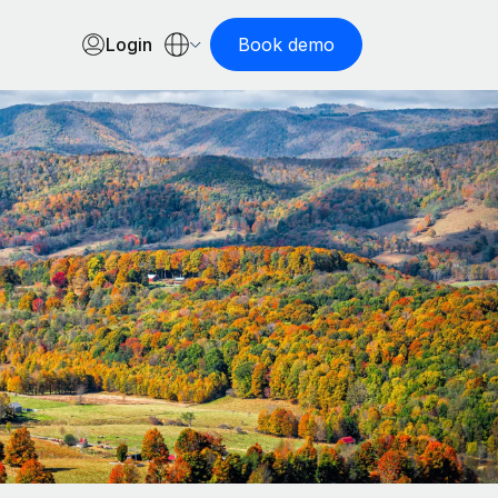
Login
Book demo