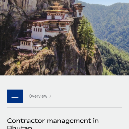
Onboard and manage contractors globally
Contractor payout calculator
Login
Nederlands
Explore currency options and payout speeds for global
PEO
GROWTH STAGE
contractors
Outsource complex employment tasks
Français
Startups
Agile global HR & payroll solutions for growing
LEARN WITH REMOTE
Deutsch
companies
INFRASTRUCTURE
Research & Guides
Remote Embedded
Mid-market
Español
Seamlessly integrate HR into workflows
Case studies
Expand teams with tailored HR solutions
Italiano
Platform
HR Glossary
Enterprise
Built-in core HR functions for your team
Global HR for large businesses
Português (Portugal)
Checklists & Templates
Connect
New
Job Description Library
日本語
Connect any AI tool to Remote using our MCP
PARTNER WITH US
Overview
Strategic technology partners
Webinars
Integrations
한국어
Flexibly embed global HR into your platform
Streamline processes with essential business tools
Events
Contractor management in
中文（简体）
Become a partner
Bhutan
Newsroom