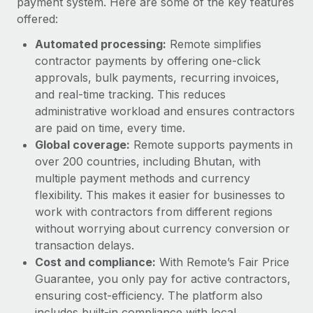
payment system. Here are some of the key features
offered:
Automated processing:
Remote simplifies
contractor payments by offering one-click
approvals, bulk payments, recurring invoices,
and real-time tracking. This reduces
administrative workload and ensures contractors
are paid on time, every time.
Global coverage:
Remote supports payments in
over 200 countries, including Bhutan, with
multiple payment methods and currency
flexibility. This makes it easier for businesses to
work with contractors from different regions
without worrying about currency conversion or
transaction delays.
Cost and compliance:
With Remote’s Fair Price
Guarantee, you only pay for active contractors,
ensuring cost-efficiency. The platform also
includes built-in compliance with local