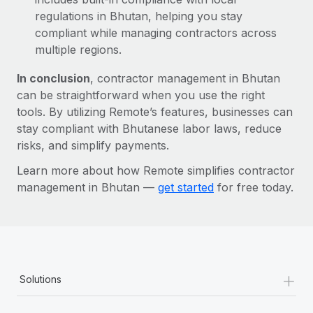
regulations in Bhutan, helping you stay
compliant while managing contractors across
multiple regions.
In conclusion
, contractor management in Bhutan
can be straightforward when you use the right
tools. By utilizing Remote’s features, businesses can
stay compliant with Bhutanese labor laws, reduce
risks, and simplify payments.
Learn more about how Remote simplifies contractor
management in Bhutan —
get started
for free today.
+
Solutions