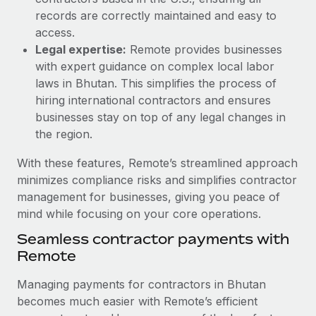
Most teams hear "payroll implementation" and picture a
records are correctly maintained and easy to
six-month project with a dedicated team....
access.
Learn More
Legal expertise:
Remote provides businesses
with expert guidance on complex local labor
laws in Bhutan. This simplifies the process of
hiring international contractors and ensures
businesses stay on top of any legal changes in
the region.
With these features, Remote’s streamlined approach
minimizes compliance risks and simplifies contractor
management for businesses, giving you peace of
mind while focusing on your core operations.
Seamless contractor payments with
Remote
Managing payments for contractors in Bhutan
becomes much easier with Remote’s efficient