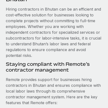
Explore partnership opportunities with us
SERVICES
Hiring contractors in Bhutan can be an efficient and
Salary & Talent Insights
Ask an expert
Remote Build
Coming soon
cost-effective solution for businesses looking to
Get expert help on global HR & compliance
Integrations and AI Automations Consulting
Insights center
complete projects without committing to full-time
employees. Whether you are working with
Background checks
Get support
independent contractors for specialized services or
Simplify your candidate screening processes
CASE STUDIES
subcontractors for labor-intensive tasks, it is crucial
See all resources
Compliance watchtower
to understand Bhutan’s labor laws and federal
Remote Embedded x BambooHR: From local to
global hiring, with no platform switch
regulations to ensure compliance and avoid
Stay ahead of compliance risks
potential risks.
BLOG
Impact BambooHR customers can now hire and manage
Device management
global employees right inside the platform they...
Staying compliant with Remote’s
Global Payroll
Provision and track IT devices globally
contractor management
Learn More
EOR & PEO
Entity setup
Remote provides support for businesses hiring
Establish compliant entities fast
Contractor Management
contractors in Bhutan and ensures compliance with
How cside were able to hire the best people,
local labor laws through its comprehensive
Mobility & Relocation
Compliance
no matter the location
contractor management system. Here are the key
Relocate employees with ease
Overview With a laser focus on client-side security and a
features that Remote offers:
Taxes
distributed engineering team, cside uses...