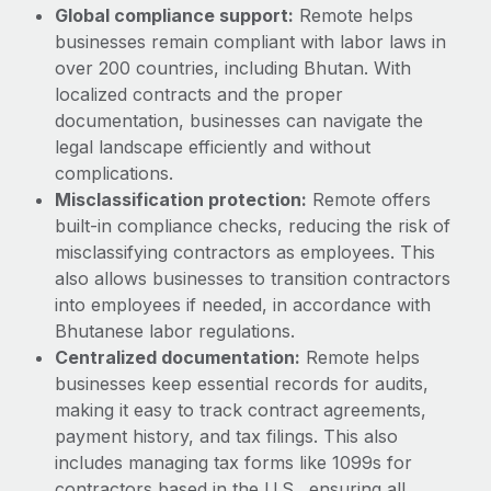
Benefits
Global compliance support:
Remote helps
Work visas & permits
Manage employee benefits with ease
businesses remain compliant with labor laws in
Learn More
Changelog
over 200 countries, including Bhutan. With
localized contracts and the proper
Explore the blog
documentation, businesses can navigate the
legal landscape efficiently and without
complications.
BLOG POSTS
Misclassification protection:
Remote offers
built-in compliance checks, reducing the risk of
Why owned entities are key to maintaining
misclassifying contractors as employees. This
EOR compliance
also allows businesses to transition contractors
As the global workforce continues to expand in response
into employees if needed, in accordance with
to the demands of today’s labor market, the...
Bhutanese labor regulations.
Centralized documentation:
Remote helps
Learn More
businesses keep essential records for audits,
making it easy to track contract agreements,
payment history, and tax filings. This also
What a Workday global payroll implementation
actually looks like
includes managing tax forms like 1099s for
contractors based in the U.S., ensuring all