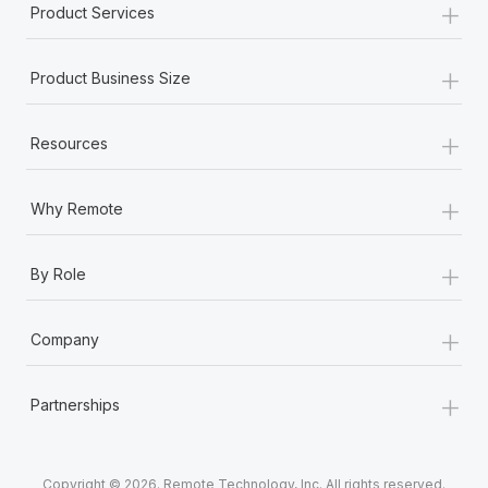
+
Product Services
+
Product Business Size
+
Resources
+
Why Remote
+
By Role
+
Company
+
Partnerships
Copyright © 2026. Remote Technology, Inc. All rights reserved.