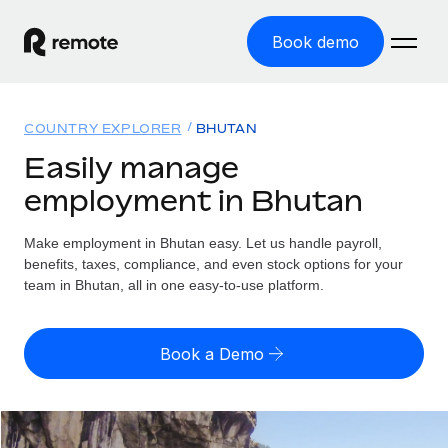
Book demo
Home
COUNTRY EXPLORER
BHUTAN
Products
Easily manage
employment in Bhutan
Solutions
GLOBAL EMPLOYMENT
Global Payroll
Make employment in Bhutan easy. Let us handle payroll,
Resources
GLOBAL COVERAGE
Run compliant payroll easily
benefits, taxes, compliance, and even stock options for your
Country Explorer
team in Bhutan, all in one easy-to-use platform.
Pricing
TOOLS & CALCULATORS
Employer of Record
Find global employment support by country
Expand globally with zero entity cost
Misclassification risk calculator
US State Explorer
Book a Demo
Check employee misclassification risk by country
Contractor of Record
Simplify hiring across all US states
English (United States)
Compliantly engage contractors worldwide
Employee cost calculator
Compare Remote
Calculate total employee costs in any country
Contractor Management
English
See how we stack up against others