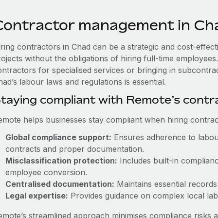
Contractor management in Ch
iring contractors in Chad can be a strategic and cost-effec
rojects without the obligations of hiring full-time employe
ontractors for specialised services or bringing in subcontra
ad’s labour laws and regulations is essential.
taying compliant with Remote’s cont
emote helps businesses stay compliant when hiring contract
Global compliance support:
Ensures adherence to labour
contracts and proper documentation.
Misclassification protection:
Includes built-in complian
employee conversion.
Centralised documentation:
Maintains essential records 
Legal expertise:
Provides guidance on complex local labou
emote’s streamlined approach minimises compliance risks a