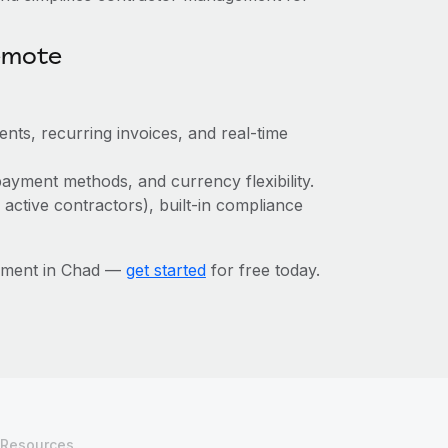
emote
ts, recurring invoices, and real-time
ayment methods, and currency flexibility.
 active contractors), built-in compliance
ement in Chad —
get started
for free today.
Resources