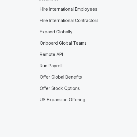
Hire International Employees
Hire International Contractors
Expand Globally
Onboard Global Teams
Remote API
Run Payroll
Offer Global Benefits
Offer Stock Options
US Expansion Offering