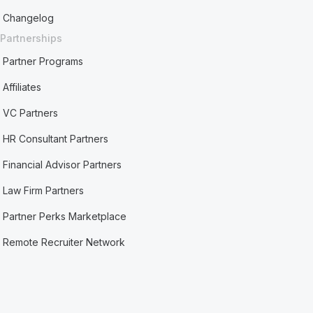
Changelog
Partnerships
Partner Programs
Affiliates
VC Partners
HR Consultant Partners
Financial Advisor Partners
Law Firm Partners
Partner Perks Marketplace
Remote Recruiter Network