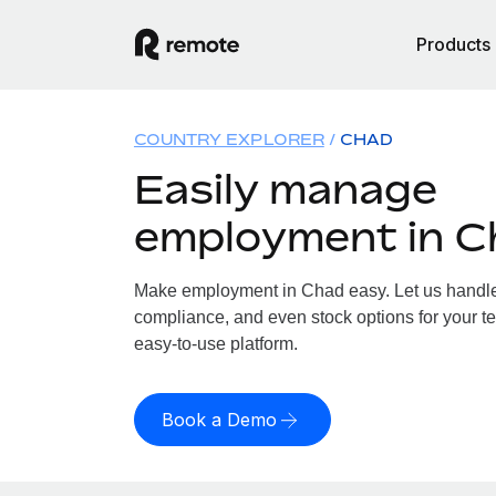
Products
COUNTRY EXPLORER
CHAD
Easily manage
employment in C
Make employment in Chad easy. Let us handle p
compliance, and even stock options for your te
easy-to-use platform.
Book a Demo