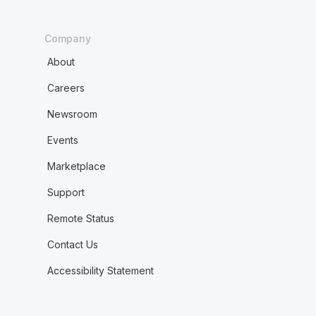
Company
About
Careers
Newsroom
Events
Marketplace
Support
Remote Status
Contact Us
Accessibility Statement