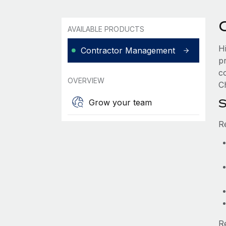
AVAILABLE PRODUCTS
H
Contractor Management
p
c
OVERVIEW
Ch
S
Grow your team
R
R