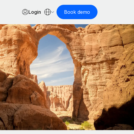
Login
Book demo