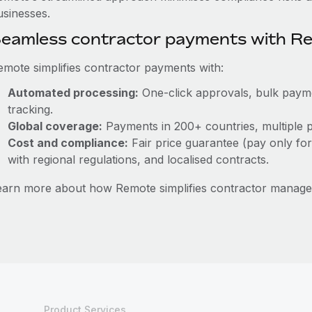
usinesses.
eamless contractor payments with R
emote simplifies contractor payments with:
Automated processing:
One-click approvals, bulk paymen
tracking.
Global coverage:
Payments in 200+ countries, multiple p
Cost and compliance:
Fair price guarantee (pay only for
with regional regulations, and localised contracts.
earn more about how Remote simplifies contractor manag
Product Services