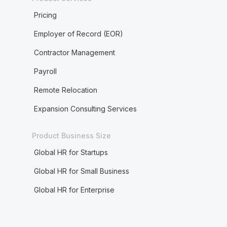
Pricing
Employer of Record (EOR)
Contractor Management
Payroll
Remote Relocation
Expansion Consulting Services
Product Business Size
Global HR for Startups
Global HR for Small Business
Global HR for Enterprise