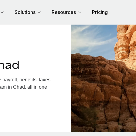
Solutions
Resources
Pricing
had
ayroll, benefits, taxes,
am in Chad, all in one