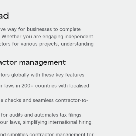
ad
tive way for businesses to complete
es. Whether you are engaging independent
ctors for various projects, understanding
ractor management
ors globally with these key features:
 laws in 200+ countries with localised
ce checks and seamless contractor-to-
for audits and automates tax filings.
r laws, simplifying international hiring.
nd simplifies contractor management for