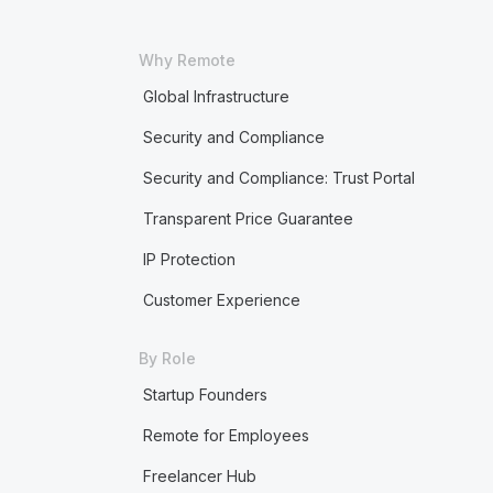
Why Remote
Global Infrastructure
Security and Compliance
Security and Compliance: Trust Portal
Transparent Price Guarantee
IP Protection
Customer Experience
By Role
Startup Founders
Remote for Employees
Freelancer Hub