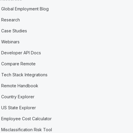
Global Employment Blog
Research
Case Studies
Webinars
Developer API Docs
Compare Remote
Tech Stack Integrations
Remote Handbook
Country Explorer
US State Explorer
Employee Cost Calculator
Misclassification Risk Tool