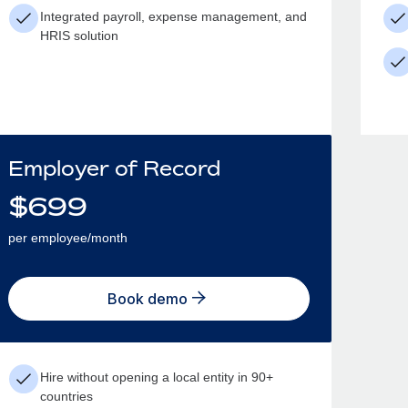
Integrated payroll, expense management, and
HRIS solution
Employer of Record
$
699
per employee/month
Book demo
Hire without opening a local entity in 90+
countries