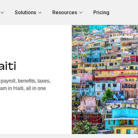
Solutions
Resources
Pricing
iti
ayroll, benefits, taxes,
m in Haiti, all in one