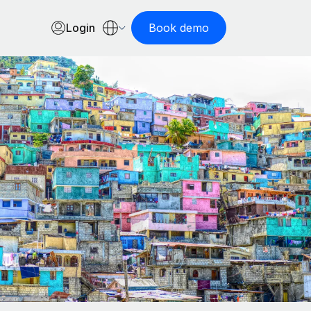
Login
Book demo