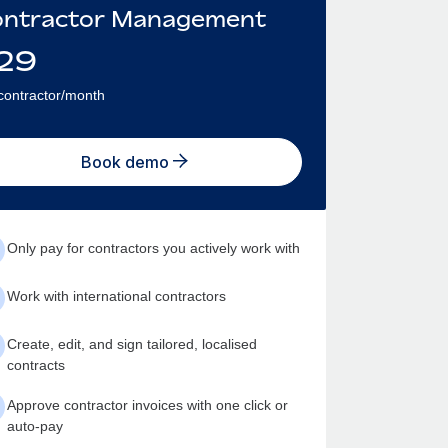
ntractor Management
29
contractor/month
Book demo
Only pay for contractors you actively work with
Work with international contractors
Create, edit, and sign tailored, localised
contracts
Approve contractor invoices with one click or
auto-pay