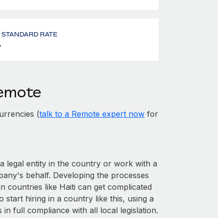
- STANDARD RATE
%
Remote
urrencies (
talk to a Remote expert now
for
a legal entity in the country or work with a
pany's behalf. Developing the processes
n countries like Haiti can get complicated
o start hiring in a country like this, using a
n full compliance with all local legislation.