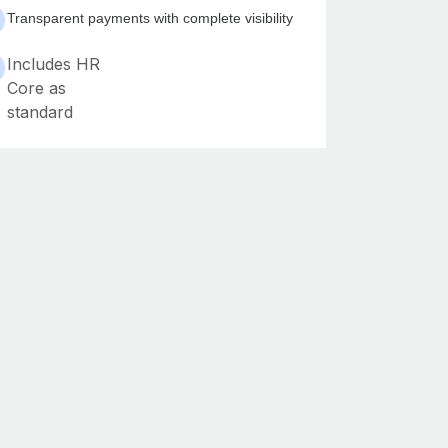
Transparent payments with complete visibility
Includes HR
Core as
standard