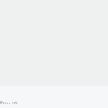
Resources