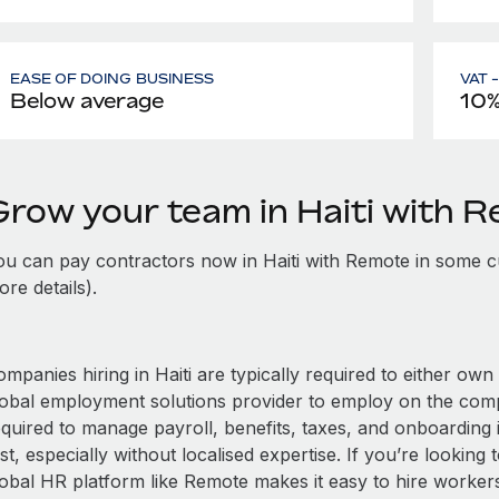
EASE OF DOING BUSINESS
VAT 
Below average
10
Grow your team in Haiti with 
ou can pay contractors now in Haiti with Remote in some c
re details).
mpanies hiring in Haiti are typically required to either own 
lobal employment solutions provider to employ on the com
quired to manage payroll, benefits, taxes, and onboarding i
st, especially without localised expertise. If you’re looking t
obal HR platform like Remote makes it easy to hire workers i