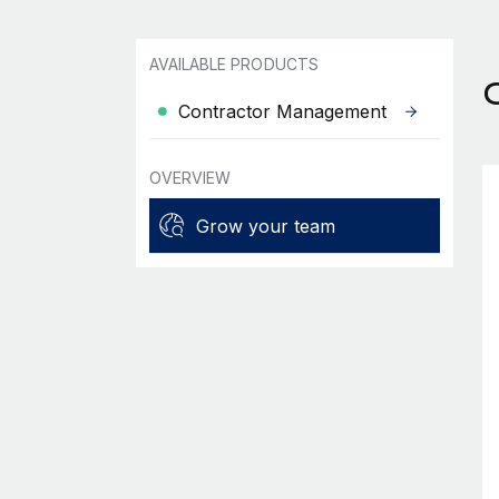
AVAILABLE PRODUCTS
C
Contractor Management
OVERVIEW
Grow your team