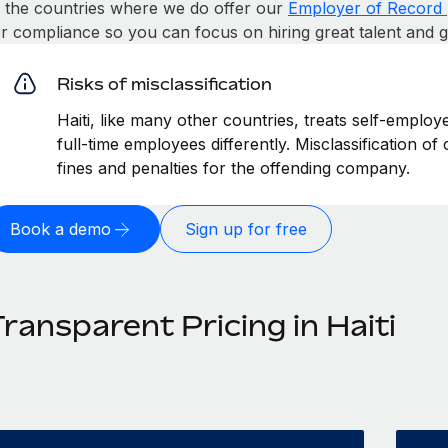
n the countries where we do offer our
Employer of Record 
or compliance so you can focus on hiring great talent and 
Risks of misclassification
Haiti, like many other countries, treats self-employ
full-time employees differently. Misclassification of
fines and penalties for the offending company.
Book a demo
Sign up for free
ransparent Pricing in Haiti