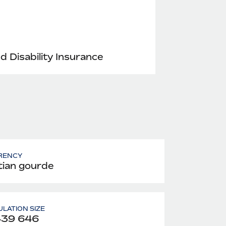
nd Disability Insurance
RENCY
tian gourde
LATION SIZE
439 646