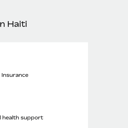
n Haiti
 Insurance
 health support