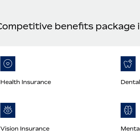
ompetitive benefits package i
Health Insurance
Dental
Vision Insurance
Mental