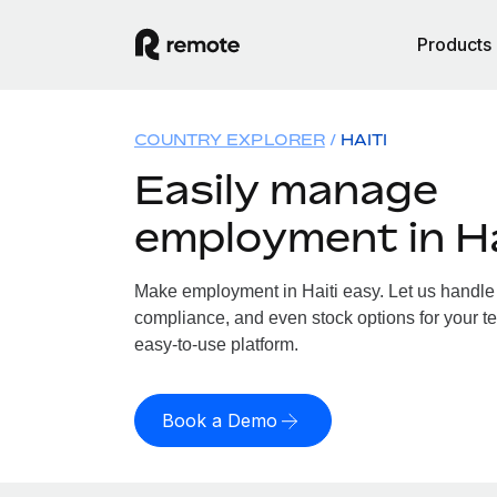
Products
COUNTRY EXPLORER
HAITI
Easily manage
employment in Ha
Make employment in Haiti easy. Let us handle p
compliance, and even stock options for your tea
easy-to-use platform.
Book a Demo