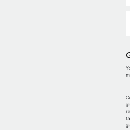
Y
mo
Co
g
re
fa
gl