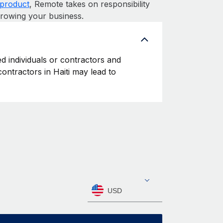
product
, Remote takes on responsibility
growing your business.
ed individuals or contractors and
 contractors in Haiti may lead to
USD