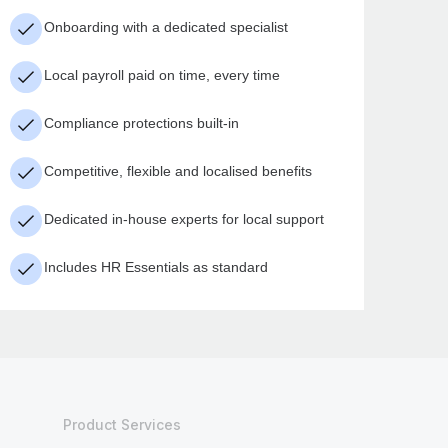
Onboarding with a dedicated specialist
Local payroll paid on time, every time
Compliance protections built-in
Competitive, flexible and localised benefits
Dedicated in-house experts for local support
Includes HR Essentials as standard
Product Services