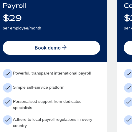
Payroll
Co
$
29
$
per employee/month
per 
Book demo
Powerful, transparent international payroll
Simple self-service platform
Personalised support from dedicated
specialists
Adhere to local payroll regulations in every
country