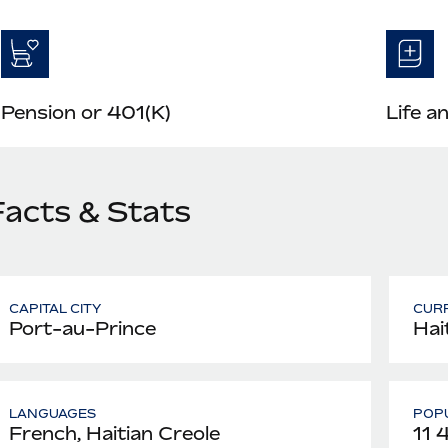
Pension or 401(K)
Life a
Facts & Stats
CAPITAL CITY
CUR
Port-au-Prince
Hai
LANGUAGES
POPU
French, Haitian Creole
11 