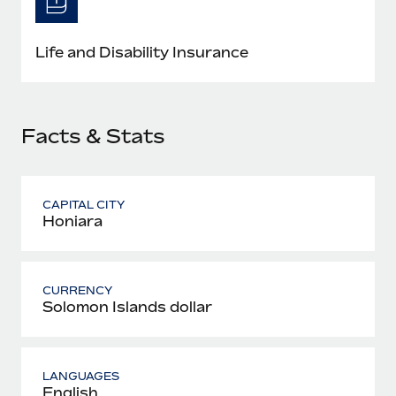
Most teams hear "payroll implementation" and picture a
six-month project with a dedicated team....
Life and Disability Insurance
Learn More
Facts & Stats
CAPITAL CITY
Honiara
CURRENCY
Solomon Islands dollar
LANGUAGES
English