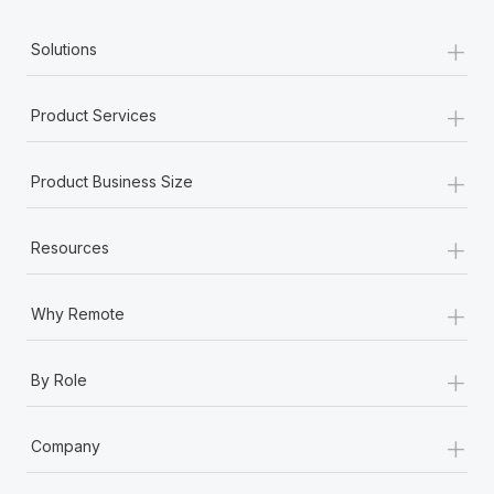
+
Solutions
+
Product Services
+
Product Business Size
+
Resources
+
Why Remote
+
By Role
+
Company