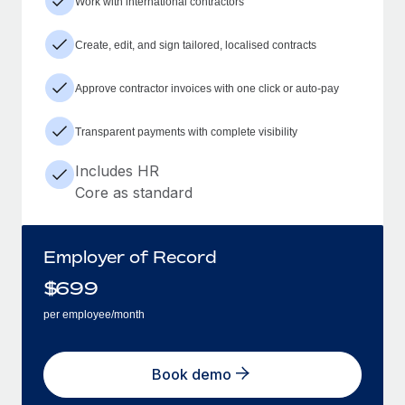
Work with international contractors
Create, edit, and sign tailored, localised contracts
Approve contractor invoices with one click or auto-pay
Transparent payments with complete visibility
Includes HR
Core as standard
Employer of Record
$
699
per employee/month
Book demo