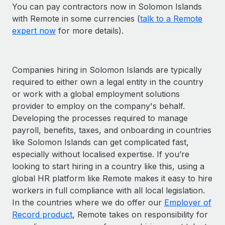
You can pay contractors now in Solomon Islands
with Remote in some currencies (
talk to a Remote
expert now
for more details).
Companies hiring in Solomon Islands are typically
required to either own a legal entity in the country
or work with a global employment solutions
provider to employ on the company's behalf.
Developing the processes required to manage
payroll, benefits, taxes, and onboarding in countries
like Solomon Islands can get complicated fast,
especially without localised expertise. If you’re
looking to start hiring in a country like this, using a
global HR platform like Remote makes it easy to hire
workers in full compliance with all local legislation.
In the countries where we do offer our
Employer of
Record product
, Remote takes on responsibility for