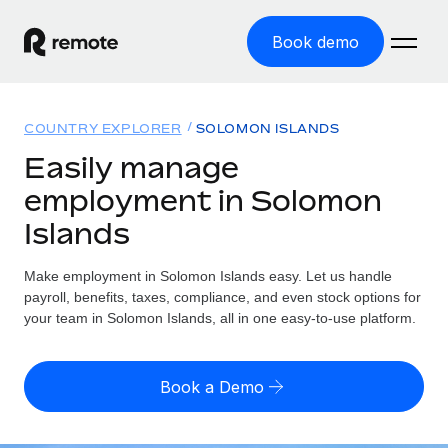
Book demo
Home
COUNTRY EXPLORER
SOLOMON ISLANDS
Products
Easily manage
employment in Solomon
Solutions
GLOBAL EMPLOYMENT
Islands
Global Payroll
Resources
GLOBAL COVERAGE
Run compliant payroll easily
Make employment in Solomon Islands easy. Let us handle
Country Explorer
Pricing
payroll, benefits, taxes, compliance, and even stock options for
TOOLS & CALCULATORS
Employer of Record
Find global employment support by country
your team in Solomon Islands, all in one easy-to-use platform.
Expand globally with zero entity cost
Misclassification risk calculator
US State Explorer
Check employee misclassification risk by country
Contractor of Record
Simplify hiring across all US states
English (United States)
Book a Demo
Compliantly engage contractors worldwide
Employee cost calculator
Compare Remote
Calculate total employee costs in any country
Contractor Management
English
See how we stack up against others