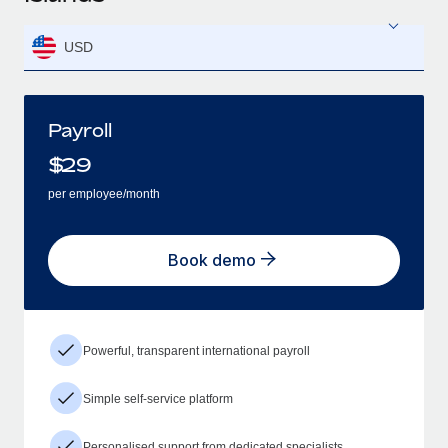
USD
Payroll
$
29
per employee/month
Book demo
Powerful, transparent international payroll
Simple self-service platform
Personalised support from dedicated specialists