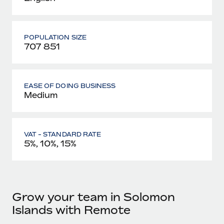
POPULATION SIZE
707 851
EASE OF DOING BUSINESS
Medium
VAT - STANDARD RATE
5%, 10%, 15%
Grow your team in Solomon
Islands with Remote