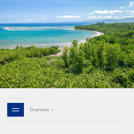
Onboard and manage contractors globally
Contractor payout calculator
Login
Nederlands
Explore currency options and payout speeds for global
PEO
GROWTH STAGE
contractors
Outsource complex employment tasks
Français
Startups
Agile global HR & payroll solutions for growing
LEARN WITH REMOTE
Deutsch
companies
INFRASTRUCTURE
Research & Guides
Remote Embedded
Mid-market
Español
Seamlessly integrate HR into workflows
Case studies
Expand teams with tailored HR solutions
Italiano
Platform
HR Glossary
Enterprise
Built-in core HR functions for your team
Global HR for large businesses
Português (Portugal)
Checklists & Templates
Connect
New
Job Description Library
日本語
Connect any AI tool to Remote using our MCP
PARTNER WITH US
Strategic technology partners
Webinars
Integrations
Overview
한국어
Flexibly embed global HR into your platform
Streamline processes with essential business tools
Events
中文（简体）
Become a partner
Newsroom