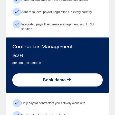
Adhere to local payroll regulations in every country
Integrated payroll, expense management, and HRIS
solution
Contractor Management
$
29
per contractor/month
Book demo
Only pay for contractors you actively work with