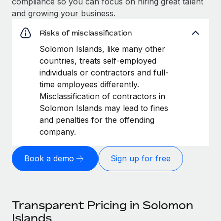
compliance so you can focus on hiring great talent
and growing your business.
Risks of misclassification
Solomon Islands, like many other
countries, treats self-employed
individuals or contractors and full-
time employees differently.
Misclassification of contractors in
Solomon Islands may lead to fines
and penalties for the offending
company.
Book a demo
Sign up for free
Transparent Pricing in Solomon
Islands