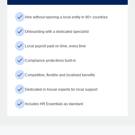
Hire without opening a local entity in 90+ countries
Onboarding with a dedicated specialist
Local payroll paid on time, every time
Compliance protections built-in
Competitive, flexible and localised benefits
Dedicated in-house experts for local support
Includes HR Essentials as standard