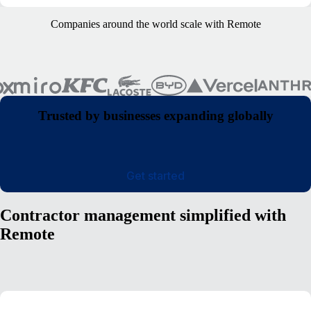
Companies around the world scale with Remote
Trusted by businesses expanding globally
Get started
Contractor management simplified with
Remote