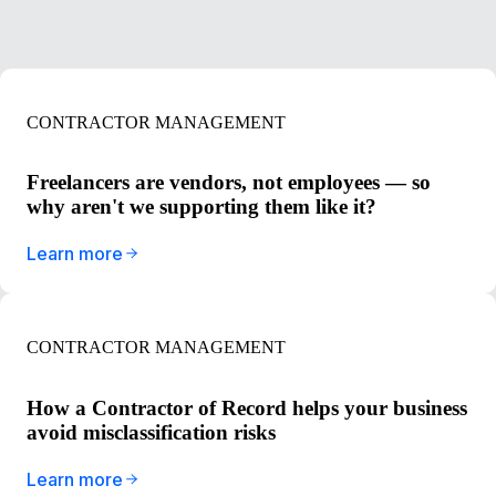
CONTRACTOR MANAGEMENT
Freelancers are vendors, not employees — so
why aren't we supporting them like it?
Learn more
CONTRACTOR MANAGEMENT
How a Contractor of Record helps your business
avoid misclassification risks
Learn more