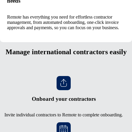
needs
Remote has everything you need for effortless contractor
management, from automated onboarding, one-click invoice
approvals and payments, so you can focus on your business.
Manage international contractors easily
Onboard your contractors
Invite individual contractors to Remote to complete onboarding.