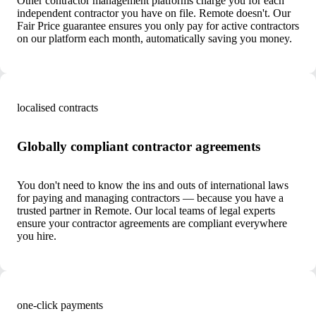
Other contractor management platforms charge you for each
independent contractor you have on file. Remote doesn't. Our
Fair Price guarantee ensures you only pay for active contractors
on our platform each month, automatically saving you money.
localised contracts
Globally compliant contractor agreements
You don't need to know the ins and outs of international laws
for paying and managing contractors — because you have a
trusted partner in Remote. Our local teams of legal experts
ensure your contractor agreements are compliant everywhere
you hire.
one-click payments