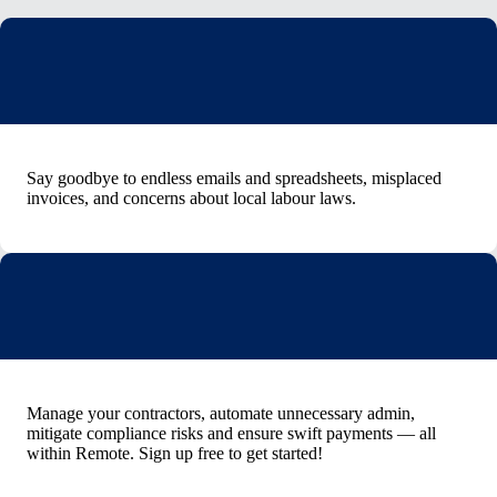
Say goodbye to endless emails and spreadsheets, misplaced
invoices, and concerns about local labour laws.
Manage your contractors, automate unnecessary admin,
mitigate compliance risks and ensure swift payments — all
within Remote. Sign up free to get started!