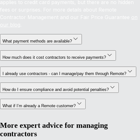
applies to credit card payments, but there are no hidden
fees or surprises. For more details about Remote
Contractor Management and our Fair Price Guarantee
on
our blog
.
What payment methods are available?
How much does it cost contractors to receive payments?
I already use contractors - can I manage/pay them through Remote?
How do I ensure compliance and avoid potential penalties?
What if I’m already a Remote customer?
More expert advice for managing
contractors