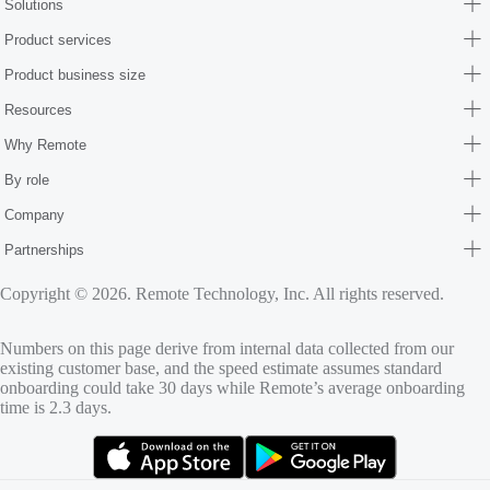
Solutions
Product services
Product business size
Resources
Why Remote
By role
Company
Partnerships
Copyright © 2026. Remote Technology, Inc. All rights reserved.
Numbers on this page derive from internal data collected from our
existing customer base, and the speed estimate assumes standard
onboarding could take 30 days while Remote’s average onboarding
time is 2.3 days.
(opens in new tab)
(opens in new tab)