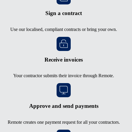
Sign a contract
Use our localised, compliant contracts or bring your own.
Receive invoices
Your contractor submits their invoice through Remote.
Approve and send payments
Remote creates one payment request for all your contractors.