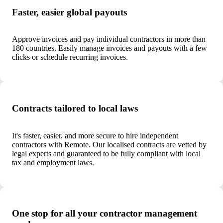
Faster, easier global payouts
Approve invoices and pay individual contractors in more than
180 countries. Easily manage invoices and payouts with a few
clicks or schedule recurring invoices.
Contracts tailored to local laws
It's faster, easier, and more secure to hire independent
contractors with Remote. Our localised contracts are vetted by
legal experts and guaranteed to be fully compliant with local
tax and employment laws.
One stop for all your contractor management