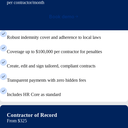
per contractor/month
Book demo
Robust indemnity cover and adherence to local laws
Coverage up to $100,000 per contractor for penalties
Create, edit and sign tailored, compliant contracts
Transparent payments with zero hidden fees
Includes HR Core as standard
Contractor of Record
From
$325