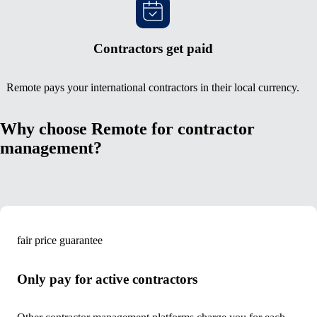
Contractors get paid
Remote pays your international contractors in their local currency.
Why choose Remote for contractor
management?
fair price guarantee
Only pay for active contractors