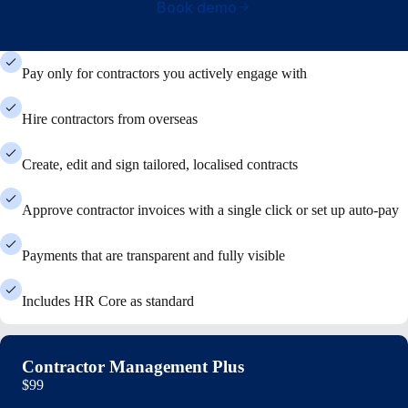
Book demo
Pay only for contractors you actively engage with
Hire contractors from overseas
Create, edit and sign tailored, localised contracts
Approve contractor invoices with a single click or set up auto-pay
Payments that are transparent and fully visible
Includes HR Core as standard
Contractor Management Plus
$99