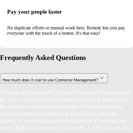
Pay your people faster
No duplicate efforts or manual work here. Remote lets you pay
everyone with the touch of a button. It's that easy!
Frequently Asked Questions
How much does it cost to use Contractor Management?
You can get started with Remote Contractor Management
for free – onboard and manage contractors, paying only
for active contractors each month. If your contractors
perform billable activities such as invoicing, contract
signing, or receiving payments for pending invoices, the
cost is $29 per contractor per month. A 3.5% service fee