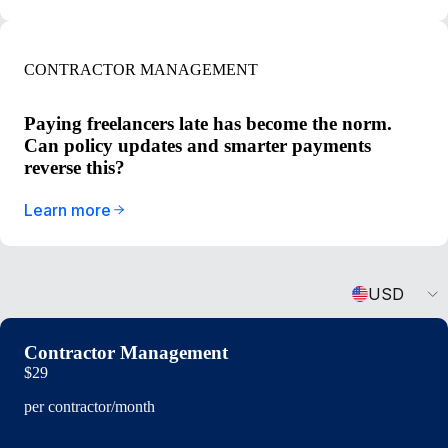
CONTRACTOR MANAGEMENT
Paying freelancers late has become the norm.
Can policy updates and smarter payments
reverse this?
Learn more
Currency
USD
Contractor Management
$29
per contractor/month