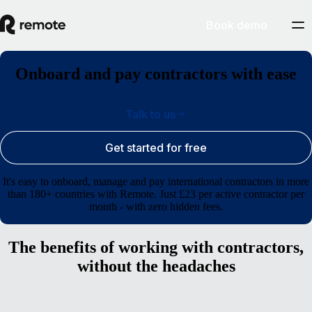
Book demo
Onboard and pay contractors with ease
Talk to us
Get started for free
It's easy to onboard, manage and pay international contractors in more
than 180+ countries with Remote. Just £23 per active contractor per
month - with zero hidden fees.
The benefits of working with contractors,
without the headaches