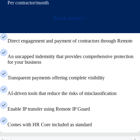
Per contractor/month
Book demo
Direct engagement and payment of contractors through Remote
An uncapped indemnity that provides comprehensive protection
for your business
Transparent payments offering complete visibility
AI-driven tools that reduce the risks of misclassification
Enable IP transfer using Remote IP Guard
Comes with HR Core included as standard