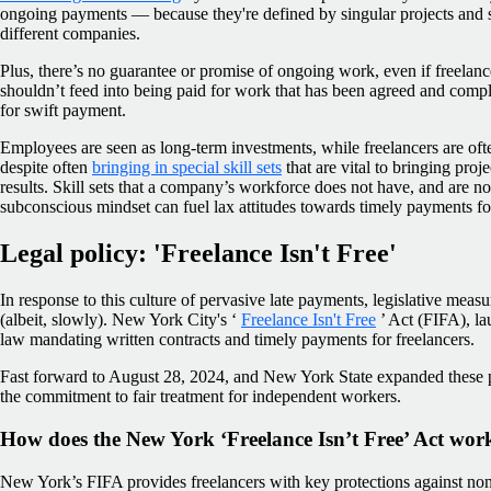
ongoing payments — because they're defined by singular projects and sh
different companies.
Plus, there’s no guarantee or promise of ongoing work, even if freelancers
shouldn’t feed into being paid for work that has been agreed and compl
for swift payment.
Employees are seen as long-term investments, while freelancers are of
despite often
bringing in special skill sets
that are vital to bringing projec
results. Skill sets that a company’s workforce does not have, and are n
subconscious mindset can fuel lax attitudes towards timely payments for
Legal policy: 'Freelance Isn't Free'
In response to this culture of pervasive late payments, legislative mea
(albeit, slowly). New York City's ‘
Freelance Isn't Free
’ Act (FIFA), la
law mandating written contracts and timely payments for freelancers.
Fast forward to August 28, 2024, and New York State expanded these pr
the commitment to fair treatment for independent workers.
How does the New York ‘Freelance Isn’t Free’ Act wor
New York’s FIFA provides freelancers with key protections against n