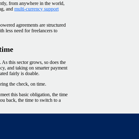
ently, from anywhere in the world,
ing, and
multi-currency support
powered agreements are structured
 less need for freelancers to
 time
As this sector grows, so does the
licy, and taking on smarter payment
ed fairly is doable.
 bring the check, on time.
eet this basic obligation, the time
ou back, the time to switch to a