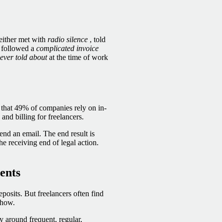
 either met with
radio silence
, told
t followed a
complicated invoice
ever told about
at the time of work
 that
49% of companies rely on in-
and billing for freelancers.
send an email. The end result is
he receiving end of legal action.
ents
posits. But freelancers often find
show.
ty around frequent, regular,