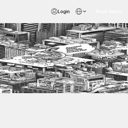
Login
Book demo