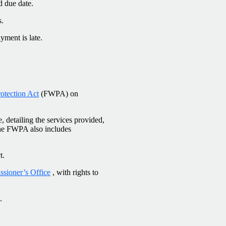
d due date.
s.
yment is late.
otection Act
(FWPA) on
, detailing the services provided,
The FWPA also includes
t.
sioner’s Office
, with rights to
.