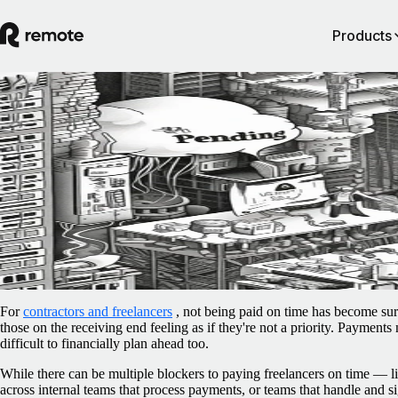
Products
Blog
/
Contractor Management
Paying freelancers late has become the nor
Can policy updates and smarter payments
reverse this?
February 19, 2025
By
Rachel Mantock
For
contractors and freelancers
, not being paid on time has become sur
those on the receiving end feeling as if they're not a priority. Payments
difficult to financially plan ahead too.
While there can be multiple blockers to paying freelancers on time —
across internal teams that process payments, or teams that handle and s