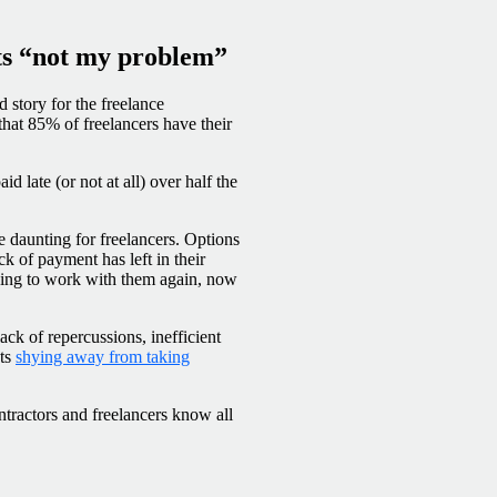
ts “not my problem”
 story for the freelance
hat 85% of freelancers have their
id late (or not at all) over half the
 daunting for freelancers. Options
ck of payment has left in their
fusing to work with them again, now
ck of repercussions, inefficient
nts
shying away from taking
tractors and freelancers know all