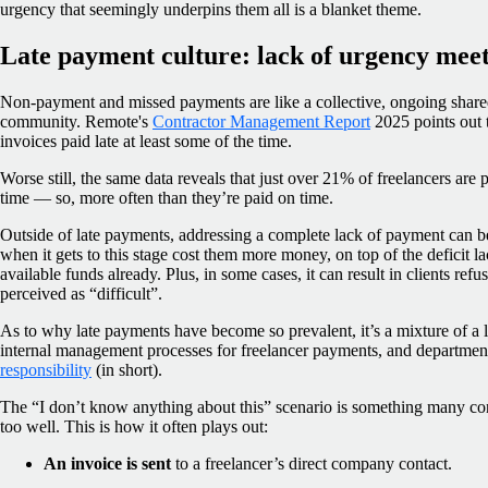
urgency that seemingly underpins them all is a blanket theme.
Late payment culture: lack of urgency mee
Non-payment and missed payments are like a collective, ongoing shared
community. Remote's
Contractor Management Report
2025 points out t
invoices paid late at least some of the time.
Worse still, the same data reveals that just over 21% of freelancers are pa
time — so, more often than they’re paid on time.
Outside of late payments, addressing a complete lack of payment can be
when it gets to this stage cost them more money, on top of the deficit la
available funds already. Plus, in some cases, it can result in clients re
perceived as “difficult”.
As to why late payments have become so prevalent, it’s a mixture of a la
internal management processes for freelancer payments, and departme
responsibility
(in short).
The “I don’t know anything about this” scenario is something many con
too well. This is how it often plays out:
An invoice is sent
to a freelancer’s direct company contact.