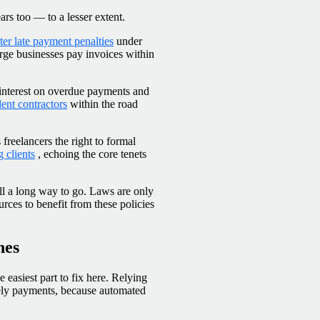
ars too — to a lesser extent.
cter late payment penalties
under
rge businesses pay invoices within
interest on overdue payments and
ent contractors
within the road
freelancers the right to formal
 clients
, echoing the core tenets
till a long way to go. Laws are only
urces to benefit from these policies
nes
e easiest part to fix here. Relying
imely payments, because automated