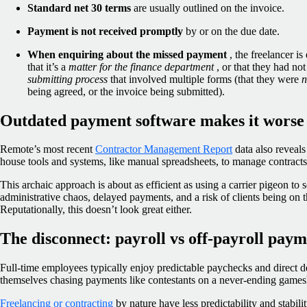
Standard net 30 terms
are usually outlined on the invoice.
Payment is not received promptly
by or on the due date.
When enquiring about the missed payment
,
the freelancer is
that it’s a
matter for the finance department
, or that they had no
submitting process
that involved multiple forms (that they were
n
being agreed, or the invoice being submitted).
Outdated payment software makes it worse
Remote’s most recent
Contractor Management Report
data also reveals
house tools and systems, like manual spreadsheets, to manage contracts 
This archaic approach is about as efficient as using a carrier pigeon to 
administrative chaos, delayed payments, and a risk of clients being on t
Reputationally, this doesn’t look great either.
The disconnect: payroll vs off-payroll paym
Full-time employees typically enjoy predictable paychecks and direct de
themselves chasing payments like contestants on a never-ending game
Freelancing or contracting
by nature have less predictability and stabili