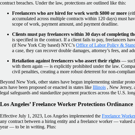
contract breaches. Under the law, protections are outlined like this:
Freelancers who are hired for work worth $800 or more
(eit
accumulated across multiple contracts within 120 days) must have
scope of work, payment amount, and payment deadline.
Clients must pay freelancers within 30 days of completing t
is specified in the contract. If a client fails to pay, freelancers ha
(if New York City based) NYC’s
Office of Labor Policy & Stan
a case, they can recover double damages, attorney’s fees, and addit
Retaliation against freelancers who assert their rights
— such 
with them again — is explicitly prohibited under the law. Compan
civil penalties, creating a more robust deterrent for non-complia
Beyond New York, other states have begun implementing similar protect
acts have been proposed or enacted in states like
Illinois
, New Jersey, 
legal safeguards and standardize payment practices across the U.S. lon
Los Angeles’ Freelance Worker Protections Ordinance
Effective July 1, 2023, Los Angeles implemented the
Freelance Worker
any contract between a hiring entity and a freelance worker — valued 
year — to be in writing. Plus: