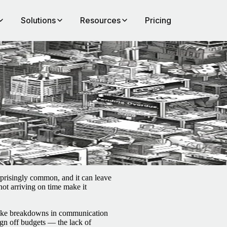
Solutions
Resources
Pricing
m.
prisingly common, and it can leave
 not arriving on time make it
 like breakdowns in communication
ign off budgets — the lack of