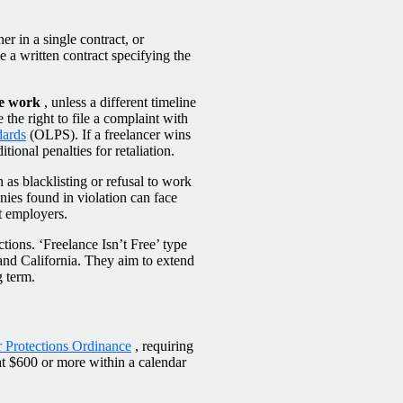
her in a single contract, or
 a written contract specifying the
he work
, unless a different timeline
ve the right to file a complaint with
dards
(OLPS). If a freelancer wins
ional penalties for retaliation.
as blacklisting or refusal to work
ies found in violation can face
nt employers.
ions. ‘Freelance Isn’t Free’ type
and California. They aim to extend
g term.
 Protections Ordinance
, requiring
at $600 or more within a calendar