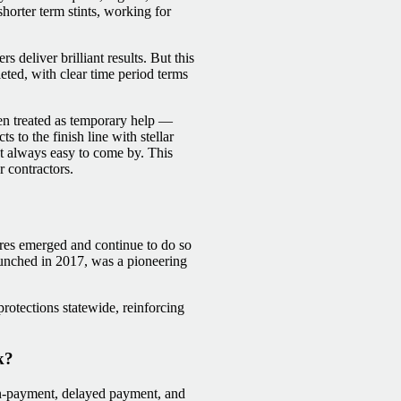
orter term stints, working for
 deliver brilliant results. But this
eted, with clear time period terms
ten treated as temporary help —
ts to the finish line with stellar
ot always easy to come by. This
 contractors.
sures emerged and continue to do so
unched in 2017, was a pioneering
otections statewide, reinforcing
k?
on-payment, delayed payment, and