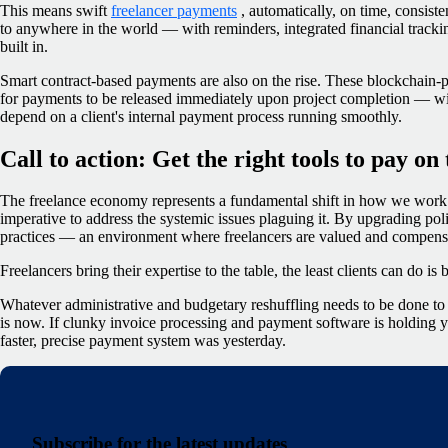
This means swift
freelancer payments
, automatically, on time, consist
to anywhere in the world — with reminders, integrated financial track
built in.
Smart contract-based payments are also on the rise. These blockchain-
for payments to be released immediately upon project completion — with
depend on a client's internal payment process running smoothly.
Call to action: Get the right tools to pay on
The freelance economy represents a fundamental shift in how we work. 
imperative to address the systemic issues plaguing it. By upgrading po
practices — an environment where freelancers are valued and compensat
Freelancers bring their expertise to the table, the least clients can do is
Whatever administrative and budgetary reshuffling needs to be done to m
is now. If clunky invoice processing and payment software is holding y
faster, precise payment system was yesterday.
Subscribe for the latest updates