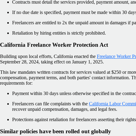
Contracts must detail the services provided, payment amount, an
If no due date is specified, payment must be made within 30 day
Freelancers are entitled to 2x the unpaid amount in damages if pa
Retaliation by hiring entities is strictly prohibited.
California Freelance Worker Protection Act
Building upon local efforts, California enacted the
Freelance Worker Pr
September 28, 2024, taking effect on January 1, 2025.
This law mandates written contracts for services valued at $250 or more
compensation, payment terms, and both parties' contact information. 
requirements for:
Payment within 30 days unless otherwise specified in the contrac
Freelancers can file complaints with the
California Labor Commis
recover unpaid compensation, damages, and legal fees.
Protections against retaliation for freelancers asserting their rights
Similar policies have been rolled out globally