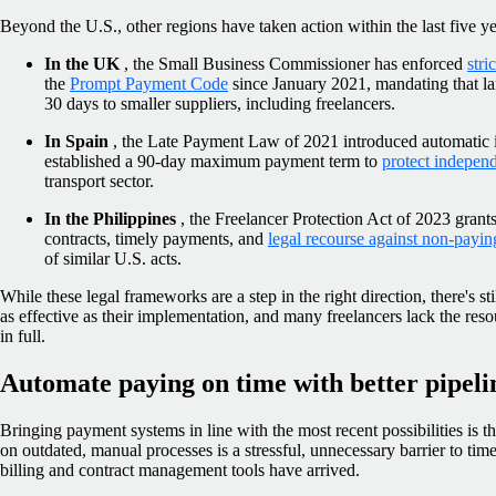
Beyond the U.S., other regions have taken action within the last five ye
In the UK
, the Small Business Commissioner has enforced
stri
the
Prompt Payment Code
since January 2021, mandating that la
30 days to smaller suppliers, including freelancers.
In Spain
, the Late Payment Law of 2021 introduced automatic 
established a 90-day maximum payment term to
protect independ
transport sector.
In the Philippines
, the Freelancer Protection Act of 2023 grants 
contracts, timely payments, and
legal recourse against non-paying
of similar U.S. acts.
While these legal frameworks are a step in the right direction, there's s
as effective as their implementation, and many freelancers lack the reso
in full.
Automate paying on time with better pipeli
Bringing payment systems in line with the most recent possibilities is th
on outdated, manual processes is a stressful, unnecessary barrier to t
billing and contract management tools have arrived.