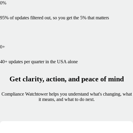
0
%
95% of updates filtered out, so you get the 5% that matters
0
+
40+ updates per quarter in the USA alone
Get clarity, action, and peace of mind
Compliance Watchtower helps you understand what's changing, what
it means, and what to do next.