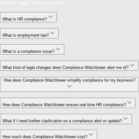
specific legal requirements.
What is HR compliance?
What is employment law?
What is a compliance issue?
What kind of legal changes does Compliance Watchtower alert me of?
How does Compliance Watchtower simplify compliance for my business?
How does Compliance Watchtower ensure real time HR compliance?
What if I need further clarification on a compliance alert or update?
How much does Compliance Watchtower cost?