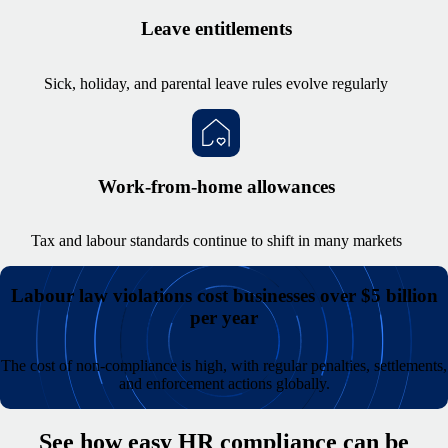
Leave entitlements
Sick, holiday, and parental leave rules evolve regularly
Work-from-home allowances
Tax and labour standards continue to shift in many markets
Labour law violations cost businesses over $5 billion
per year
The cost of non-compliance is high, with regular penalties, settlements,
and enforcement actions globally.
See how easy HR compliance can be