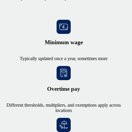
Minimum wage
Typically updated once a year, sometimes more
Overtime pay
Different thresholds, multipliers, and exemptions apply across
locations