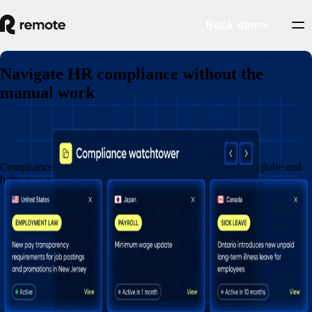
Book demo
Navigate HR compliance without the
manual work
Book a demo
Compliance Watchtower monitors legal updates across the globe and
helps you act before risk turns into cost.