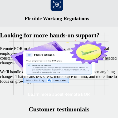
Flexible Working Regulations
Looking for more hands-on support?
Remote EOR makes it easy to hire, pay, and manage international
employees, while your business remains fully compliant. We
constantly monitor local labour laws and proactively make any needed
changes on your behalf.
We’ll handle all the updates, and keep you in the loop when anything
changes. That means less stress, more peace of mind, and more time to
focus on growing your business.
Learn more about Remote EOR
Customer testimonials