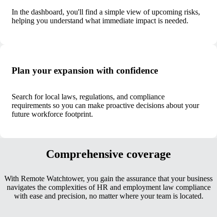
In the dashboard, you'll find a simple view of upcoming risks,
helping you understand what immediate impact is needed.
Plan your expansion with confidence
Search for local laws, regulations, and compliance
requirements so you can make proactive decisions about your
future workforce footprint.
Comprehensive coverage
With Remote Watchtower, you gain the assurance that your business
navigates the complexities of HR and employment law compliance
with ease and precision, no matter where your team is located.