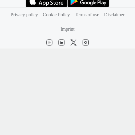
(opens in new tab)
(opens in new tab)
Privacy policy
Cookie Policy
Terms of use
Disclaimer
Imprint