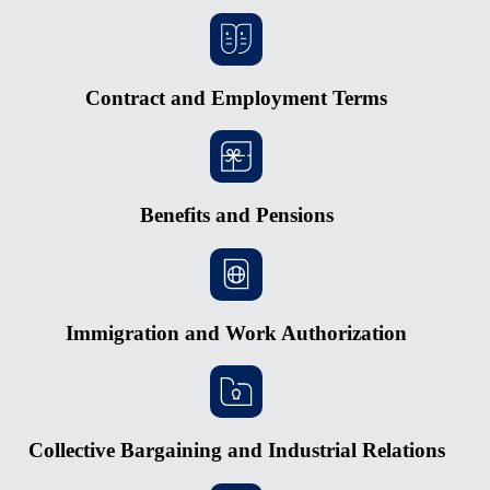
Contract and Employment Terms
Benefits and Pensions
Immigration and Work Authorization
Collective Bargaining and Industrial Relations