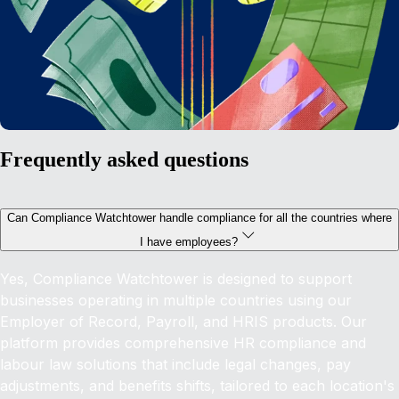
Frequently asked questions
Can Compliance Watchtower handle compliance for all the countries where
I have employees?
Yes, Compliance Watchtower is designed to support
businesses operating in multiple countries using our
Employer of Record, Payroll, and HRIS products. Our
platform provides comprehensive HR compliance and
labour law solutions that include legal changes, pay
adjustments, and benefits shifts, tailored to each location's