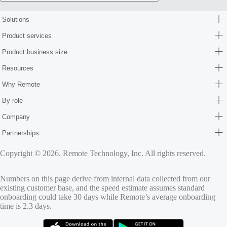
Solutions
Product services
Product business size
Resources
Why Remote
By role
Company
Partnerships
Copyright © 2026. Remote Technology, Inc. All rights reserved.
Numbers on this page derive from internal data collected from our
existing customer base, and the speed estimate assumes standard
onboarding could take 30 days while Remote’s average onboarding
time is 2.3 days.