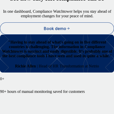
In one dashboard, Compliance Watchtower helps you stay ahead of
employment changes for your peace of mind.
Book demo
"
Having to stay ahead of what's going on in five different
countries is challenging. The information in Compliance
Watchtower is succinct and easily digestible. It's probably one of
the best compliance tools I have seen and used in quite a while."
Richie Allen
| Head of HR Transformation at Netrio
0
+
90+ hours of manual monitoring saved for customers