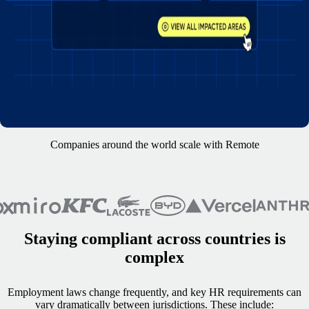
Companies around the world scale with Remote
Staying compliant across countries is
complex
Employment laws change frequently, and key HR requirements can
vary dramatically between jurisdictions. These include: