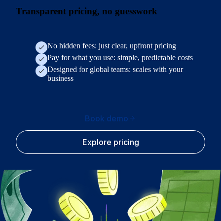
Transparent pricing, no guesswork
No hidden fees: just clear, upfront pricing
Pay for what you use: simple, predictable costs
Designed for global teams: scales with your
business
Book demo
Explore pricing