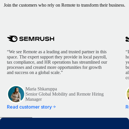
Join the customers who rely on Remote to transform their business.
“We see Remote as a leading and trusted partner in this
“
space. The expert support they provide in local payroll,
h
tax compliance, and HR operations has streamlined our
y
processes and created more opportunities for growth
b
and success on a global scale.”
a
c
Maria Shkaruppa
Senior Global Mobility and Remote Hiring
Manager
Read customer story
R