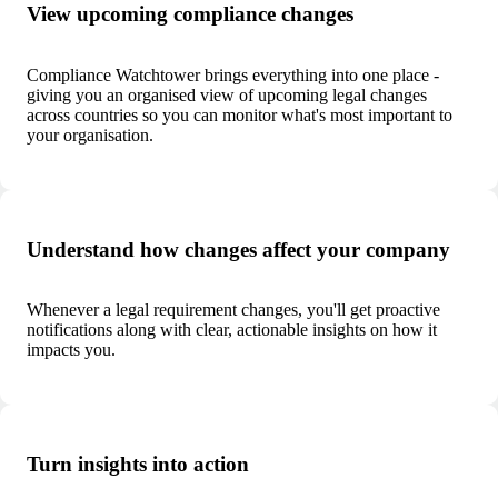
View upcoming compliance changes
Compliance Watchtower brings everything into one place -
giving you an organised view of upcoming legal changes
across countries so you can monitor what's most important to
your organisation.
Understand how changes affect your company
Whenever a legal requirement changes, you'll get proactive
notifications along with clear, actionable insights on how it
impacts you.
Turn insights into action