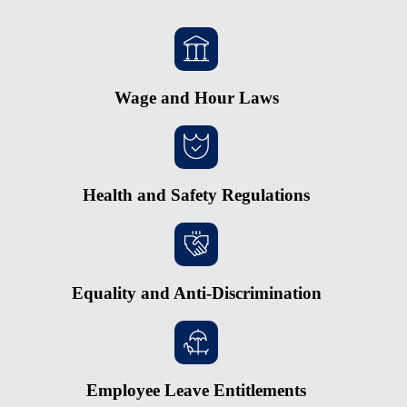
Wage and Hour Laws
Health and Safety Regulations
Equality and Anti-Discrimination
Employee Leave Entitlements