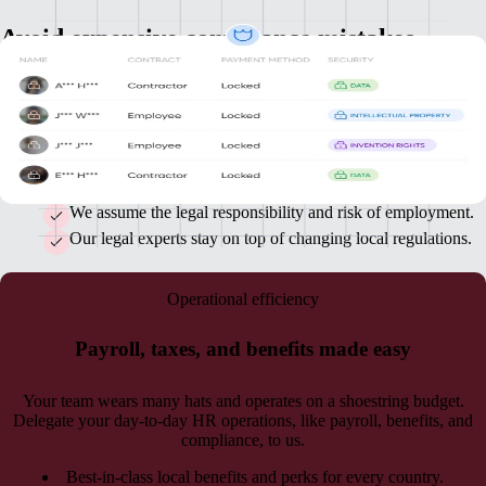
Avoid expensive compliance mistakes
A lot of issues keep you up at night. Staying ahead of ever-changing
local regulations shouldn’t be one of them. When you work with us,
you get the benefit of our HR and legal experts in every country.
Fully compliant localized contracts specific to each country.
We assume the legal responsibility and risk of employment.
Our legal experts stay on top of changing local regulations.
Operational efficiency
Payroll, taxes, and benefits made easy
Your team wears many hats and operates on a shoestring budget.
Delegate your day-to-day HR operations, like payroll, benefits, and
compliance, to us.
Best-in-class local benefits and perks for every country.