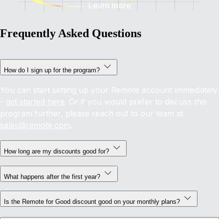
Learn more
Frequently Asked Questions
How do I sign up for the program?
You can start setting up your Remote account immediately
-
get started here
. Or if you would prefer to discuss this
program further, please reach out to our team at
sales@remote.com
.
How long are my discounts good for?
What happens after the first year?
Is the Remote for Good discount good on your monthly plans?