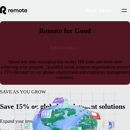
Book demo
Remote for Good
Enrol today
Spend less time managing day-to-day HR tasks and more time
achieving your purpose. Qualified social purpose organisations receive
a 15% discount on our global employment and contractor management
solutions.
SAVE AS YOU GROW
Save 15% on global employment solutions
Expand your impact, not your HR and legal work.