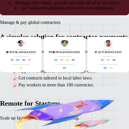
Manage offer letters, payroll, and time off all in one place.
24/7 self-serve platform access for your employees.
Manage & pay global contractors
A simpler solution for contractor payments
Remote takes the guesswork out of global contractor invoicing and
payments.
Approve or reject invoices in a single click.
Get contracts tailored to local labor laws.
Pay workers in more than 100 currencies.
Remote for Startups
Scale up faster with startup-friendly pricing.