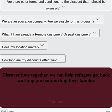
Are there other terms and conditions to the discount that I should be
aware of?
We are an education company. Are we eligible for this program?
What if I am already a Remote customer? Or past customer?
Does my location matter?
How long are my discounts effective?
Discover how together, we can help refugees get back
working and supporting their families
Find out
Solutions