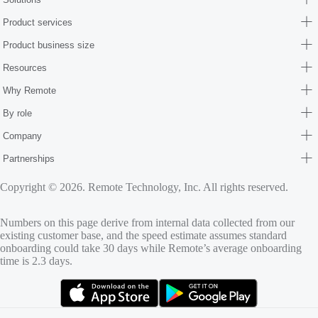
Product services
Product business size
Resources
Why Remote
By role
Company
Partnerships
Copyright © 2026. Remote Technology, Inc. All rights reserved.
Numbers on this page derive from internal data collected from our
existing customer base, and the speed estimate assumes standard
onboarding could take 30 days while Remote’s average onboarding
time is 2.3 days.
(opens in new tab)
(opens in new tab)