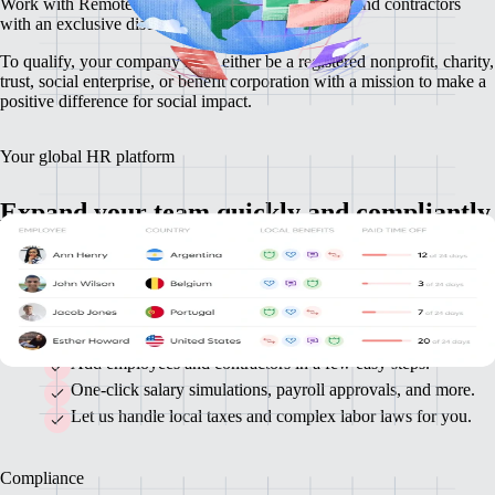
Work with Remote to hire international employees and contractors
with an exclusive discount.
To qualify, your company must either be a registered nonprofit, charity,
trust, social enterprise, or benefit corporation with a mission to make a
positive difference for social impact.
Your global HR platform
Expand your team quickly and compliantly
Our all-in-one platform makes it easy to onboard and pay your
international contractors and full-time employees so you can stay
focused on achieving your mission.
Add employees and contractors in a few easy steps.
One-click salary simulations, payroll approvals, and more.
Let us handle local taxes and complex labor laws for you.
Compliance