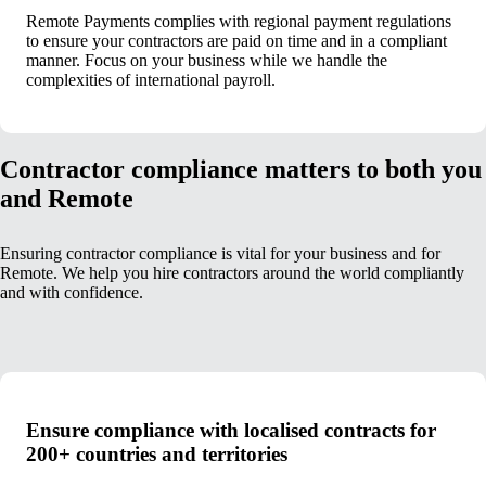
Remote Payments complies with regional payment regulations
to ensure your contractors are paid on time and in a compliant
manner. Focus on your business while we handle the
complexities of international payroll.
Contractor compliance matters to both you
and Remote
Ensuring contractor compliance is vital for your business and for
Remote. We help you hire contractors around the world compliantly
and with confidence.
Ensure compliance with localised contracts for
200+ countries and territories