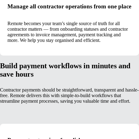
Manage all contractor operations from one place
Remote becomes your team’s single source of truth for all
contractor matters — from onboarding statuses and contractor
agreements to invoice management, payment tracking and
more. We help you stay organised and efficient.
Build payment workflows in minutes and
save hours
Contractor payments should be straightforward, transparent and hassle-
free. Remote delivers this with simple-to-build workflows that
streamline payment processes, saving you valuable time and effort.