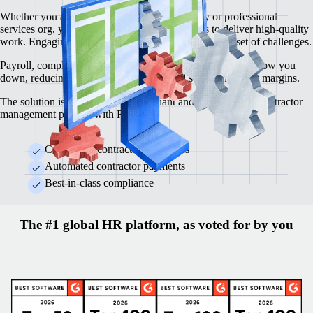
Whether you are a creative agency, consultancy or professional
services org, you depend on top-tier contractors to deliver high-quality
work. Engaging contractors, however, brings its own set of challenges.
Payroll, compliance, contracts and legal requirements can slow you
down, reducing operational efficiency and squeezing profit margins.
The solution is an automated, compliant and cost-effective contractor
management process with Remote.
Centralised contractor operations
Automated contractor payments
Best-in-class compliance
The #1 global HR platform, as voted for by you