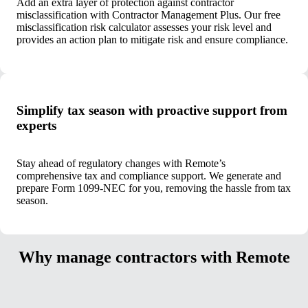
Add an extra layer of protection against contractor
misclassification with Contractor Management Plus. Our free
misclassification risk calculator assesses your risk level and
provides an action plan to mitigate risk and ensure compliance.
Simplify tax season with proactive support from
experts
Stay ahead of regulatory changes with Remote’s
comprehensive tax and compliance support. We generate and
prepare Form 1099-NEC for you, removing the hassle from tax
season.
Why manage contractors with Remote