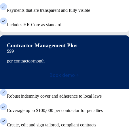
Payments that are transparent and fully visible
Includes HR Core as standard
Contractor Management Plus
$99
per contractor/month
Book demo
Robust indemnity cover and adherence to local laws
Coverage up to $100,000 per contractor for penalties
Create, edit and sign tailored, compliant contracts