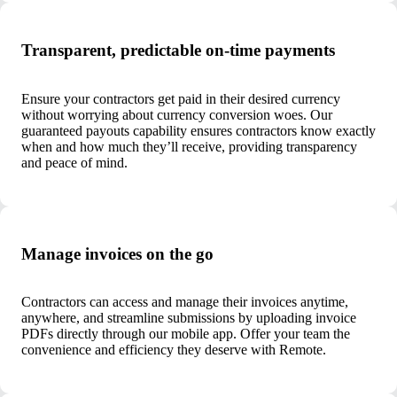
Transparent, predictable on-time payments
Ensure your contractors get paid in their desired currency
without worrying about currency conversion woes. Our
guaranteed payouts capability ensures contractors know exactly
when and how much they’ll receive, providing transparency
and peace of mind.
Manage invoices on the go
Contractors can access and manage their invoices anytime,
anywhere, and streamline submissions by uploading invoice
PDFs directly through our mobile app. Offer your team the
convenience and efficiency they deserve with Remote.