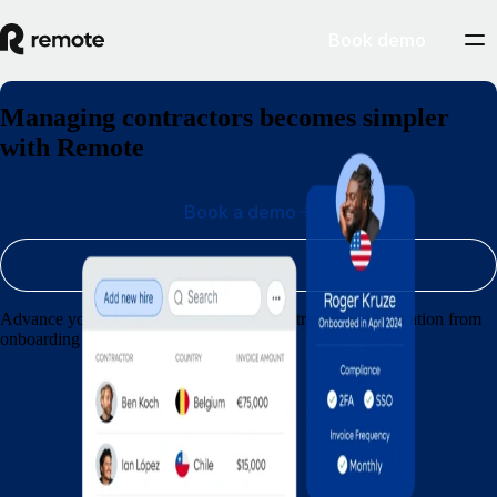
Book demo
Managing contractors becomes simpler
with Remote
Book a demo
Sign up
Advance your agency by streamlining contractor administration from
onboarding through to payments.