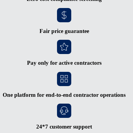
Fair price guarantee
Pay only for active contractors
One platform for end-to-end contractor operations
24*7 customer support