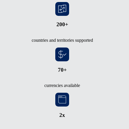
200+
countries and territories supported
70+
currencies available
2x