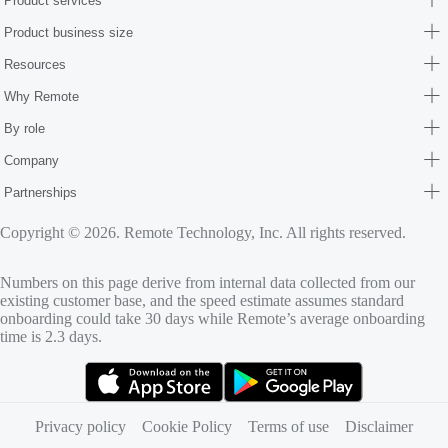
Product services
Product business size
Resources
Why Remote
By role
Company
Partnerships
Copyright © 2026. Remote Technology, Inc. All rights reserved.
Numbers on this page derive from internal data collected from our
existing customer base, and the speed estimate assumes standard
onboarding could take 30 days while Remote’s average onboarding
time is 2.3 days.
(opens in new tab)
(opens in new tab)
Privacy policy
Cookie Policy
Terms of use
Disclaimer