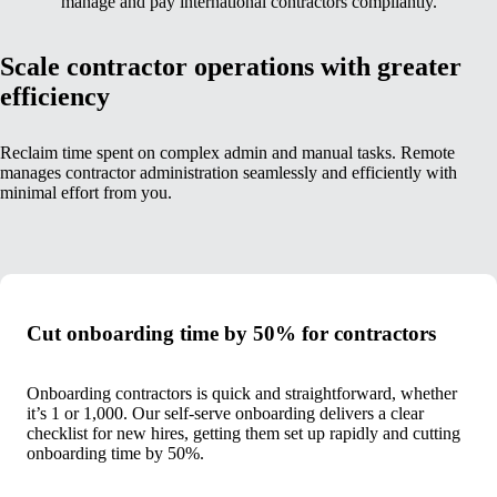
manage and pay international contractors compliantly.
Scale contractor operations with greater
efficiency
Reclaim time spent on complex admin and manual tasks. Remote
manages contractor administration seamlessly and efficiently with
minimal effort from you.
Cut onboarding time by 50% for contractors
Onboarding contractors is quick and straightforward, whether
it’s 1 or 1,000. Our self-serve onboarding delivers a clear
checklist for new hires, getting them set up rapidly and cutting
onboarding time by 50%.