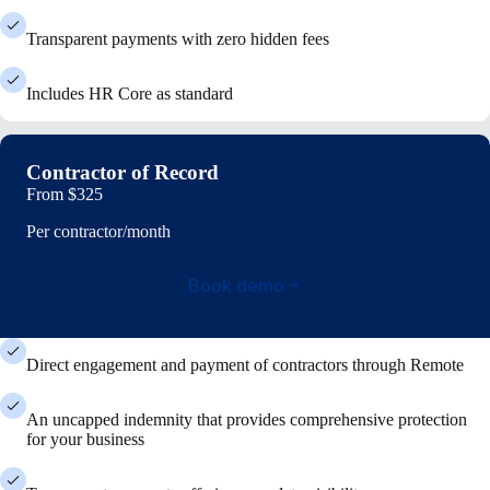
Transparent payments with zero hidden fees
Includes HR Core as standard
Contractor of Record
From
$325
Per contractor/month
Book demo
Direct engagement and payment of contractors through Remote
An uncapped indemnity that provides comprehensive protection
for your business