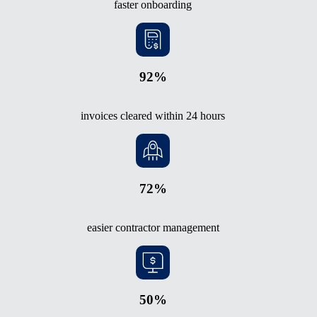
faster onboarding
92%
invoices cleared within 24 hours
72%
easier contractor management
50%