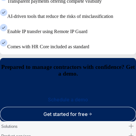
Transparent payments offering complete visibility
AI-driven tools that reduce the risks of misclassification
Enable IP transfer using Remote IP Guard
Comes with HR Core included as standard
Prepared to manage contractors with confidence? Get
a demo.
Schedule a demo
Get started for free
Solutions