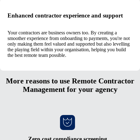
Enhanced contractor experience and support
Your contractors are business owners too. By creating a
smoother experience from onboarding to payments, you're not
only making them feel valued and supported but also levelling
the playing field within your organisation, helping you build
the best remote team possible.
More reasons to use Remote Contractor
Management for your agency
Zero cost compliance screening