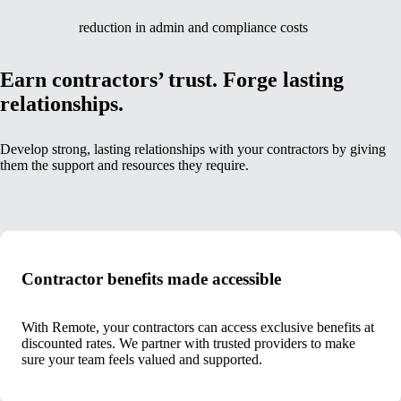
reduction in admin and compliance costs
Earn contractors’ trust. Forge lasting
relationships.
Develop strong, lasting relationships with your contractors by giving
them the support and resources they require.
Contractor benefits made accessible
With Remote, your contractors can access exclusive benefits at
discounted rates. We partner with trusted providers to make
sure your team feels valued and supported.