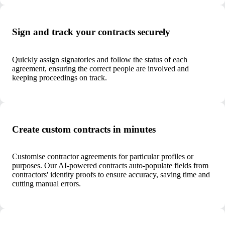
Sign and track your contracts securely
Quickly assign signatories and follow the status of each
agreement, ensuring the correct people are involved and
keeping proceedings on track.
Create custom contracts in minutes
Customise contractor agreements for particular profiles or
purposes. Our AI-powered contracts auto-populate fields from
contractors' identity proofs to ensure accuracy, saving time and
cutting manual errors.