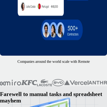
Companies around the world scale with Remote
Farewell to manual tasks and spreadsheet
mayhem