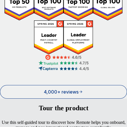
4,000+ reviews
Tour the product
Use this self-guided tour to discover how Remote helps you onboard,