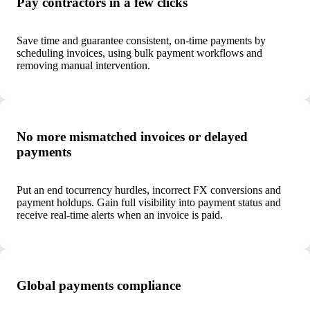
Pay contractors in a few clicks
Save time and guarantee consistent, on-time payments by
scheduling invoices, using bulk payment workflows and
removing manual intervention.
No more mismatched invoices or delayed
payments
Put an end to
currency hurdles, incorrect FX conversions and
payment holdups. Gain full visibility into payment status and
receive real-time alerts when an invoice is paid.
Global payments compliance