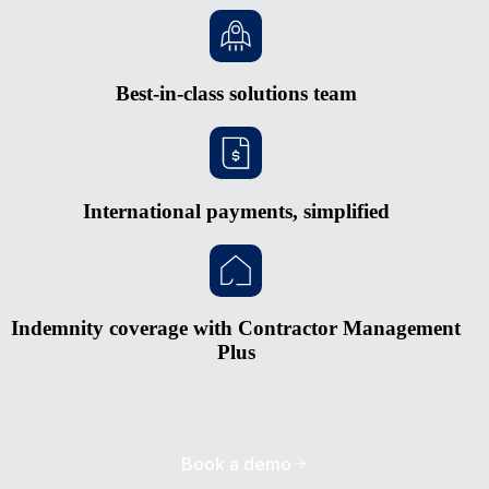
Best-in-class solutions team
International payments, simplified
Indemnity coverage with Contractor Management
Plus
Book a demo