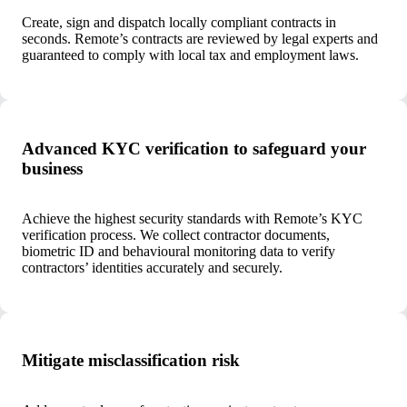
Create, sign and dispatch locally compliant contracts in
seconds. Remote’s contracts are reviewed by legal experts and
guaranteed to comply with local tax and employment laws.
Advanced KYC verification to safeguard your
business
Achieve the highest security standards with Remote’s KYC
verification process. We collect contractor documents,
biometric ID and behavioural monitoring data to verify
contractors’ identities accurately and securely.
Mitigate misclassification risk