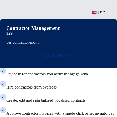
Currency
USD
Contractor Management
$29
per contractor/month
Book demo
Pay only for contractors you actively engage with
Hire contractors from overseas
Create, edit and sign tailored, localised contracts
Approve contractor invoices with a single click or set up auto-pay